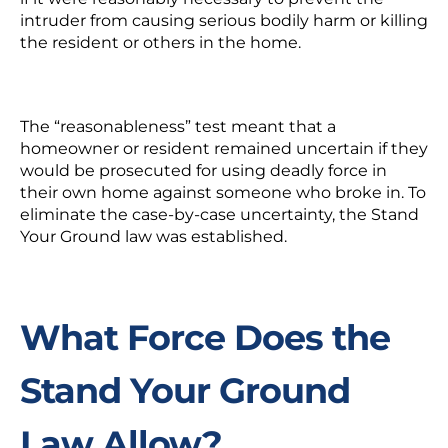
intruder from causing serious bodily harm or killing
the resident or others in the home.
The “reasonableness” test meant that a
homeowner or resident remained uncertain if they
would be prosecuted for using deadly force in
their own home against someone who broke in. To
eliminate the case-by-case uncertainty, the Stand
Your Ground law was established.
What Force Does the
Stand Your Ground
Law Allow?