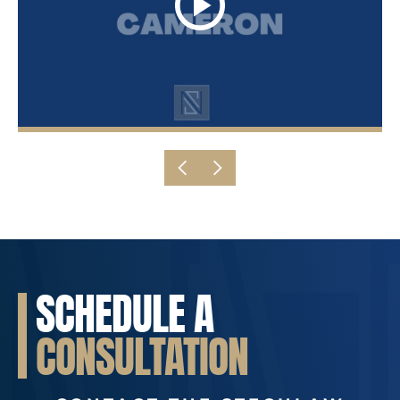
SCHEDULE A
CONSULTATION