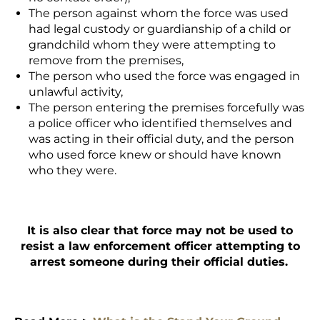
The person against whom the force was used
had legal custody or guardianship of a child or
grandchild whom they were attempting to
remove from the premises,
The person who used the force was engaged in
unlawful activity,
The person entering the premises forcefully was
a police officer who identified themselves and
was acting in their official duty, and the person
who used force knew or should have known
who they were.
It is also clear that force may not be used to
resist a law enforcement officer attempting to
arrest someone during their official duties.