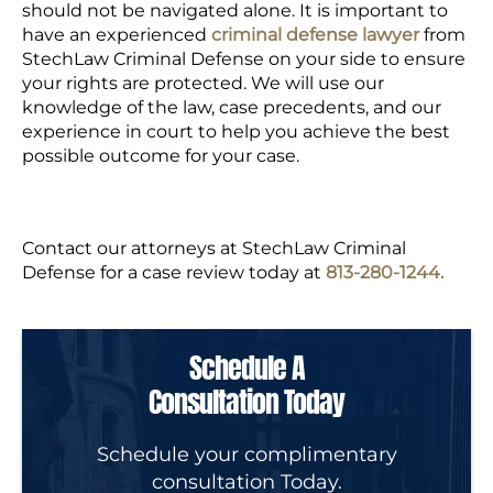
should not be navigated alone. It is important to
have an
experienced
criminal defense lawyer
from
StechLaw Criminal Defense
on your side to ensure
your rights are protected. We will use our
knowledge of the law, case precedents, and our
experience in court to help you achieve the best
possible outcome for your case.
Contact our attorneys at StechLaw Criminal
Defense for a case review today at
813-280-1244.
Schedule A
Consultation Today
Schedule your complimentary
consultation Today.