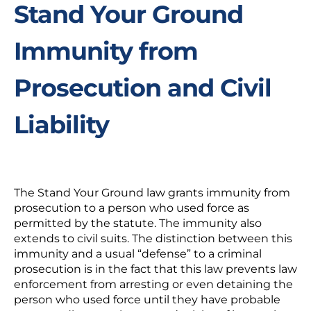
Stand Your Ground
Immunity from
Prosecution and Civil
Liability
The Stand Your Ground law grants immunity from
prosecution to a person who used force as
permitted by the statute. The immunity also
extends to civil suits. The distinction between this
immunity and a usual “defense” to a criminal
prosecution is in the fact that this law prevents law
enforcement from arresting or even detaining the
person who used force until they have probable