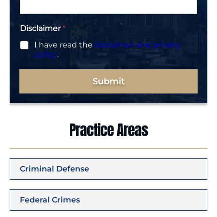
Disclaimer
*
I have read the
disclaimer and privacy
policy
.
Submit
Practice Areas
Criminal Defense
Federal Crimes