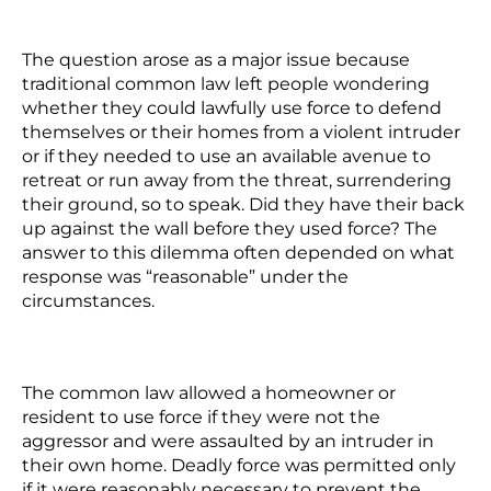
The question arose as a major issue because
traditional common law left people wondering
whether they could lawfully use force to defend
themselves or their homes from a violent intruder
or if they needed to use an available avenue to
retreat or run away from the threat, surrendering
their ground, so to speak. Did they have their back
up against the wall before they used force? The
answer to this dilemma often depended on what
response was “reasonable” under the
circumstances.
The common law allowed a homeowner or
resident to use force if they were not the
aggressor and were assaulted by an intruder in
their own home. Deadly force was permitted only
if it were reasonably necessary to prevent the