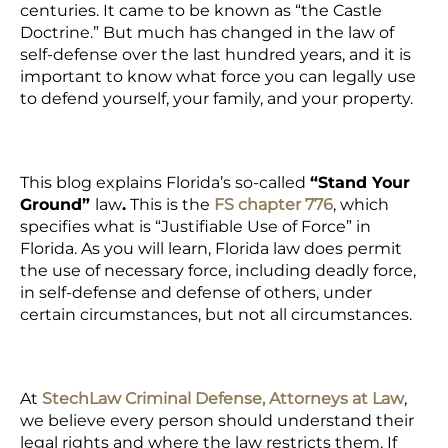
centuries. It came to be known as “the Castle
Doctrine.” But much has changed in the law of
self-defense over the last hundred years, and it is
important to know what force you can legally use
to defend yourself, your family, and your property.
This blog explains Florida’s so-called
“Stand Your
Ground”
law
.
This is the
FS chapter 776
, which
specifies what is “Justifiable Use of Force” in
Florida. As you will learn, Florida law does permit
the use of necessary force, including deadly force,
in self-defense and defense of others, under
certain circumstances, but not all circumstances.
At
StechLaw Criminal Defense, Attorneys at Law
,
we believe every person should understand their
legal rights and where the law restricts them. If