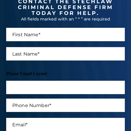
CONTACT THE STECHLAW
CRIMINAL DEFENSE FIRM
TODAY FOR HELP.
All fields marked with an “ * ” are required
F
i
r
s
L
t
a
N
s
a
t
m
N
Phone Email Layout
e
a
*
m
e
*
P
h
o
n
E
e
m
N