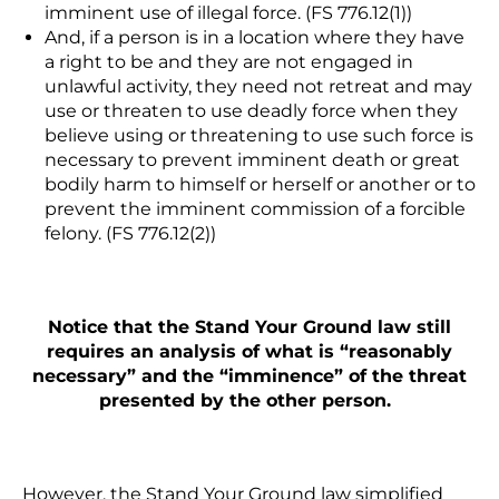
imminent use of illegal force. (FS 776.12(1))
And, if a person is
in a location where they have
a right to be and they are not engaged in
unlawful activity, they need not retreat
and may
use or threaten to use deadly force when they
believe using or threatening to use such force is
necessary to prevent imminent death or great
bodily harm to himself or herself or another or to
prevent the imminent commission of a forcible
felony. (FS 776.12(2))
Notice that the Stand Your Ground law still
requires an analysis of what is “reasonably
necessary” and the “imminence” of the threat
presented by the other person.
However, the Stand Your Ground law simplified