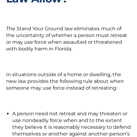
The Stand Your Ground law eliminates much of
the uncertainty of whether a person must retreat
or may use force when assaulted or threatened
with bodily harm in Florida.
In situations outside of a home or dwelling, the
new law provides the following rule about when
someone may use force instead of retreating:
A person need not retreat and may threaten or
use nondeadly force when and to the extent
they believe it is reasonably necessary to defend
themselves or another against another person’s