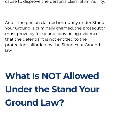
cause to disprove the person’s claim of immunity.
And if the person claimed immunity under Stand
Your Ground is criminally charged, the prosecutor
must prove by “clear and convincing evidence”
that the defendant is not entitled to the
protections afforded by the Stand Your Ground
law.
What Is NOT Allowed
Under the Stand Your
Ground Law?