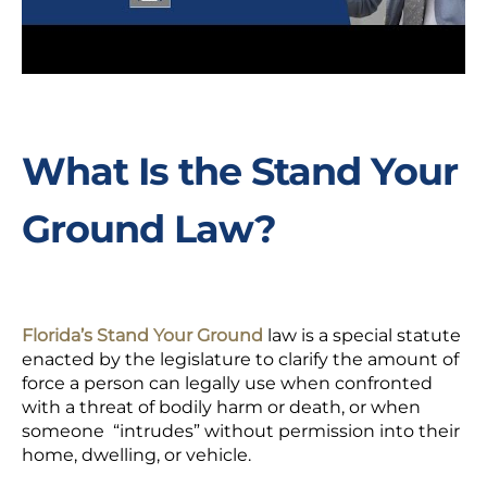
What Is the Stand Your
Ground Law?
Florida’s Stand Your Ground
law is a special statute
enacted by the legislature to clarify the amount of
force a person can legally use when confronted
with a threat of bodily harm or death, or when
someone “intrudes” without permission into their
home, dwelling, or vehicle.