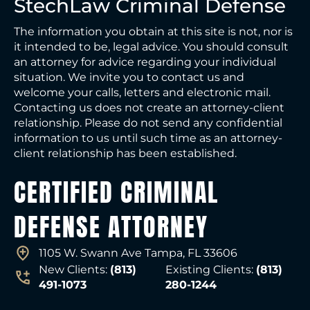
StechLaw Criminal Defense
The information you obtain at this site is not, nor is
it intended to be, legal advice. You should consult
an attorney for advice regarding your individual
situation. We invite you to contact us and
welcome your calls, letters and electronic mail.
Contacting us does not create an attorney-client
relationship. Please do not send any confidential
information to us until such time as an attorney-
client relationship has been established.
CERTIFIED CRIMINAL
DEFENSE ATTORNEY
1105 W. Swann Ave Tampa, FL 33606
New Clients:
(813)
Existing Clients:
(813)
491-1073
280-1244