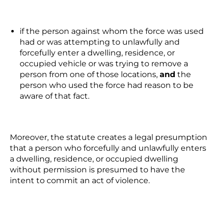
if the person against whom the force was used
had or was attempting to unlawfully and
forcefully enter a dwelling, residence, or
occupied vehicle or was trying to remove a
person from one of those locations,
and
the
person who used the force had reason to be
aware of that fact.
Moreover, the statute creates a legal presumption
that a person who forcefully and unlawfully enters
a dwelling, residence, or occupied dwelling
without permission is presumed to have the
intent to commit an act of violence.