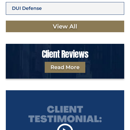
DUI Defense
View All
Client Reviews
Read More