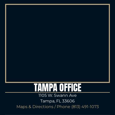
TAMPA OFFICE
1105 W. Swann Ave
Tampa, FL 33606
Maps & Directions
/ Phone
(813) 491-1073