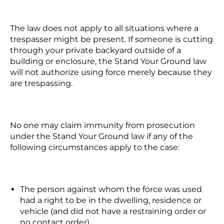
The law does not apply to all situations where a
trespasser might be present. If someone is cutting
through your private backyard outside of a
building or enclosure, the Stand Your Ground law
will not authorize using force merely because they
are trespassing.
No one may claim immunity from prosecution
under the Stand Your Ground law if any of the
following circumstances apply to the case:
The person against whom the force was used
had a right to be in the dwelling, residence or
vehicle (and did not have a restraining order or
no contact order),