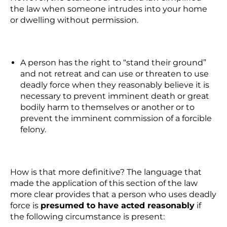
the law when someone intrudes into your home
or dwelling without permission.
A person has the right to “stand their ground”
and not retreat and can use or threaten to use
deadly force when they reasonably believe it is
necessary to prevent imminent death or great
bodily harm to themselves or another
or
to
prevent the imminent commission of a forcible
felony.
How is that more definitive? The language that
made the application of this section of the law
more clear provides that a person who uses deadly
force is
presumed to have acted reasonably
if
the following circumstance is present: