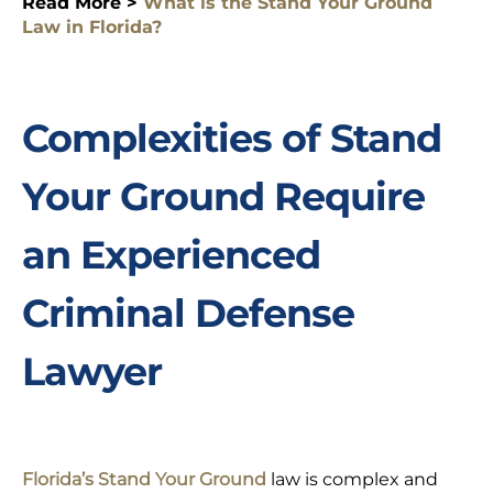
Read More >
What is the Stand Your Ground
Law in Florida?
Complexities of Stand
Your Ground Require
an Experienced
Criminal Defense
Lawyer
Florida’s Stand Your Ground
law is complex and