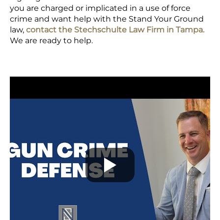
you are charged or implicated in a use of force
crime and want help with the Stand Your Ground
law,
contact the Stechschulte Law Firm in Tampa.
We are ready to help.