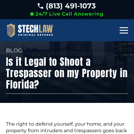
(813) 491-1073
24/7 Live Call Answering
BLOG
Is it Legal to Shoot a
Trespasser on my Property in
Florida?
The right to defend yourself, your home, and your
property from intruders and trespassers goes back