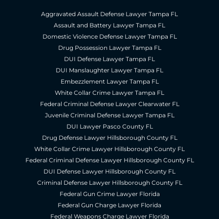
Aggravated Assault Defense Lawyer Tampa FL
Assault and Battery Lawyer Tampa FL
Domestic Violence Defense Lawyer Tampa FL
Drug Possession Lawyer Tampa FL
DUI Defense Lawyer Tampa FL
DUI Manslaughter Lawyer Tampa FL
Embezzlement Lawyer Tampa FL
White Collar Crime Lawyer Tampa FL
Federal Criminal Defense Lawyer Clearwater FL
Juvenile Criminal Defense Lawyer Tampa FL
DUI Lawyer Pasco County FL
Drug Defense Lawyer Hillsborough County FL
White Collar Crime Lawyer Hillsborough County FL
Federal Criminal Defense Lawyer Hillsborough County FL
DUI Defense Lawyer Hillsborough County FL
Criminal Defense Lawyer Hillsborough County FL
Federal Gun Crime Lawyer Florida
Federal Gun Charge Lawyer Florida
Federal Weapons Charge Lawyer Florida