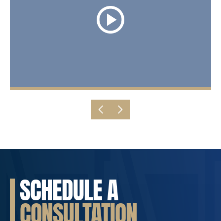
SCHEDULE A
CONSULTATION