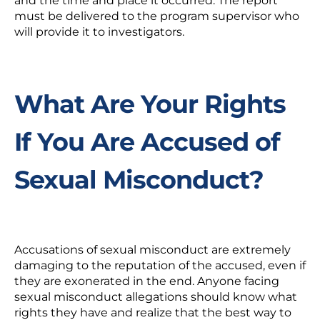
and the time and place it occurred. The report
must be delivered to the program supervisor who
will provide it to investigators.
What Are Your Rights
If You Are Accused of
Sexual Misconduct?
Accusations of sexual misconduct are extremely
damaging to the reputation of the accused, even if
they are exonerated in the end. Anyone facing
sexual misconduct allegations should know what
rights they have and realize that the best way to