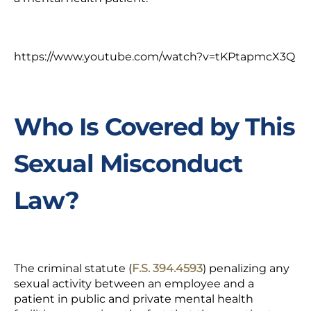
https://www.youtube.com/watch?v=tKPtapmcX3Q
Who Is Covered by This
Sexual Misconduct
Law?
The criminal statute (
F.S. 394.4593
) penalizing any
sexual activity between an employee and a
patient in public and private mental health