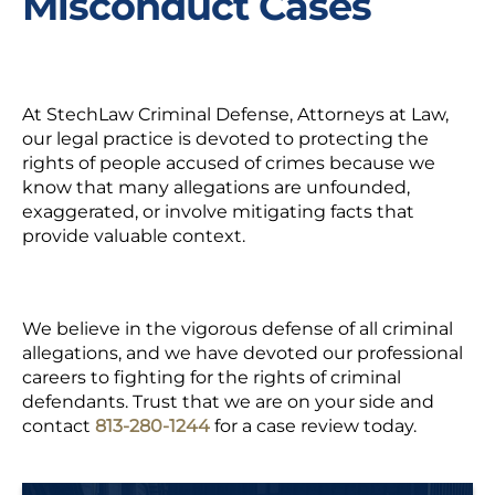
Misconduct Cases
At StechLaw Criminal Defense, Attorneys at Law,
our legal practice is devoted to protecting the
rights of people accused of crimes because we
know that many allegations are unfounded,
exaggerated, or involve mitigating facts that
provide valuable context.
We believe in the vigorous defense of all criminal
allegations, and we have devoted our professional
careers to fighting for the rights of criminal
defendants. Trust that we are on your side and
contact
813-280-1244
for a case review today.