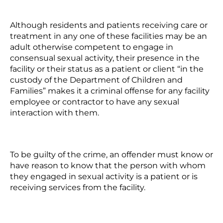
Although residents and patients receiving care or
treatment in any one of these facilities may be an
adult otherwise competent to engage in
consensual sexual activity, their presence in the
facility or their status as a patient or client “in the
custody of the Department of Children and
Families” makes it a criminal offense for any facility
employee or contractor to have any sexual
interaction with them.
To be guilty of the crime, an offender must know or
have reason to know that the person with whom
they engaged in sexual activity is a patient or is
receiving services from the facility.