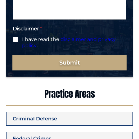
g
e
*
Disclaimer
*
I have read the
disclaimer and privacy
policy
.
Submit
Practice Areas
Criminal Defense
Federal Crimes