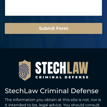
s
r
s
a
*
t
g
*
e
E
*
m
a
Submit Form
i
l
*
StechLaw Criminal Defense
The information you obtain at this site is not, nor is
it intended to be, legal advice. You should consult