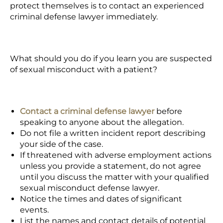
protect themselves is to contact an experienced
criminal defense lawyer immediately.
What should you do if you learn you are suspected
of sexual misconduct with a patient?
Contact a criminal defense lawyer
before
speaking to anyone about the allegation.
Do not file a written incident report describing
your side of the case.
If threatened with adverse employment actions
unless you provide a statement, do not agree
until you discuss the matter with your qualified
sexual misconduct defense lawyer.
Notice the times and dates of significant
events.
List the names and contact details of potential