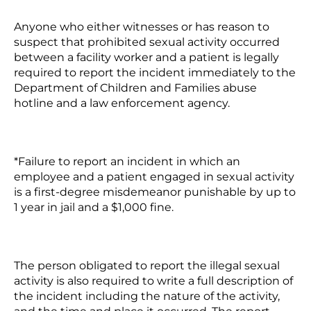
Anyone who either witnesses or has reason to
suspect that prohibited sexual activity occurred
between a facility worker and a patient is legally
required to report the incident immediately to the
Department of Children and Families abuse
hotline and a law enforcement agency.
*Failure to report an incident in which an
employee and a patient engaged in sexual activity
is a first-degree misdemeanor punishable by up to
1 year in jail and a $1,000 fine.
The person obligated to report the illegal sexual
activity is also required to write a full description of
the incident including the nature of the activity,