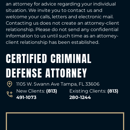
an attorney for advice regarding your individual
situation. We invite you to contact us and
welcome your calls, letters and electronic mail.
Contacting us does not create an attorney-client
relationship. Please do not send any confidential
information to us until such time as an attorney-
client relationship has been established.
CERTIFIED CRIMINAL
DEFENSE ATTORNEY
1105 W. Swann Ave Tampa, FL 33606
New Clients:
(813)
Existing Clients:
(813)
491-1073
280-1244