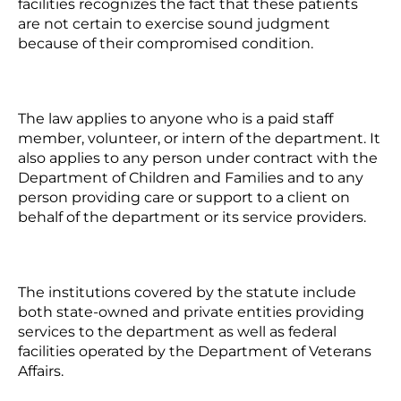
facilities recognizes the fact that these patients
are not certain to exercise sound judgment
because of their compromised condition.
The law applies to anyone who is a paid staff
member, volunteer, or intern of the department. It
also applies to any person under contract with the
Department of Children and Families and to any
person providing care or support to a client on
behalf of the department or its service providers.
The institutions covered by the statute include
both state-owned and private entities providing
services to the department as well as federal
facilities operated by the Department of Veterans
Affairs.