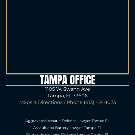
TAMPA OFFICE
1105 W. Swann Ave
Tampa, FL 33606
Maps & Directions
/ Phone
(813) 491-1073
Aggravated Assault Defense Lawyer Tampa FL
Assault and Battery Lawyer Tampa FL
Domestic Violence Defense Lawyer Tampa FL