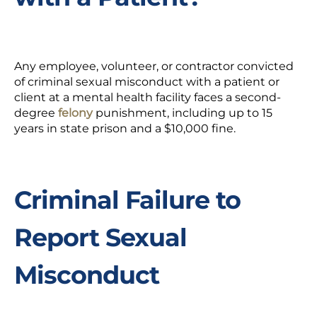
Any employee, volunteer, or contractor convicted
of criminal sexual misconduct with a patient or
client at a mental health facility faces a second-
degree
felony
punishment, including
up to 15
years in state prison and a $10,000 fine.
Criminal Failure to
Report Sexual
Misconduct