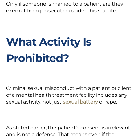
Only if someone is married to a patient are they
exempt from prosecution under this statute.
What Activity Is
Prohibited?
Criminal sexual misconduct with a patient or client
of a mental health treatment facility includes any
sexual activity, not just
sexual battery
or rape.
As stated earlier, the patient’s consent is irrelevant
and is not a defense. That means even if the