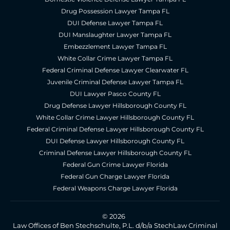
Drug Possession Lawyer Tampa FL
DUI Defense Lawyer Tampa FL
DUI Manslaughter Lawyer Tampa FL
Embezzlement Lawyer Tampa FL
White Collar Crime Lawyer Tampa FL
Federal Criminal Defense Lawyer Clearwater FL
Juvenile Criminal Defense Lawyer Tampa FL
DUI Lawyer Pasco County FL
Drug Defense Lawyer Hillsborough County FL
White Collar Crime Lawyer Hillsborough County FL
Federal Criminal Defense Lawyer Hillsborough County FL
DUI Defense Lawyer Hillsborough County FL
Criminal Defense Lawyer Hillsborough County FL
Federal Gun Crime Lawyer Florida
Federal Gun Charge Lawyer Florida
Federal Weapons Charge Lawyer Florida
© 2026
Law Offices of Ben Stechschulte, P.L. d/b/a StechLaw Criminal