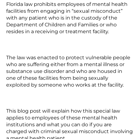
Florida law prohibits employees of mental health
facilities from engaging in
“sexual misconduct”
with any patient who is in the custody of the
Department of Children and Families or who
resides in a receiving or treatment facility.
The law was enacted to protect vulnerable people
who are suffering either from a mental illness or
substance use disorder and who are housed in
one of these facilities from being sexually
exploited by someone who works at the facility.
This blog post will explain how this special law
applies to employees of these mental health
institutions and what you can do if you are
charged with criminal sexual misconduct involving
a mental health patient.