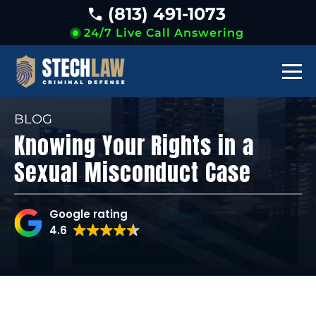
(813) 491-1073
24/7 Live Call Answering
BLOG
Knowing Your Rights in a
Sexual Misconduct Case
Google rating
4.6