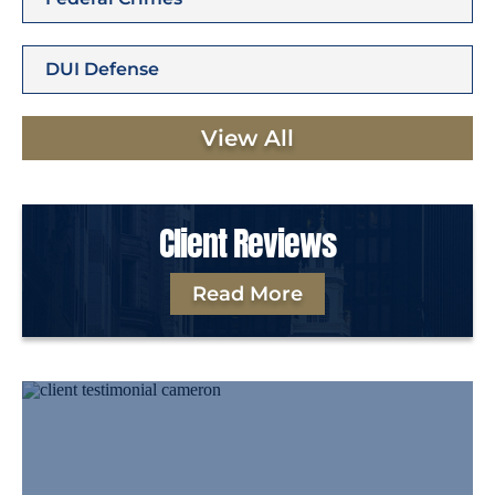
DUI Defense
View All
Client Reviews
Read More