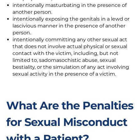
intentionally masturbating in the presence of
another person.
intentionally exposing the genitals in a lewd or
lascivious manner in the presence of another
person.
intentionally committing
any other sexual act
that does not involve actual physical or sexual
contact with the victim, including, but not
limited to, sadomasochistic abuse, sexual
bestiality, or the simulation of any act involving
sexual activity in the presence of a victim.
What Are the Penalties
for Sexual Misconduct
with a Patient?