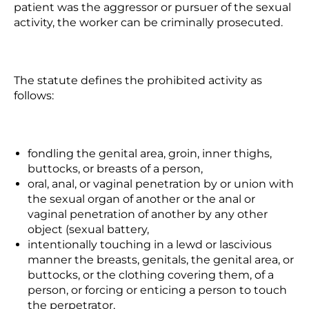
patient was the aggressor or pursuer of the sexual
activity, the worker can be criminally prosecuted.
The statute defines the prohibited activity as
follows:
fondling the genital area, groin, inner thighs,
buttocks, or breasts of a person,
oral, anal, or vaginal penetration by or union with
the sexual organ of another or the anal or
vaginal penetration of another by any other
object (sexual battery,
intentionally touching in a lewd or lascivious
manner the breasts, genitals, the genital area, or
buttocks,
or the clothing covering them
, of a
person, or forcing or enticing a person to touch
the perpetrator,