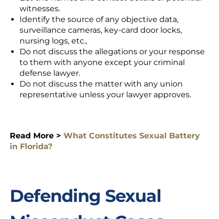
witnesses.
Identify the source of any objective data,
surveillance cameras, key-card door locks,
nursing logs, etc.,
Do not discuss the allegations or your response
to them with anyone except your criminal
defense lawyer.
Do not discuss the matter with any union
representative unless your lawyer approves.
Read More >
What Constitutes Sexual Battery
in Florida?
Defending Sexual