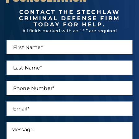
CONTACT THE STECHLAW
CRIMINAL DEFENSE FIRM
TODAY FOR HELP.
All fields marked with an “ * ” are required
F
i
r
s
L
t
a
N
s
a
t
P
m
N
h
e
a
o
*
m
n
E
e
e
m
*
N
a
u
i
M
m
*
l
e
b
L
*
s
e
a