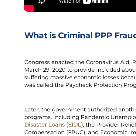
What is Criminal PPP Frau
Congress enacted the Coronavirus Aid, R
March 29, 2020 to provide included about 
suffering massive economic losses becau
was called the Paycheck Protection Pro
Later, the government authorized another
programs, including Pandemic Unemplo
Disaster Loans (EIDL)
, the Provider Rel
Compensation (FPUC), and Economic Im