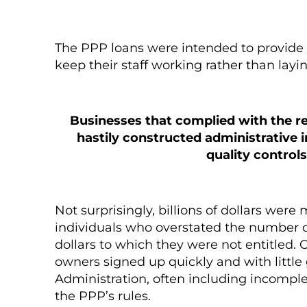
The PPP loans were intended to provide 
keep their staff working rather than layi
Businesses that complied with the r
hastily constructed administrative 
quality controls
Not surprisingly, billions of dollars we
individuals who overstated the number of
dollars to which they were not entitled.
owners signed up quickly and with littl
Administration, often including incompl
the PPP’s rules.