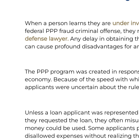
When a person learns they are
under inv
federal PPP fraud criminal offense, they
defense lawyer.
Any delay in obtaining th
can cause profound disadvantages for a
The PPP program was created in response
economy. Because of the speed with wh
applicants were uncertain about the rule
Unless a loan applicant was represented 
they requested the loan, they often misu
money could be used. Some applicants p
disallowed expenses without realizing th