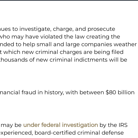
nues to investigate, charge, and prosecute
who may have violated the law creating the
nded to help small and large companies weather
t which new criminal charges are being filed
thousands of new criminal indictments will be
nancial fraud in history, with between $80 billion
u may be
under federal investigation
by the IRS
experienced, board-certified criminal defense