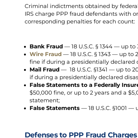
Criminal indictments obtained by federal
IRS charge PPP fraud defendants with on
corresponding penalties for each count:
Bank Fraud
— 18 U.S.C. § 1344 — up to 
Wire Fraud
— 18 U.S.C. § 1343 — up to 2
fine if during a presidentially declared
Mail Fraud
— 18 U.S.C. §1341 — up to 20 
if during a presidentially declared dis
False Statements to a Federally Insu
$50,000 fine, or up to 2 years and a $5
statement;
False Statements
— 18 U.S.C. §1001 — u
Defenses to PPP Fraud Charges