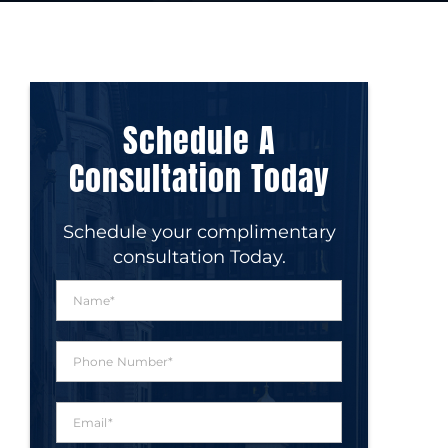
Schedule A
Consultation Today
Schedule your complimentary
consultation Today.
N
a
m
e
P
*
h
o
n
E
e
m
N