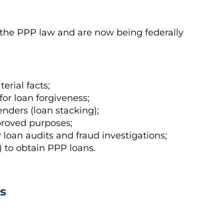
the PPP law and are now being federally
rial facts;
for loan forgiveness;
nders (loan stacking);
proved purposes;
loan audits and fraud investigations;
t) to obtain PPP loans.
s