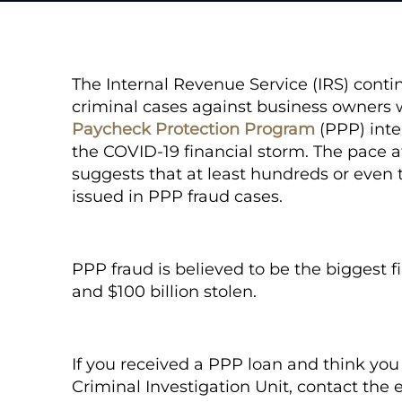
The Internal Revenue Service (IRS) conti
criminal cases against business owners 
Paycheck Protection Program
(PPP) inte
the COVID-19 financial storm. The pace a
suggests that at least hundreds or even 
issued in PPP fraud cases.
PPP fraud is believed to be the biggest fi
and $100 billion stolen.
If you received a PPP loan and think yo
Criminal Investigation Unit, contact the 