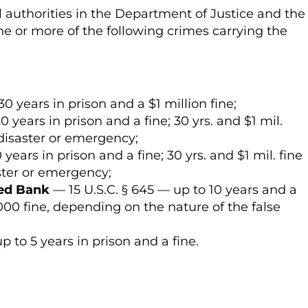
 authorities in the Department of Justice and the
e or more of the following crimes carrying the
30 years in prison and a $1 million fine;
0 years in prison and a fine; 30 yrs. and $1 mil.
 disaster or emergency;
years in prison and a fine; 30 yrs. and $1 mil. fine
aster or emergency;
red Bank
— 15 U.S.C. § 645 — up to 10 years and a
,000 fine, depending on the nature of the false
p to 5 years in prison and a fine.