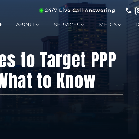
(
24/7 Live Call Answering
E
ABOUT
SERVICES
MEDIA
es to Target PPP
 What to Know