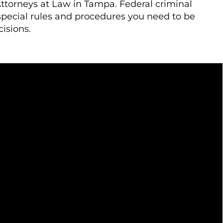
ttorneys at Law in Tampa. Federal criminal
special rules and procedures you need to be
isions.