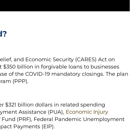
d?
elief, and Economic Security (CARES) Act on
$350 billion in forgivable loans to businesses
se of the COVID-19 mandatory closings. The plan
gram (PPP).
 $321 billion dollars in related spending
yment Assistance (PUA),
Economic Injury
ief Fund (PRF), Federal Pandemic Unemployment
pact Payments (EIP).