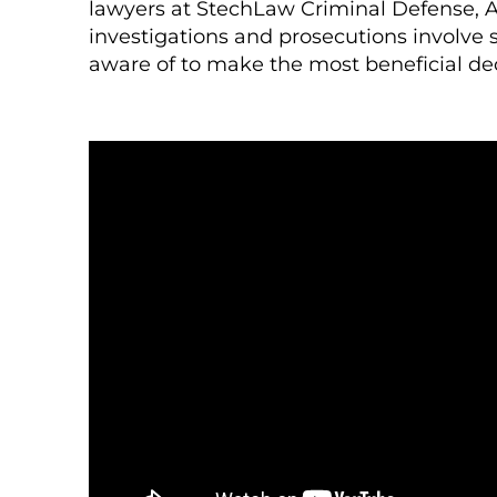
lawyers at StechLaw Criminal Defense, A
investigations and prosecutions involve 
aware of to make the most beneficial dec