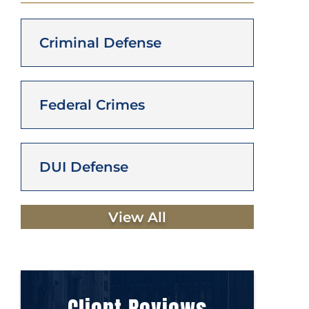
Criminal Defense
Federal Crimes
DUI Defense
View All