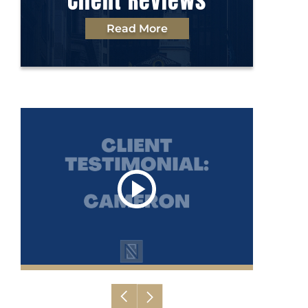
Client Reviews
Read More