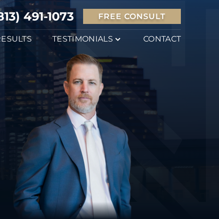
813) 491-1073
FREE CONSULT
RESULTS
TESTIMONIALS
CONTACT