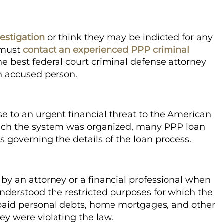
estigation
or think they may be indicted for any
 must
contact an experienced PPP criminal
e best federal court criminal defense attorney
n accused person.
 to an urgent financial threat to the American
ich the system was organized, many PPP loan
s governing the details of the loan process.
by an attorney or a financial professional when
nderstood the restricted purposes for which the
aid personal debts, home mortgages, and other
ey were violating the law.