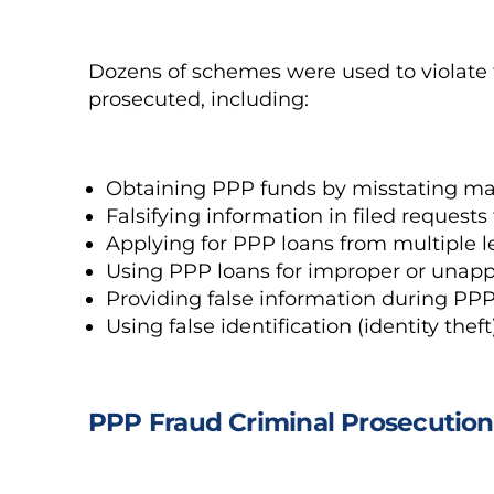
Dozens of schemes were used to violate 
prosecuted, including:
Obtaining PPP funds by misstating mate
Falsifying information in filed requests 
Applying for PPP loans from multiple le
Using PPP loans for improper or unap
Providing false information during PPP 
Using false identification (identity thef
PPP Fraud Criminal Prosecution