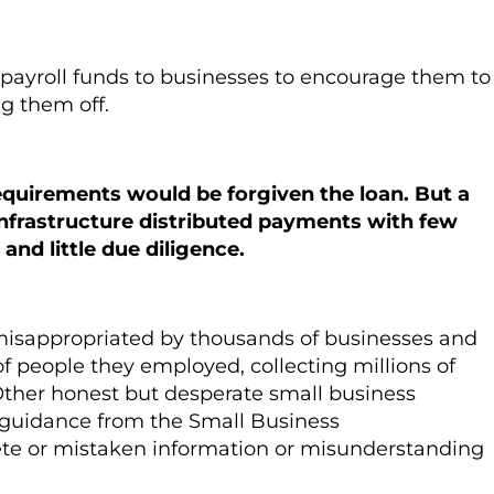
payroll funds to businesses to encourage them to
ng them off.
equirements would be forgiven the loan. But a
infrastructure distributed payments with few
 and little due diligence.
re misappropriated by thousands of businesses and
 people they employed, collecting millions of
 Other honest but desperate small business
e guidance from the Small Business
ete or mistaken information or misunderstanding