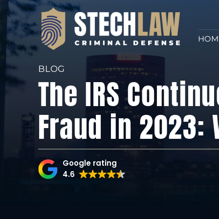
HOM
BLOG
The IRS Continu
Fraud in 2023:
Google rating
4.6