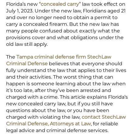
Florida’s new
“concealed carry”
law took effect on
July 1, 2023. Under the new law, Floridians aged 21
and over no longer need to obtain a permit to
carry a concealed firearm. But the new law has
many people confused about exactly what the
provisions cover and what obligations under the
old law still apply.
The
Tampa criminal defense firm StechLaw
Criminal Defense
believes that everyone should
fully understand the law that applies to their lives
and their activities. The worst thing that can
happen is someone learning about the law when
it’s too late, after they’ve been arrested and
charged with a crime. This article explains Florida’s
new concealed carry law, but if you still have
questions about the law, or you have been
charged with violating the law,
contact StechLaw
Criminal Defense, Attorneys at Law
, for reliable
legal advice and criminal defense services.