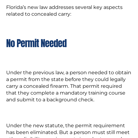
Florida’s new law addresses several key aspects
related to concealed carry:
No Permit Needed
Under the previous law, a person needed to obtain
a permit from the state before they could legally
carry a concealed firearm. That permit required
that they complete a mandatory training course
and submit to a background check.
Under the new statute, the permit requirement
has been eliminated. But a person must still meet