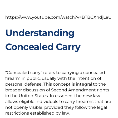
https://www.youtube.com/watch?v=BTBGXhdjLeU
Understanding
Concealed Carry
“Concealed carry” refers to carrying a concealed
firearm in public, usually with the intention of
personal defense. This concept is integral to the
broader discussion of Second Amendment rights
in the United States. In essence, the new law
allows eligible individuals to carry firearms that are
not openly visible, provided they follow the legal
restrictions established by law.