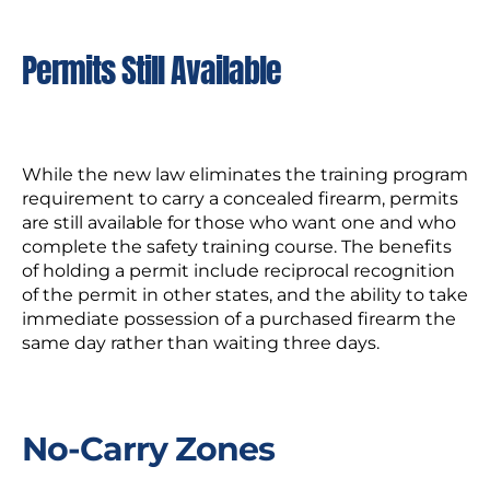
Permits Still Available
While the new law eliminates the training program
requirement to carry a concealed firearm, permits
are still available for those who want one and who
complete the safety training course. The benefits
of holding a permit include reciprocal recognition
of the permit in other states, and the ability to take
immediate possession of a purchased firearm the
same day rather than waiting three days.
No-Carry Zones