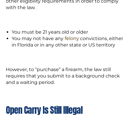
other eligibility requirements in order to comply
with the law.
You must be 21 years old or older
You may not have any
felony
convictions, either
in Florida or in any other state or US territory
However, to “purchase” a firearm, the law still
requires that you submit to a background check
and a waiting period.
Open Carry Is Still Illegal