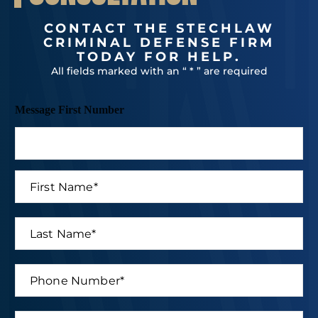
CONTACT THE STECHLAW
CRIMINAL DEFENSE FIRM
TODAY FOR HELP.
All fields marked with an “ * ” are required
Message First Number
F
i
r
s
L
t
a
N
s
a
t
P
m
N
h
e
a
o
*
m
n
E
e