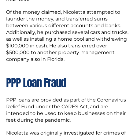
Of the money claimed, Nicoletta attempted to
launder the money, and transferred sums
between various different accounts and banks.
Additionally, he purchased several cars and trucks,
as well as installing a home pool and withdrawing
$100,000 in cash. He also transferred over
$500,000 to another property management
company also in Florida.
PPP Loan Fraud
PPP loans are provided as part of the Coronavirus
Relief Fund under the CARES Act, and are
intended to be used to keep businesses on their
feet during the pandemic.
Nicoletta was originally investigated for crimes of