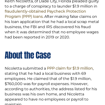
Keith Nicoletta, of Dade City, Florida pleaded guilty
to a charge of conspiracy to launder $1.9 million in
fraudulently-obtained Paycheck Protection
Program (PPP) loans
. After making false claims on
his loan application that he had a local scrap metal
business, the FBI and IRS discovered his fraud
when it was determined that no employee wages
had been reported in 2019 or 2020.
About the Case
Nicoletta submitted a
PPP claim for $1.9 million
,
stating that he had a local business with 69
employees. He claimed that of the $1.9 million,
$760,000 was for payroll expenses. However,
according to authorities, the address listed for his
business was his own home, and Nicoletta
appeared to have no employees or payroll to
maintain.