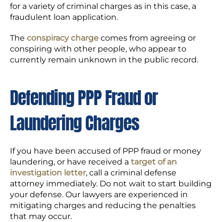
for a variety of criminal charges as in this case, a
fraudulent loan application.
The
conspiracy charge
comes from agreeing or
conspiring with other people, who appear to
currently remain unknown in the public record.
Defending PPP Fraud or
Laundering Charges
If you have been accused of PPP fraud or money
laundering, or have received a
target of an
investigation letter
, call a criminal defense
attorney immediately. Do not wait to start building
your defense. Our lawyers are experienced in
mitigating charges and reducing the penalties
that may occur.