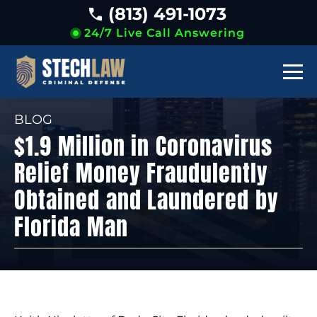
(813) 491-1073
24/7 Live Call Answering
BLOG
$1.9 Million in Coronavirus
Relief Money Fraudulently
Obtained and Laundered by
Florida Man