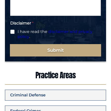
g
e
*
Disclaimer
*
I have read the
disclaimer and privacy
policy
.
Submit
Practice Areas
Criminal Defense
Federal Crimes