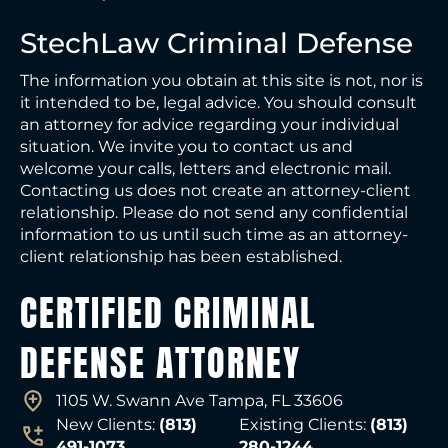
StechLaw Criminal Defense
The information you obtain at this site is not, nor is
it intended to be, legal advice. You should consult
an attorney for advice regarding your individual
situation. We invite you to contact us and
welcome your calls, letters and electronic mail.
Contacting us does not create an attorney-client
relationship. Please do not send any confidential
information to us until such time as an attorney-
client relationship has been established.
CERTIFIED CRIMINAL
DEFENSE ATTORNEY
1105 W. Swann Ave Tampa, FL 33606
New Clients:
(813)
Existing Clients:
(813)
491-1073
280-1244