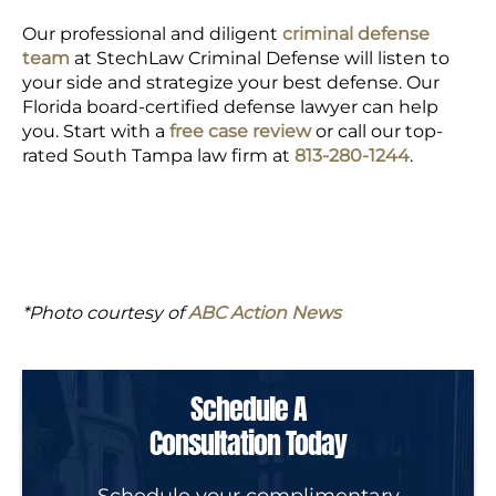
Our professional and diligent
criminal defense
team
at StechLaw Criminal Defense will listen to
your side and strategize your best defense. Our
Florida board-certified defense lawyer can help
you. Start with a
free case review
or call our top-
rated South Tampa law firm at
813-280-1244
.
*Photo courtesy of
ABC Action News
Schedule A
Consultation Today