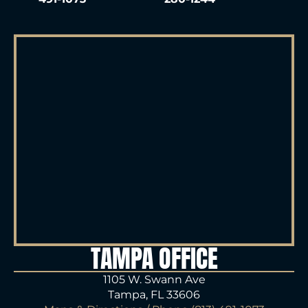
TAMPA OFFICE
1105 W. Swann Ave
Tampa, FL 33606