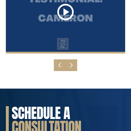
SCHEDULE A
CONSULTATION