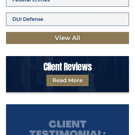
DUI Defense
View All
Client Reviews
Read More