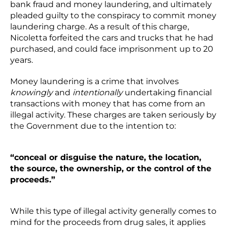
bank fraud and money laundering, and ultimately
pleaded guilty to the conspiracy to commit money
laundering charge. As a result of this charge,
Nicoletta forfeited the cars and trucks that he had
purchased, and could face imprisonment up to 20
years.
Money laundering is a crime that involves
knowingly
and
intentionally
undertaking financial
transactions with money that has come from an
illegal activity. These charges are taken seriously by
the Government due to the intention to:
“conceal or disguise the nature, the location,
the source, the ownership, or the control of the
proceeds.”
While this type of illegal activity generally comes to
mind for the proceeds from drug sales, it applies