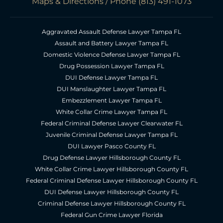
Maps & Directions
/ Phone
(813) 491-1073
Aggravated Assault Defense Lawyer Tampa FL
Assault and Battery Lawyer Tampa FL
Domestic Violence Defense Lawyer Tampa FL
Drug Possession Lawyer Tampa FL
DUI Defense Lawyer Tampa FL
DUI Manslaughter Lawyer Tampa FL
Embezzlement Lawyer Tampa FL
White Collar Crime Lawyer Tampa FL
Federal Criminal Defense Lawyer Clearwater FL
Juvenile Criminal Defense Lawyer Tampa FL
DUI Lawyer Pasco County FL
Drug Defense Lawyer Hillsborough County FL
White Collar Crime Lawyer Hillsborough County FL
Federal Criminal Defense Lawyer Hillsborough County FL
DUI Defense Lawyer Hillsborough County FL
Criminal Defense Lawyer Hillsborough County FL
Federal Gun Crime Lawyer Florida