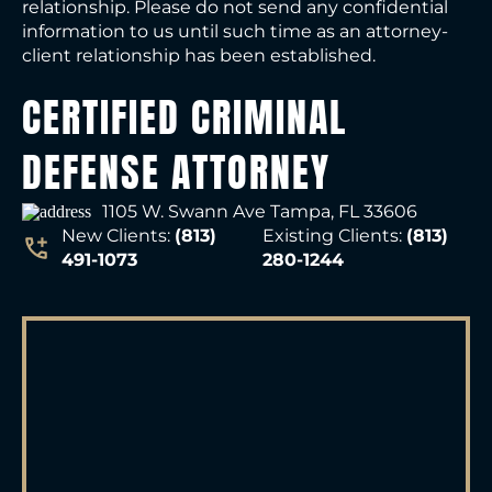
relationship. Please do not send any confidential
information to us until such time as an attorney-
client relationship has been established.
CERTIFIED CRIMINAL
DEFENSE ATTORNEY
1105 W. Swann Ave Tampa, FL 33606
New Clients:
(813)
Existing Clients:
(813)
491-1073
280-1244