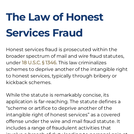
The Law of Honest
Services Fraud
Honest services fraud is prosecuted within the
broader spectrum of mail and wire fraud statutes,
under
18 U.S.C. § 1346
. This law criminalizes
schemes to deprive another of the intangible right
to honest services, typically through
bribery
or
kickback
schemes.
While the statute is remarkably concise, its
application is far-reaching. The statute defines a
“scheme or artifice to deprive another of the
intangible right of honest services” as a covered
offense under the wire and mail fraud statute. It
includes a range of fraudulent activities that