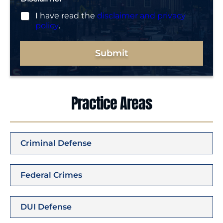
I have read the
disclaimer and privacy
policy
.
Submit
Practice Areas
Criminal Defense
Federal Crimes
DUI Defense