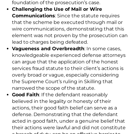
foundation of the prosecution’s case.
Challenging the Use of Mail or Wire
Communications
: Since the statute requires
that the scheme be executed through mail or
wire communications, demonstrating that this
element was not proven by the prosecution can
lead to charges being defeated.
Vagueness and Overbreadth
: In some cases,
knowledgeable experienced defense attorneys
can argue that the application of the honest
services fraud statute to their client’s actions is
overly broad or vague, especially considering
the Supreme Court’s ruling in
Skilling
that
narrowed the scope of the statute.
Good Faith
: If the defendant reasonably
believed in the legality or honesty of their
actions, their good faith belief can serve as a
defense. Demonstrating that the defendant
acted in good faith, under a genuine belief that
their actions were lawful and did not constitute