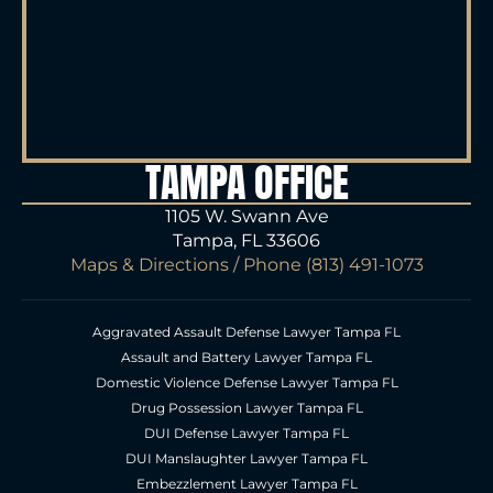
TAMPA OFFICE
1105 W. Swann Ave
Tampa, FL 33606
Maps & Directions
/ Phone
(813) 491-1073
Aggravated Assault Defense Lawyer Tampa FL
Assault and Battery Lawyer Tampa FL
Domestic Violence Defense Lawyer Tampa FL
Drug Possession Lawyer Tampa FL
DUI Defense Lawyer Tampa FL
DUI Manslaughter Lawyer Tampa FL
Embezzlement Lawyer Tampa FL