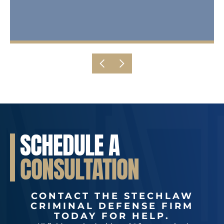
SCHEDULE A
CONSULTATION
CONTACT THE STECHLAW
CRIMINAL DEFENSE FIRM
TODAY FOR HELP.