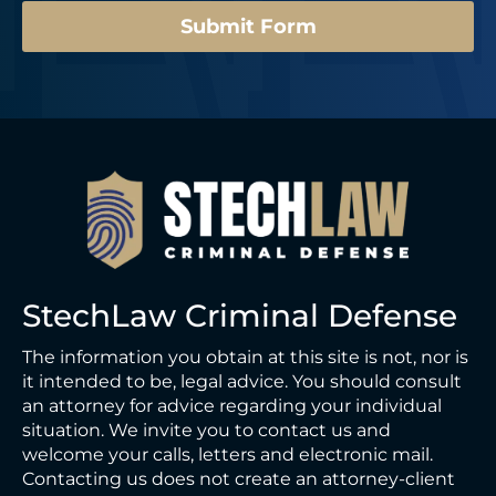
Submit Form
StechLaw Criminal Defense
The information you obtain at this site is not, nor is
it intended to be, legal advice. You should consult
an attorney for advice regarding your individual
situation. We invite you to contact us and
welcome your calls, letters and electronic mail.
Contacting us does not create an attorney-client