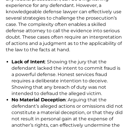
experience for any defendant. However, a
knowledgeable defense lawyer
can effectively use
several strategies to challenge the prosecution’s
case. The complexity often enables a skilled
defense attorney to call the evidence into serious
doubt. These cases often require an interpretation
of actions and a judgment as to the applicability of
the law to the facts at hand.
Lack of Intent
: Showing the jury that the
defendant lacked the intent to commit fraud is
a powerful defense.
Honest services fraud
requires a deliberate intention to deceive
.
Showing that any breach of duty was not
intended to defraud the alleged victim.
No Material Deception
: Arguing that the
defendant’s alleged actions or omissions did not
constitute a material deception, or that they did
not result in personal gain at the expense of
another’s rights, can effectively undermine the