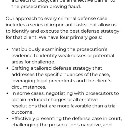
a breach of duty, can be an effective barrier to
the prosecution proving fraud.
Our approach to every criminal defense case
includes a series of important tasks that allow us
to identify and execute the best defense strategy
for that client. We have four primary goals:
Meticulously examining the prosecution’s
evidence
to identify weaknesses or potential
areas for challenge.
Crafting a tailored defense strategy that
addresses the specific nuances of the case,
leveraging legal precedents and the client’s
circumstances.
In some cases, negotiating with prosecutors to
obtain reduced charges or alternative
resolutions that are more favorable than a trial
outcome.
Effectively presenting the defense case in court,
challenging the prosecution’s narrative, and