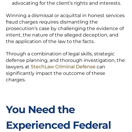
advocating for the client’s rights and interests.
Winning a dismissal or acquittal in honest services
fraud charges requires dismantling the
prosecution’s case by challenging the evidence of
intent, the nature of the alleged deception, and
the application of the law to the facts.
Through a combination of legal skills, strategic
defense planning, and thorough investigation, the
lawyers at
StechLaw Criminal Defense
can
significantly impact the outcome of these
charges.
You Need the
Experienced Federal