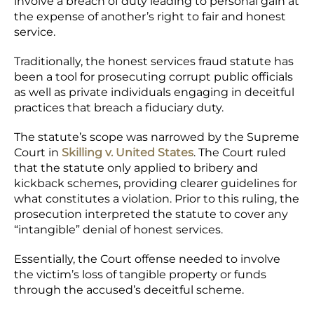
involve a breach of duty leading to personal gain at
the expense of another’s right to fair and honest
service.
Traditionally, the honest services fraud statute has
been a tool for prosecuting corrupt public officials
as well as private individuals engaging in deceitful
practices that breach a fiduciary duty.
The statute’s scope was narrowed by the Supreme
Court in
Skilling v. United States
. The Court ruled
that the statute only applied to bribery and
kickback schemes, providing clearer guidelines for
what constitutes a violation. Prior to this ruling, the
prosecution interpreted the statute to cover any
“intangible” denial of honest services.
Essentially, the Court offense needed to involve
the victim’s loss of tangible property or funds
through the accused’s deceitful scheme.