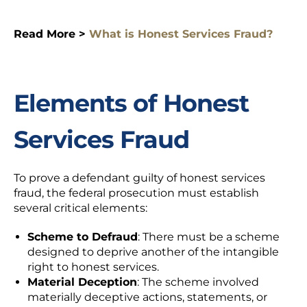
Read More >
What is Honest Services Fraud?
Elements of Honest
Services Fraud
To prove a defendant guilty of honest services
fraud, the federal prosecution must establish
several critical elements:
Scheme to Defraud
: There must be a scheme
designed to deprive another of the intangible
right to honest services.
Material Deception
: The scheme involved
materially deceptive actions, statements, or