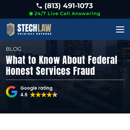
(813) 491-1073
24/7 Live Call Answering
BLOG
What to Know About Federal
Honest Services Fraud
Google rating
4.6