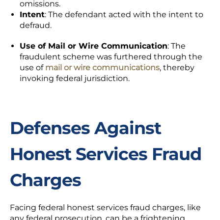
omissions.
Intent
: The defendant acted with the intent to
defraud.
Use of Mail or Wire Communication
: The
fraudulent scheme was furthered through the
use of
mail or wire communications
, thereby
invoking federal jurisdiction.
Defenses Against
Honest Services Fraud
Charges
Facing federal honest services fraud charges, like
any federal prosecution, can be a frightening