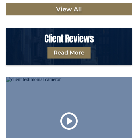
View All
Client Reviews
Read More