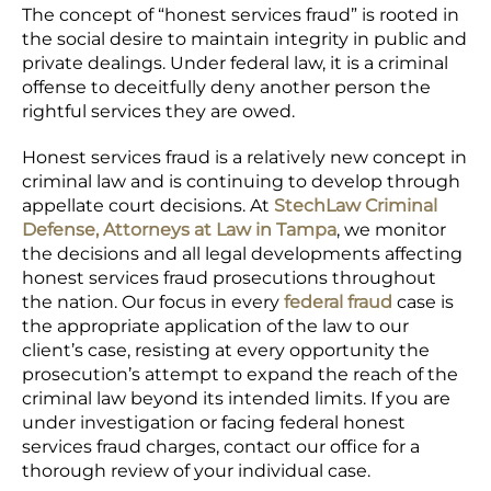
The concept of
“honest services fraud
” is rooted in
the social desire to maintain integrity in public and
private dealings. Under federal law, it is a criminal
offense to deceitfully deny another person the
rightful services they are owed.
Honest services fraud is a relatively new concept in
criminal law and is continuing to develop through
appellate court decisions. At
StechLaw Criminal
Defense, Attorneys at Law in Tampa
, we monitor
the decisions and all legal developments affecting
honest services fraud prosecutions throughout
the nation. Our focus in every
federal fraud
case
is
the appropriate application of the law to our
client’s case, resisting at every opportunity the
prosecution’s attempt to expand the reach of the
criminal law beyond its intended limits. If you are
under investigation or facing federal honest
services fraud charges,
contact our office
for a
thorough review of your individual case.