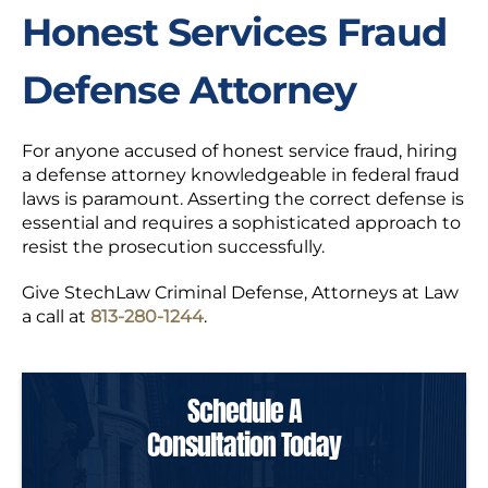
Honest Services Fraud
Defense Attorney
For anyone accused of honest service fraud, hiring
a defense attorney knowledgeable in federal fraud
laws is paramount. Asserting the correct defense is
essential and requires a sophisticated approach to
resist the prosecution successfully.
Give StechLaw Criminal Defense, Attorneys at Law
a call at
813-280-1244
.
Schedule A
Consultation Today