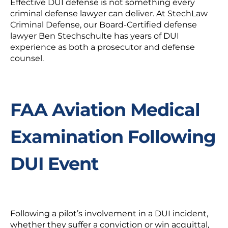
Effective DUI defense is not something every
criminal defense lawyer can deliver. At StechLaw
Criminal Defense, our Board-Certified defense
lawyer Ben Stechschulte has years of DUI
experience as both a prosecutor and defense
counsel.
FAA Aviation Medical
Examination Following
DUI Event
Following a pilot’s involvement in a DUI incident,
whether they suffer a conviction or win acquittal,