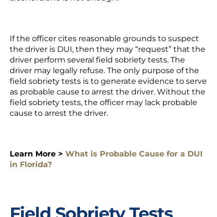
If the officer cites
reasonable grounds to suspect
the driver is DUI, then they may “request” that the
driver perform several field sobriety tests. The
driver may legally refuse. The only purpose of the
field sobriety tests is to generate evidence to serve
as probable cause to arrest the driver. Without the
field sobriety tests, the officer may lack probable
cause to arrest the driver.
Learn More >
What is Probable Cause for a DUI
in Florida?
Field Sobriety Tests