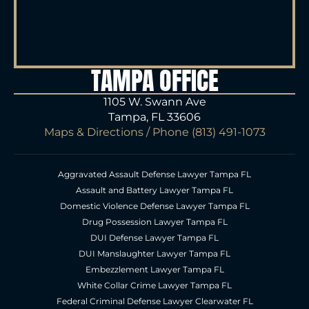
TAMPA OFFICE
1105 W. Swann Ave
Tampa, FL 33606
Maps & Directions
/ Phone
(813) 491-1073
Aggravated Assault Defense Lawyer Tampa FL
Assault and Battery Lawyer Tampa FL
Domestic Violence Defense Lawyer Tampa FL
Drug Possession Lawyer Tampa FL
DUI Defense Lawyer Tampa FL
DUI Manslaughter Lawyer Tampa FL
Embezzlement Lawyer Tampa FL
White Collar Crime Lawyer Tampa FL
Federal Criminal Defense Lawyer Clearwater FL