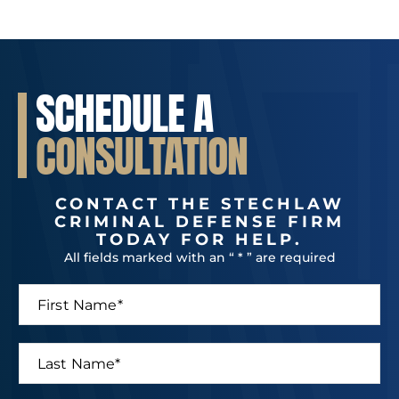
SCHEDULE A
CONSULTATION
CONTACT THE STECHLAW
CRIMINAL DEFENSE FIRM
TODAY FOR HELP.
All fields marked with an “ * ” are required
F
i
r
s
L
t
a
N
s
a