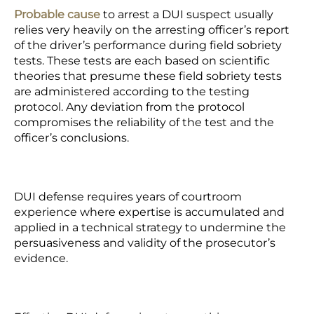
Probable cause
to arrest a DUI suspect usually
relies very heavily on the arresting officer’s report
of the driver’s performance during field sobriety
tests. These tests are each based on scientific
theories that presume these field sobriety tests
are administered according to the testing
protocol. Any deviation from the protocol
compromises the reliability of the test and the
officer’s conclusions.
DUI defense requires years of courtroom
experience where expertise is accumulated and
applied in a technical strategy to undermine the
persuasiveness and validity of the prosecutor’s
evidence.