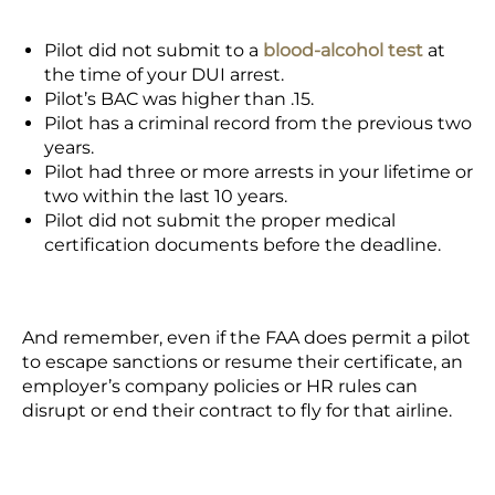
Pilot did not submit to a
blood-alcohol test
at
the time of your DUI arrest.
Pilot’s BAC was higher than .15.
Pilot has a criminal record from the previous two
years.
Pilot had three or more arrests in your lifetime or
two within the last 10 years.
Pilot did not submit the proper medical
certification documents before the deadline.
And remember, even if the FAA does permit a pilot
to escape sanctions or resume their certificate, an
employer’s company policies or HR rules can
disrupt or end their contract to fly for that airline.