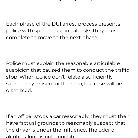
Each phase of the DUI arrest process presents
police with specific technical tasks they must
complete to move to the next phase.
Police must explain the reasonable articulable
suspicion that caused them to conduct the traffic
stop. When police don’t relate a sufficiently
satisfactory reason for the stop, the case will be
dismissed.
If an officer stops a car reasonably, they must then
have factual grounds to reasonably suspect that
the driver is under the influence. The odor of
alcohol alone is not enough.