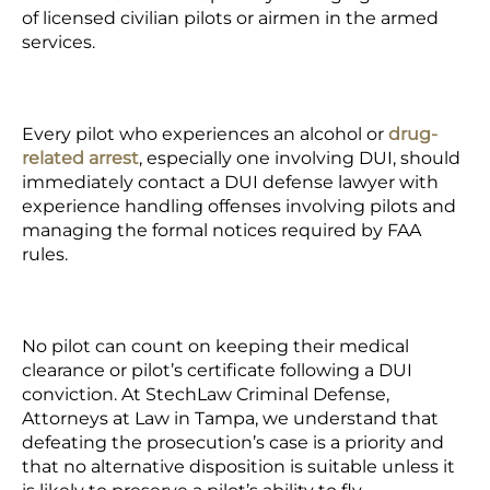
of licensed civilian pilots or airmen in the armed
services.
Every pilot who experiences an alcohol or
drug-
related arrest
, especially one involving DUI, should
immediately contact a DUI defense lawyer with
experience handling offenses involving pilots and
managing the formal notices required by FAA
rules.
No pilot can count on keeping their medical
clearance or pilot’s certificate following a DUI
conviction. At StechLaw Criminal Defense,
Attorneys at Law in Tampa, we understand that
defeating the prosecution’s case is a priority and
that no alternative disposition is suitable unless it