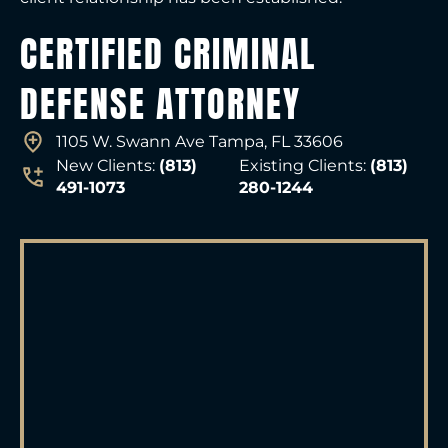
CERTIFIED CRIMINAL
DEFENSE ATTORNEY
1105 W. Swann Ave Tampa, FL 33606
New Clients:
(813)
Existing Clients:
(813)
491-1073
280-1244