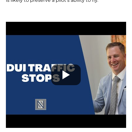
is likely to preserve a pilot’s ability to fly.