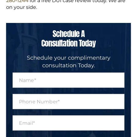
280-1244
for a free DUI case review today. We are
on your side.
Schedule A
Consultation Today
Schedule your complimentary
consultation Today.
N
a
m
e
P
*
h
o
n
E
e
m
N
a
u
i