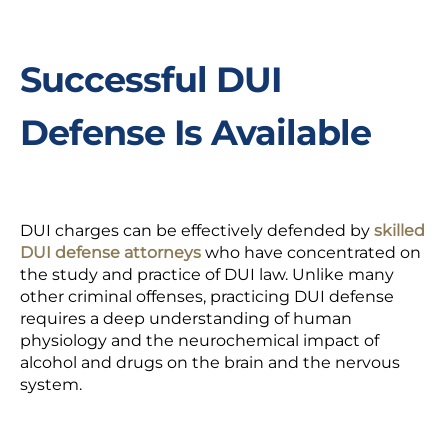
Successful DUI
Defense Is Available
DUI charges can be effectively defended by
skilled
DUI defense attorneys
who have concentrated on
the study and practice of DUI law. Unlike many
other criminal offenses, practicing DUI defense
requires a deep understanding of human
physiology and the neurochemical impact of
alcohol and drugs on the brain and the nervous
system.