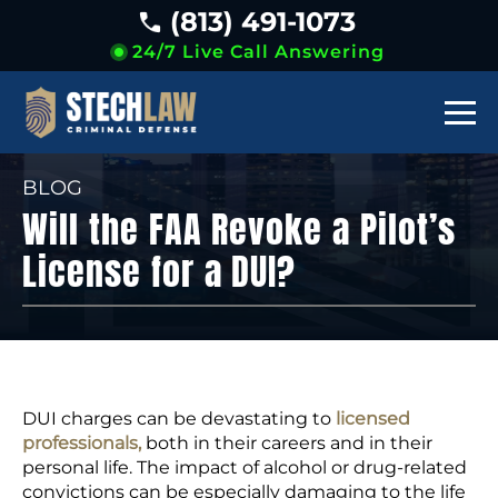
(813) 491-1073
24/7 Live Call Answering
BLOG
Will the FAA Revoke a Pilot’s
License for a DUI?
DUI charges can be devastating to
licensed
professionals,
both in their careers and in their
personal life. The impact of alcohol or drug-related
convictions can be especially damaging to the life