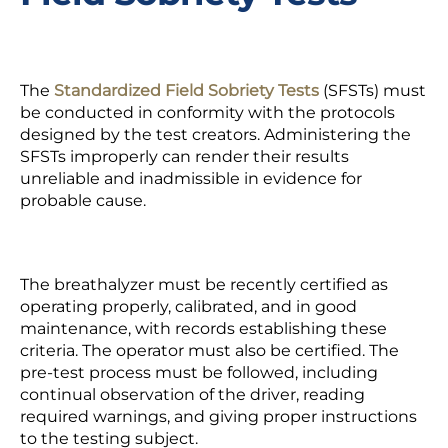
The
Standardized Field Sobriety Tests
(SFSTs) must
be conducted in conformity with the protocols
designed by the test creators. Administering the
SFSTs improperly can render their results
unreliable and inadmissible in evidence for
probable cause.
The
breathalyzer
must be recently certified as
operating properly, calibrated, and in good
maintenance, with records establishing these
criteria. The operator must also be certified. The
pre-test process must be followed, including
continual observation of the driver, reading
required warnings, and giving proper instructions
to the testing subject.