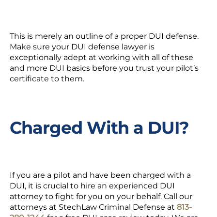
This is merely an outline of a proper
DUI defense.
Make sure your DUI defense lawyer is
exceptionally adept at working with all of these
and more DUI basics before you trust your pilot’s
certificate to them.
Charged With a DUI?
If you are a pilot and have been charged with a
DUI, it is crucial to hire an
experienced DUI
attorney
to fight for you on your behalf. Call our
attorneys at StechLaw Criminal Defense at
813-