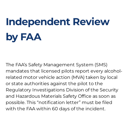
Independent Review
by FAA
The FAA’s Safety Management System (SMS)
mandates that licensed pilots report every alcohol-
related motor vehicle action (MVA) taken by local
or state authorities against the pilot to the
Regulatory Investigations Division of the Security
and Hazardous Materials Safety Office as soon as
possible. This “notification letter” must be filed
with the FAA within 60 days of the incident.