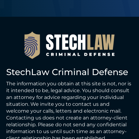
StechLaw Criminal Defense
The information you obtain at this site is not, nor is
it intended to be, legal advice. You should consult
an attorney for advice regarding your individual
situation. We invite you to contact us and
welcome your calls, letters and electronic mail.
Contacting us does not create an attorney-client
relationship. Please do not send any confidential
information to us until such time as an attorney-
client relationship has been established.