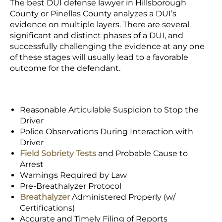
The best DUI defense lawyer in Hillsborough
County or Pinellas County analyzes a
DUI’s
evidence
on multiple layers. There are several
significant and distinct phases of a DUI, and
successfully challenging the evidence at any one
of these stages will usually lead to a favorable
outcome for the defendant.
Reasonable Articulable Suspicion to Stop the
Driver
Police Observations During Interaction with
Driver
Field Sobriety Tests
and
Probable Cause
to
Arrest
Warnings Required by Law
Pre-Breathalyzer Protocol
Breathalyzer
Administered Properly (w/
Certifications)
Accurate and Timely Filing of Reports