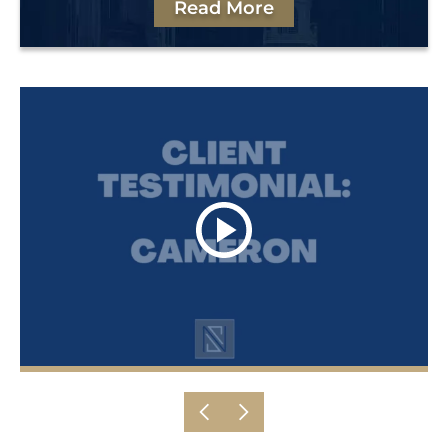
Read More