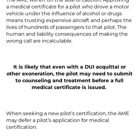
a medical certificate for a pilot who drove a motor
vehicle under the influence of alcohol or drugs
means trusting expensive aircraft and perhaps the
lives of hundreds of passengers to that pilot. The
human and liability consequences of making the
wrong call are incalculable.
It is likely that even with a DUI acquittal or
other exoneration, the pilot may need to submit
to counseling and treatment before a full
medical certificate is issued.
When seeking a new pilot’s certification, the AME
may defer a pilot’s application for medical
certification: