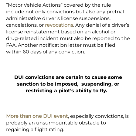
“Motor Vehicle Actions” covered by the rule
include not only convictions but also any pretrial
administrative driver’s license suspensions,
cancelations, or
revocations
. Any denial of a driver’s
license reinstatement based on an alcohol or
drug-related incident must also be reported to the
FAA. Another notification letter must be filed
within 60 days of any conviction.
DUI convictions are certain to cause some
sanction to be imposed, suspending, or
restricting a pilot’s ability to fly.
More than one DUI event
, especially convictions, is
probably an unsurmountable obstacle to
regaining a flight rating.