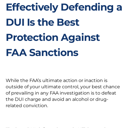
Effectively Defending a
DUI Is the Best
Protection Against
FAA Sanctions
While the FAA’s ultimate action or inaction is
outside of your ultimate control, your best chance
of prevailing in any FAA investigation is to defeat
the DUI charge and avoid an alcohol or drug-
related conviction.