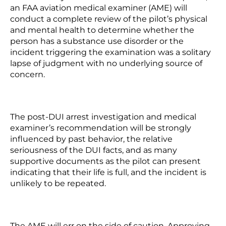
an FAA aviation medical examiner (AME) will
conduct a complete review of the pilot’s physical
and mental health to determine whether the
person has a substance use disorder or the
incident triggering the examination was a solitary
lapse of judgment with no underlying source of
concern.
The post-DUI arrest investigation and medical
examiner’s recommendation will be strongly
influenced by past behavior, the relative
seriousness of the DUI facts, and as many
supportive documents as the pilot can present
indicating that their life is full, and the incident is
unlikely to be repeated.
The AME will err on the side of caution. Approving