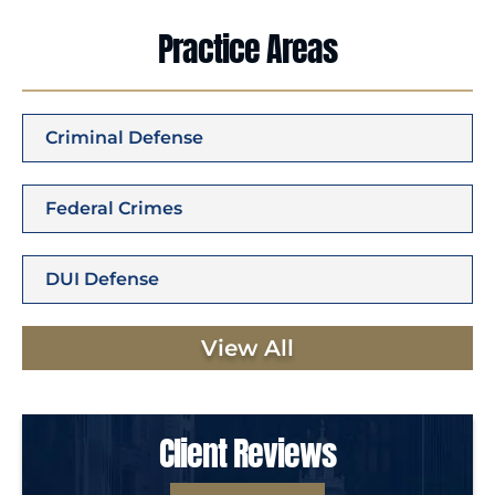
Practice Areas
Criminal Defense
Federal Crimes
DUI Defense
View All
Client Reviews