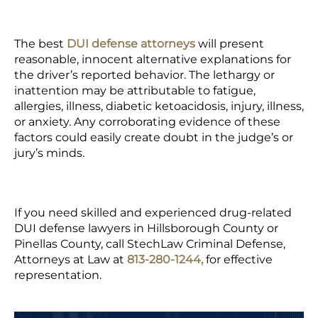
The best
DUI defense attorneys
will present
reasonable, innocent alternative explanations for
the driver’s reported behavior. The lethargy or
inattention may be attributable to fatigue,
allergies, illness, diabetic ketoacidosis, injury, illness,
or anxiety. Any corroborating evidence of these
factors could easily create doubt in the judge’s or
jury’s minds.
If you need skilled and experienced drug-related
DUI defense lawyers in Hillsborough County or
Pinellas County, call StechLaw Criminal Defense,
Attorneys at Law at
813-280-1244,
for effective
representation.