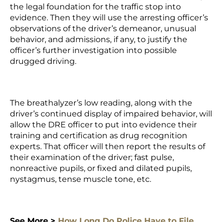
the legal foundation for the traffic stop into
evidence. Then they will use the arresting officer’s
observations of the driver’s demeanor, unusual
behavior, and admissions, if any, to justify the
officer’s further investigation into possible
drugged driving.
The breathalyzer’s low reading, along with the
driver’s continued display of impaired behavior, will
allow the DRE officer to put into evidence their
training and certification as drug recognition
experts. That officer will then report the results of
their examination of the driver; fast pulse,
nonreactive pupils, or fixed and dilated pupils,
nystagmus, tense muscle tone, etc.
See More >
How Long Do Police Have to File