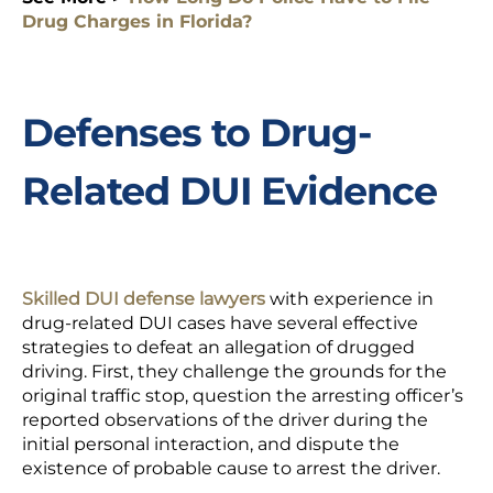
Drug Charges in Florida?
Defenses to Drug-
Related DUI Evidence
Skilled DUI defense lawyers
with experience in
drug-related DUI cases have several effective
strategies to defeat an allegation of drugged
driving. First, they challenge the grounds for the
original traffic stop, question the arresting officer’s
reported observations of the driver during the
initial personal interaction, and dispute the
existence of probable cause to arrest the driver.