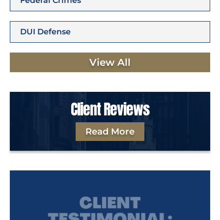
Federal Crimes
DUI Defense
View All
Client Reviews
Read More