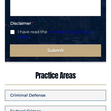
g
e
*
Disclaimer
*
I have read the
disclaimer and privacy
policy
.
Submit
Practice Areas
Criminal Defense