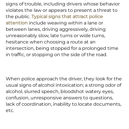
signs of trouble, including drivers whose behavior
violates the law or appears to present a threat to
the public.
Typical signs that attract police
attention
include weaving within a lane or
between lanes, driving aggressively, driving
unreasonably slow, late turns or wide turns,
hesitance when choosing a route at an
intersection, being stopped for a prolonged time
in traffic, or stopping on the side of the road.
When police approach the driver, they look for the
usual signs of alcohol intoxication; a strong odor of
alcohol, slurred speech, bloodshot watery eyes,
confusion, unresponsive answers to questions,
lack of coordination, inability to locate documents,
etc.