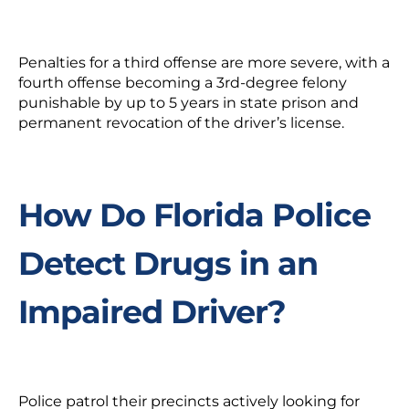
Penalties for a third offense are more severe, with a
fourth offense becoming a 3rd-degree felony
punishable by up to 5 years in state prison and
permanent revocation of the driver’s license.
How Do Florida Police
Detect Drugs in an
Impaired Driver?
Police patrol their precincts actively looking for