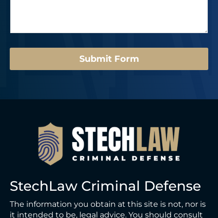
s
r
E
a
*
m
g
a
e
i
*
l
Submit Form
StechLaw Criminal Defense
The information you obtain at this site is not, nor is
it intended to be, legal advice. You should consult