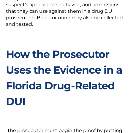
suspect’s appearance, behavior, and admissions
that they can use against them in a
drug DUI
prosecution.
Blood or urine may also be collected
and tested.
How the Prosecutor
Uses the Evidence in a
Florida Drug-Related
DUI
The prosecutor must begin the proof by putting