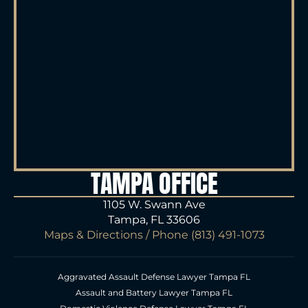
TAMPA OFFICE
1105 W. Swann Ave
Tampa, FL 33606
Maps & Directions
/ Phone
(813) 491-1073
Aggravated Assault Defense Lawyer Tampa FL
Assault and Battery Lawyer Tampa FL