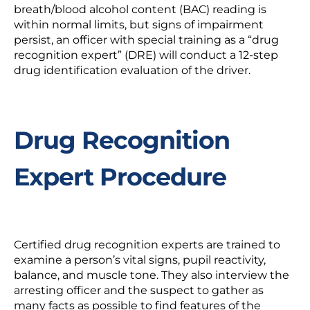
breath/blood alcohol content (BAC) reading is
within normal limits, but signs of impairment
persist, an officer with special training as a “drug
recognition expert” (DRE) will conduct a 12-step
drug identification evaluation of the driver.
Drug Recognition
Expert Procedure
Certified drug recognition experts are trained to
examine a person’s vital signs, pupil reactivity,
balance, and muscle tone. They also interview the
arresting officer and the suspect to gather as
many facts as possible to find features of the