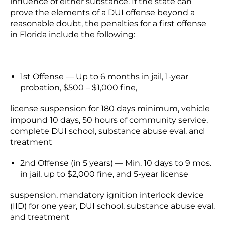
influence of either substance. If the state can
prove the elements of a DUI offense beyond a
reasonable doubt, the penalties for a first offense
in Florida include the following:
1st Offense —
Up to 6 months in jail, 1-year
probation, $500 – $1,000 fine,
license suspension for 180 days minimum, vehicle
impound 10 days, 50 hours of community service,
complete DUI school, substance abuse eval. and
treatment
2nd Offense (in 5 years) — Min. 10 days to 9 mos.
in jail, up to $2,000 fine, and 5-year license
suspension, mandatory ignition interlock device
(IID) for one year, DUI school, substance abuse eval.
and treatment