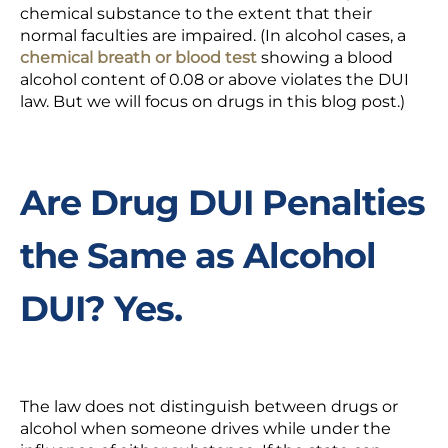
chemical substance to the extent that their
normal faculties are impaired. (In alcohol cases, a
chemical breath or blood test
showing a blood
alcohol content of 0.08 or above violates the DUI
law. But we will focus on drugs in this blog post.)
Are Drug DUI Penalties
the Same as Alcohol
DUI? Yes.
The law does not distinguish between drugs or
alcohol when someone drives while under the