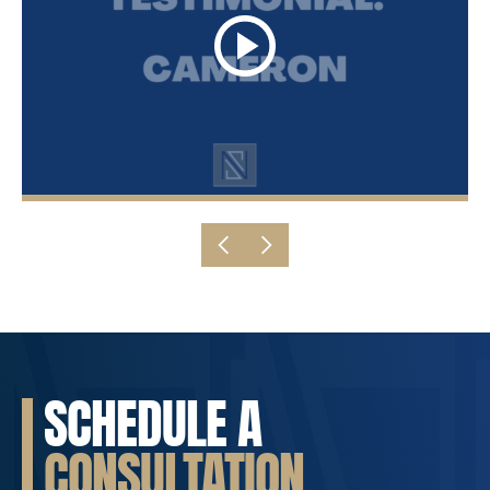
SCHEDULE A
CONSULTATION