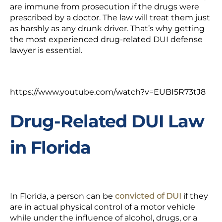
are immune from prosecution if the drugs were
prescribed by a doctor. The law will treat them just
as harshly as any drunk driver. That’s why getting
the most experienced drug-related DUI defense
lawyer is essential.
https://www.youtube.com/watch?v=EUBI5R73tJ8
Drug-Related DUI Law
in Florida
In Florida, a person can be
convicted of DUI
if they
are in actual physical control of a motor vehicle
while under the influence of alcohol, drugs, or a