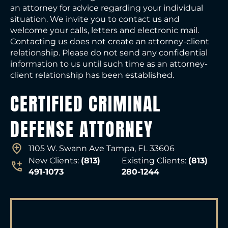
an attorney for advice regarding your individual
situation. We invite you to contact us and
welcome your calls, letters and electronic mail.
Contacting us does not create an attorney-client
relationship. Please do not send any confidential
information to us until such time as an attorney-
client relationship has been established.
CERTIFIED CRIMINAL
DEFENSE ATTORNEY
1105 W. Swann Ave Tampa, FL 33606
New Clients:
(813)
Existing Clients:
(813)
491-1073
280-1244