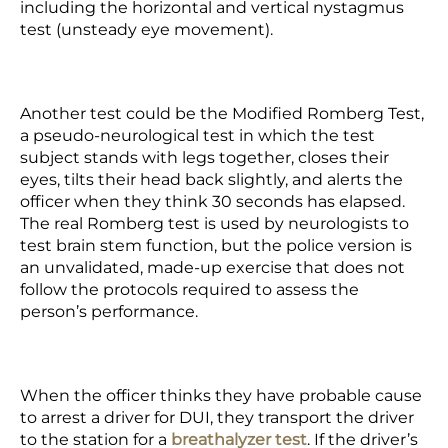
including the horizontal and vertical nystagmus
test (unsteady eye movement).
Another test could be the Modified Romberg Test,
a pseudo-neurological test in which the test
subject stands with legs together, closes their
eyes, tilts their head back slightly, and alerts the
officer when they think 30 seconds has elapsed.
The real Romberg test is used by neurologists to
test brain stem function, but the police version is
an unvalidated, made-up exercise that does not
follow the protocols required to assess the
person’s performance.
When the officer thinks they have probable cause
to arrest a driver for DUI, they transport the driver
to the station for a
breathalyzer test
. If the driver’s