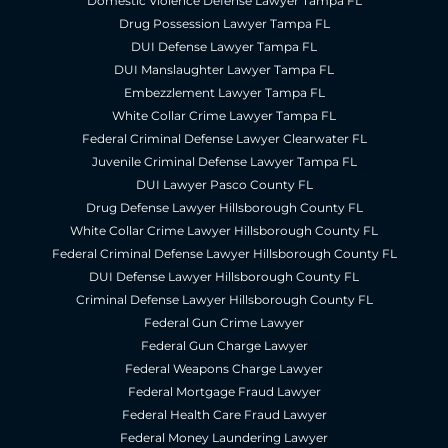
Domestic Violence Defense Lawyer Tampa FL
Drug Possession Lawyer Tampa FL
DUI Defense Lawyer Tampa FL
DUI Manslaughter Lawyer Tampa FL
Embezzlement Lawyer Tampa FL
White Collar Crime Lawyer Tampa FL
Federal Criminal Defense Lawyer Clearwater FL
Juvenile Criminal Defense Lawyer Tampa FL
DUI Lawyer Pasco County FL
Drug Defense Lawyer Hillsborough County FL
White Collar Crime Lawyer Hillsborough County FL
Federal Criminal Defense Lawyer Hillsborough County FL
DUI Defense Lawyer Hillsborough County FL
Criminal Defense Lawyer Hillsborough County FL
Federal Gun Crime Lawyer
Federal Gun Charge Lawyer
Federal Weapons Charge Lawyer
Federal Mortgage Fraud Lawyer
Federal Health Care Fraud Lawyer
Federal Money Laundering Lawyer