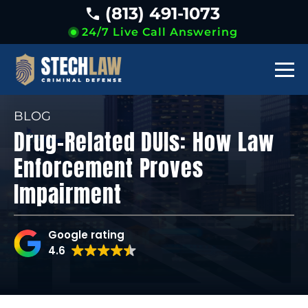
(813) 491-1073
24/7 Live Call Answering
BLOG
Drug-Related DUIs: How Law
Enforcement Proves
Impairment
Google rating
4.6