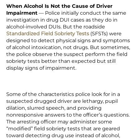
When Alcohol Is Not the Cause of Driver
Impairment
— Police initially conduct the same
investigation in drug DUI cases as they do in
alcohol-involved DUIs. But the roadside
Standardized Field Sobriety Tests
(SFSTs) were
designed to detect physical signs and symptoms
of alcohol intoxication, not drugs. But sometimes,
the police observe the suspect perform the field
sobriety tests better than expected but still
display signs of impairment.
Some of the characteristics police look for in a
suspected drugged driver are lethargy, pupil
dilation, slurred speech, and providing
nonresponsive answers to the officer’s questions.
The arresting officer may administer some
“modified” field sobriety tests that are geared
toward detecting drug use instead of alcohol,