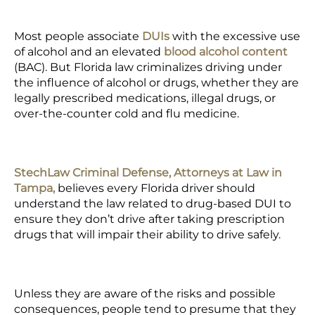
Most people associate
DUIs
with the excessive use
of alcohol and an elevated
blood alcohol content
(BAC)
. But Florida law criminalizes driving under
the influence of alcohol or drugs, whether they are
legally
prescribed medications
, illegal drugs, or
over-the-counter cold and flu medicine.
StechLaw Criminal Defense, Attorneys at Law in
Tampa,
believes every Florida driver should
understand the law related to drug-based DUI to
ensure they don’t drive after taking prescription
drugs that will impair their ability to drive safely.
Unless they are aware of the risks and possible
consequences, people tend to presume that they