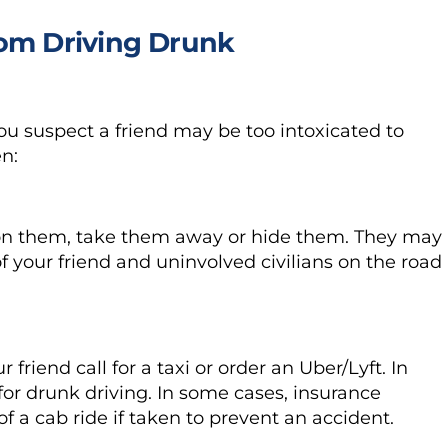
rom Driving Drunk
 you suspect a friend may be too intoxicated to
en:
 on them, take them away or hide them. They may
f your friend and uninvolved civilians on the road
 friend call for a taxi or order an Uber/Lyft. In
for drunk driving. In some cases, insurance
 a cab ride if taken to prevent an accident.