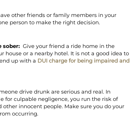
have other friends or family members in your
s one person to make the right decision.
e sober:
Give your friend a ride home in the
r house or a nearby hotel. It is not a good idea to
n end up with a
DUI charge for being impaired and
meone drive drunk are serious and real. In
e for culpable negligence, you run the risk of
nd other innocent people. Make sure you do your
from occurring.