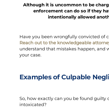
Although it is uncommon to be charge
enforcement can do so if they h
intentionally allowed anoth
Have you been wrongfully convicted of 
Reach out to the knowledgeable attorne
understand that mistakes happen, and we
your case.
Examples of Culpable Negl
So, how exactly can you be found guilty 
intoxicated?