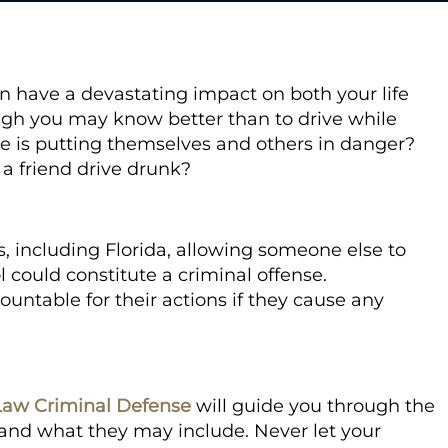
n have a devastating impact on both your life
ough you may know better than to drive while
se is putting themselves and others in danger?
 a friend drive drunk?
s, including Florida, allowing someone else to
l could constitute a criminal offense.
untable for their actions if they cause any
Law Criminal Defense
will guide you through the
 and what they may include.
Never let your