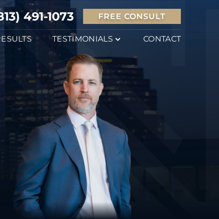
813) 491-1073
FREE CONSULT
RESULTS
TESTIMONIALS
CONTACT