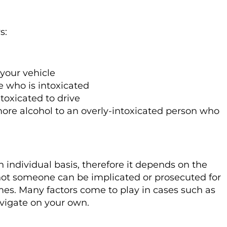
s:
your vehicle
e who is intoxicated
oxicated to drive
ore alcohol to an overly-intoxicated person who
 individual basis, therefore it depends on the
not someone can be implicated or prosecuted for
imes. Many factors come to play in cases such as
navigate on your own.