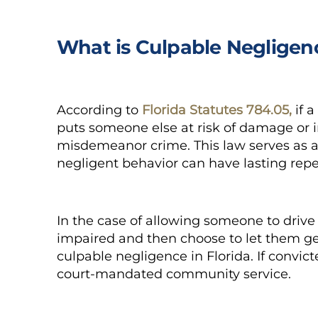
What is Culpable Negligen
According to
Florida Statutes 784.05,
if a
puts someone else at risk of damage or i
misdemeanor crime. This law serves as a 
negligent behavior can have lasting rep
In the case of allowing someone to drive
impaired and then choose to let them ge
culpable negligence
in Florida. If convic
court-mandated community service.