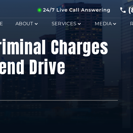
(
24/7 Live Call Answering
E
ABOUT
SERVICES
MEDIA
riminal Charges
iend Drive