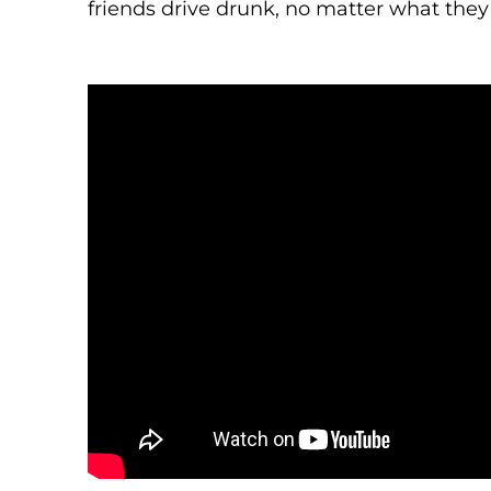
friends drive drunk, no matter what they