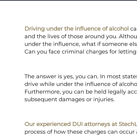
Driving under the influence of alcohol
ca
and the lives of those around you. Alth
under the influence, what if someone el
Can
you
face criminal charges for letting
The answer is yes, you can. In most state
drive while under the influence of alcoho
Furthermore, you can be held legally acco
subsequent damages or injuries.
Our experienced DUI attorneys at Stech
process of how these charges can occur