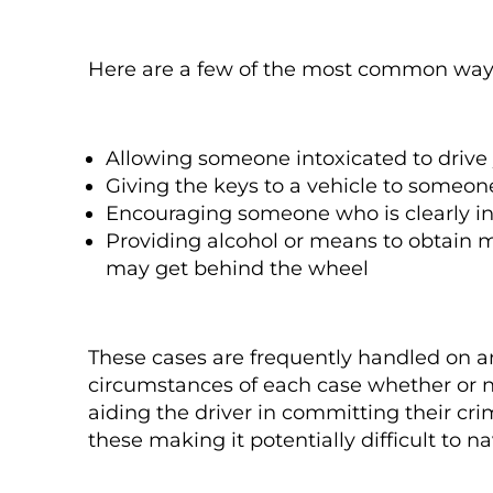
Here are a few of the most common way
Allowing someone intoxicated to drive 
Giving the keys to a vehicle to someon
Encouraging someone who is clearly int
Providing alcohol or means to obtain m
may get behind the wheel
These cases are frequently handled on an
circumstances of each case whether or 
aiding the driver in committing their cr
these making it potentially difficult to 