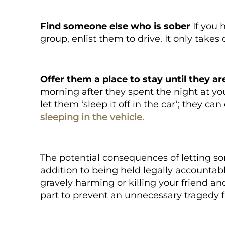
Find someone else who is sober
If you 
group, enlist them to drive. It only take
Offer them a place to stay until they ar
morning after they spent the night at you
let them ‘
sleep it off in the car
’; they ca
sleeping in the vehicle
.
The potential consequences of letting so
addition to being held legally accountabl
gravely harming or killing your friend a
part to prevent an unnecessary tragedy 