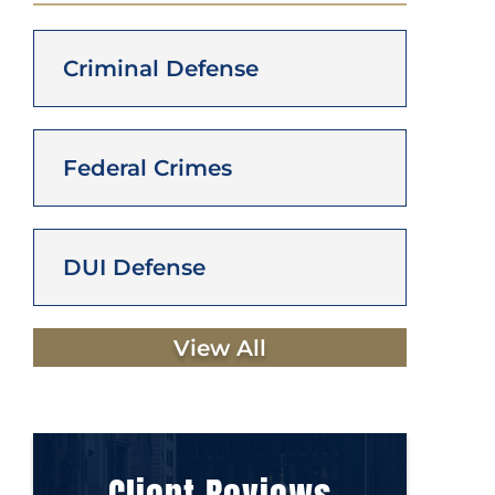
Criminal Defense
Federal Crimes
DUI Defense
View All