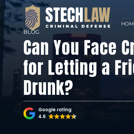
HOM
BLOG
Can You Face C
for Letting a Fr
Drunk?
Google rating
4.6