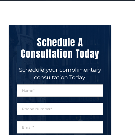
Schedule A
Consultation Today
Schedule your complimentary
consultation Today.
N
a
m
e
P
*
h
o
n
E
e
m
N