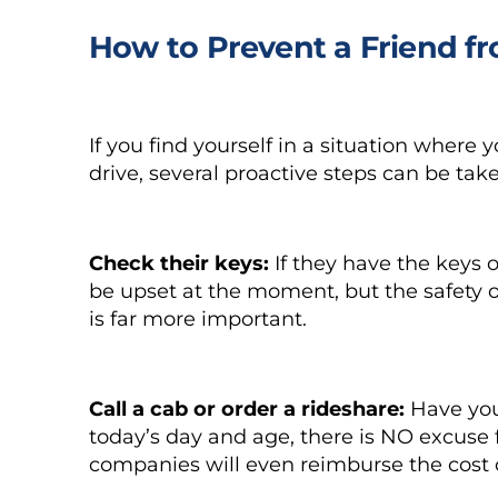
How to Prevent a Friend f
If you find yourself in a situation where
drive, several proactive steps can be tak
Check their keys:
If they have the keys
be upset at the moment, but the safety o
is far more important.
Call a cab or order a rideshare:
Have your
today’s day and age, there is NO excuse 
companies will even reimburse the cost of