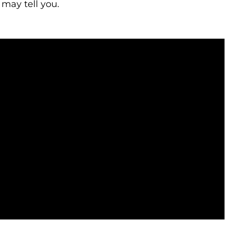
 may tell you.