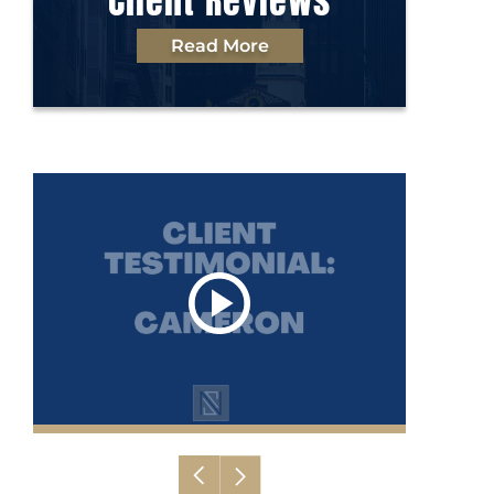
Client Reviews
Read More