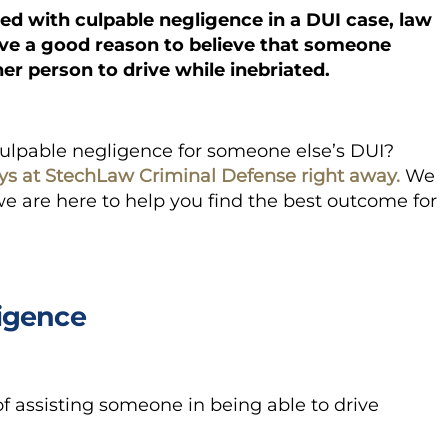
d with culpable negligence in a DUI case, law
ave a good reason to believe that someone
er person to drive while inebriated.
culpable negligence for someone else’s DUI?
ys at StechLaw Criminal Defense right away.
We
 are here to help you find the best outcome for
igence
of assisting someone in being able to drive