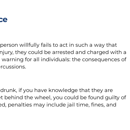
ce
 person willfully fails to act in such a way that
njury, they could be arrested and charged with a
warning for all individuals: the consequences of
ercussions.
 drunk, if you have knowledge that they are
t behind the wheel, you could be found guilty of
ted, penalties may include jail time, fines, and