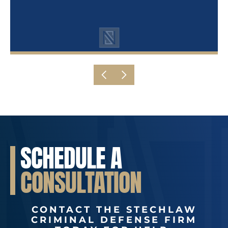
SCHEDULE A
CONSULTATION
CONTACT THE STECHLAW
CRIMINAL DEFENSE FIRM