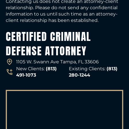
Contacting us does not create an attorney-client
relationship. Please do not send any confidential
information to us until such time as an attorney-
client relationship has been established.
CERTIFIED CRIMINAL
DEFENSE ATTORNEY
1105 W. Swann Ave Tampa, FL 33606
New Clients:
(813)
Existing Clients:
(813)
491-1073
280-1244