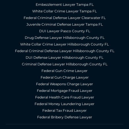
Embezzlement Lawyer Tampa FL
White Collar Crime Lawyer Tampa FL
Federal Criminal Defense Lawyer Clearwater FL
Juvenile Criminal Defense Lawyer Tampa FL
DUI Lawyer Pasco County FL
Drug Defense Lawyer Hillsborough County FL
White Collar Crime Lawyer Hillsborough County FL
Federal Criminal Defense Lawyer Hillsborough County FL
DUI Defense Lawyer Hillsborough County FL
Criminal Defense Lawyer Hillsborough County FL
Federal Gun Crime Lawyer
Federal Gun Charge Lawyer
Federal Weapons Charge Lawyer
Federal Mortgage Fraud Lawyer
Federal Health Care Fraud Lawyer
Federal Money Laundering Lawyer
Federal Tax Fraud Lawyer
Federal Bribery Defense Lawyer