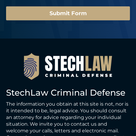
*
Submit Form
StechLaw Criminal Defense
The information you obtain at this site is not, nor is
it intended to be, legal advice. You should consult
an attorney for advice regarding your individual
situation. We invite you to contact us and
welcome your calls, letters and electronic mail.