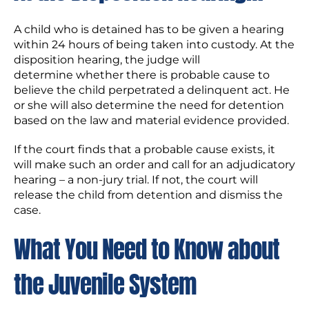
A child who is detained has to be given a hearing
within 24 hours of being taken into custody. At the
disposition hearing, the judge will
determine whether there is probable cause to
believe the child perpetrated a delinquent act. He
or she will also determine the need for detention
based on the law and material evidence provided.
If the court finds that a probable cause exists, it
will make such an order and call for an adjudicatory
hearing – a non-jury trial. If not, the court will
release the child from detention and dismiss the
case.
What You Need to Know about
the Juvenile System