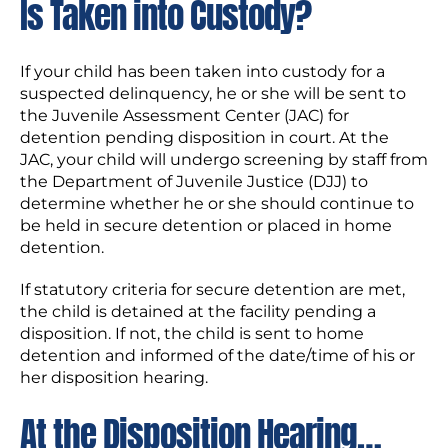
Is Taken into Custody?
If your child has been taken into custody for a
suspected delinquency, he or she will be sent to
the Juvenile Assessment Center (JAC) for
detention pending disposition in court. At the
JAC, your child will undergo screening by staff from
the Department of Juvenile Justice (DJJ) to
determine whether he or she should continue to
be held in secure detention or placed in home
detention.
If statutory criteria for secure detention are met,
the child is detained at the facility pending a
disposition. If not, the child is sent to home
detention and informed of the date/time of his or
her disposition hearing.
At the Disposition Hearing…