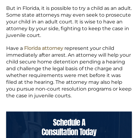
But in Florida, it is possible to try a child as an adult.
Some state attorneys may even seek to prosecute
your child in an adult court. It is wise to have an
attorney by your side, fighting to keep the case in
juvenile court.
Have a
Florida attorney
represent your child
immediately after arrest. An attorney will help your
child secure home detention pending a hearing
and challenge the legal basis of the charge and
whether requirements were met before it was
filed at the hearing. The attorney may also help
you pursue non-court resolution programs or keep
the case in juvenile courts.
Schedule A
Consultation Today