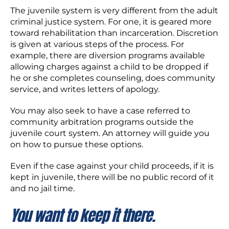
The juvenile system is very different from the adult
criminal justice system. For one, it is geared more
toward rehabilitation than incarceration. Discretion
is given at various steps of the process. For
example, there are diversion programs available
allowing charges against a child to be dropped if
he or she completes counseling, does community
service, and writes letters of apology.
You may also seek to have a case referred to
community arbitration programs outside the
juvenile court system. An attorney will guide you
on how to pursue these options.
Even if the case against your child proceeds, if it is
kept in juvenile, there will be no public record of it
and no jail time.
You want to keep it there.