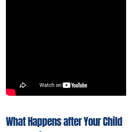
What Happens after Your Child