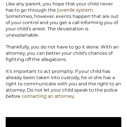
Like any parent, you hope that your child never
has to go through the
juvenile system
.
Sometimes, however, events happen that are out
of your control and you get a call informing you of
your child’s arrest. The devastation is
unexplainable.
Thankfully, you do not have to go it alone. With an
attorney, you can better your child’s chances of
fighting off the allegations.
It’s important to act promptly. If your child has
already been taken into custody, he or she has a
right to communicate with you and the right to an
attorney. Do not let your child speak to the police
before
contacting an attorney.