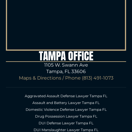
TAMPA OFFICE
1105 W. Swann Ave
Tampa, FL 33606
Maps & Directions
/ Phone
(813) 491-1073
Aggravated Assault Defense Lawyer Tampa FL
Assault and Battery Lawyer Tampa FL
Domestic Violence Defense Lawyer Tampa FL
Drug Possession Lawyer Tampa FL
DUI Defense Lawyer Tampa FL
DUI Manslaughter Lawyer Tampa FL