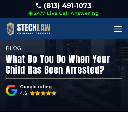
(813) 491-1073
24/7 Live Call Answering
BLOG
What Do You Do When Your
Child Has Been Arrested?
Google rating
4.6