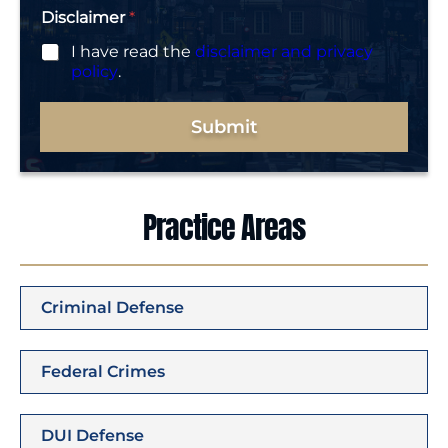
Disclaimer
*
I have read the
disclaimer and privacy
policy
.
Submit
Practice Areas
Criminal Defense
Federal Crimes
DUI Defense