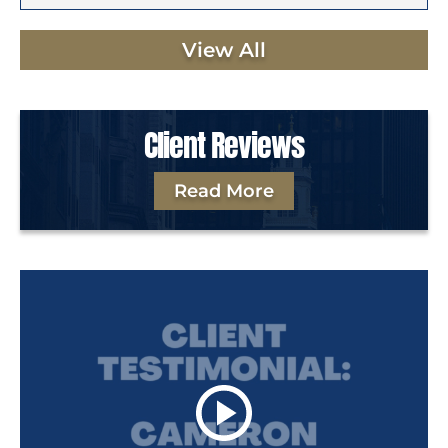
View All
Client Reviews
Read More