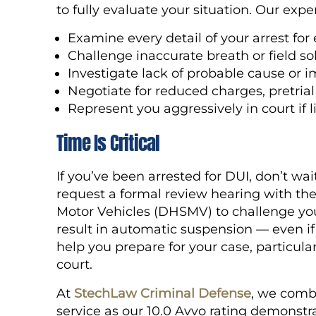
to fully evaluate your situation. Our expe
Examine every detail of your arrest for 
Challenge inaccurate breath or field sob
Investigate lack of probable cause or 
Negotiate for reduced charges, pretrial
Represent you aggressively in court if
Time Is Critical
If you’ve been arrested for DUI, don’t wai
request a formal review hearing with th
Motor Vehicles (DHSMV) to challenge you
result in automatic suspension — even if
help you prepare for your case, particularl
court.
At
StechLaw Criminal Defense
, we comb
service as our 10.0 Avvo rating demonst