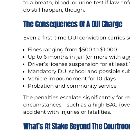
to a breath, blood, or urine test if law
do still happen, though.
The Consequences Of A DUI Charge
Even a first-time DUI conviction carries s
Fines ranging from $500 to $1,000
Up to 6 months in jail (or more with ag
Driver’s license suspension for at least
Mandatory DUI school and possible su
Vehicle impoundment for 10 days
Probation and community service
The penalties escalate significantly for r
circumstances—such as a high BAC (over 
accident with injuries or fatalities.
What’s At Stake Beyond The Courtro