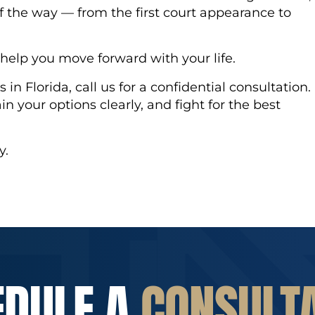
f the way — from the first court appearance to
o help you move forward with your life.
 in Florida, call us for a confidential consultation.
ain your options clearly, and fight for the best
y.
EDULE A
CONSULT