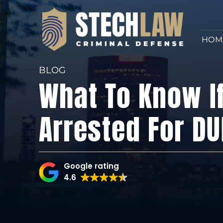
HOM
BLOG
What To Know I
Arrested For DU
Google rating
4.6