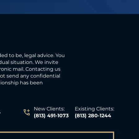
ded to be, legal advice. You
ual situation. We invite
ronic mail. Contacting us
not send any confidential
ationship has been
New Clients:
Existing Clients:
6
(813) 491-1073
(813) 280-1244