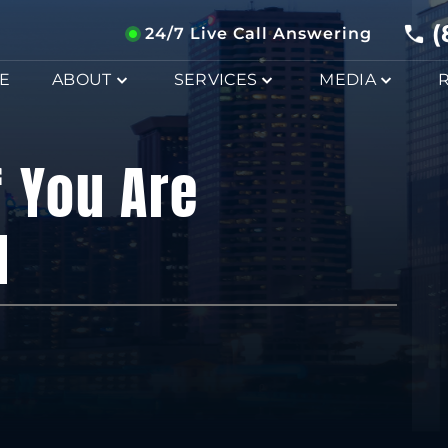
(
24/7 Live Call Answering
E
ABOUT
SERVICES
MEDIA
f You Are
I