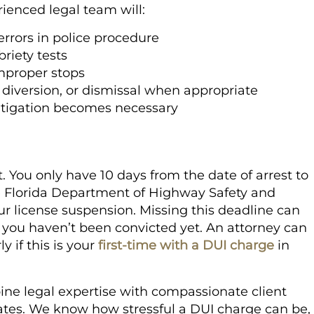
rienced legal team will:
errors in police procedure
riety tests
improper stops
 diversion, or dismissal when appropriate
 litigation becomes necessary
t. You only have 10 days from the date of arrest to
e Florida Department of Highway Safety and
r license suspension. Missing this deadline can
 you haven’t been convicted yet. An attorney can
y if this is your
first-time with a DUI charge
in
ine legal expertise with compassionate client
rates. We know how stressful a DUI charge can be,