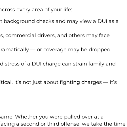
cross every area of your life:
 background checks and may view a DUI as a
s, commercial drivers, and others may face
dramatically — or coverage may be dropped
 stress of a DUI charge can strain family and
tical. It’s not just about fighting charges — it’s
same. Whether you were pulled over at a
 facing a second or third offense, we take the time