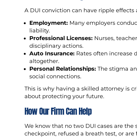
A DUI conviction can have ripple effects a
Employment:
Many employers conduct
liability.
Professional Licenses:
Nurses, teacher
disciplinary actions.
Auto Insurance:
Rates often increase 
altogether.
Personal Relationships:
The stigma and
social connections.
This is why having a skilled attorney is cri
about protecting your future.
How Our Firm Can Help
We know that no two DUI cases are the 
checkpoint, refused a breath test, or are