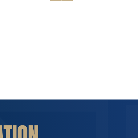
ATION