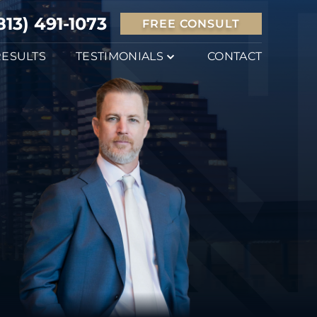
813) 491-1073
FREE CONSULT
RESULTS
TESTIMONIALS
CONTACT