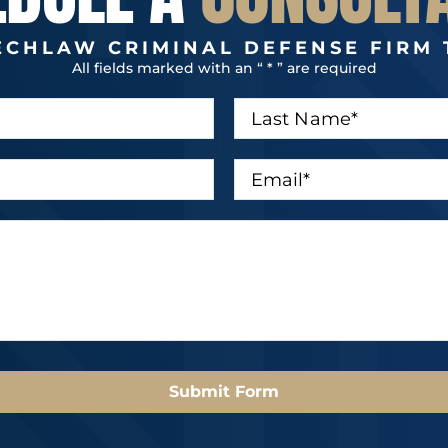
ECHLAW CRIMINAL DEFENSE FIRM 
All fields marked with an “ * ” are required
L
a
s
t
E
N
m
a
a
m
i
e
l
*
*
Submit Form