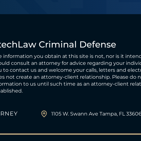
techLaw Criminal Defense
 information you obtain at this site is not, nor is it inten
uld consult an attorney for advice regarding your individ
 to contact us and welcome your calls, letters and elect
s not create an attorney-client relationship. Please do 
ormation to us until such time as an attorney-client rel
ablished.
ORNEY
1105 W. Swann Ave Tampa, FL 3360