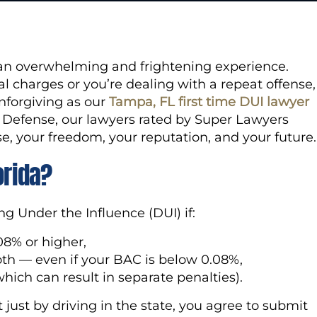
e an overwhelming and frightening experience.
al charges or you’re dealing with a repeat offense,
nforgiving as our
Tampa, FL first time DUI lawyer
l Defense, our lawyers rated by Super Lawyers
e, your freedom, your reputation, and your future.
orida?
ng Under the Influence (DUI) if:
08% or higher,
oth — even if your BAC is below 0.08%,
hich can result in separate penalties).
just by driving in the state, you agree to submit