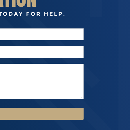
TODAY FOR HELP.