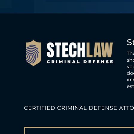
e
S
The
sho
you
doe
inf
est
CERTIFIED CRIMINAL DEFENSE ATT