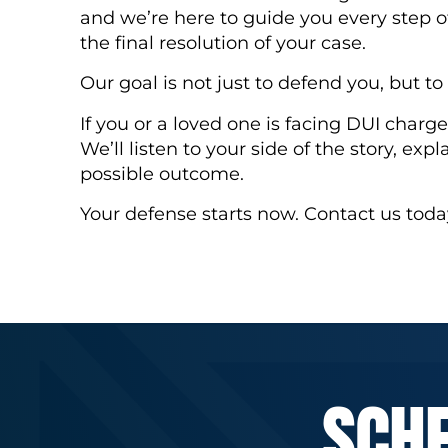
and we’re here to guide you every step o
the final resolution of your case.
Our goal is not just to defend you, but t
If you or a loved one is facing DUI charges
We’ll listen to your side of the story, expl
possible outcome.
Your defense starts now. Contact us toda
SCH