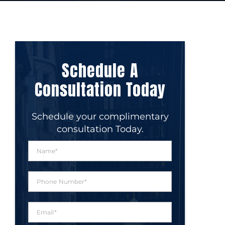
Schedule A
Consultation Today
Schedule your complimentary
consultation Today.
N
a
m
e
P
*
h
o
n
E
e
m
N