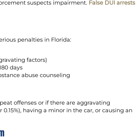
 enforcement suspects impairment.
False DUI arrests
erious penalties in Florida:
gravating factors)
 180 days
bstance abuse counseling
epeat offenses or if there are aggravating
0.15%), having a minor in the car, or causing an
om