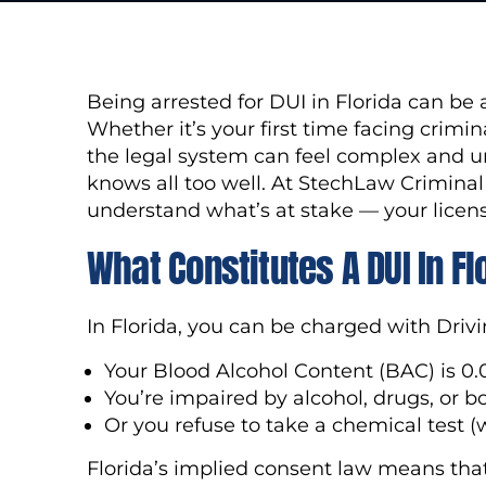
Being arrested for DUI in Florida can b
Whether it’s your first time facing crimin
the legal system can feel complex and u
knows all too well. At StechLaw Crimina
understand what’s at stake — your licens
What Constitutes A DUI In Fl
In Florida, you can be charged with Drivi
Your Blood Alcohol Content (BAC) is 0.
You’re impaired by alcohol, drugs, or b
Or you refuse to take a chemical test (w
Florida’s implied consent law means that 