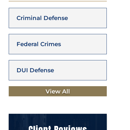
Criminal Defense
Federal Crimes
DUI Defense
View All