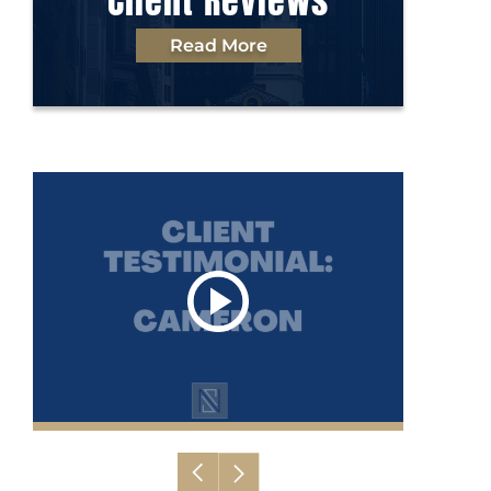
Client Reviews
Read More