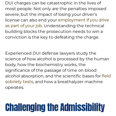
DUI charges can be catastrophic in the lives of
most people. Not only are the penalties imposed
severe, but the impact of losing your driver’s
license can also end your
employment if you drive
as part of your job
. Understanding the technical
building blocks the prosecution needs to win a
conviction is the key to defeating the charge.
Experienced DUI defense lawyers study the
science of how alcohol is processed by the human
body, how the biochemistry works, the
significance of the passage of time on blood
alcohol absorption, and the scientific bases for
field
sobriety tests
, and how a breathalyzer machine
operates.
Challenging the Admissibility