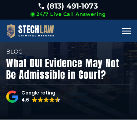
(813) 491-1073
24/7 Live Call Answering
BLOG
What DUI Evidence May Not
Be Admissible in Court?
Google rating
4.6