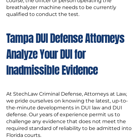
course, the officer or person operating the
breathalyzer machine needs to be currently
qualified to conduct the test.
Tampa DUI Defense Attorneys
Analyze Your DUI for
Inadmissible Evidence
At StechLaw Criminal Defense, Attorneys at Law,
we pride ourselves on knowing the latest, up-to-
the-minute developments in DUI law and DUI
defense. Our years of experience permit us to
challenge any evidence that does not meet the
required standard of reliability to be admitted into
Florida courts.