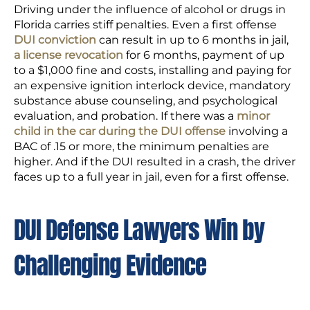
Driving under the influence of alcohol or drugs in
Florida carries stiff penalties. Even a first offense
DUI conviction
can result in up to 6 months in jail,
a license revocation
for 6 months, payment of up
to a $1,000 fine and costs, installing and paying for
an expensive ignition interlock device, mandatory
substance abuse counseling, and psychological
evaluation, and probation. If there was a
minor
child in the car during the DUI offense
involving a
BAC of .15 or more, the minimum penalties are
higher. And if the DUI resulted in a crash, the driver
faces up to a full year in jail, even for a first offense.
DUI Defense Lawyers Win by
Challenging Evidence