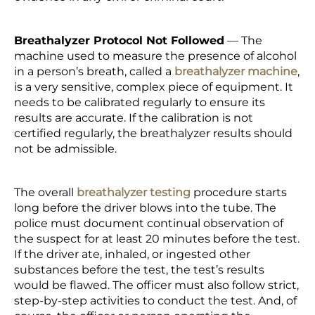
Breathalyzer Protocol Not Followed
— The
machine used to measure the presence of alcohol
in a person’s breath, called a
breathalyzer machine
,
is a very sensitive, complex piece of equipment. It
needs to be calibrated regularly to ensure its
results are accurate. If the calibration is not
certified regularly, the breathalyzer results should
not be admissible.
The overall
breathalyzer testing
procedure starts
long before the driver blows into the tube. The
police must document continual observation of
the suspect for at least 20 minutes before the test.
If the driver ate, inhaled, or ingested other
substances before the test, the test’s results
would be flawed. The officer must also follow strict,
step-by-step activities to conduct the test. And, of