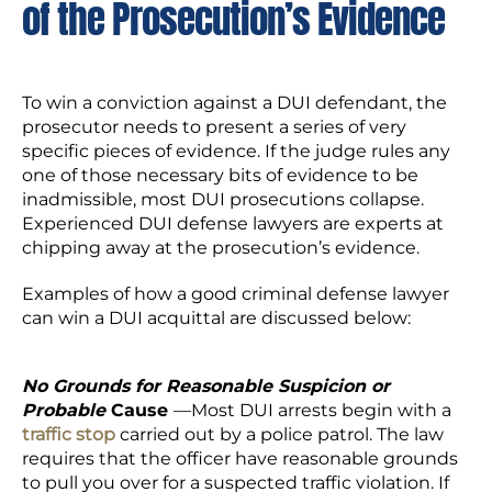
of the Prosecution’s Evidence
To win a conviction against a DUI defendant, the
prosecutor needs to present a series of very
specific pieces of evidence. If the judge rules any
one of those necessary bits of evidence to be
inadmissible, most DUI prosecutions collapse.
Experienced DUI defense lawyers are experts at
chipping away at the prosecution’s evidence.
Examples of how a good criminal defense lawyer
can win a DUI acquittal are discussed below:
No Grounds for Reasonable Suspicion or
Probable
Cause
—Most DUI arrests begin with a
traffic stop
carried out by a police patrol. The law
requires that the officer have reasonable grounds
to pull you over for a suspected traffic violation. If