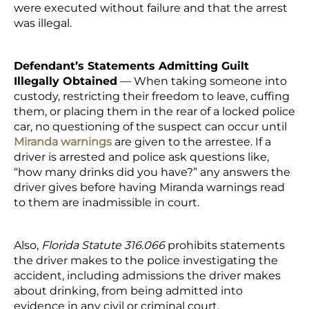
were executed without failure and that the arrest
was illegal.
Defendant’s Statements Admitting Guilt
Illegally Obtained
— When taking someone into
custody, restricting their freedom to leave, cuffing
them, or placing them in the rear of a locked police
car, no questioning of the suspect can occur until
Miranda warnings
are given to the arrestee. If a
driver is arrested and police ask questions like,
“how many drinks did you have?” any answers the
driver gives before having Miranda warnings read
to them are inadmissible in court.
Also,
Florida Statute 316.066
prohibits statements
the driver makes to the police investigating the
accident, including admissions the driver makes
about drinking, from being admitted into
evidence in any civil or criminal court.