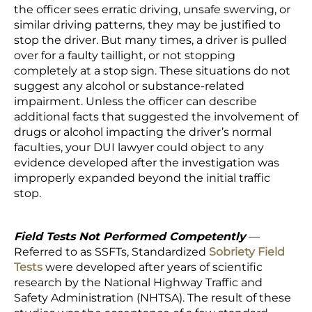
the officer sees erratic driving, unsafe swerving, or
similar driving patterns, they may be justified to
stop the driver. But many times, a driver is pulled
over for a faulty taillight, or not stopping
completely at a stop sign. These situations do not
suggest any alcohol or substance-related
impairment. Unless the officer can describe
additional facts that suggested the involvement of
drugs or alcohol impacting the driver’s normal
faculties, your DUI lawyer could object to any
evidence developed after the investigation was
improperly expanded beyond the initial traffic
stop.
Field Tests Not Performed Competently
—
Referred to as SSFTs, Standardized
Sobriety Field
Tests
were developed after years of scientific
research by the National Highway Traffic and
Safety Administration (NHTSA). The result of these