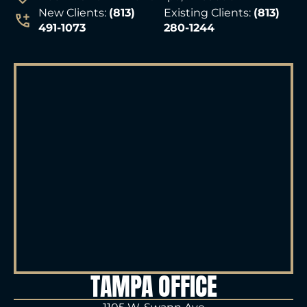
New Clients:
(813)
Existing Clients:
(813)
491-1073
280-1244
TAMPA OFFICE