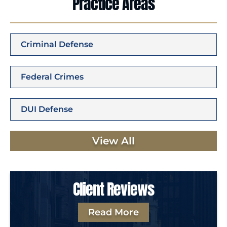
Practice Areas
Criminal Defense
Federal Crimes
DUI Defense
View All
Client Reviews
Read More