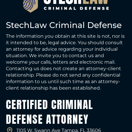
StechLaw Criminal Defense
The information you obtain at this site is not, nor is
it intended to be, legal advice. You should consult
an attorney for advice regarding your individual
situation. We invite you to contact us and
welcome your calls, letters and electronic mail.
Contacting us does not create an attorney-client
relationship. Please do not send any confidential
information to us until such time as an attorney-
client relationship has been established.
CERTIFIED CRIMINAL
DEFENSE ATTORNEY
1105 W. Swann Ave Tampa, FL 33606