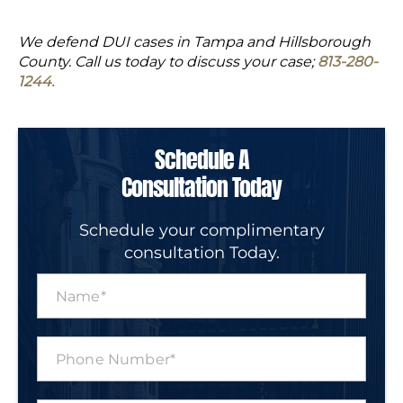
We defend DUI cases in Tampa and Hillsborough
County. Call us today to discuss your case;
813-280-
1244.
Schedule A
Consultation Today
Schedule your complimentary
consultation Today.
N
a
m
e
P
*
h
o
n