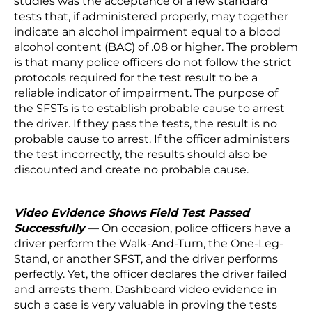
studies was the acceptance of a few standard
tests that, if administered properly, may together
indicate an alcohol impairment equal to a blood
alcohol content (BAC) of .08 or higher. The problem
is that many police officers do not follow the strict
protocols required for the test result to be a
reliable indicator of impairment. The purpose of
the SFSTs is to establish probable cause to arrest
the driver. If they pass the tests, the result is no
probable cause to arrest. If the officer administers
the test incorrectly, the results should also be
discounted and create no probable cause.
Video Evidence Shows Field Test Passed
Successfully
— On occasion, police officers have a
driver perform the Walk-And-Turn, the One-Leg-
Stand, or another SFST, and the driver performs
perfectly. Yet, the officer declares the driver failed
and arrests them. Dashboard video evidence in
such a case is very valuable in proving the tests