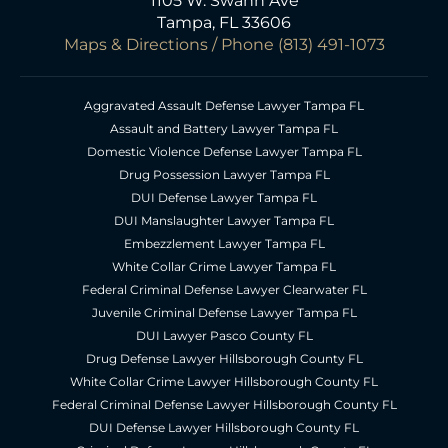
1105 W. Swann Ave
Tampa, FL 33606
Maps & Directions
/ Phone
(813) 491-1073
Aggravated Assault Defense Lawyer Tampa FL
Assault and Battery Lawyer Tampa FL
Domestic Violence Defense Lawyer Tampa FL
Drug Possession Lawyer Tampa FL
DUI Defense Lawyer Tampa FL
DUI Manslaughter Lawyer Tampa FL
Embezzlement Lawyer Tampa FL
White Collar Crime Lawyer Tampa FL
Federal Criminal Defense Lawyer Clearwater FL
Juvenile Criminal Defense Lawyer Tampa FL
DUI Lawyer Pasco County FL
Drug Defense Lawyer Hillsborough County FL
White Collar Crime Lawyer Hillsborough County FL
Federal Criminal Defense Lawyer Hillsborough County FL
DUI Defense Lawyer Hillsborough County FL