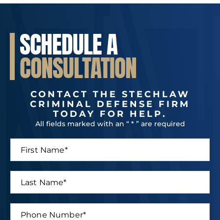
SCHEDULE A
CONSULTATION
CONTACT THE STECHLAW
CRIMINAL DEFENSE FIRM
TODAY FOR HELP.
All fields marked with an “ * ” are required
F
i
r
s
L
t
a
N
s
a
t
P
m
*
N
h
e
N