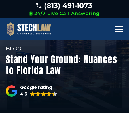
(813) 491-1073
24/7 Live Call Answering
BLOG
Stand Your Ground: Nuances
to Florida Law
Google rating
4.6