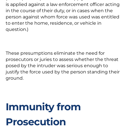
is applied against a law enforcement officer acting
in the course of their duty, or in cases when the
person against whom force was used was entitled
to enter the home, residence, or vehicle in
question.)
These presumptions eliminate the need for
prosecutors or juries to assess whether the threat
posed by the intruder was serious enough to
justify the force used by the person standing their
ground.
Immunity from
Prosecution