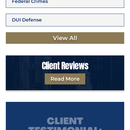
Federal Crimes
DUI Defense
View All
Client Reviews
Read More