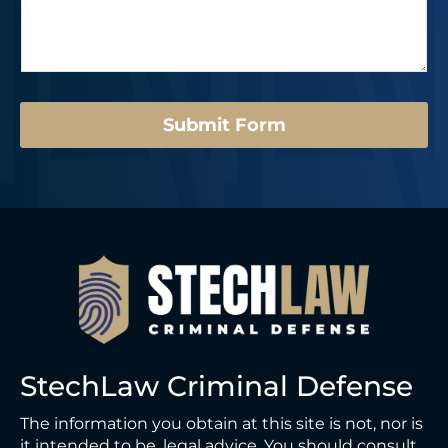
s
r
e
a
*
N
g
u
e
m
*
b
e
Submit Form
r
*
StechLaw Criminal Defense
The information you obtain at this site is not, nor is
it intended to be, legal advice. You should consult