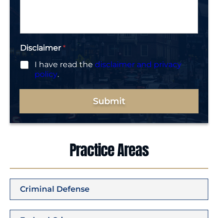
a
g
e
*
Disclaimer
*
I have read the
disclaimer and privacy
policy
.
Submit
Practice Areas
Criminal Defense