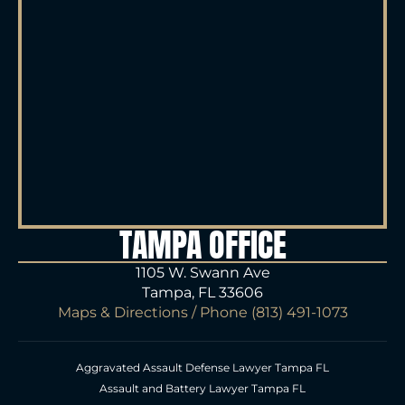
TAMPA OFFICE
1105 W. Swann Ave
Tampa, FL 33606
Maps & Directions
/ Phone
(813) 491-1073
Aggravated Assault Defense Lawyer Tampa FL
Assault and Battery Lawyer Tampa FL