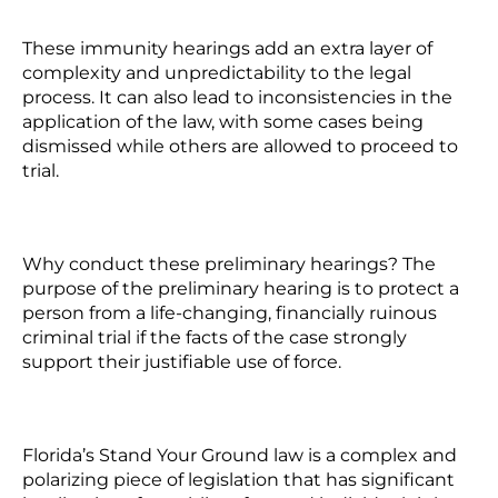
These immunity hearings add an extra layer of
complexity and unpredictability to the legal
process. It can also lead to inconsistencies in the
application of the law, with some cases being
dismissed while others are allowed to proceed to
trial.
Why conduct these preliminary hearings? The
purpose of the preliminary hearing is to protect a
person from a life-changing, financially ruinous
criminal trial if the facts of the case strongly
support their justifiable use of force.
Florida’s Stand Your Ground law is a complex and
polarizing piece of legislation that has significant