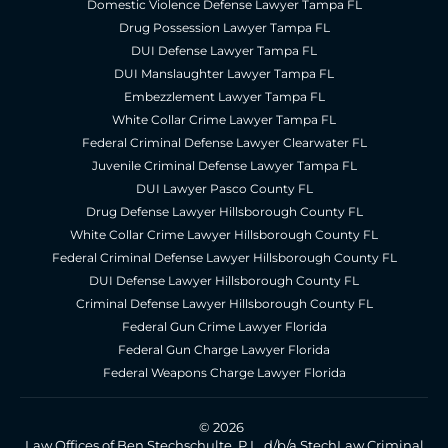
Domestic Violence Defense Lawyer Tampa FL
Drug Possession Lawyer Tampa FL
DUI Defense Lawyer Tampa FL
DUI Manslaughter Lawyer Tampa FL
Embezzlement Lawyer Tampa FL
White Collar Crime Lawyer Tampa FL
Federal Criminal Defense Lawyer Clearwater FL
Juvenile Criminal Defense Lawyer Tampa FL
DUI Lawyer Pasco County FL
Drug Defense Lawyer Hillsborough County FL
White Collar Crime Lawyer Hillsborough County FL
Federal Criminal Defense Lawyer Hillsborough County FL
DUI Defense Lawyer Hillsborough County FL
Criminal Defense Lawyer Hillsborough County FL
Federal Gun Crime Lawyer Florida
Federal Gun Charge Lawyer Florida
Federal Weapons Charge Lawyer Florida
© 2026
Law Offices of Ben Stechschulte, P.L. d/b/a StechLaw Criminal