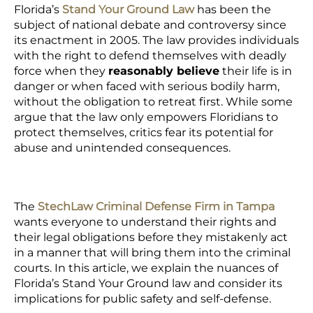
Florida’s
Stand Your Ground Law
has been the
subject of national debate and controversy since
its enactment in 2005. The law provides individuals
with the right to defend themselves with deadly
force when they
reasonably believe
their life is in
danger or when faced with serious bodily harm,
without the obligation to retreat first. While some
argue that the law only empowers Floridians to
protect themselves, critics fear its potential for
abuse and unintended consequences.
The
StechLaw Criminal Defense Firm in Tampa
wants everyone to understand their rights and
their legal obligations before they mistakenly act
in a manner that will bring them into the criminal
courts. In this article, we explain the nuances of
Florida’s Stand Your Ground law and consider its
implications for public safety and self-defense.