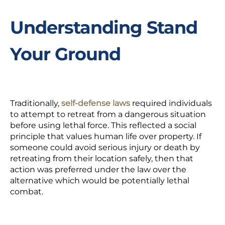
Understanding Stand
Your Ground
Traditionally,
self-defense laws
required individuals
to attempt to retreat from a dangerous situation
before using lethal force. This reflected a social
principle that values human life over property. If
someone could avoid serious injury or death by
retreating from their location safely, then that
action was preferred under the law over the
alternative which would be potentially lethal
combat.