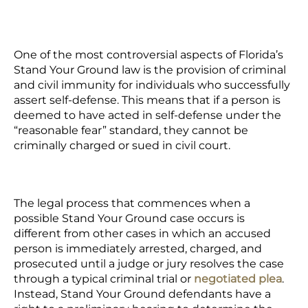
One of the most controversial aspects of Florida’s
Stand Your Ground law is the provision of criminal
and civil immunity for individuals who successfully
assert self-defense. This means that if a person is
deemed to have acted in self-defense under the
“reasonable fear” standard, they cannot be
criminally charged or sued in civil court.
The legal process that commences when a
possible Stand Your Ground case occurs is
different from other cases in which an accused
person is immediately arrested, charged, and
prosecuted until a judge or jury resolves the case
through a typical criminal trial or
negotiated plea
.
Instead, Stand Your Ground defendants have a