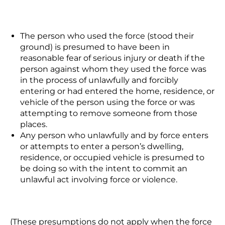
The person who used the force (stood their
ground) is presumed to have been in
reasonable fear of serious injury or death if the
person against whom they used the force was
in the process of
unlawfully
and forcibly
entering or had entered the home, residence, or
vehicle of the person using the force or was
attempting to remove someone from those
places.
Any person who unlawfully and by force enters
or attempts to enter a person’s dwelling,
residence, or occupied vehicle is presumed to
be doing so with the intent to commit an
unlawful act involving force or violence.
(These presumptions do not apply when the force