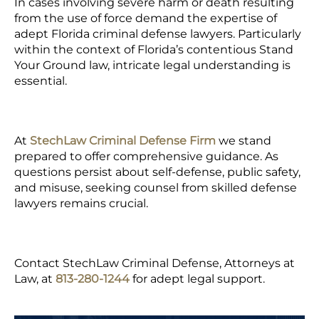
In cases involving severe harm or death resulting
from the use of force demand the expertise of
adept Florida criminal defense lawyers. Particularly
within the context of Florida’s contentious Stand
Your Ground law, intricate legal understanding is
essential.
At
StechLaw Criminal Defense Firm
we stand
prepared to offer comprehensive guidance. As
questions persist about self-defense, public safety,
and misuse, seeking counsel from skilled defense
lawyers remains crucial.
Contact StechLaw Criminal Defense, Attorneys at
Law, at
813-280-1244
for adept legal support.