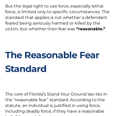
But the legal right to use force, especially lethal
force, is limited only to specific circumstances. The
standard that applies is not whether a defendant
feared being seriously harmed or killed by the
victim, but whether their fear was
“reasonable.”
The Reasonable Fear
Standard
The core of Florida’s Stand Your Ground law lies in
the “reasonable fear” standard. According to the
statute, an individual is justified in using force,
including deadly force, if they have a reasonable