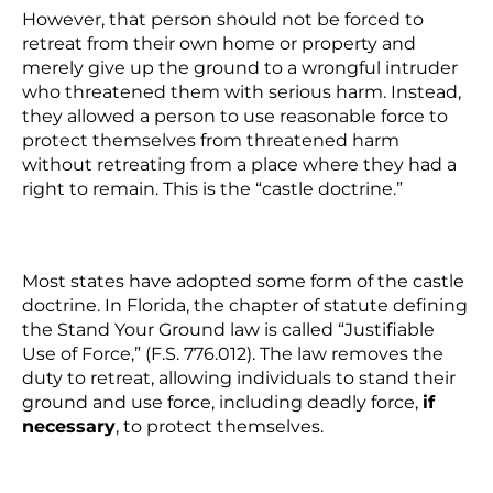
However, that person should not be forced to
retreat from their own home or property and
merely give up the ground to a wrongful intruder
who threatened them with serious harm. Instead,
they allowed a person to use reasonable force to
protect themselves from threatened harm
without retreating from a place where they had a
right to remain. This is the “castle doctrine.”
Most states have adopted some form of the castle
doctrine. In Florida, the chapter of statute defining
the Stand Your Ground law is called “Justifiable
Use of Force,” (F.S. 776.012). The law removes the
duty to retreat, allowing individuals to stand their
ground and use force, including deadly force,
if
necessary
, to protect themselves.