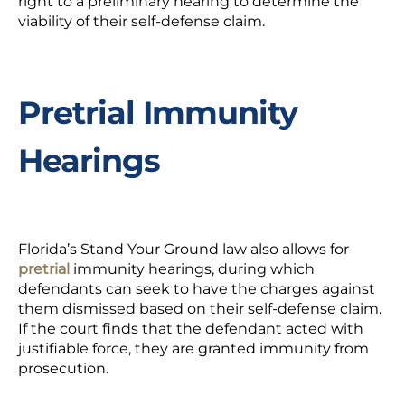
right to a preliminary hearing to determine the
viability of their self-defense claim.
Pretrial Immunity
Hearings
Florida’s Stand Your Ground law also allows for
pretrial
immunity hearings, during which
defendants can seek to have the charges against
them dismissed based on their self-defense claim.
If the court finds that the defendant acted with
justifiable force, they are granted immunity from
prosecution.