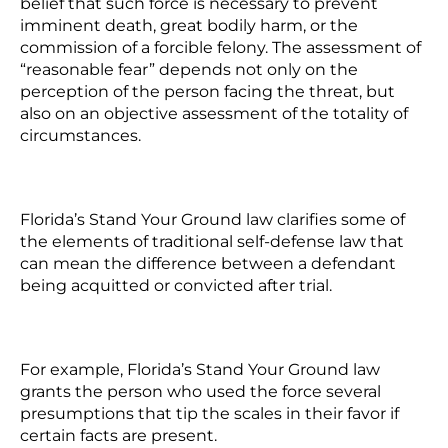
belief that such force is necessary to prevent
imminent death, great bodily harm, or the
commission of a forcible felony. The assessment of
“reasonable fear” depends not only on the
perception of the person facing the threat, but
also on an objective assessment of the totality of
circumstances.
Florida’s Stand Your Ground law clarifies some of
the elements of traditional self-defense law that
can mean the difference between a defendant
being acquitted or convicted after trial.
For example, Florida’s Stand Your Ground law
grants the person who used the force several
presumptions that tip the scales in their favor if
certain facts are present.