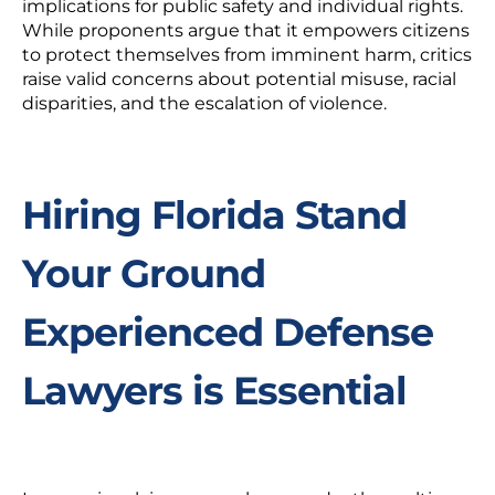
implications for public safety and individual rights.
While proponents argue that it empowers citizens
to protect themselves from imminent harm, critics
raise valid concerns about potential misuse, racial
disparities, and the escalation of violence.
Hiring Florida Stand
Your Ground
Experienced Defense
Lawyers is Essential