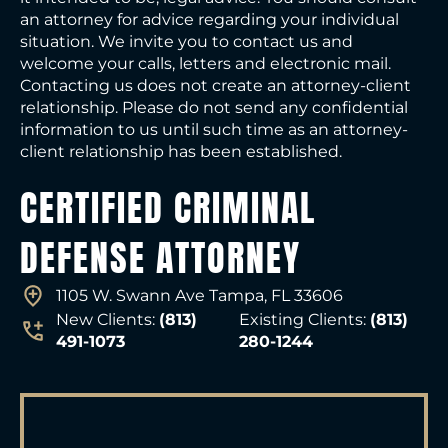
an attorney for advice regarding your individual
situation. We invite you to contact us and
welcome your calls, letters and electronic mail.
Contacting us does not create an attorney-client
relationship. Please do not send any confidential
information to us until such time as an attorney-
client relationship has been established.
CERTIFIED CRIMINAL
DEFENSE ATTORNEY
1105 W. Swann Ave Tampa, FL 33606
New Clients:
(813)
Existing Clients:
(813)
491-1073
280-1244