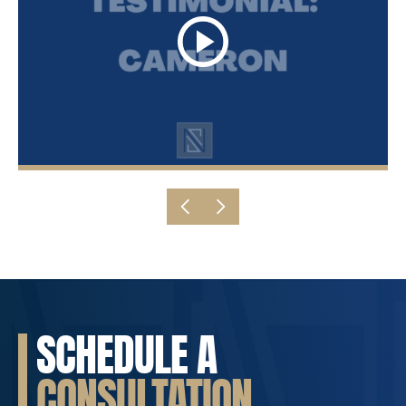
SCHEDULE A
CONSULTATION