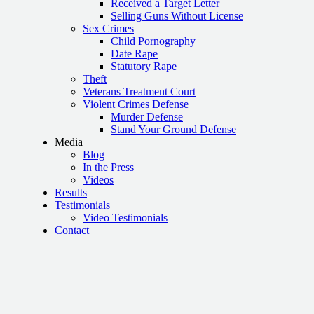
Received a Target Letter
Selling Guns Without License
Sex Crimes
Child Pornography
Date Rape
Statutory Rape
Theft
Veterans Treatment Court
Violent Crimes Defense
Murder Defense
Stand Your Ground Defense
Media
Blog
In the Press
Videos
Results
Testimonials
Video Testimonials
Contact