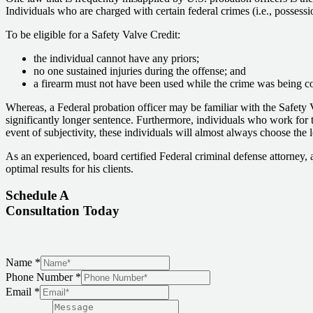
Individuals who are charged with certain federal crimes (i.e., possessi
To be eligible for a Safety Valve Credit:
the individual cannot have any priors;
no one sustained injuries during the offense; and
a firearm must not have been used while the crime was being c
Whereas, a Federal probation officer may be familiar with the Safety 
significantly longer sentence. Furthermore, individuals who work for t
event of subjectivity, these individuals will almost always choose the 
As an experienced, board certified Federal criminal defense attorney, 
optimal results for his clients.
Schedule A
Consultation Today
Name
*
Phone Number
*
Email
*