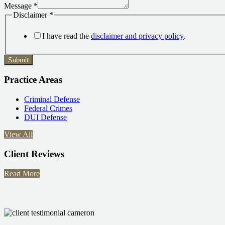
Message
*
Disclaimer
*
I have read the
disclaimer and privacy policy
.
Submit
Practice Areas
Criminal Defense
Federal Crimes
DUI Defense
View All
Client Reviews
Read More