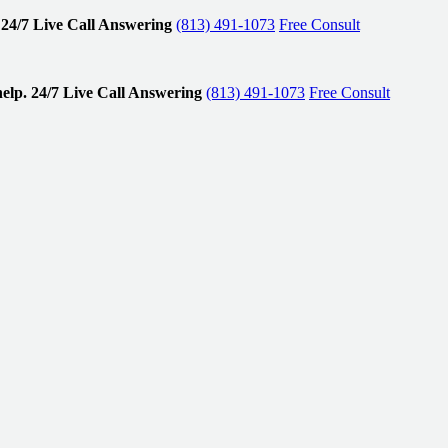
24/7 Live Call Answering
(813) 491-1073
Free Consult
elp.
24/7 Live Call Answering
(813) 491-1073
Free Consult