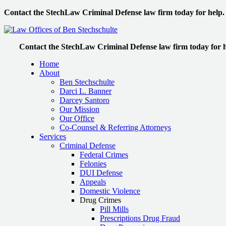
Contact the StechLaw Criminal Defense law firm today for help.
Contact the StechLaw Criminal Defense law firm today for h
Home
About
Ben Stechschulte
Darci L. Banner
Darcey Santoro
Our Mission
Our Office
Co-Counsel & Referring Attorneys
Services
Criminal Defense
Federal Crimes
Felonies
DUI Defense
Appeals
Domestic Violence
Drug Crimes
Pill Mills
Prescriptions Drug Fraud