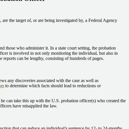
 are the target of, or are being investigated by, a Federal Agency
those who administer it. In a state court setting, the probation
ficer is involved in not only monitoring the individual, but also in
 reports can be lengthy, consisting of hundreds of pages.
iews any discoveries associated with the case as well as
es
to determine which facts should lead to reductions or
he can take this up with the U.S. probation officer(s) who created the
officers have misapplied the law.
duction that can reduce an individual’s sentence by 12- to 24-months.