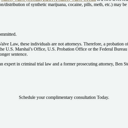
on/distribution of synthetic marijuana, cocaine, pills, meth, etc.) may b
ommitted.
Valve Law, these individuals are not attorneys. Therefore, a probation 
he U.S. Marshal’s Office, U.S. Probation Office or the Federal Bureau of
longer sentence.
an expert in criminal trial law and a former prosecuting attorney, Ben S
Schedule your complimentary consultation Today.