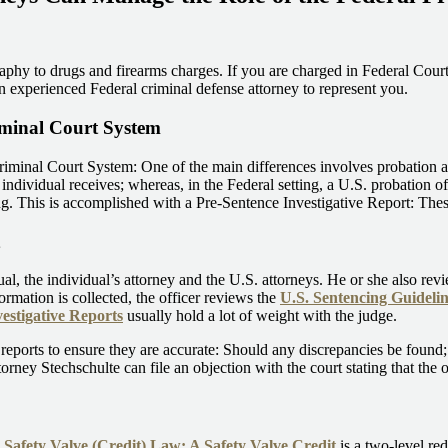
aphy to drugs and firearms charges. If you are charged in Federal Court,
an experienced Federal criminal defense attorney to represent you.
iminal Court System
iminal Court System: One of the main differences involves probation and 
individual receives; whereas, in the Federal setting, a U.S. probation of
. This is accomplished with a Pre-Sentence Investigative Report: These
dual, the individual’s attorney and the U.S. attorneys. He or she also rev
formation is collected, the officer reviews the
U.S. Sentencing Guidelin
estigative Reports
usually hold a lot of weight with the judge.
reports to ensure they are accurate: Should any discrepancies be found; 
torney Stechschulte can file an objection with the court stating that the 
e
Safety Valve (Credit) Law: A Safety Valve Credit
is a two-level re