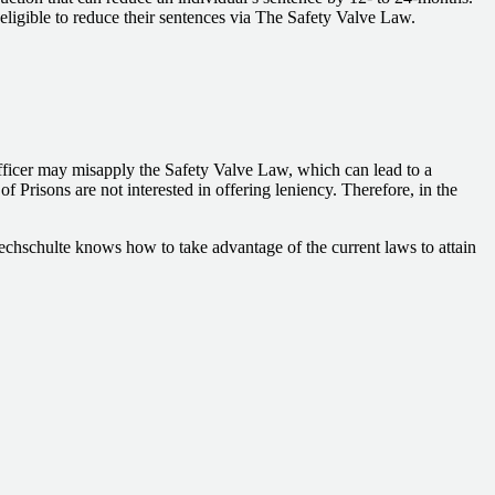
e eligible to reduce their sentences via The Safety Valve Law.
officer may misapply the Safety Valve Law, which can lead to a
 Prisons are not interested in offering leniency. Therefore, in the
techschulte knows how to take advantage of the current laws to attain