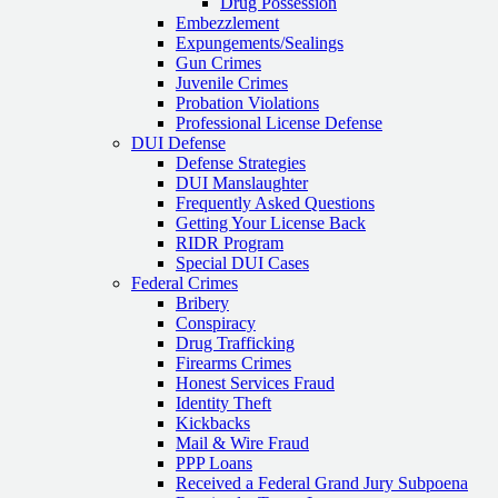
Drug Possession
Embezzlement
Expungements/Sealings
Gun Crimes
Juvenile Crimes
Probation Violations
Professional License Defense
DUI Defense
Defense Strategies
DUI Manslaughter
Frequently Asked Questions
Getting Your License Back
RIDR Program
Special DUI Cases
Federal Crimes
Bribery
Conspiracy
Drug Trafficking
Firearms Crimes
Honest Services Fraud
Identity Theft
Kickbacks
Mail & Wire Fraud
PPP Loans
Received a Federal Grand Jury Subpoena