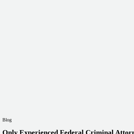
Blog
Only Experienced Federal Criminal Attorn