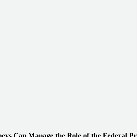
eys Can Manage the Role of the Federal Pr