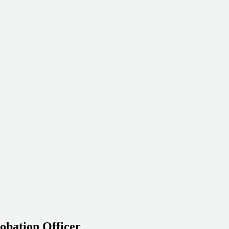
obation Officer