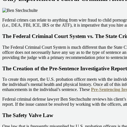
Federal crimes can relate to anything from wire fraud to child pornogr
(i.e., DEA, FBI, ICE, IRS or the ATF), it is imperative that you hire 
The Federal Criminal Court System vs. The State Cr
The Federal Criminal Court System is much different than the State Cr
officer does not necessarily have any say as to the type of sentence an 
providing the judge with a primary recommendation prior to sentencing
The Creation of the Pre-Sentence Investigative Report
To create this report, the U.S. probation officer meets with the indivi
the individual’s mental health and physical history. Once all of this in
enhancements in the individual’s sentence. These
Pre-Sentencing Inv
Federal criminal defense lawyer Ben Stechschulte reviews his client’s 
report. If the issue cannot be resolved by working with the officers, at
The Safety Valve Law
One law that is frequently misapplied by U.S. probation officers is th