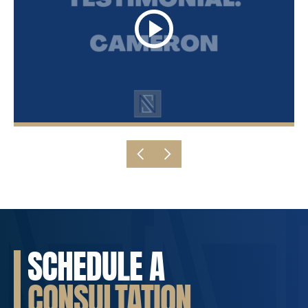
SCHEDULE A
CONSULTATION