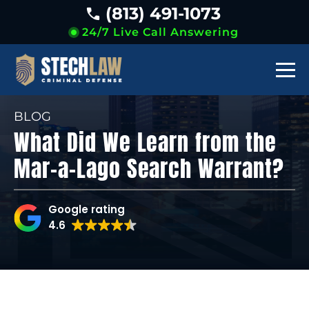
(813) 491-1073
24/7 Live Call Answering
BLOG
What Did We Learn from the
Mar-a-Lago Search Warrant?
Google rating
4.6