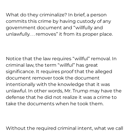
What do they criminalize? In brief, a person
commits this crime by having custody of any
government document and “willfully and
unlawfully. . . removes” it from its proper place.
Notice that the law requires “willful” removal. In
criminal law, the term “willful” has great
significance. It requires proof that the alleged
document remover took the document
intentionally with the knowledge that it was
unlawful. In other words, Mr. Trump may have the
defense that he did not realize it was a crime to
take the documents when he took them.
Without the required criminal intent, what we call