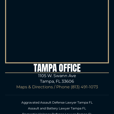
TAMPA OFFICE
1105 W. Swann Ave
Tampa, FL 33606
Maps & Directions
/ Phone
(813) 491-1073
Aggravated Assault Defense Lawyer Tampa FL
Assault and Battery Lawyer Tampa FL