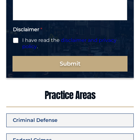
g
e
*
Disclaimer
*
I have read the
disclaimer and privacy
policy
.
Submit
Practice Areas
Criminal Defense