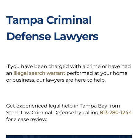
Tampa Criminal
Defense Lawyers
If you have been charged with a crime or have had
an
illegal search warrant
performed at your home
or business, our lawyers are here to help.
Get experienced legal help in Tampa Bay from
StechLaw Criminal Defense by calling
813-280-1244
for a case review.