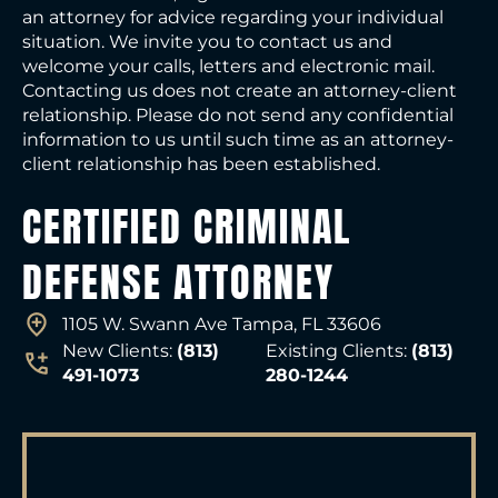
an attorney for advice regarding your individual
situation. We invite you to contact us and
welcome your calls, letters and electronic mail.
Contacting us does not create an attorney-client
relationship. Please do not send any confidential
information to us until such time as an attorney-
client relationship has been established.
CERTIFIED CRIMINAL
DEFENSE ATTORNEY
1105 W. Swann Ave Tampa, FL 33606
New Clients:
(813)
Existing Clients:
(813)
491-1073
280-1244