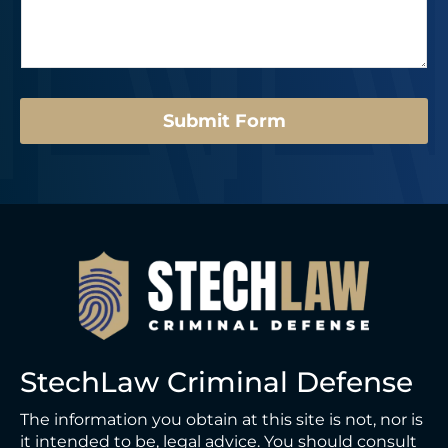
s
r
a
*
g
e
*
Submit Form
StechLaw Criminal Defense
The information you obtain at this site is not, nor is
it intended to be, legal advice. You should consult