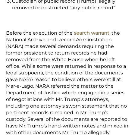
Custodian of public record (Trump)
Illegally
removed or destructed “any public record”
Before the execution of the
search warrant
,
the
National Archive and Record Administration
(NARA) made several demands requiring the
former president to return records he had
removed from the White House when he left
office. While some were returned in response to a
legal subpoena, the condition of the documents
gave NARA reason to believe others were still at
Mar-a-Lago. NARA referred the matter to the
Department of Justice which engaged in a series
of negotiations with Mr. Trump’s attorneys,
including one attorney’s sworn statement that no
pertinent records remained in Mr. Trump’s
custody. Several of the documents are reported to
have Mr. Trump’s hand-written notes and mixed in
with other documents Mr. Trump allegedly