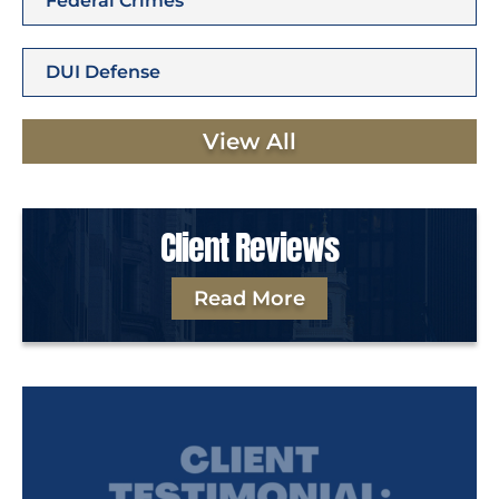
Federal Crimes
DUI Defense
View All
Client Reviews
Read More