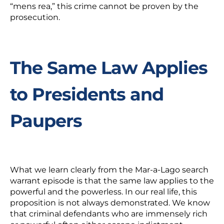
“
mens rea,
” this crime cannot be proven by the
prosecution.
The Same Law Applies
to Presidents and
Paupers
What we learn clearly from the Mar-a-Lago search
warrant episode is that the same law applies to the
powerful and the powerless. In our real life, this
proposition is not always demonstrated. We know
that criminal defendants who are immensely rich