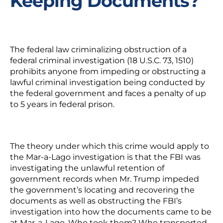
Keeping Documents?
The federal law criminalizing
obstruction of a
federal criminal investigation
(18 U.S.C. 73, 1510)
prohibits anyone from impeding or obstructing a
lawful criminal investigation being conducted by
the federal government and faces a
penalty of up
to 5 years in federal prison.
The theory under which this crime would apply to
the Mar-a-Lago investigation is that the FBI was
investigating the unlawful retention of
government records when Mr. Trump impeded
the government’s locating and recovering the
documents as well as obstructing the FBI’s
investigation into how the documents came to be
at Mar-a-Lago.
Who took them? Who transported