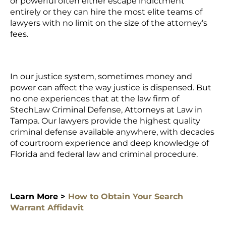
or powerful often either escape indictment
entirely or they can hire the most elite teams of
lawyers with no limit on the size of the attorney’s
fees.
In our justice system, sometimes money and
power can affect the way justice is dispensed. But
no one experiences that at the law firm of
StechLaw Criminal Defense, Attorneys at Law in
Tampa. Our lawyers provide the highest quality
criminal defense available anywhere, with decades
of courtroom experience and deep knowledge of
Florida and federal law and criminal procedure.
Learn More >
How to Obtain Your Search
Warrant Affidavit