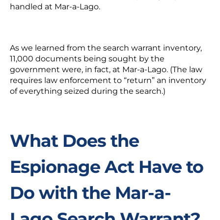
handled at Mar-a-Lago.
As we learned from the search warrant inventory,
11,000 documents being sought by the
government were, in fact, at Mar-a-Lago. (The law
requires law enforcement to “return” an inventory
of everything seized during the search.)
What Does the
Espionage Act Have to
Do with the Mar-a-
Lago Search Warrant?