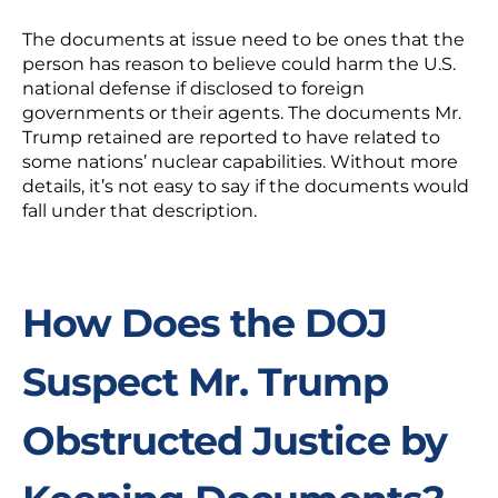
The documents at issue need to be ones that the
person has reason to believe could harm the U.S.
national defense if disclosed to foreign
governments or their agents. The documents Mr.
Trump retained are reported to have related to
some nations’ nuclear capabilities. Without more
details, it’s not easy to say if the documents would
fall under that description.
How Does the DOJ
Suspect Mr. Trump
Obstructed Justice by