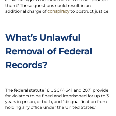
them?
These questions could result in an
additional charge of
conspiracy
to
obstruct justice.
What’s Unlawful
Removal of Federal
Records?
The federal statute 18 USC
§§
641 and 2071 provide
for violators to be fined and imprisoned for up to 3
years in prison, or both, and
“disqualification from
holding any office under the United States.”