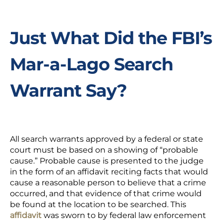
Just What Did the FBI’s
Mar-a-Lago Search
Warrant Say?
All search warrants approved by a federal or state
court must be based on a showing of “probable
cause.”
Probable cause
is presented to the judge
in the form of an affidavit reciting facts that would
cause a reasonable person to believe that a crime
occurred, and that evidence of that crime would
be found at the location to be searched. This
affidavit
was sworn to by federal law enforcement