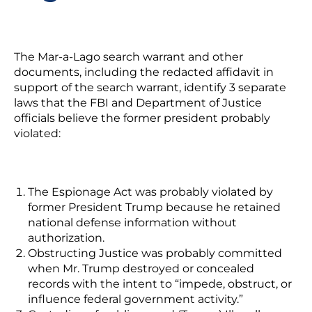
The Mar-a-Lago search warrant and other
documents, including the redacted affidavit in
support of the search warrant, identify 3 separate
laws that the FBI and Department of Justice
officials believe the former president probably
violated:
The Espionage Act
was probably violated by
former President Trump because he retained
national defense information without
authorization.
Obstructing Justice
was probably committed
when Mr. Trump destroyed or concealed
records with the intent to “impede, obstruct, or
influence federal government activity.”