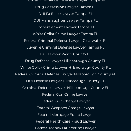
Domestic Violence Defense Lawyer Tampa FL
Drug Possession Lawyer Tampa FL
DUI Defense Lawyer Tampa FL
DUI Manslaughter Lawyer Tampa FL
Embezzlement Lawyer Tampa FL
White Collar Crime Lawyer Tampa FL
Federal Criminal Defense Lawyer Clearwater FL
Juvenile Criminal Defense Lawyer Tampa FL
DUI Lawyer Pasco County FL
Drug Defense Lawyer Hillsborough County FL
White Collar Crime Lawyer Hillsborough County FL
Federal Criminal Defense Lawyer Hillsborough County FL
DUI Defense Lawyer Hillsborough County FL
Criminal Defense Lawyer Hillsborough County FL
Federal Gun Crime Lawyer
Federal Gun Charge Lawyer
Federal Weapons Charge Lawyer
Federal Mortgage Fraud Lawyer
Federal Health Care Fraud Lawyer
Federal Money Laundering Lawyer