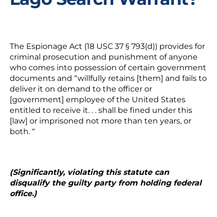
The Espionage Act (18 USC 37 § 793(d)) provides for
criminal prosecution and punishment of anyone
who comes into possession of certain government
documents and “willfully retains [them] and fails to
deliver it on demand to the officer or
[government] employee of the United States
entitled to receive it. . .
shall be fined under this
[law] or imprisoned not more than ten years, or
both.
“
(Significantly, violating this statute can
disqualify the guilty party from holding federal
office.)