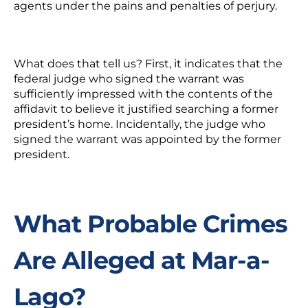
agents under the pains and penalties of perjury.
What does that tell us?
First, it indicates that the
federal judge who signed the warrant was
sufficiently impressed with the contents of the
affidavit to believe it justified searching a former
president’s home. Incidentally, the judge who
signed the warrant was appointed by the former
president.
What Probable Crimes
Are Alleged at Mar-a-
Lago?