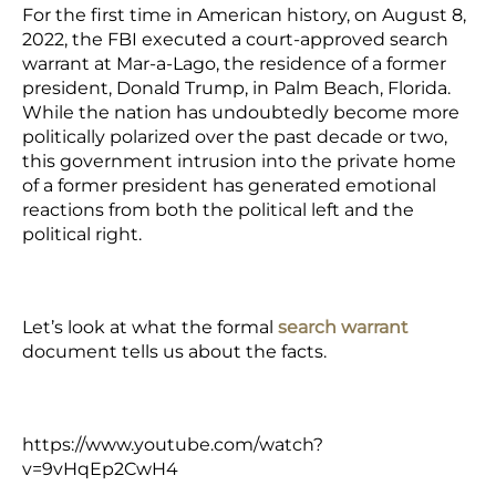
For the first time in American history, on August 8,
2022, the FBI executed a court-approved search
warrant at Mar-a-Lago, the residence of a former
president, Donald Trump, in Palm Beach, Florida.
While the nation has undoubtedly become more
politically polarized over the past decade or two,
this government intrusion into the private home
of a former president has generated emotional
reactions from both the political left and the
political right.
Let’s look at what the formal
search warrant
document tells us about the facts.
https://www.youtube.com/watch?
v=9vHqEp2CwH4