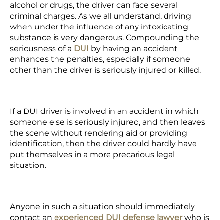
alcohol or drugs, the driver can face several
criminal charges. As we all understand, driving
when under the influence of any intoxicating
substance is very dangerous. Compounding the
seriousness of a
DUI
by having an accident
enhances the penalties, especially if someone
other than the driver is seriously injured or killed.
If a
DUI driver
is involved in an accident in which
someone else is seriously injured, and then leaves
the scene without rendering aid or providing
identification, then the driver could hardly have
put themselves in a more precarious legal
situation.
Anyone in such a situation should immediately
contact an
experienced DUI defense lawyer
who is