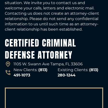
situation. We invite you to contact us and
welcome your calls, letters and electronic mail.
Contacting us does not create an attorney-client
relationship. Please do not send any confidential
information to us until such time as an attorney-
client relationship has been established.
CERTIFIED CRIMINAL
DEFENSE ATTORNEY
1105 W. Swann Ave Tampa, FL 33606
New Clients:
(813)
Existing Clients:
(813)
491-1073
280-1244