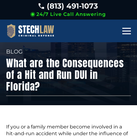
(813) 491-1073
24/7 Live Call Answering
BLOG
What are the Consequences
of a Hit and Run DUI in
Florida?
If you or a family member become involved in a
hit-and-run accident while under the influence of