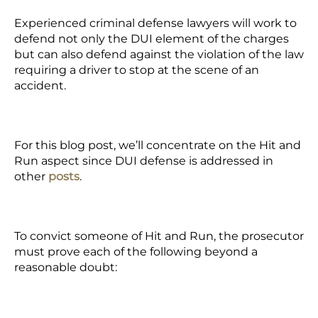
Experienced criminal defense lawyers will work to
defend not only the DUI element of the charges
but can also defend against the violation of the law
requiring a driver to stop at the scene of an
accident.
For this blog post, we’ll concentrate on the Hit and
Run aspect since DUI defense is addressed in
other
posts
.
To convict someone of Hit and Run, the prosecutor
must prove each of the following beyond a
reasonable doubt: