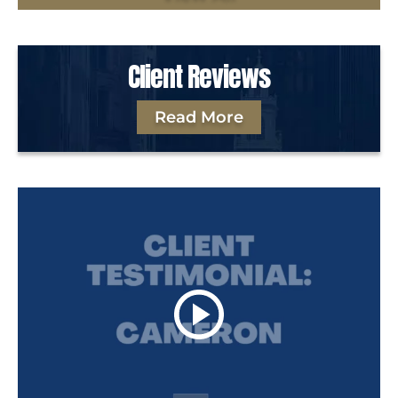
Client Reviews
Read More