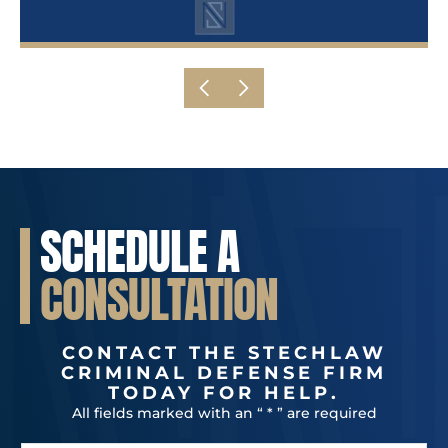
SCHEDULE A
CONSULTATION
CONTACT THE STECHLAW
CRIMINAL DEFENSE FIRM
TODAY FOR HELP.
All fields marked with an “ * ” are required