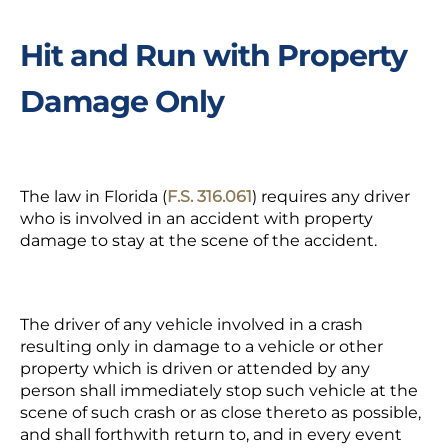
Hit and Run with Property
Damage Only
The law in Florida (
F.S. 316.061
) requires any driver
who is involved in an accident with property
damage to stay at the scene of the accident.
The driver of any vehicle involved in a crash
resulting only in damage to a vehicle or other
property which is driven or attended by any
person shall immediately stop such vehicle at the
scene of such crash or as close thereto as possible,
and shall forthwith return to, and in every event