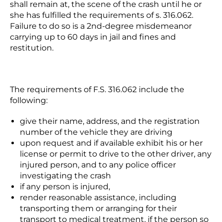
shall remain at, the scene of the crash until he or
she has fulfilled the requirements of s. 316.062.
Failure to do so is a 2
nd
-degree misdemeanor
carrying up to 60 days in jail and fines and
restitution.
The requirements of F.S. 316.062 include the
following:
give their name, address, and the registration
number of the vehicle they are driving
upon request and if available exhibit his or her
license or permit to drive to the other driver, any
injured person, and to any police officer
investigating the crash
if any person is injured,
render reasonable assistance, including
transporting them or arranging for their
transport to medical treatment, if the person so