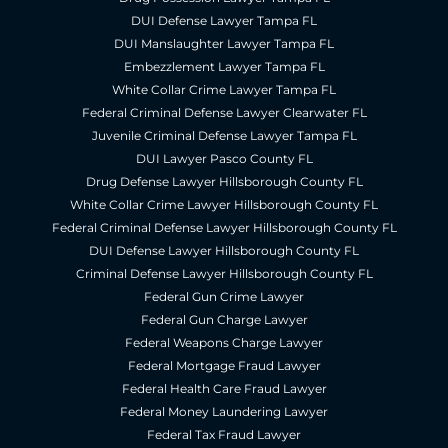
DUI Defense Lawyer Tampa FL
DUI Manslaughter Lawyer Tampa FL
Embezzlement Lawyer Tampa FL
White Collar Crime Lawyer Tampa FL
Federal Criminal Defense Lawyer Clearwater FL
Juvenile Criminal Defense Lawyer Tampa FL
DUI Lawyer Pasco County FL
Drug Defense Lawyer Hillsborough County FL
White Collar Crime Lawyer Hillsborough County FL
Federal Criminal Defense Lawyer Hillsborough County FL
DUI Defense Lawyer Hillsborough County FL
Criminal Defense Lawyer Hillsborough County FL
Federal Gun Crime Lawyer
Federal Gun Charge Lawyer
Federal Weapons Charge Lawyer
Federal Mortgage Fraud Lawyer
Federal Health Care Fraud Lawyer
Federal Money Laundering Lawyer
Federal Tax Fraud Lawyer