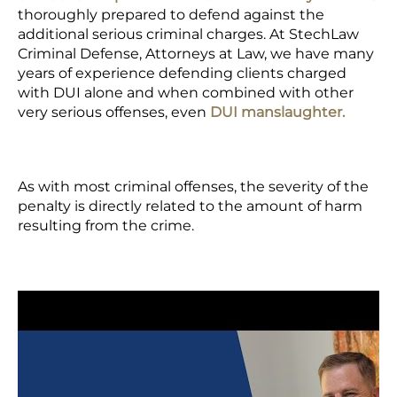
thoroughly prepared to defend against the
additional serious criminal charges. At StechLaw
Criminal Defense, Attorneys at Law, we have many
years of experience defending clients charged
with DUI alone and when combined with other
very serious offenses, even
DUI manslaughter.
As with most criminal offenses, the severity of the
penalty is directly related to the amount of harm
resulting from the crime.