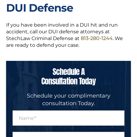
DUI Defense
If you have been involved in a DUI hit and run
accident, call our DUI defense attorneys at
StechLaw Criminal Defense at
813-280-1244.
We
are ready to defend your case.
Schedule A
Consultation Today
Schedule your complimentary
consultation Today.
N
a
m
e
P
*