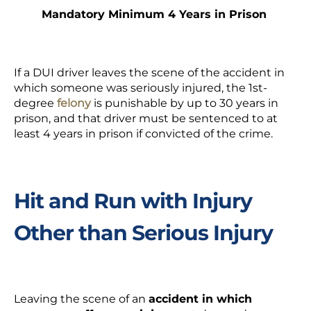
Mandatory Minimum 4 Years in Prison
If a DUI driver leaves the scene of the accident in
which someone was seriously injured, the 1
st
-
degree
felony
is punishable by up to 30 years in
prison, and that driver must be sentenced to at
least 4 years in prison if convicted of the crime.
Hit and Run with Injury
Other than Serious Injury
Leaving the scene of an
accident in which