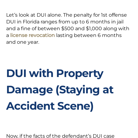
Let’s look at DUI alone. The penalty for 1st offense
DUI in Florida ranges from up to 6 months in jail
and a fine of between $500 and $1,000 along with
a
license revocation
lasting between 6 months
and one year.
DUI with Property
Damage (Staying at
Accident Scene)
Now, if the facts of the defendant’s DUI case