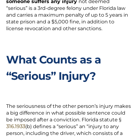
someone suffers
any
injury
not deemed
“serious” is a 3
rd
-degree felony under Florida law
and carries a maximum penalty of up to 5 years in
state prison and a $5,000 fine, in addition to
license revocation and other sanctions.
What Counts as a
“Serious” Injury?
The seriousness of the other person’s injury makes
a big difference in what possible sentence could
be imposed after a conviction. Florida statute
§
316.1933
(b) defines a “serious” an “injury to any
person, including the driver, which consists of a