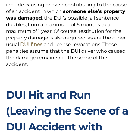
include causing or even contributing to the cause
of an accident in which
someone else’s property
was damaged
, the DUI’s possible jail sentence
doubles, from a maximum of 6 months to a
maximum of 1 year. Of course, restitution for the
property damage is also required, as are the other
usual
DUI fines
and license revocations. These
penalties assume that the DUI driver who caused
the damage remained at the scene of the
accident.
DUI Hit and Run
(Leaving the Scene of a
DUI Accident with