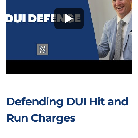
Defending DUI Hit and
Run Charges