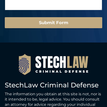
a
g
e
*
Submit Form
StechLaw Criminal Defense
The information you obtain at this site is not, nor is
it intended to be, legal advice. You should consult
an attorney for advice regarding your individual