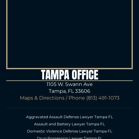
TAMPA OFFICE
1105 W. Swann Ave
Tampa, FL 33606
Maps & Directions
/ Phone
(813) 491-1073
Aggravated Assault Defense Lawyer Tampa FL
Assault and Battery Lawyer Tampa FL
Domestic Violence Defense Lawyer Tampa FL
Drug Possession Lawyer Tampa FL