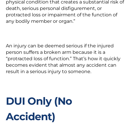
physical condition that creates a substantial risk of
death, serious personal disfigurement, or
protracted loss or impairment of the function of
any bodily member or organ.”
An injury can be deemed serious if the injured
person suffers a broken arm because it is a
“protracted loss of function.” That’s how it quickly
becomes evident that almost any accident can
result in a serious injury to someone.
DUI Only (No
Accident)