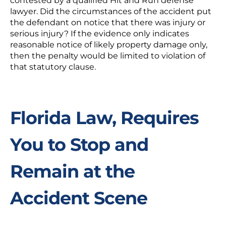
contested by a qualified Hit and Run defense
lawyer. Did the circumstances of the accident put
the defendant on notice that there was injury or
serious injury? If the evidence only indicates
reasonable notice of likely property damage only,
then the penalty would be limited to violation of
that statutory clause.
Florida Law, Requires
You to Stop and
Remain at the
Accident Scene