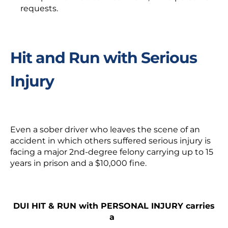
requests.
Hit and Run with Serious
Injury
Even a sober driver who leaves the scene of an
accident in which others suffered serious injury is
facing a major 2
nd
-degree felony carrying up to 15
years in prison and a $10,000 fine.
DUI HIT & RUN with PERSONAL INJURY carries
a