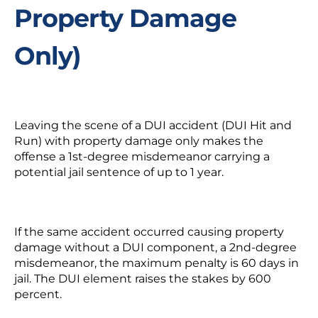
Property Damage
Only)
Leaving the scene of a DUI accident (DUI Hit and
Run) with property damage only makes the
offense a 1
st
-degree misdemeanor carrying a
potential jail sentence of up to 1 year.
If the same accident occurred causing property
damage without a DUI component, a 2
nd
-degree
misdemeanor, the maximum penalty is 60 days in
jail. The DUI element raises the stakes by 600
percent.