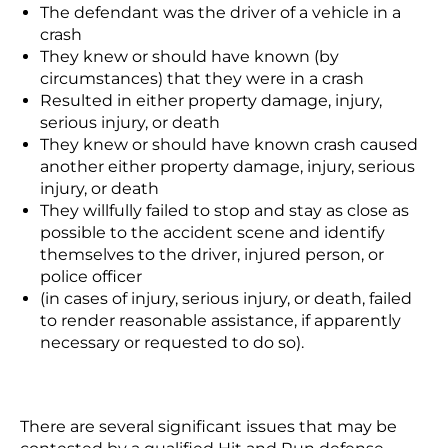
The defendant was the driver of a vehicle in a
crash
They knew or should have known (by
circumstances) that they were in a crash
Resulted in either property damage, injury,
serious injury, or death
They knew or should have known crash caused
another either property damage, injury, serious
injury, or death
They willfully failed to stop and stay as close as
possible to the accident scene and identify
themselves to the driver, injured person, or
police officer
(in cases of injury, serious injury, or death, failed
to render reasonable assistance, if apparently
necessary or requested to do so).
There are several significant issues that may be