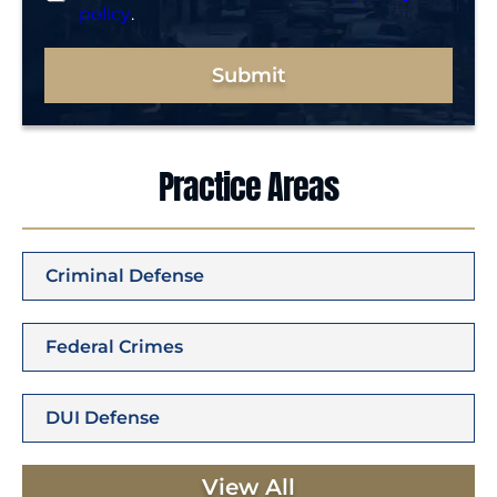
policy
.
Submit
Practice Areas
Criminal Defense
Federal Crimes
DUI Defense
View All