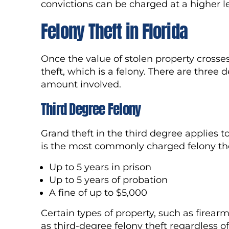
convictions can be charged at a higher le
Felony Theft in Florida
Once the value of stolen property crosses
theft, which is a felony. There are three d
amount involved.
Third Degree Felony
Grand theft in the third degree applies 
is the most commonly charged felony thef
Up to 5 years in prison
Up to 5 years of probation
A fine of up to $5,000
Certain types of property, such as firear
as third-degree felony theft regardless o