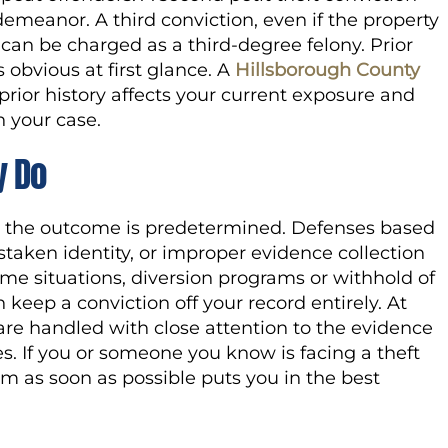
meanor. A third conviction, even if the property
 can be charged as a third-degree felony. Prior
 obvious at first glance. A
Hillsborough County
rior history affects your current exposure and
 your case.
y Do
 the outcome is predetermined. Defenses based
staken identity, or improper evidence collection
ome situations, diversion programs or withhold of
keep a conviction off your record entirely. At
 are handled with close attention to the evidence
s. If you or someone you know is facing a theft
am as soon as possible puts you in the best