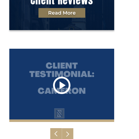
Client Reviews
Read More