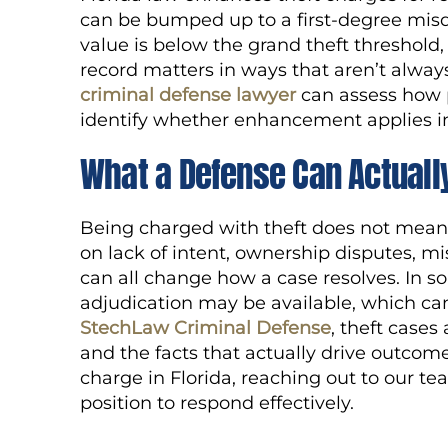
can be bumped up to a first-degree misde
value is below the grand theft threshold,
record matters in ways that aren’t always
criminal defense lawyer
can assess how p
identify whether enhancement applies in
What a Defense Can Actuall
Being charged with theft does not mean
on lack of intent, ownership disputes, mi
can all change how a case resolves. In s
adjudication may be available, which can 
StechLaw Criminal Defense
, theft cases
and the facts that actually drive outcome
charge in Florida, reaching out to our te
position to respond effectively.