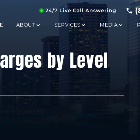
(
24/7 Live Call Answering
E
ABOUT
SERVICES
MEDIA
harges by Level