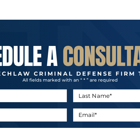
EDULE A
CONSULT
ECHLAW CRIMINAL DEFENSE FIRM 
All fields marked with an “ * ” are required
L
a
s
t
E
N
m
a
a
m
i
e
l
*