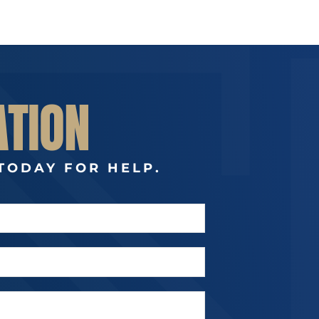
ATION
TODAY FOR HELP.