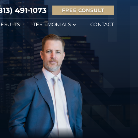
813) 491-1073
FREE CONSULT
RESULTS
TESTIMONIALS
CONTACT