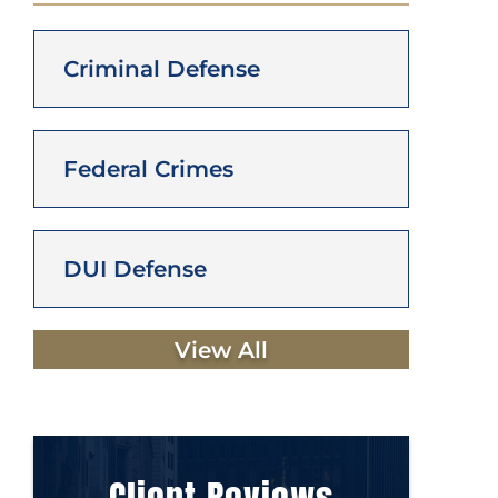
Criminal Defense
Federal Crimes
DUI Defense
View All