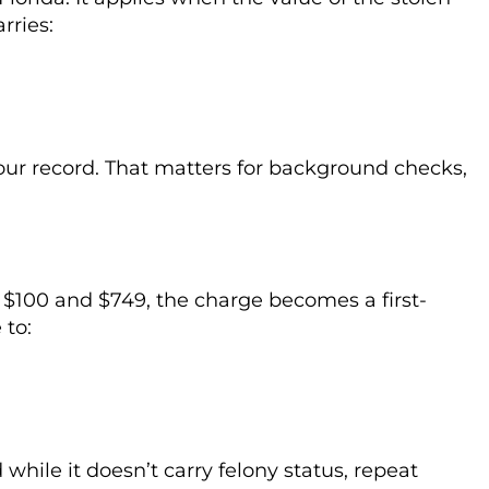
rries:
your record. That matters for background checks,
$100 and $749, the charge becomes a first-
 to:
d while it doesn’t carry felony status, repeat