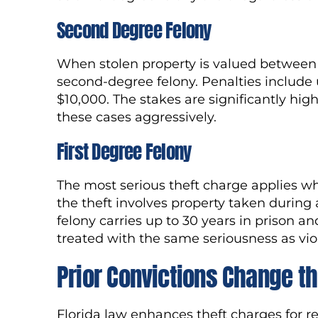
Second Degree Felony
When stolen property is valued between 
second-degree felony. Penalties include u
$10,000. The stakes are significantly high
these cases aggressively.
First Degree Felony
The most serious theft charge applies w
the theft involves property taken during 
felony carries up to 30 years in prison an
treated with the same seriousness as vio
Prior Convictions Change th
Florida law enhances theft charges for re