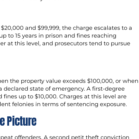
$20,000 and $99,999, the charge escalates to a
p to 15 years in prison and fines reaching
er at this level, and prosecutors tend to pursue
hen the property value exceeds $100,000, or when
a declared state of emergency. A first-degree
d fines up to $10,000. Charges at this level are
lent felonies in terms of sentencing exposure.
e Picture
peat offenders. A second petit theft conviction