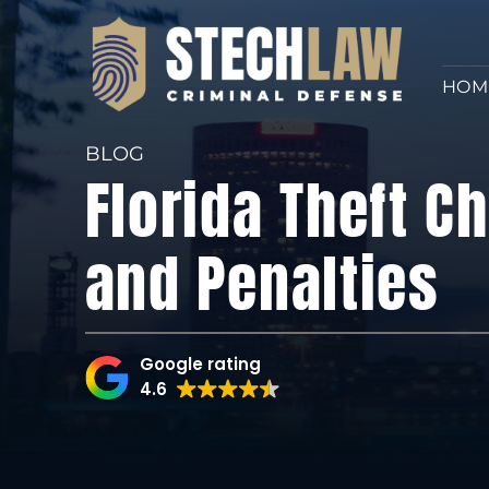
HOM
BLOG
Florida Theft C
and Penalties
Google rating
4.6