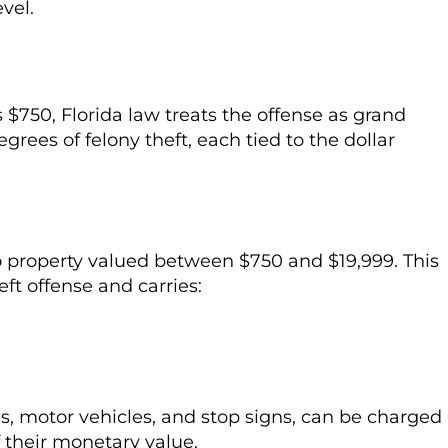
vel.
 $750, Florida law treats the offense as grand
egrees of felony theft, each tied to the dollar
to property valued between $750 and $19,999. This
t offense and carries:
ms, motor vehicles, and stop signs, can be charged
f their monetary value.