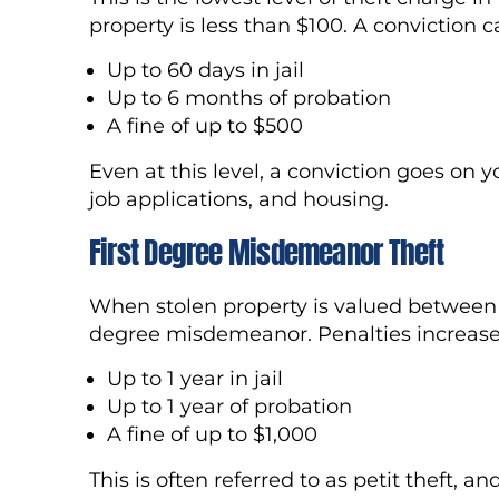
property is less than $100. A conviction ca
Up to 60 days in jail
Up to 6 months of probation
A fine of up to $500
Even at this level, a conviction goes on 
job applications, and housing.
First Degree Misdemeanor Theft
When stolen property is valued between 
degree misdemeanor. Penalties increase
Up to 1 year in jail
Up to 1 year of probation
A fine of up to $1,000
This is often referred to as petit theft, an