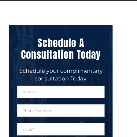
Schedule A
Consultation Today
Schedule your complimentary
consultation Today.
N
a
m
e
P
*
h
o
n
E
e
m
N