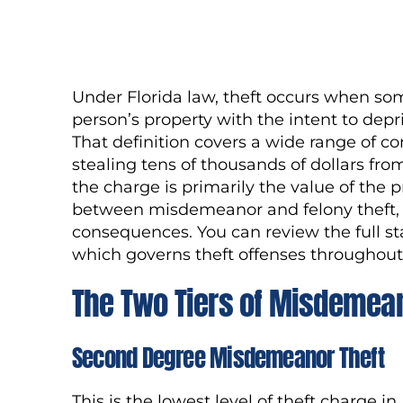
Under Florida law, theft occurs when so
person’s property with the intent to depr
That definition covers a wide range of co
stealing tens of thousands of dollars fr
the charge is primarily the value of the p
between misdemeanor and felony theft, an
consequences. You can review the full s
which governs theft offenses throughout 
The Two Tiers of Misdemean
Second Degree Misdemeanor Theft
This is the lowest level of theft charge in