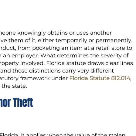
meone knowingly obtains or uses another
ive them of it, either temporarily or permanently.
nduct, from pocketing an item at a retail store to
om an employer. What determines the severity of
roperty involved. Florida statute draws clear lines
d those distinctions carry very different
tatutory framework under
Florida Statute 812.014
,
the state.
or Theft
 Florida. It applies when the value of the stolen