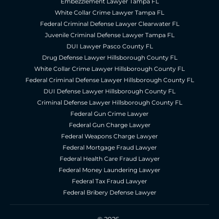
Embezzlement Lawyer Tampa FL
White Collar Crime Lawyer Tampa FL
Federal Criminal Defense Lawyer Clearwater FL
Juvenile Criminal Defense Lawyer Tampa FL
DUI Lawyer Pasco County FL
Drug Defense Lawyer Hillsborough County FL
White Collar Crime Lawyer Hillsborough County FL
Federal Criminal Defense Lawyer Hillsborough County FL
DUI Defense Lawyer Hillsborough County FL
Criminal Defense Lawyer Hillsborough County FL
Federal Gun Crime Lawyer
Federal Gun Charge Lawyer
Federal Weapons Charge Lawyer
Federal Mortgage Fraud Lawyer
Federal Health Care Fraud Lawyer
Federal Money Laundering Lawyer
Federal Tax Fraud Lawyer
Federal Bribery Defense Lawyer