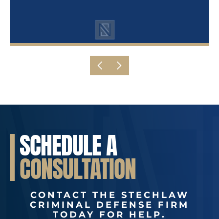
SCHEDULE A
CONSULTATION
CONTACT THE STECHLAW
CRIMINAL DEFENSE FIRM
TODAY FOR HELP.