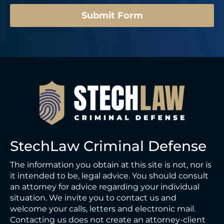
Submit Form
StechLaw Criminal Defense
The information you obtain at this site is not, nor is
it intended to be, legal advice. You should consult
an attorney for advice regarding your individual
situation. We invite you to contact us and
welcome your calls, letters and electronic mail.
Contacting us does not create an attorney-client