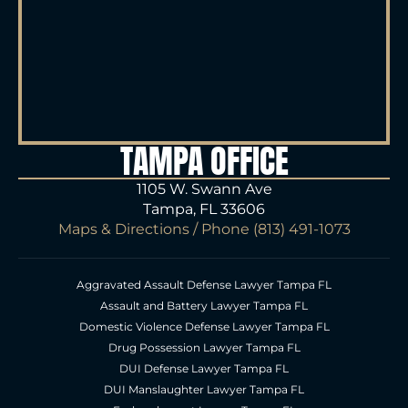
TAMPA OFFICE
1105 W. Swann Ave
Tampa, FL 33606
Maps & Directions
/ Phone
(813) 491-1073
Aggravated Assault Defense Lawyer Tampa FL
Assault and Battery Lawyer Tampa FL
Domestic Violence Defense Lawyer Tampa FL
Drug Possession Lawyer Tampa FL
DUI Defense Lawyer Tampa FL
DUI Manslaughter Lawyer Tampa FL