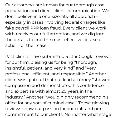
Our attorneys are known for our thorough case
preparation and direct client communication. We
don’t believe in a one-size-fits-all approach—
especially in cases involving federal charges like
fake payroll PPP loan fraud. Every client we work
with receives our full attention, and we dig into
the details to find the most effective course of
action for their case.
Past clients have submitted 5-star Google reviews
for our firm, praising us for being “thorough,
insightful, patient, and very kind” and “very
professional, efficient, and responsible.” Another
client was grateful that our lead attorney “showed
compassion and demonstrated his confidence
and expertise with almost 20 years in the
industry.” Another “would highly recommend his
office for any sort of criminal case.” These glowing
reviews show our passion for our craft and our
commitment to our clients. No matter what stage