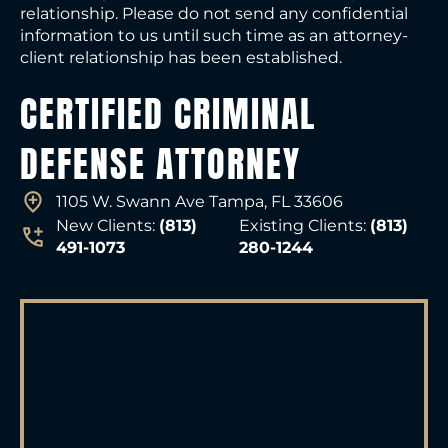
relationship. Please do not send any confidential
information to us until such time as an attorney-
client relationship has been established.
CERTIFIED CRIMINAL
DEFENSE ATTORNEY
1105 W. Swann Ave Tampa, FL 33606
New Clients:
(813)
Existing Clients:
(813)
491-1073
280-1244