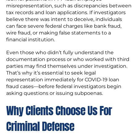
misrepresentation, such as discrepancies between
tax records and loan applications. If investigators
believe there was intent to deceive, individuals
can face severe federal charges like bank fraud,
wire fraud, or making false statements to a
financial institution.
Even those who didn’t fully understand the
documentation process or who worked with third
parties may find themselves under investigation.
That’s why it’s essential to seek legal
representation immediately for COVID-19 loan
fraud cases—before federal investigators begin
asking questions or issuing subpoenas.
Why Clients Choose Us For
Criminal Defense