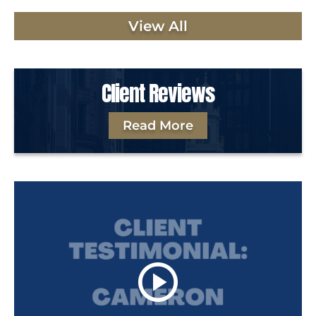
View All
Client Reviews
Read More