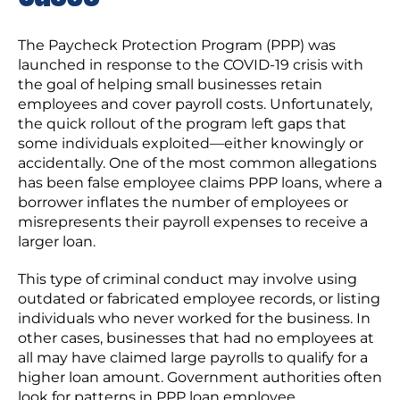
The Paycheck Protection Program (PPP) was
launched in response to the COVID-19 crisis with
the goal of helping small businesses retain
employees and cover payroll costs. Unfortunately,
the quick rollout of the program left gaps that
some individuals exploited—either knowingly or
accidentally. One of the most common allegations
has been false employee claims PPP loans, where a
borrower inflates the number of employees or
misrepresents their payroll expenses to receive a
larger loan.
This type of criminal conduct may involve using
outdated or fabricated employee records, or listing
individuals who never worked for the business. In
other cases, businesses that had no employees at
all may have claimed large payrolls to qualify for a
higher loan amount. Government authorities often
look for patterns in PPP loan employee