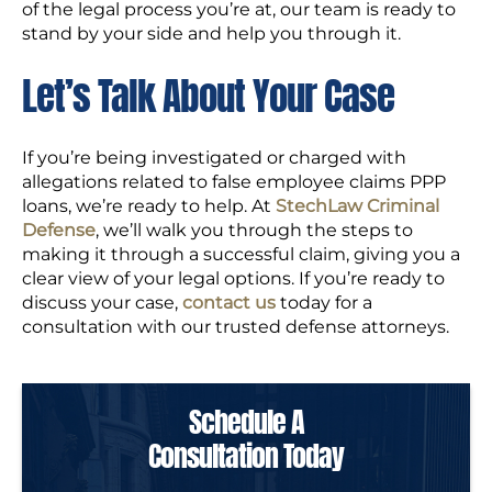
of the legal process you’re at, our team is ready to
stand by your side and help you through it.
Let’s Talk About Your Case
If you’re being investigated or charged with
allegations related to false employee claims PPP
loans, we’re ready to help. At
StechLaw Criminal
Defense
, we’ll walk you through the steps to
making it through a successful claim, giving you a
clear view of your legal options. If you’re ready to
discuss your case,
contact us
today for a
consultation with our trusted defense attorneys.
Schedule A
Consultation Today