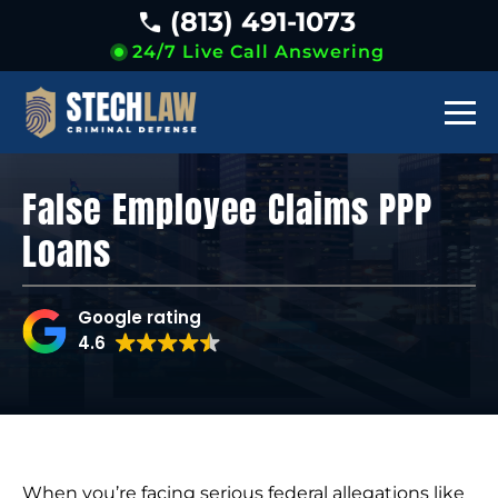
(813) 491-1073
24/7 Live Call Answering
False Employee Claims PPP
Loans
Google rating
4.6
When you’re facing serious federal allegations like