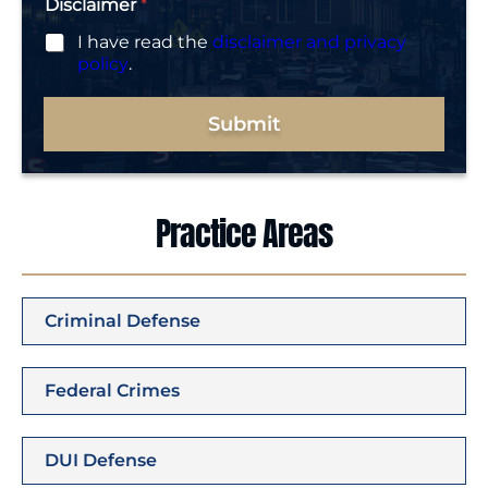
Disclaimer
*
I have read the
disclaimer and privacy
policy
.
Submit
Practice Areas
Criminal Defense
Federal Crimes
DUI Defense