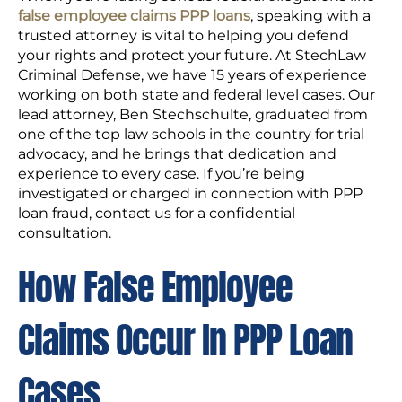
false employee claims PPP loans
, speaking with a
trusted attorney is vital to helping you defend
your rights and protect your future. At StechLaw
Criminal Defense, we have 15 years of experience
working on both state and federal level cases. Our
lead attorney, Ben Stechschulte, graduated from
one of the top law schools in the country for trial
advocacy, and he brings that dedication and
experience to every case. If you’re being
investigated or charged in connection with PPP
loan fraud, contact us for a confidential
consultation.
How False Employee
Claims Occur In PPP Loan
Cases