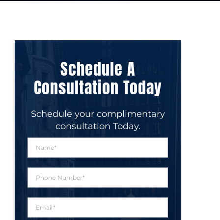
Schedule A
Consultation Today
Schedule your complimentary
consultation Today.
N
a
m
e
P
*
h
o
n
E
e
m
N