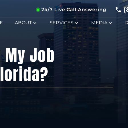
(
24/7 Live Call Answering
E
ABOUT
SERVICES
MEDIA
t My Job
Florida?