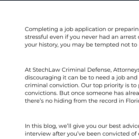
Completing a job application or preparin
stressful even if you never had an arrest 
your history, you may be tempted not to d
At StechLaw Criminal Defense, Attorney
discouraging it can be to need a job and
criminal conviction. Our top priority is t
convictions. But once someone has alread
there’s no hiding from the record in Flor
In this blog, we’ll give you our best adv
interview after you’ve been convicted of 