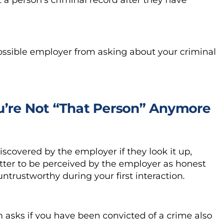
 possible employer from asking about your criminal
ou’re Not “That Person” Anymore
iscovered by the employer if they look it up,
 better to be perceived by the employer as honest
ntrustworthy during your first interaction.
n asks if you have been convicted of a crime also