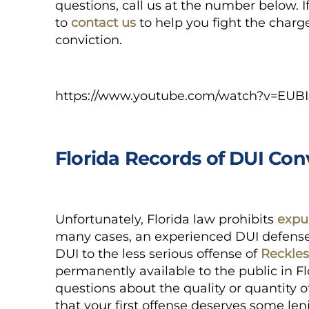
questions, call us at the number below. If 
to
contact us
to help you fight the charg
conviction.
https://www.youtube.com/watch?v=EUBI
Florida Records of DUI Con
Unfortunately, Florida law prohibits
expu
many cases, an experienced DUI defense
DUI to the less serious offense of
Reckles
permanently available
to the public in Fl
questions about the quality or quantity o
that your first offense deserves some l