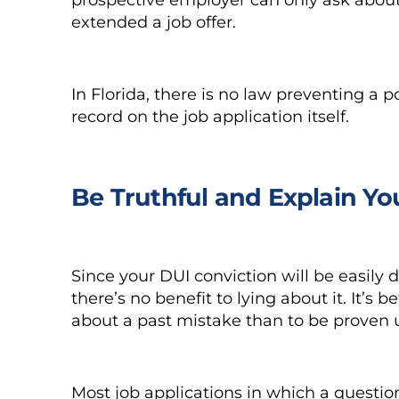
extended a job offer.
In Florida, there is no law preventing a
record on the job application itself.
Be Truthful and Explain Y
Since your DUI conviction will be easily d
there’s no benefit to lying about it. It’s
about a past mistake than to be proven u
Most job applications in which a questio