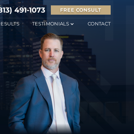
813) 491-1073
FREE CONSULT
RESULTS
TESTIMONIALS
CONTACT