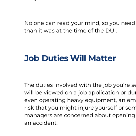
No one can read your mind, so you need t
than it was at the time of the DUI.
Job Duties Will Matter
The duties involved with the job you’re s
will be viewed on a job application or duri
even operating heavy equipment, an empl
risk that you might injure yourself or 
managers are concerned about opening t
an accident.