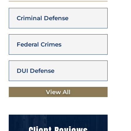
Criminal Defense
Federal Crimes
DUI Defense
View All