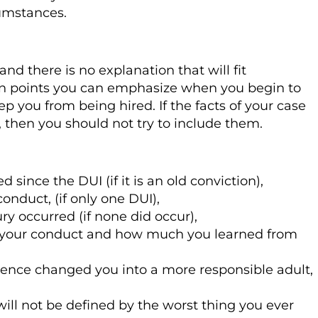
cumstances.
and there is no explanation that will fit
tain points you can emphasize when you begin to
p you from being hired. If the facts of your case
w, then you should not try to include them.
ince the DUI (if it is an old conviction),
onduct, (if only one DUI),
ury occurred (if none did occur),
 your conduct and how much you learned from
ience changed you into a more responsible adult,
ill not be defined by the worst thing you ever