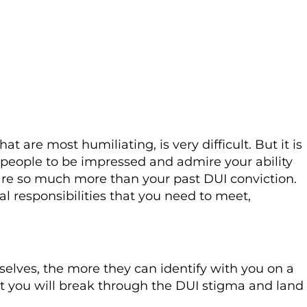
t are most humiliating, is very difficult. But it is
ds people to be impressed and admire your ability
, are so much more than your past DUI conviction.
ial responsibilities that you need to meet,
lves, the more they can identify with you on a
hat you will break through the DUI stigma and land