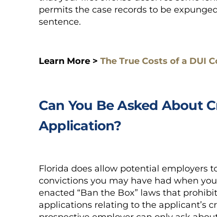
permits the case records to be expunged 
sentence.
Learn More >
The True Costs of a DUI C
Can You Be Asked About Cr
Application?
Florida does allow potential employers t
convictions you may have had when you a
enacted “Ban the Box” laws that prohibi
applications relating to the applicant’s c
prospective employer can only ask about 