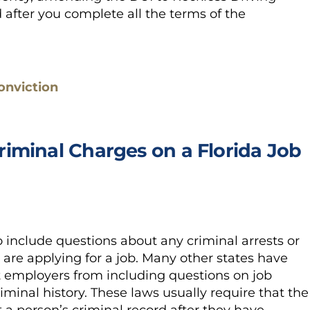
after you complete all the terms of the
onviction
iminal Charges on a Florida Job
o include questions about any criminal arrests or
re applying for a job. Many other states have
t employers from including questions on job
riminal history. These laws usually require that the
a person’s criminal record after they have