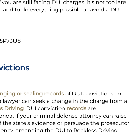
you are still facing DUI charges, it’s not too late
e and to do everything possible to avoid a DUI
5R73tJ8
victions
nging or sealing records
of DUI convictions. In
 lawyer can seek a change in the charge from a
s Driving
,
DUI conviction
records
are
orida. If your criminal defense attorney can raise
f the state’s evidence or persuade the prosecutor
eniency, amending the DUI to
Reckless Driving