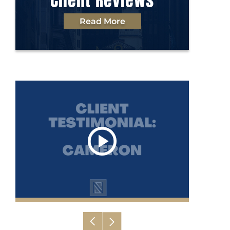
Client Reviews
Read More