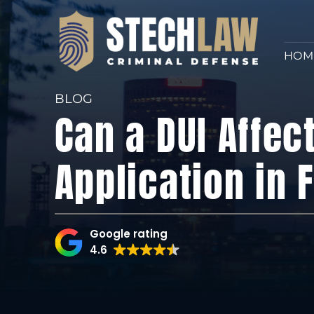
HOM
BLOG
Can a DUI Affec
Application in 
Google rating
4.6