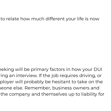
o relate how much different your life is now
eeking will be primary factors in how your DUI
ng an interview. If the job requires driving, or
oyer will probably be hesitant to take on the
someone else. Remember, business owners and
he company and themselves up to liability for