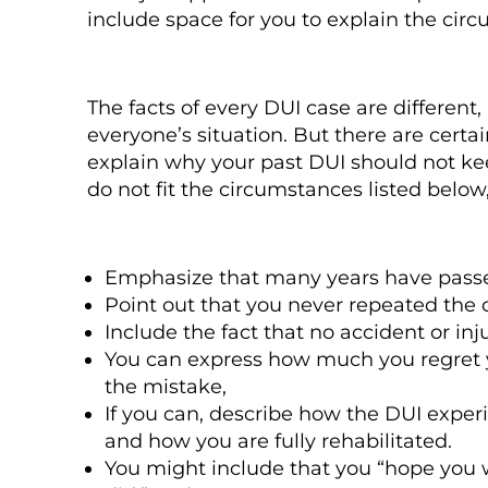
include space for you to explain the cir
The facts of every DUI case are different, 
everyone’s situation. But there are cer
explain why your past DUI should not kee
do not fit the circumstances listed belo
Emphasize that many years have passed s
Point out that you never repeated the c
Include the fact that no accident or inj
You can express how much you regret
the mistake,
If you can, describe how the DUI exper
and how you are fully rehabilitated.
You might include that you “hope you w