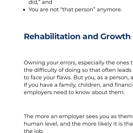
did,” and
You are not “that person” anymore.
Rehabilitation and Growth
Owning your errors, especially the ones tha
the difficulty of doing so that often lea
to face your flaws. But you, as a person
If you have a family, children, and financ
employers need to know about them.
The more an employer sees you as themse
human level, and the more likely it is t
the job.