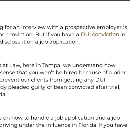
g for an interview with a prospective employer is
or conviction. But if you have a
DUI conviction
in
isclose it on a job application.
s at Law, here in Tampa, we understand how
 sense that you won’t be hired because of a prior
o prevent our clients from getting any DUI
y pleaded guilty or been convicted after trial,
ida.
ice on how to handle a job application and a job
driving under the influence in Florida. If you have