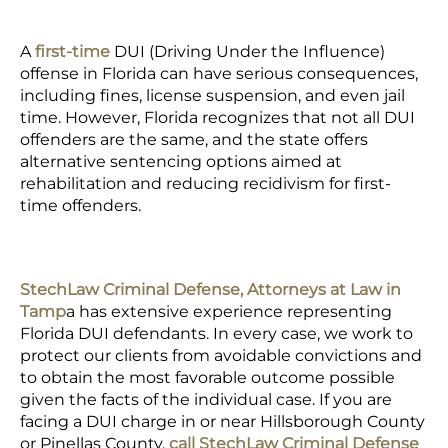
A
first-time
DUI (Driving Under the Influence)
offense
in Florida can have serious consequences,
including fines,
license suspension
, and even jail
time. However, Florida recognizes that not all DUI
offenders are the same, and the state offers
alternative sentencing
options aimed at
rehabilitation and reducing recidivism for first-
time offenders.
StechLaw Criminal Defense, Attorneys at Law in
Tamp
a
has extensive experience representing
Florida DUI defendants. In every case, we work to
protect our clients from avoidable convictions and
to obtain the most favorable outcome possible
given the facts of the individual case. If you are
facing a DUI charge in or near Hillsborough County
or Pinellas County,
call StechLaw Criminal Defense