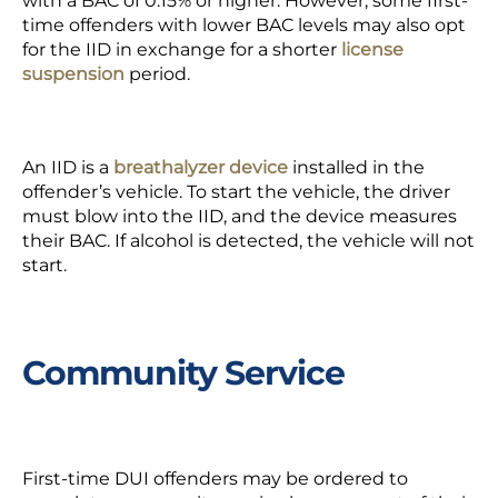
with a BAC of 0.15% or higher. However, some first-
time offenders with lower BAC levels may also opt
for the IID in exchange for a shorter
license
suspension
period.
An IID is a
breathalyzer device
installed in the
offender’s vehicle. To start the vehicle, the driver
must blow into the IID, and the device measures
their BAC. If alcohol is detected, the vehicle will not
start.
Community Service
First-time DUI offenders may be ordered to