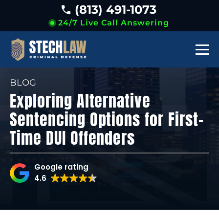
(813) 491-1073
24/7 Live Call Answering
BLOG
Exploring Alternative
Sentencing Options for First-
Time DUI Offenders
Google rating
4.6