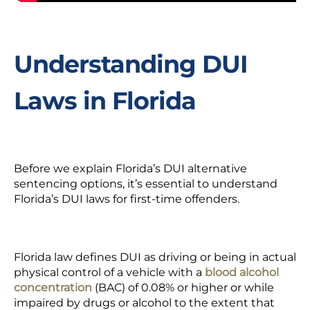
Understanding DUI
Laws in Florida
Before we explain Florida’s DUI alternative
sentencing options, it’s essential to understand
Florida’s DUI laws for
first-time offenders.
Florida law defines DUI as driving or being in actual
physical control of a vehicle with a
blood alcohol
concentration
(
BAC) of 0.08% or higher or while
impaired by drugs or alcohol to the extent that