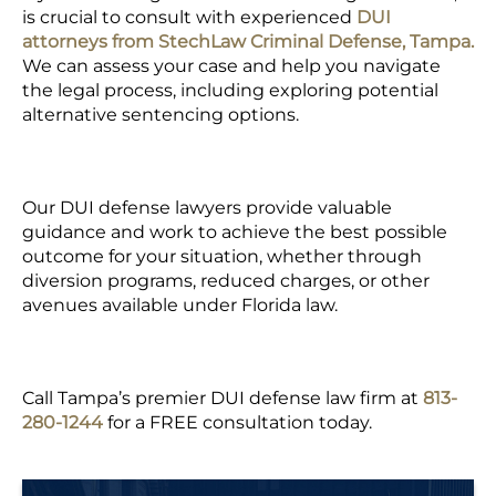
is crucial to consult with experienced
DUI
attorneys from
StechLaw Criminal Defense, Tampa.
We can assess your case and help you navigate
the legal process, including exploring potential
alternative sentencing options.
Our DUI defense lawyers provide valuable
guidance and work to achieve the best possible
outcome for your situation, whether through
diversion programs, reduced charges, or other
avenues available under Florida law.
Call Tampa’s premier DUI defense law firm at
813-
280-1244
for a FREE consultation today.