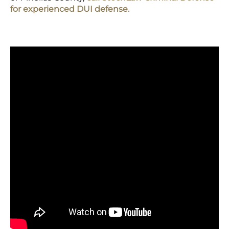
for experienced DUI defense.