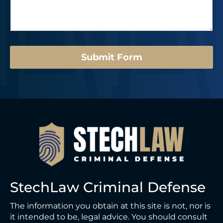
s
r
o
a
*
u
g
t
e
*
*
E
m
Submit Form
a
i
l
*
StechLaw Criminal Defense
The information you obtain at this site is not, nor is
it intended to be, legal advice. You should consult