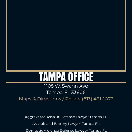
TAMPA OFFICE
1105 W. Swann Ave
Tampa, FL 33606
Maps & Directions
/ Phone
(813) 491-1073
Aggravated Assault Defense Lawyer Tampa FL
Assault and Battery Lawyer Tampa FL
Domestic Violence Defense Lawyer Tampa FL