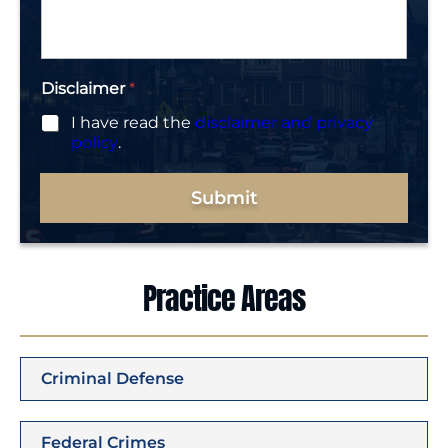
g
e
*
Disclaimer
*
I have read the
disclaimer and privacy
policy
.
Submit
Practice Areas
Criminal Defense
Federal Crimes