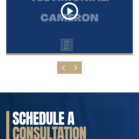
SCHEDULE A
CONSULTATION