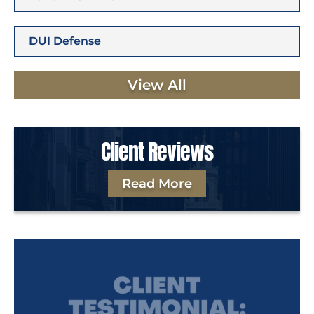
DUI Defense
View All
Client Reviews
Read More