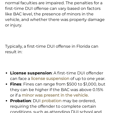
normal faculties are impaired. The penalties for a
first-time DUI offense can vary based on factors
like BAC level, the presence of minors in the
vehicle, and whether there was property damage
or injury.
Typically, a first-time DUI offense in Florida can
result in:
License suspension
:
A first-time DUI offender
can face a
license suspension
of up to one year.
Fines
:
Fines can range from $500 to $1,000, but
they can be higher if the BAC was above 0.15%
or if a
minor was present in the vehicle.
Probation
:
DUI
probation
may be ordered,
requiring the offender to complete certain
conditions, such as attending DUI school and