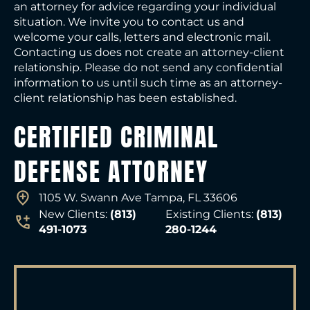
an attorney for advice regarding your individual
situation. We invite you to contact us and
welcome your calls, letters and electronic mail.
Contacting us does not create an attorney-client
relationship. Please do not send any confidential
information to us until such time as an attorney-
client relationship has been established.
CERTIFIED CRIMINAL
DEFENSE ATTORNEY
1105 W. Swann Ave Tampa, FL 33606
New Clients:
(813)
Existing Clients:
(813)
491-1073
280-1244