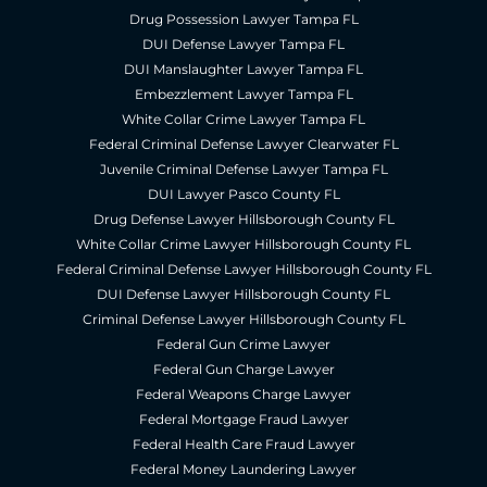
Drug Possession Lawyer Tampa FL
DUI Defense Lawyer Tampa FL
DUI Manslaughter Lawyer Tampa FL
Embezzlement Lawyer Tampa FL
White Collar Crime Lawyer Tampa FL
Federal Criminal Defense Lawyer Clearwater FL
Juvenile Criminal Defense Lawyer Tampa FL
DUI Lawyer Pasco County FL
Drug Defense Lawyer Hillsborough County FL
White Collar Crime Lawyer Hillsborough County FL
Federal Criminal Defense Lawyer Hillsborough County FL
DUI Defense Lawyer Hillsborough County FL
Criminal Defense Lawyer Hillsborough County FL
Federal Gun Crime Lawyer
Federal Gun Charge Lawyer
Federal Weapons Charge Lawyer
Federal Mortgage Fraud Lawyer
Federal Health Care Fraud Lawyer
Federal Money Laundering Lawyer