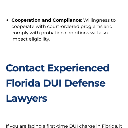
Cooperation and Compliance
: Willingness to
cooperate with court-ordered programs and
comply with probation conditions will also
impact eligibility.
Contact Experienced
Florida DUI Defense
Lawyers
If you are facing a
first-time DUI charg
e in Florida, it