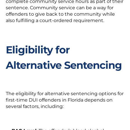
complete community service hours as part of their
sentence. Community service can be a way for
offenders to give back to the community while
also fulfilling a court-ordered requirement.
Eligibility for
Alternative Sentencing
The eligibility for alternative sentencing options for
first-time DUI offenders in Florida depends on
several factors, including: