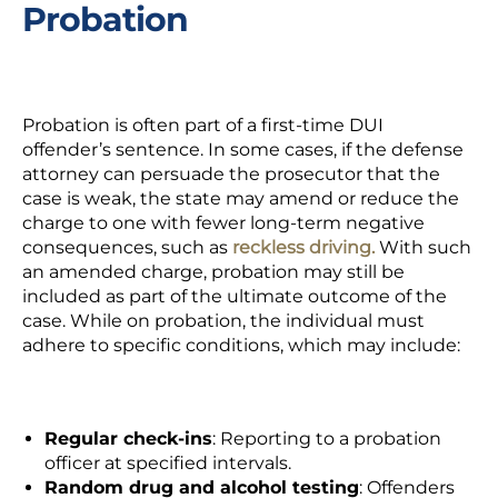
Probation
Probation
is often part of a first-time DUI
offender’s sentence. In some cases, if the defense
attorney can persuade the prosecutor that the
case is weak, the state may amend or reduce the
charge to one with fewer long-term negative
consequences, such as
reckless driving.
With such
an amended charge, probation may still be
included as part of the ultimate outcome of the
case. While on probation, the individual must
adhere to specific conditions, which may include:
Regular check-ins
: Reporting to a probation
officer at specified intervals.
Random drug and alcohol testing
: Offenders