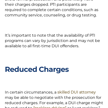
their charges dropped. PTI participants are
required to complete certain conditions, such as
community service, counseling, or drug testing.
It’s important to note that the availability of PTI
programs can vary by jurisdiction and may not be
available to all first-time DUI offenders.
Reduced Charges
In certain circumstances, a
skilled DUI attorney
may be able to negotiate with the prosecution for
reduced charges. For example, a DUI charge might