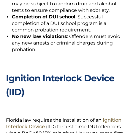
may be subject to random drug and alcohol
tests to ensure compliance with sobriety.
Completion of DUI school
: Successful
completion of a DUI school program is a
common probation requirement.
No new law violations
: Offenders must avoid
any new arrests or criminal charges during
probation.
Ignition Interlock Device
(IID)
Florida law requires the installation of an
Ignition
Interlock Device
(IID) for first-time DUI offenders