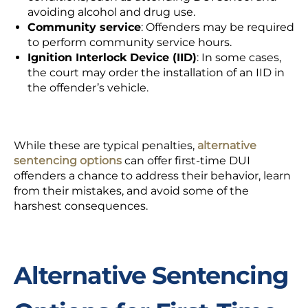
avoiding alcohol and drug use.
Community service
:
Offenders may be required
to perform community service hours.
Ignition Interlock Device (IID)
:
In some cases,
the court may order the
installation of an IID
in
the offender’s vehicle.
While these are typical penalties,
alternative
sentencing options
can offer first-time DUI
offenders a chance to address their behavior, learn
from their mistakes, and avoid some of the
harshest consequences.
Alternative Sentencing