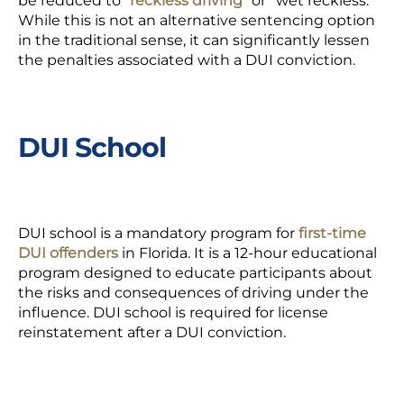
be reduced to
“reckless driving”
or “wet reckless.”
While this is not an alternative sentencing option
in the traditional sense, it can significantly lessen
the penalties associated with a DUI conviction.
DUI School
DUI school is a mandatory program for
first-time
DUI offenders
in Florida. It is a 12-hour educational
program designed to educate participants about
the risks and consequences of driving under the
influence. DUI school is required for license
reinstatement after a DUI conviction.