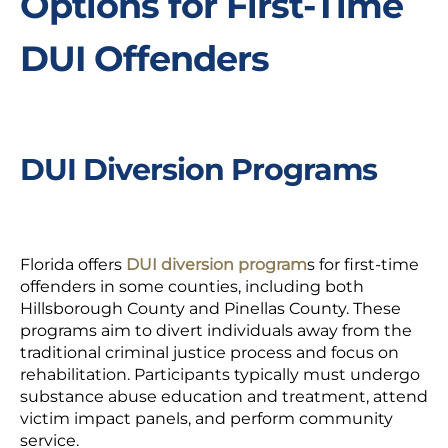
Options for First-Time
DUI Offenders
DUI Diversion Programs
Florida offers
DUI diversion program
s
for first-time
offenders in some counties, including both
Hillsborough County and Pinellas County. These
programs aim to divert individuals away from the
traditional criminal justice process and focus on
rehabilitation. Participants typically must undergo
substance abuse education and treatment, attend
victim impact panels, and perform community
service.