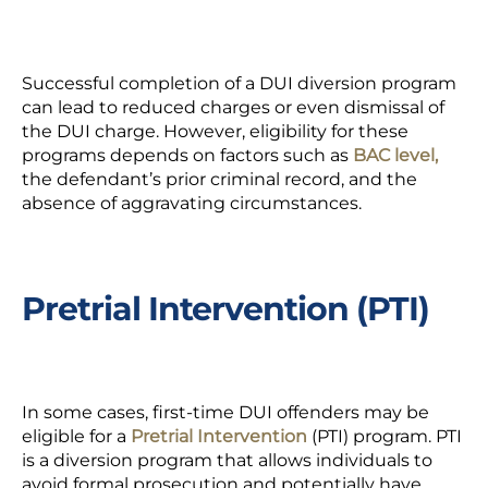
Successful completion of a DUI diversion program
can lead to reduced charges or even dismissal of
the DUI charge. However, eligibility for these
programs depends on factors such as
BAC level,
the defendant’s prior criminal record, and the
absence of aggravating circumstances.
Pretrial Intervention (PTI)
In some cases, first-time DUI offenders may be
eligible for a
Pretrial Intervention
(PTI) program. PTI
is a diversion program that allows individuals to
avoid formal prosecution and potentially have