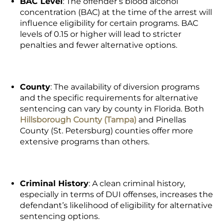
BAC Level
: The offender’s blood alcohol
concentration (BAC) at the time of the arrest will
influence eligibility for certain programs. BAC
levels of 0.15 or higher will lead to stricter
penalties and fewer alternative options.
County
: The availability of diversion programs
and the specific requirements for alternative
sentencing can vary by county in Florida. Both
Hillsborough County (Tampa)
and Pinellas
County (St. Petersburg) counties offer more
extensive programs than others.
Criminal History
: A clean criminal history,
especially in terms of DUI offenses, increases the
defendant’s likelihood of eligibility for alternative
sentencing options.