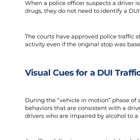
When a police officer suspects a driver i
drugs, they do not need to identify a DUI
The courts have approved police traffic 
activity even if the original stop was ba
Visual Cues for a DUI Traffi
During the “vehicle in motion” phase of a 
behaviors that are consistent with a dri
drivers who are impaired by alcohol to a 