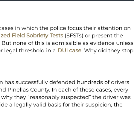
ses in which the police focus their attention on
zed Field Sobriety Tests
(SFSTs) or present the
. But none of this is admissible as evidence unless
or legal threshold in a
DUI case
:
Why did they stop
rm
has successfully defended hundreds of drivers
d Pinellas County. In each of these cases, every
in why they “reasonably suspected” the driver was
e a legally valid basis for their suspicion, the