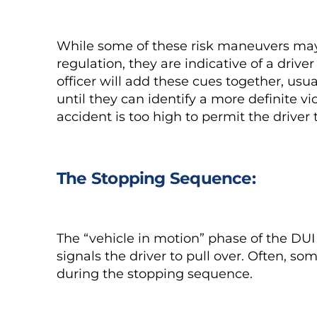
While some of these risk maneuvers may no
regulation, they are indicative of a dri
officer will add these cues together, usu
until they can identify a more definite vi
accident is too high to permit the driver
The Stopping Sequence:
The “vehicle in motion” phase of the DUI 
signals the driver to pull over. Often, s
during the stopping sequence.