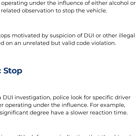
s operating under the influence of either alcohol or
 related observation to stop the vehicle.
stops motivated by
suspicion of DUI
or other illegal
sed on an unrelated but valid code violation.
c Stop
DUI investigation, police look for specific driver
ver operating under the influence. For example,
significant degree have a slower reaction time.