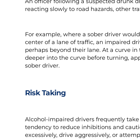
An officer following a suspected drunk dri
reacting slowly to road hazards, other tr
For example, where a
sober driver
would 
center of a lane of traffic, an impaired dri
perhaps beyond their lane. At a curve in 
deeper into the curve before turning, a
sober driver.
Risk Taking
Alcohol-impaired drivers frequently take 
tendency to reduce inhibitions and caut
excessively, drive aggressively, or att