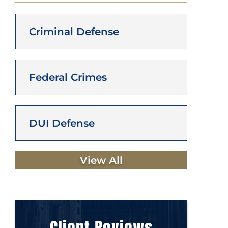
Criminal Defense
Federal Crimes
DUI Defense
View All