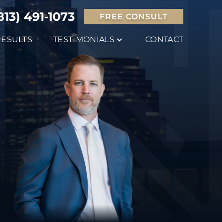
813) 491-1073
FREE CONSULT
RESULTS
TESTIMONIALS
CONTACT