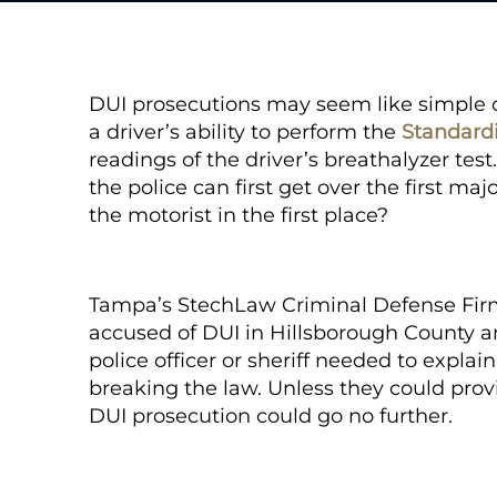
DUI prosecutions may seem like simple ca
a driver’s ability to perform the
Standardi
readings of the driver’s breathalyzer test
the police can first get over the first maj
the motorist in the first place?
Tampa’s StechLaw Criminal Defense Fi
accused of DUI in Hillsborough County an
police officer or sheriff needed to expla
breaking the law. Unless they could provid
DUI prosecution could go no further.