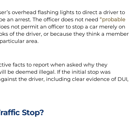
er’s overhead flashing lights to direct a driver to
 be an arrest. The officer does not need
“probable
does not permit an officer to stop a car merely on
ooks of the driver, or because they think a member
particular area.
ctive facts to report when asked why they
will be deemed illegal. If the initial stop was
ainst the driver, including clear evidence of DUI,
raffic Stop?