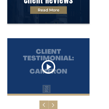
Client Reviews
Read More