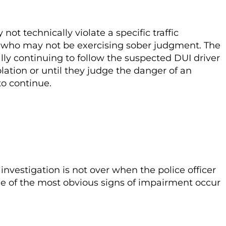
t technically violate a specific traffic
ver who may not be exercising sober judgment. The
ally continuing to follow the suspected DUI driver
olation or until they judge the danger of an
 to continue.
investigation is not over when the police officer
ome of the most obvious signs of impairment occur