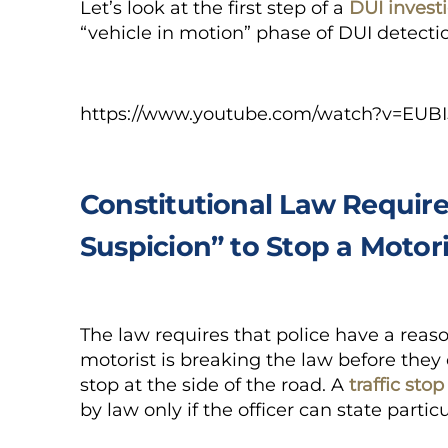
Let’s look at the first step of a
DUI invest
“vehicle in motion” phase of DUI detecti
https://www.youtube.com/watch?v=EUBI
Constitutional Law Require
Suspicion” to Stop a Motori
The law requires that police have a reaso
motorist is breaking the law before they ca
stop at the side of the road. A
traffic stop
by law only if the officer can state particu