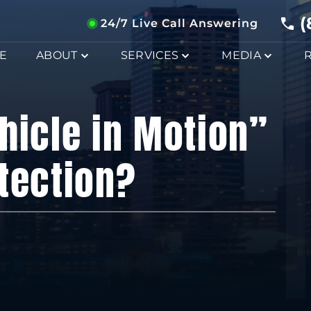
(
24/7 Live Call Answering
E
ABOUT
SERVICES
MEDIA
hicle in Motion”
tection?