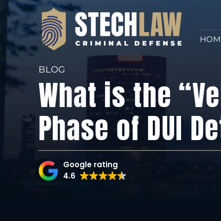
HOM
BLOG
What is the “Ve
Phase of DUI De
Google rating
4.6