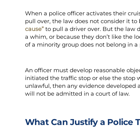
When a police officer activates their cruis
pull over, the law does not consider it to
cause”
to pull a driver over. But the law 
a whim, or because they don’t like the l
of a minority group does not belong in a 
An officer must develop reasonable obje
initiated the traffic stop or else the stop 
unlawful, then any evidence developed ag
will not be admitted in a court of law.
What Can Justify a Police T