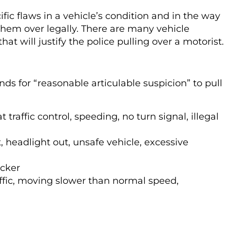
cific flaws in a vehicle’s condition and in the way
them over legally. There are many vehicle
at will justify the police pulling over a motorist.
ds for “reasonable articulable suspicion” to pull
t traffic control, speeding, no turn signal, illegal
, headlight out, unsafe vehicle, excessive
icker
affic, moving slower than normal speed,