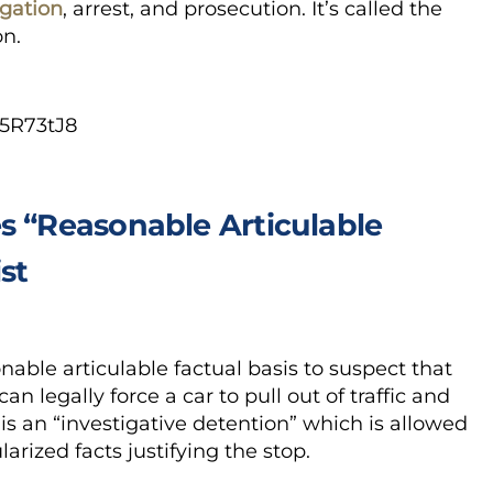
igation
, arrest, and prosecution. It’s called the
on.
5R73tJ8
s “Reasonable Articulable
st
nable articulable factual basis to suspect that
n legally force a car to pull out of traffic and
is an “investigative detention” which is allowed
larized facts justifying the stop.