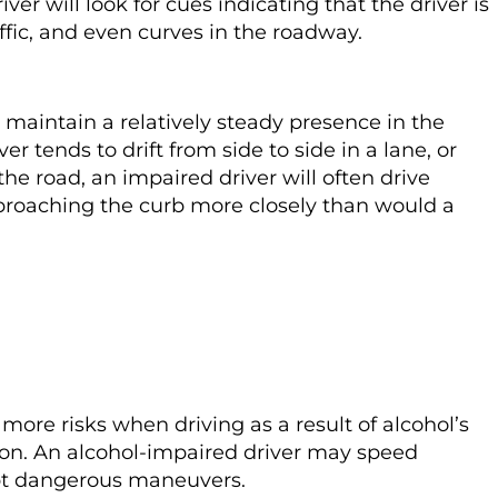
ver will look for cues indicating that the driver is
affic, and even curves in the roadway.
maintain a relatively steady presence in the
ver tends to drift from side to side in a lane, or
the road, an impaired driver will often drive
pproaching the curb more closely than would a
more risks when driving as a result of alcohol’s
ion. An alcohol-impaired driver may speed
empt dangerous maneuvers.