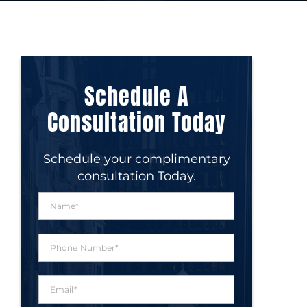
Schedule A
Consultation Today
Schedule your complimentary
consultation Today.
N
a
m
e
P
*
h
o
n
E
e
m
N