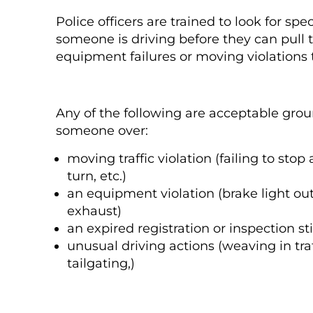
Police officers are trained to look for spe
someone is driving before they can pull 
equipment failures or moving violations th
Any of the following are acceptable groun
someone over:
moving traffic violation (failing to stop a
turn, etc.)
an equipment violation (brake light out
exhaust)
an expired registration or inspection st
unusual driving actions (weaving in tr
tailgating,)