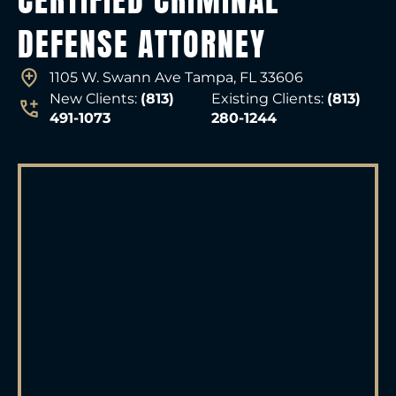
CERTIFIED CRIMINAL
DEFENSE ATTORNEY
1105 W. Swann Ave Tampa, FL 33606
New Clients:
(813)
Existing Clients:
(813)
491-1073
280-1244