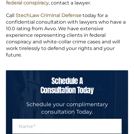
federal conspiracy
, contact a lawyer.
Call
StechLaw Criminal Defense
today for a
confidential consultation with lawyers who have a
10.0 rating from Avvo. We have extensive
experience representing clients in federal
conspiracy and white-collar crime cases and will
work tirelessly to defend your rights and your
future.
Schedule A
Consultation Today
Schedule your complimentary
consultation Today.
N
a
m