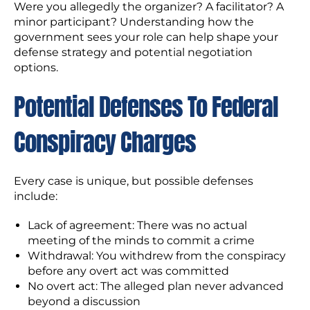
Were you allegedly the organizer? A facilitator? A
minor participant? Understanding how the
government sees your role can help shape your
defense strategy and potential negotiation
options.
Potential Defenses To Federal
Conspiracy Charges
Every case is unique, but possible defenses
include:
Lack of agreement: There was no actual
meeting of the minds to commit a crime
Withdrawal: You withdrew from the conspiracy
before any overt act was committed
No overt act: The alleged plan never advanced
beyond a discussion