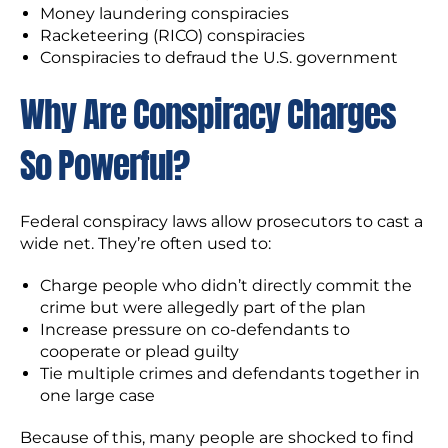
Money laundering conspiracies
Racketeering (RICO) conspiracies
Conspiracies to defraud the U.S. government
Why Are Conspiracy Charges
So Powerful?
Federal conspiracy laws allow prosecutors to cast a
wide net. They’re often used to:
Charge people who didn’t directly commit the
crime but were allegedly part of the plan
Increase pressure on co-defendants to
cooperate or plead guilty
Tie multiple crimes and defendants together in
one large case
Because of this, many people are shocked to find