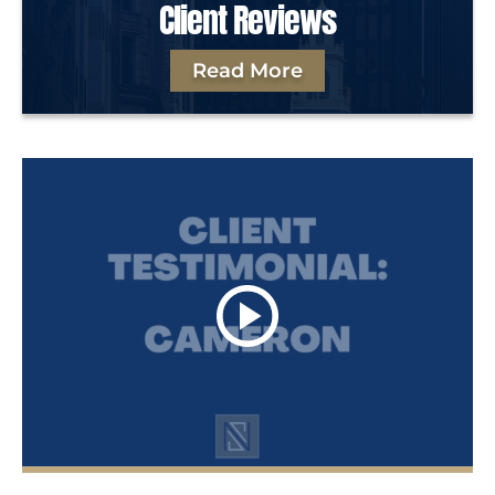
Client Reviews
Read More