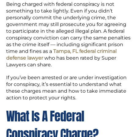
Being charged with federal conspiracy is not
something to take lightly. Even if you didn’t
personally commit the underlying crime, the
government may still prosecute you for agreeing
to participate in the alleged illegal plan. A federal
conspiracy conviction can carry the same penalties
as the crime itself — including significant prison
time and fines as a
Tampa, FL federal criminal
defense lawyer
who has been rated by Super
Lawyers can share.
If you’ve been arrested or are under investigation
for conspiracy, it’s essential to understand what
these charges mean and how to take immediate
action to protect your rights.
What Is A Federal
Conspiracy Charge?