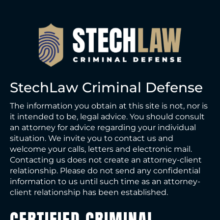
e
StechLaw Criminal Defense
The information you obtain at this site is not, nor is
it intended to be, legal advice. You should consult
an attorney for advice regarding your individual
situation. We invite you to contact us and
welcome your calls, letters and electronic mail.
Contacting us does not create an attorney-client
relationship. Please do not send any confidential
information to us until such time as an attorney-
client relationship has been established.