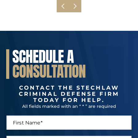
SCHEDULE A
CONSULTATION
CONTACT THE STECHLAW
CRIMINAL DEFENSE FIRM
TODAY FOR HELP.
All fields marked with an “ * ” are required
F
i
r
s