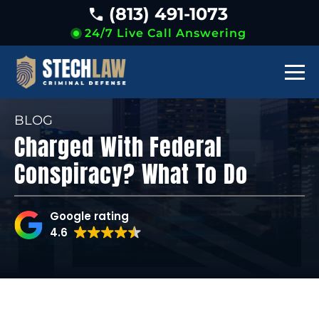
(813) 491-1073
24/7 Live Call Answering
BLOG
Charged With Federal
Conspiracy? What To Do
Google rating
4.6