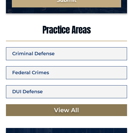
Submit
Practice Areas
Criminal Defense
Federal Crimes
DUI Defense
View All