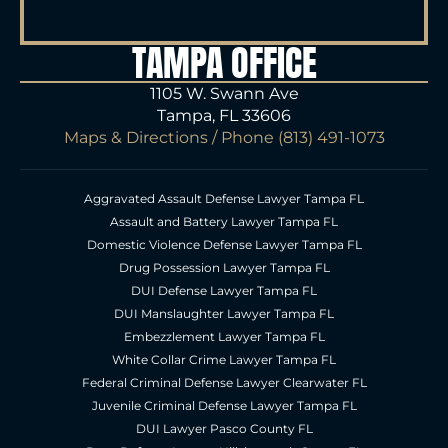
TAMPA OFFICE
1105 W. Swann Ave
Tampa, FL 33606
Maps & Directions
/ Phone
(813) 491-1073
Aggravated Assault Defense Lawyer Tampa FL
Assault and Battery Lawyer Tampa FL
Domestic Violence Defense Lawyer Tampa FL
Drug Possession Lawyer Tampa FL
DUI Defense Lawyer Tampa FL
DUI Manslaughter Lawyer Tampa FL
Embezzlement Lawyer Tampa FL
White Collar Crime Lawyer Tampa FL
Federal Criminal Defense Lawyer Clearwater FL
Juvenile Criminal Defense Lawyer Tampa FL
DUI Lawyer Pasco County FL