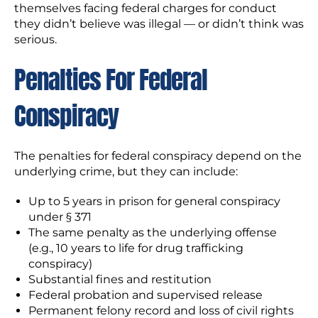
themselves facing federal charges for conduct
they didn’t believe was illegal — or didn’t think was
serious.
Penalties For Federal
Conspiracy
The penalties for federal conspiracy depend on the
underlying crime, but they can include:
Up to 5 years in prison for general conspiracy
under § 371
The same penalty as the underlying offense
(e.g., 10 years to life for drug trafficking
conspiracy)
Substantial fines and restitution
Federal probation and supervised release
Permanent felony record and loss of civil rights