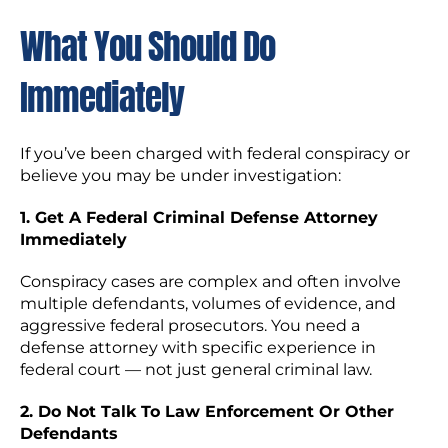
What You Should Do
Immediately
If you’ve been charged with federal conspiracy or
believe you may be under investigation:
1. Get A Federal Criminal Defense Attorney
Immediately
Conspiracy cases are complex and often involve
multiple defendants, volumes of evidence, and
aggressive federal prosecutors. You need a
defense attorney with specific experience in
federal court — not just general criminal law.
2. Do Not Talk To Law Enforcement Or Other
Defendants