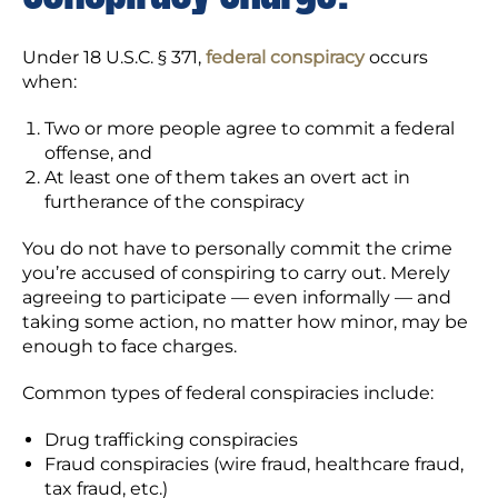
Under 18 U.S.C. § 371,
federal conspiracy
occurs
when:
Two or more people agree to commit a federal
offense, and
At least one of them takes an overt act in
furtherance of the conspiracy
You do not have to personally commit the crime
you’re accused of conspiring to carry out. Merely
agreeing to participate — even informally — and
taking some action, no matter how minor, may be
enough to face charges.
Common types of federal conspiracies include:
Drug trafficking conspiracies
Fraud conspiracies (wire fraud, healthcare fraud,
tax fraud, etc.)