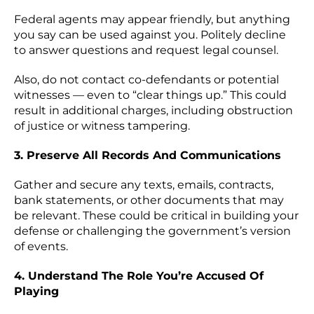
Federal agents may appear friendly, but anything
you say can be used against you. Politely decline
to answer questions and request legal counsel.
Also, do not contact co-defendants or potential
witnesses — even to “clear things up.” This could
result in additional charges, including obstruction
of justice or witness tampering.
3. Preserve All Records And Communications
Gather and secure any texts, emails, contracts,
bank statements, or other documents that may
be relevant. These could be critical in building your
defense or challenging the government’s version
of events.
4. Understand The Role You’re Accused Of
Playing