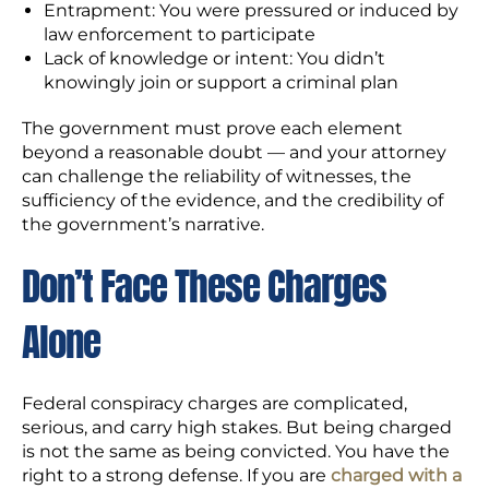
Entrapment: You were pressured or induced by
law enforcement to participate
Lack of knowledge or intent: You didn’t
knowingly join or support a criminal plan
The government must prove each element
beyond a reasonable doubt — and your attorney
can challenge the reliability of witnesses, the
sufficiency of the evidence, and the credibility of
the government’s narrative.
Don’t Face These Charges
Alone
Federal conspiracy charges are complicated,
serious, and carry high stakes. But being charged
is not the same as being convicted. You have the
right to a strong defense. If you are
charged with a