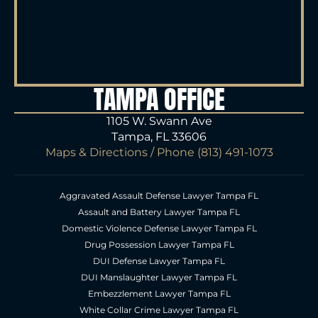
TAMPA OFFICE
1105 W. Swann Ave
Tampa, FL 33606
Maps & Directions
/ Phone
(813) 491-1073
Aggravated Assault Defense Lawyer Tampa FL
Assault and Battery Lawyer Tampa FL
Domestic Violence Defense Lawyer Tampa FL
Drug Possession Lawyer Tampa FL
DUI Defense Lawyer Tampa FL
DUI Manslaughter Lawyer Tampa FL
Embezzlement Lawyer Tampa FL
White Collar Crime Lawyer Tampa FL