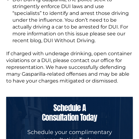
stringently enforce DUI laws and use
“specialists” to identify and arrest those driving
under the influence. You don’t need to be
actually driving a car to be arrested for DUI. For
more information on this issue please see our
recent blog, DUI Without Driving.
If charged with underage drinking, open container
violations or a DUI, please contact our office for
representation. We have successfully defending
many Gasparilla-related offenses and may be able
to have your charges mitigated or dismissed.
Schedule A
Consultation Today
Schedule your complimentary