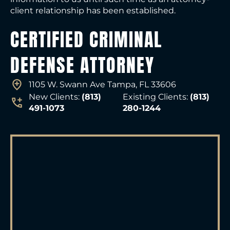
client relationship has been established.
CERTIFIED CRIMINAL
DEFENSE ATTORNEY
1105 W. Swann Ave Tampa, FL 33606
New Clients:
(813)
Existing Clients:
(813)
491-1073
280-1244