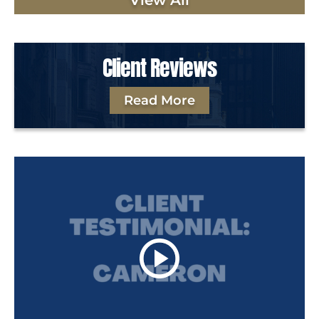
View All
Client Reviews
Read More