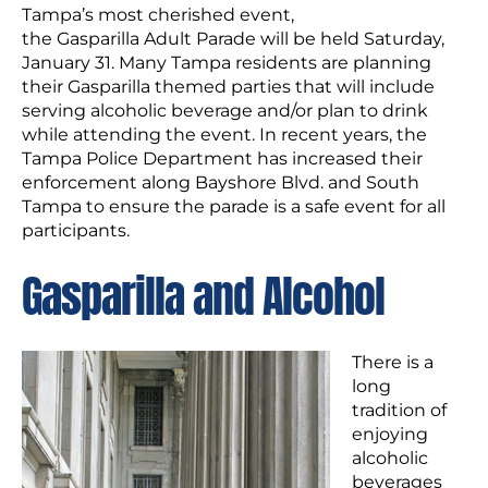
Tampa’s most cherished event,
the Gasparilla Adult Parade will be held Saturday,
January 31. Many Tampa residents are planning
their Gasparilla themed parties that will include
serving alcoholic beverage and/or plan to drink
while attending the event. In recent years, the
Tampa Police Department has increased their
enforcement along Bayshore Blvd. and South
Tampa to ensure the parade is a safe event for all
participants.
Gasparilla and Alcohol
There is a
long
tradition of
enjoying
alcoholic
beverages