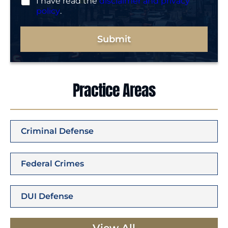
I have read the
disclaimer and privacy
policy
.
Submit
Practice Areas
Criminal Defense
Federal Crimes
DUI Defense