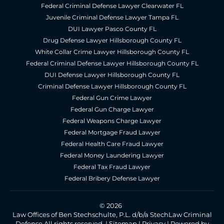
Federal Criminal Defense Lawyer Clearwater FL
Juvenile Criminal Defense Lawyer Tampa FL
DUI Lawyer Pasco County FL
Drug Defense Lawyer Hillsborough County FL
White Collar Crime Lawyer Hillsborough County FL
Federal Criminal Defense Lawyer Hillsborough County FL
DUI Defense Lawyer Hillsborough County FL
Criminal Defense Lawyer Hillsborough County FL
Federal Gun Crime Lawyer
Federal Gun Charge Lawyer
Federal Weapons Charge Lawyer
Federal Mortgage Fraud Lawyer
Federal Health Care Fraud Lawyer
Federal Money Laundering Lawyer
Federal Tax Fraud Lawyer
Federal Bribery Defense Lawyer
© 2026
Law Offices of Ben Stechschulte, P.L. d/b/a StechLaw Criminal
Defense All rights reserved. |
Sitemap
|
Privacy
|
Powered by