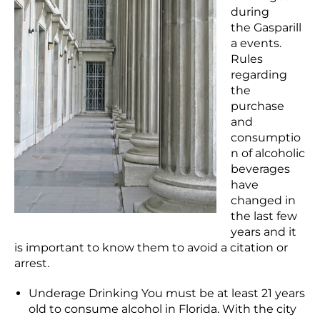
during
the Gasparill
a events.
Rules
regarding
the
purchase
and
consumptio
n of alcoholic
beverages
have
changed in
the last few
years and it
is important to know them to avoid a citation or
arrest.
Underage Drinking You must be at least 21 years
old to consume alcohol in Florida. With the city