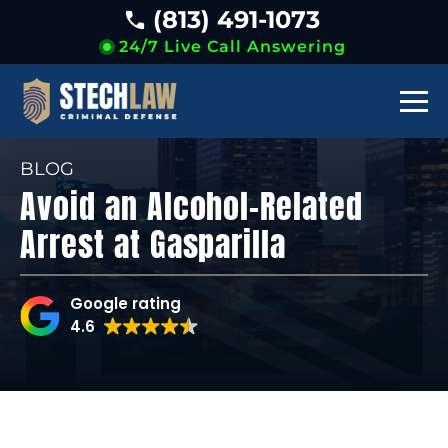
(813) 491-1073
24/7 Live Call Answering
BLOG
Avoid an Alcohol-Related
Arrest at Gasparilla
Google rating
4.6