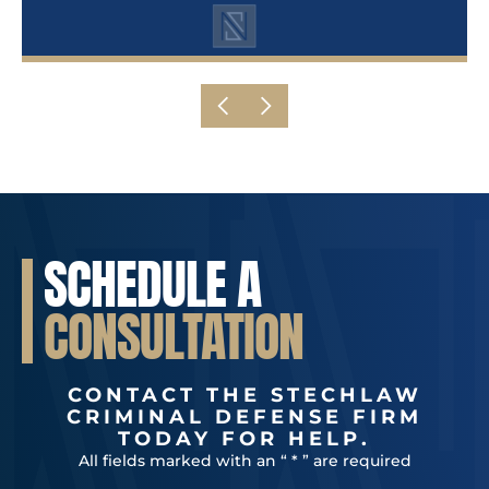
SCHEDULE A
CONSULTATION
CONTACT THE STECHLAW
CRIMINAL DEFENSE FIRM
TODAY FOR HELP.
All fields marked with an “ * ” are required