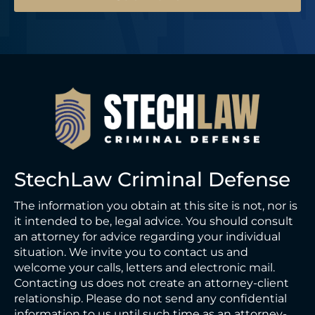
StechLaw Criminal Defense
The information you obtain at this site is not, nor is
it intended to be, legal advice. You should consult
an attorney for advice regarding your individual
situation. We invite you to contact us and
welcome your calls, letters and electronic mail.
Contacting us does not create an attorney-client
relationship. Please do not send any confidential
information to us until such time as an attorney-