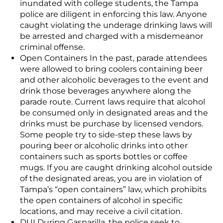
inundated with college students, the Tampa
police are diligent in enforcing this law. Anyone
caught violating the underage drinking laws will
be arrested and charged with a misdemeanor
criminal offense.
Open Containers In the past, parade attendees
were allowed to bring coolers containing beer
and other alcoholic beverages to the event and
drink those beverages anywhere along the
parade route. Current laws require that alcohol
be consumed only in designated areas and the
drinks must be purchase by licensed vendors.
Some people try to side-step these laws by
pouring beer or alcoholic drinks into other
containers such as sports bottles or coffee
mugs. If you are caught drinking alcohol outside
of the designated areas, you are in violation of
Tampa’s “open containers” law, which prohibits
the open containers of alcohol in specific
locations, and may receive a civil citation.
DUI During Gasparilla, the police seek to