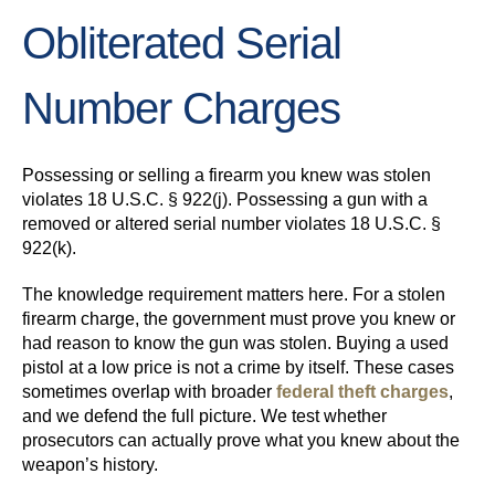
Obliterated Serial
Number Charges
Possessing or selling a firearm you knew was stolen
violates 18 U.S.C. § 922(j). Possessing a gun with a
removed or altered serial number violates 18 U.S.C. §
922(k).
The knowledge requirement matters here. For a stolen
firearm charge, the government must prove you knew or
had reason to know the gun was stolen. Buying a used
pistol at a low price is not a crime by itself. These cases
sometimes overlap with broader
federal theft charges
,
and we defend the full picture. We test whether
prosecutors can actually prove what you knew about the
weapon’s history.