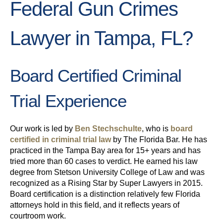
Federal Gun Crimes
Lawyer in Tampa, FL?
Board Certified Criminal
Trial Experience
Our work is led by
Ben Stechschulte
, who is
board
certified in criminal trial law
by The Florida Bar. He has
practiced in the Tampa Bay area for 15+ years and has
tried more than 60 cases to verdict. He earned his law
degree from Stetson University College of Law and was
recognized as a Rising Star by Super Lawyers in 2015.
Board certification is a distinction relatively few Florida
attorneys hold in this field, and it reflects years of
courtroom work.