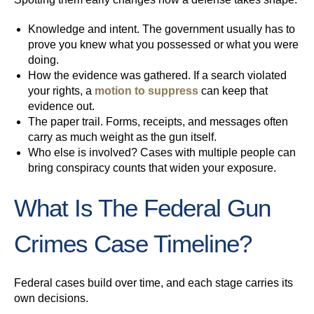
Knowledge and intent.
The government usually has to
prove you knew what you possessed or what you were
doing.
How the evidence was gathered.
If a search violated
your rights, a
motion to suppress
can keep that
evidence out.
The paper trail.
Forms, receipts, and messages often
carry as much weight as the gun itself.
Who else is involved?
Cases with multiple people can
bring conspiracy counts that widen your exposure.
What Is The Federal Gun
Crimes Case Timeline?
Federal cases build over time, and each stage carries its
own decisions.