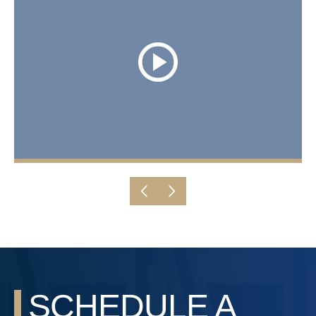
SCHEDULE A