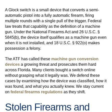
A Glock switch is a small device that converts a semi-
automatic pistol into a fully automatic firearm, firing
multiple rounds with a single pull of the trigger. Federal
law treats that capability as the definition of a machine
gun. Under the National Firearms Act and 26 U.S.C. §
5845(b), the device itself qualifies as a machine gun even
when it is not installed, and 18 U.S.C. § 922(o) makes
possession a felony.
The ATF has called these
machine gun conversion
devices
a growing threat and prosecutes them hard
across Florida. Many clients bought a switch online
without grasping what it legally was. We defend these
cases by examining how the device was classified, how it
was found, and what you actually knew. We stay current
on
federal firearms regulations
as they shift.
Stolen Firearms and