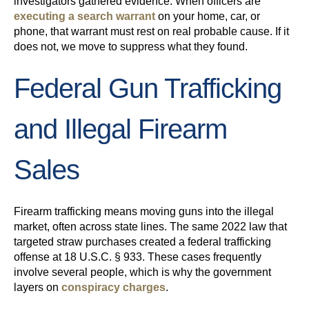
investigators gathered evidence. When officers are
executing a search warrant
on your home, car, or
phone, that warrant must rest on real probable cause. If it
does not, we move to suppress what they found.
Federal Gun Trafficking
and Illegal Firearm
Sales
Firearm trafficking means moving guns into the illegal
market, often across state lines. The same 2022 law that
targeted straw purchases created a federal trafficking
offense at 18 U.S.C. § 933. These cases frequently
involve several people, which is why the government
layers on
conspiracy charges
.