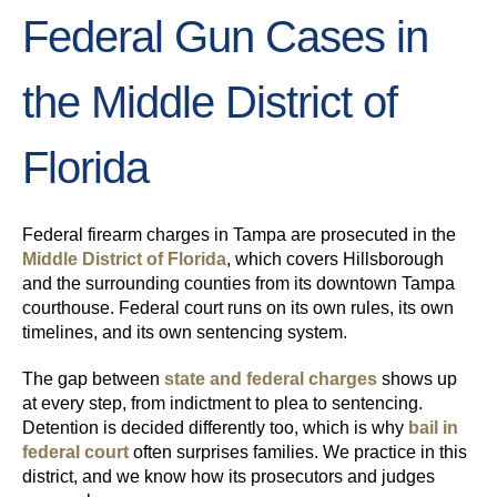
Federal Gun Cases in
the Middle District of
Florida
Federal firearm charges in Tampa are prosecuted in the
Middle District of Florida
, which covers Hillsborough
and the surrounding counties from its downtown Tampa
courthouse. Federal court runs on its own rules, its own
timelines, and its own sentencing system.
The gap between
state and federal charges
shows up
at every step, from indictment to plea to sentencing.
Detention is decided differently too, which is why
bail in
federal court
often surprises families. We practice in this
district, and we know how its prosecutors and judges