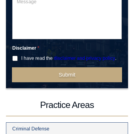
b
e
*
e
s
r
s
*
a
g
e
*
Disclaimer
*
I have read the
disclaimer and privacy policy
.
Submit
Practice Areas
Criminal Defense