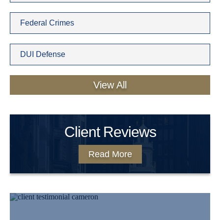
Federal Crimes
DUI Defense
View All
Client Reviews
Read More