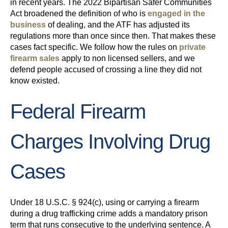
in recent years. The 2022 Bipartisan Safer Communities
Act broadened the definition of who is
engaged in the
business
of dealing, and the ATF has adjusted its
regulations more than once since then. That makes these
cases fact specific. We follow how the rules on
private
firearm sales
apply to non licensed sellers, and we
defend people accused of crossing a line they did not
know existed.
Federal Firearm
Charges Involving Drug
Cases
Under 18 U.S.C. § 924(c), using or carrying a firearm
during a drug trafficking crime adds a mandatory prison
term that runs consecutive to the underlying sentence. A