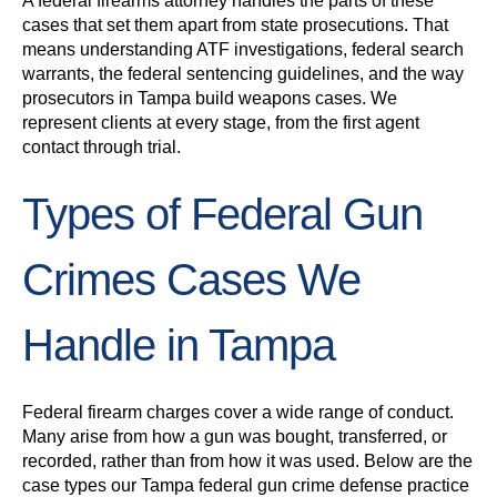
A federal firearms attorney handles the parts of these
cases that set them apart from state prosecutions. That
means understanding ATF investigations, federal search
warrants, the federal sentencing guidelines, and the way
prosecutors in Tampa build weapons cases. We
represent clients at every stage, from the first agent
contact through trial.
Types of Federal Gun
Crimes Cases We
Handle in Tampa
Federal firearm charges cover a wide range of conduct.
Many arise from how a gun was bought, transferred, or
recorded, rather than from how it was used. Below are the
case types our Tampa federal gun crime defense practice