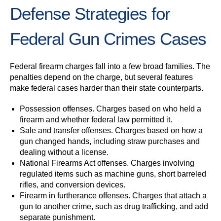
Defense Strategies for
Federal Gun Crimes Cases
Federal firearm charges fall into a few broad families. The
penalties depend on the charge, but several features
make federal cases harder than their state counterparts.
Possession offenses.
Charges based on who held a
firearm and whether federal law permitted it.
Sale and transfer offenses.
Charges based on how a
gun changed hands, including straw purchases and
dealing without a license.
National Firearms Act offenses.
Charges involving
regulated items such as machine guns, short barreled
rifles, and conversion devices.
Firearm in furtherance offenses.
Charges that attach a
gun to another crime, such as drug trafficking, and add
separate punishment.