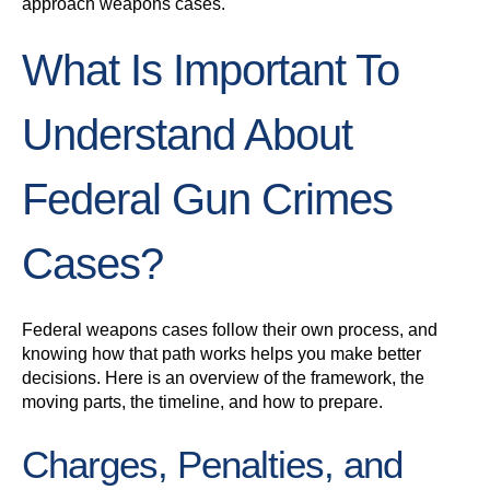
approach weapons cases.
What Is Important To
Understand About
Federal Gun Crimes
Cases?
Federal weapons cases follow their own process, and
knowing how that path works helps you make better
decisions. Here is an overview of the framework, the
moving parts, the timeline, and how to prepare.
Charges, Penalties, and