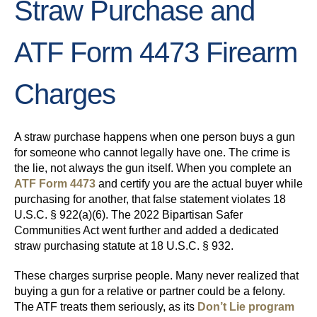
Straw Purchase and
ATF Form 4473 Firearm
Charges
A straw purchase happens when one person buys a gun
for someone who cannot legally have one. The crime is
the lie, not always the gun itself. When you complete an
ATF Form 4473
and certify you are the actual buyer while
purchasing for another, that false statement violates 18
U.S.C. § 922(a)(6). The 2022 Bipartisan Safer
Communities Act went further and added a dedicated
straw purchasing statute at 18 U.S.C. § 932.
These charges surprise people. Many never realized that
buying a gun for a relative or partner could be a felony.
The ATF treats them seriously, as its
Don’t Lie program