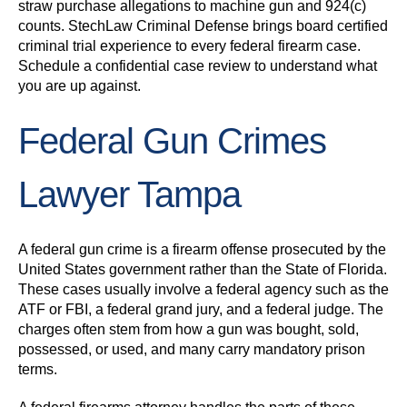
straw purchase allegations to machine gun and 924(c)
counts. StechLaw Criminal Defense brings board certified
criminal trial experience to every federal firearm case.
Schedule a confidential case review to understand what
you are up against.
Federal Gun Crimes
Lawyer Tampa
A federal gun crime is a firearm offense prosecuted by the
United States government rather than the State of Florida.
These cases usually involve a federal agency such as the
ATF or FBI, a federal grand jury, and a federal judge. The
charges often stem from how a gun was bought, sold,
possessed, or used, and many carry mandatory prison
terms.