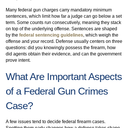
Many federal gun charges carry mandatory minimum
sentences, which limit how far a judge can go below a set
term. Some counts run consecutively, meaning they stack
on top of the underlying offense. Sentences are shaped
by the
federal sentencing guidelines
, which weigh the
offense and your record. Defense usually centers on three
questions: did you knowingly possess the firearm, how
did agents obtain their evidence, and can the government
prove intent.
What Are Important Aspects
of a Federal Gun Crimes
Case?
A few issues tend to decide federal firearm cases.
Spotting them early changes how a defense takes shape.