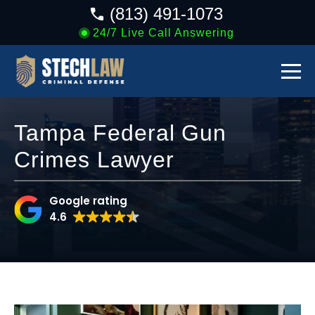
(813) 491-1073
24/7 Live Call Answering
Tampa Federal Gun
Crimes Lawyer
Google rating
4.6