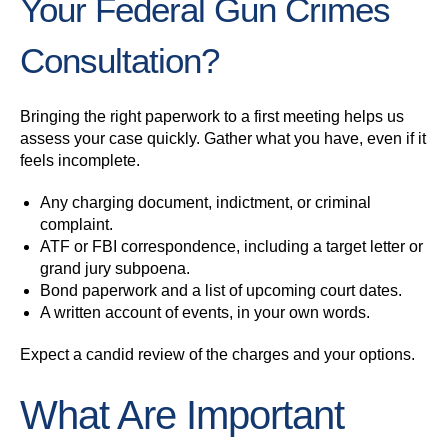
Your Federal Gun Crimes
Consultation?
Bringing the right paperwork to a first meeting helps us
assess your case quickly. Gather what you have, even if it
feels incomplete.
Any charging document, indictment, or criminal
complaint.
ATF or FBI correspondence, including a target letter or
grand jury subpoena.
Bond paperwork and a list of upcoming court dates.
A written account of events, in your own words.
Expect a candid review of the charges and your options.
What Are Important