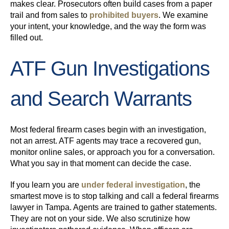
makes clear. Prosecutors often build cases from a paper
trail and from sales to
prohibited buyers
. We examine
your intent, your knowledge, and the way the form was
filled out.
ATF Gun Investigations
and Search Warrants
Most federal firearm cases begin with an investigation,
not an arrest. ATF agents may trace a recovered gun,
monitor online sales, or approach you for a conversation.
What you say in that moment can decide the case.
If you learn you are
under federal investigation
, the
smartest move is to stop talking and call a federal firearms
lawyer in Tampa. Agents are trained to gather statements.
They are not on your side. We also scrutinize how