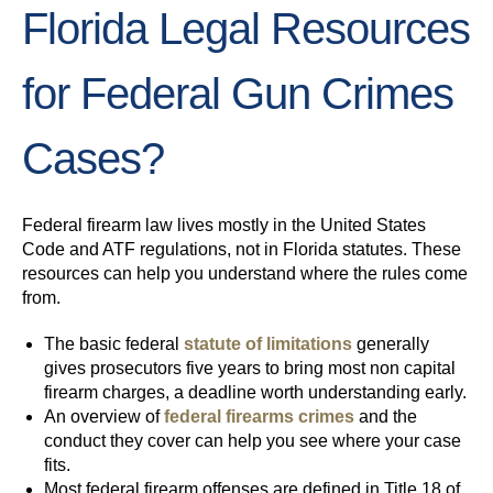
Florida Legal Resources
for Federal Gun Crimes
Cases?
Federal firearm law lives mostly in the United States
Code and ATF regulations, not in Florida statutes. These
resources can help you understand where the rules come
from.
The basic federal
statute of limitations
generally
gives prosecutors five years to bring most non capital
firearm charges, a deadline worth understanding early.
An overview of
federal firearms crimes
and the
conduct they cover can help you see where your case
fits.
Most federal firearm offenses are defined in Title 18 of