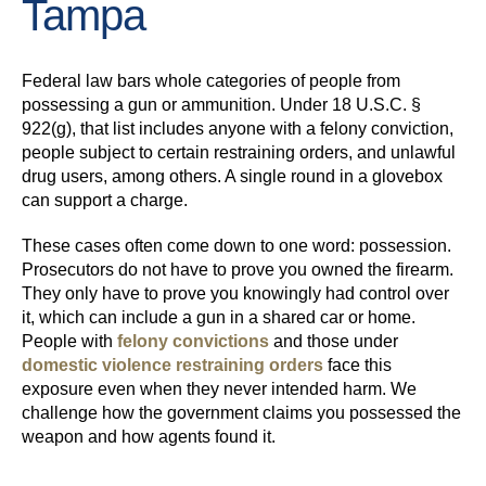
Tampa
Federal law bars whole categories of people from
possessing a gun or ammunition. Under 18 U.S.C. §
922(g), that list includes anyone with a felony conviction,
people subject to certain restraining orders, and unlawful
drug users, among others. A single round in a glovebox
can support a charge.
These cases often come down to one word: possession.
Prosecutors do not have to prove you owned the firearm.
They only have to prove you knowingly had control over
it, which can include a gun in a shared car or home.
People with
felony convictions
and those under
domestic violence restraining orders
face this
exposure even when they never intended harm. We
challenge how the government claims you possessed the
weapon and how agents found it.