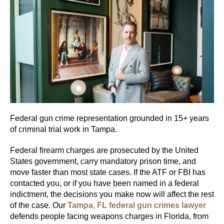
Federal gun crime representation grounded in 15+ years
of criminal trial work in Tampa.
Federal firearm charges are prosecuted by the United
States government, carry mandatory prison time, and
move faster than most state cases. If the ATF or FBI has
contacted you, or if you have been named in a federal
indictment, the decisions you make now will affect the rest
of the case. Our
Tampa, FL federal gun crimes lawyer
defends people facing weapons charges in Florida, from