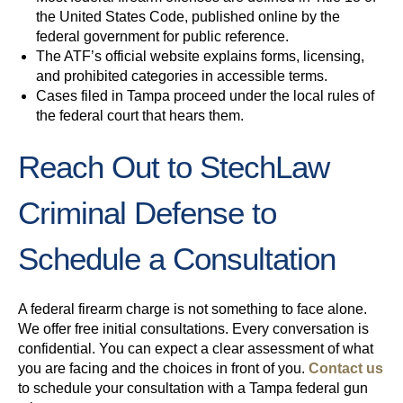
the United States Code, published online by the
federal government for public reference.
The ATF’s official website explains forms, licensing,
and prohibited categories in accessible terms.
Cases filed in Tampa proceed under the local rules of
the federal court that hears them.
Reach Out to StechLaw
Criminal Defense to
Schedule a Consultation
A federal firearm charge is not something to face alone.
We offer free initial consultations. Every conversation is
confidential. You can expect a clear assessment of what
you are facing and the choices in front of you.
Contact us
to schedule your consultation with a Tampa federal gun