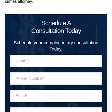
crimes attorney.
Schedule A
Consultation Today
Schedule your complimentary consultation
Today.
N
a
m
e
P
*
h
o
n
E
e
m
N
a
u
i
m
M
l