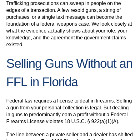
Trafficking prosecutions can sweep in people on the
edges of a transaction. A few resold guns, a string of
purchases, or a single text message can become the
foundation of a federal weapons case. We look closely at
what the evidence actually shows about your role, your
knowledge, and the agreement the government claims
existed.
Selling Guns Without an
FFL in Florida
Federal law requires a license to deal in firearms. Selling
a gun from your personal collection is legal. But dealing
in guns to predominantly earn a profit without a Federal
Firearms License violates 18 U.S.C. § 922(a)(1)(A).
The line between a private seller and a dealer has shifted