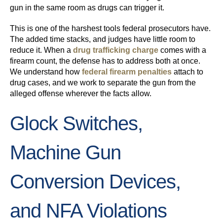
gun in the same room as drugs can trigger it.
This is one of the harshest tools federal prosecutors have.
The added time stacks, and judges have little room to
reduce it. When a
drug trafficking charge
comes with a
firearm count, the defense has to address both at once.
We understand how
federal firearm penalties
attach to
drug cases, and we work to separate the gun from the
alleged offense wherever the facts allow.
Glock Switches,
Machine Gun
Conversion Devices,
and NFA Violations