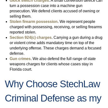
Glock switch charges
. A small conversion device can
turn a possession case into a machine gun
prosecution. We defend clients accused of owning or
selling them.
Stolen firearm possession
. We represent people
charged with possessing, receiving, or selling firearms
reported stolen.
Section 924(c) charges
. Carrying a gun during a drug
or violent crime adds mandatory time on top of the
underlying offense. These charges demand a focused
defense.
Gun crimes
. We also defend the full range of state
weapons charges for clients whose cases stay in
Florida court.
Why Choose StechLaw
Criminal Defense as my