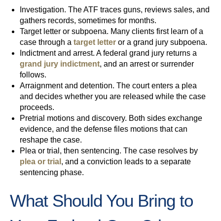
Investigation.
The ATF traces guns, reviews sales, and
gathers records, sometimes for months.
Target letter or subpoena.
Many clients first learn of a
case through a
target letter
or a grand jury subpoena.
Indictment and arrest.
A federal grand jury returns a
grand jury indictment
, and an arrest or surrender
follows.
Arraignment and detention.
The court enters a plea
and decides whether you are released while the case
proceeds.
Pretrial motions and discovery.
Both sides exchange
evidence, and the defense files motions that can
reshape the case.
Plea or trial, then sentencing.
The case resolves by
plea or trial
, and a conviction leads to a separate
sentencing phase.
What Should You Bring to