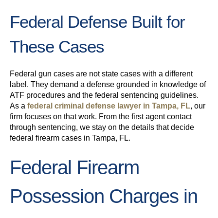
Federal Defense Built for
These Cases
Federal gun cases are not state cases with a different
label. They demand a defense grounded in knowledge of
ATF procedures and the federal sentencing guidelines.
As a
federal criminal defense lawyer in Tampa, FL
, our
firm focuses on that work. From the first agent contact
through sentencing, we stay on the details that decide
federal firearm cases in Tampa, FL.
Federal Firearm
Possession Charges in