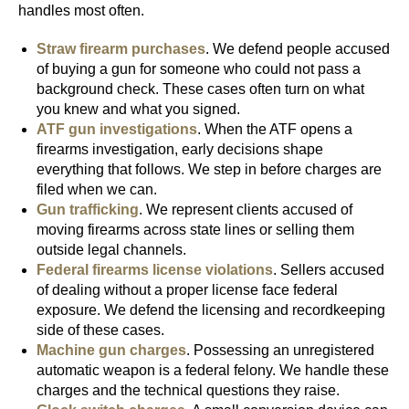
handles most often.
Straw firearm purchases
. We defend people accused
of buying a gun for someone who could not pass a
background check. These cases often turn on what
you knew and what you signed.
ATF gun investigations
. When the ATF opens a
firearms investigation, early decisions shape
everything that follows. We step in before charges are
filed when we can.
Gun trafficking
. We represent clients accused of
moving firearms across state lines or selling them
outside legal channels.
Federal firearms license violations
. Sellers accused
of dealing without a proper license face federal
exposure. We defend the licensing and recordkeeping
side of these cases.
Machine gun charges
. Possessing an unregistered
automatic weapon is a federal felony. We handle these
charges and the technical questions they raise.