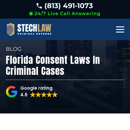
(813) 491-1073
24/7 Live Call Answering
BLOG
Florida Consent Laws In
Criminal Cases
Google rating
4.6