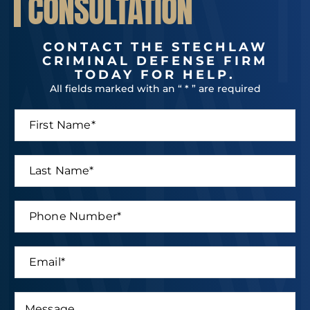
CONSULTATION
CONTACT THE STECHLAW
CRIMINAL DEFENSE FIRM
TODAY FOR HELP.
All fields marked with an “ * ” are required
F
i
r
s
L
t
a
N
s
a
t
P
m
N
h
e
a
o
*
m
n
E
e
e
m
*
N
a
u
i
M
m
E
l