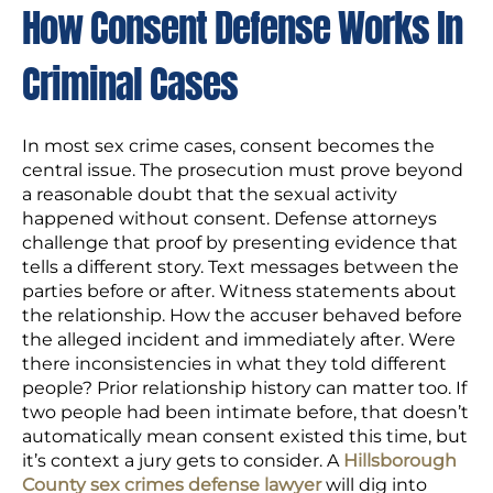
How Consent Defense Works In
Criminal Cases
In most sex crime cases, consent becomes the
central issue. The prosecution must prove beyond
a reasonable doubt that the sexual activity
happened without consent. Defense attorneys
challenge that proof by presenting evidence that
tells a different story. Text messages between the
parties before or after. Witness statements about
the relationship. How the accuser behaved before
the alleged incident and immediately after. Were
there inconsistencies in what they told different
people? Prior relationship history can matter too. If
two people had been intimate before, that doesn’t
automatically mean consent existed this time, but
it’s context a jury gets to consider. A
Hillsborough
County sex crimes defense lawyer
will dig into