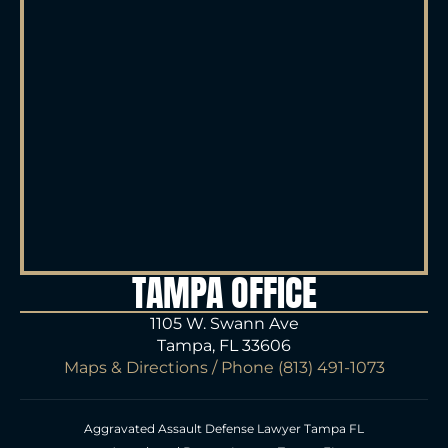
TAMPA OFFICE
1105 W. Swann Ave
Tampa, FL 33606
Maps & Directions
/ Phone
(813) 491-1073
Aggravated Assault Defense Lawyer Tampa FL