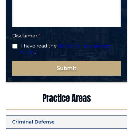
s
*
a
g
e
*
Disclaimer
*
I have read the
disclaimer and privacy
policy
.
Submit
Practice Areas
Criminal Defense