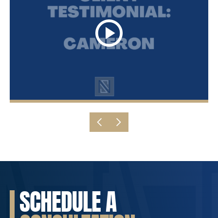
SCHEDULE A