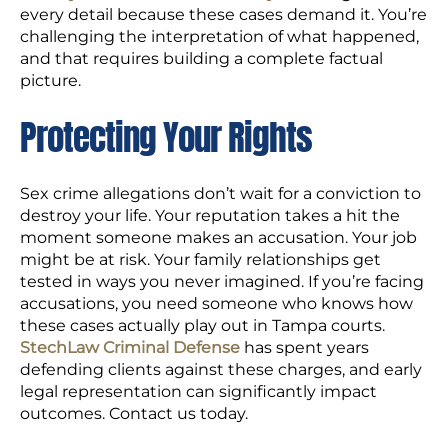
every detail because these cases demand it. You’re
challenging the interpretation of what happened,
and that requires building a complete factual
picture.
Protecting Your Rights
Sex crime allegations don’t wait for a conviction to
destroy your life. Your reputation takes a hit the
moment someone makes an accusation. Your job
might be at risk. Your family relationships get
tested in ways you never imagined. If you’re facing
accusations, you need someone who knows how
these cases actually play out in Tampa courts.
StechLaw Criminal Defense
has spent years
defending clients against these charges, and early
legal representation can significantly impact
outcomes. Contact us today.