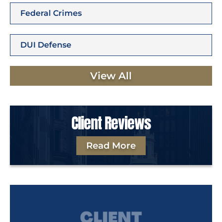
Federal Crimes
DUI Defense
View All
Client Reviews
Read More