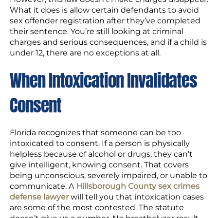
What it does is allow certain defendants to avoid
sex offender registration after they’ve completed
their sentence. You’re still looking at criminal
charges and serious consequences, and if a child is
under 12, there are no exceptions at all.
When Intoxication Invalidates
Consent
Florida recognizes that someone can be too
intoxicated to consent. If a person is physically
helpless because of alcohol or drugs, they can’t
give intelligent, knowing consent. That covers
being unconscious, severely impaired, or unable to
communicate. A
Hillsborough County sex crimes
defense lawyer
will tell you that intoxication cases
are some of the most contested. The statute