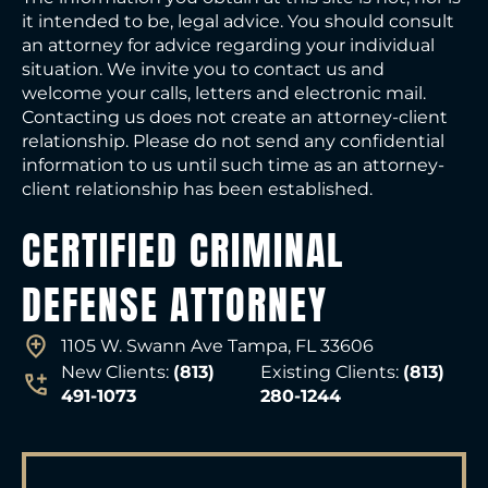
it intended to be, legal advice. You should consult
an attorney for advice regarding your individual
situation. We invite you to contact us and
welcome your calls, letters and electronic mail.
Contacting us does not create an attorney-client
relationship. Please do not send any confidential
information to us until such time as an attorney-
client relationship has been established.
CERTIFIED CRIMINAL
DEFENSE ATTORNEY
1105 W. Swann Ave Tampa, FL 33606
New Clients:
(813)
Existing Clients:
(813)
491-1073
280-1244