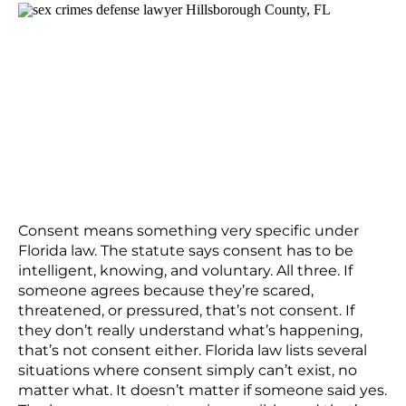
Consent means something very specific under
Florida law. The statute says consent has to be
intelligent, knowing, and voluntary. All three. If
someone agrees because they’re scared,
threatened, or pressured, that’s not consent. If
they don’t really understand what’s happening,
that’s not consent either. Florida law lists several
situations where consent simply can’t exist, no
matter what. It doesn’t matter if someone said yes.