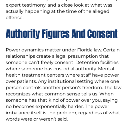
expert testimony, and a close look at what was
actually happening at the time of the alleged
offense.
Authority Figures And Consent
Power dynamics matter under Florida law. Certain
relationships create a legal presumption that
someone can’t freely consent. Detention facilities
where someone has custodial authority. Mental
health treatment centers where staff have power
over patients. Any institutional setting where one
person controls another person’s freedom. The law
recognizes what common sense tells us. When
someone has that kind of power over you, saying
no becomes exponentially harder. The power
imbalance itself is the problem, regardless of what
words were or weren’t said.