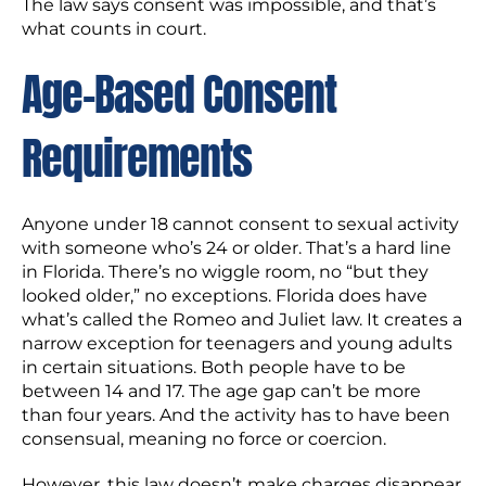
The law says consent was impossible, and that’s
what counts in court.
Age-Based Consent
Requirements
Anyone under 18 cannot consent to sexual activity
with someone who’s 24 or older. That’s a hard line
in Florida. There’s no wiggle room, no “but they
looked older,” no exceptions. Florida does have
what’s called the Romeo and Juliet law. It creates a
narrow exception for teenagers and young adults
in certain situations. Both people have to be
between 14 and 17. The age gap can’t be more
than four years. And the activity has to have been
consensual, meaning no force or coercion.
However, this law doesn’t make charges disappear.