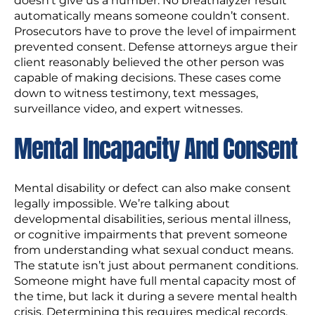
doesn’t give us a number. No breathalyzer result
automatically means someone couldn’t consent.
Prosecutors have to prove the level of impairment
prevented consent. Defense attorneys argue their
client reasonably believed the other person was
capable of making decisions. These cases come
down to witness testimony, text messages,
surveillance video, and expert witnesses.
Mental Incapacity And Consent
Mental disability or defect can also make consent
legally impossible. We’re talking about
developmental disabilities, serious mental illness,
or cognitive impairments that prevent someone
from understanding what sexual conduct means.
The statute isn’t just about permanent conditions.
Someone might have full mental capacity most of
the time, but lack it during a severe mental health
crisis. Determining this requires medical records,