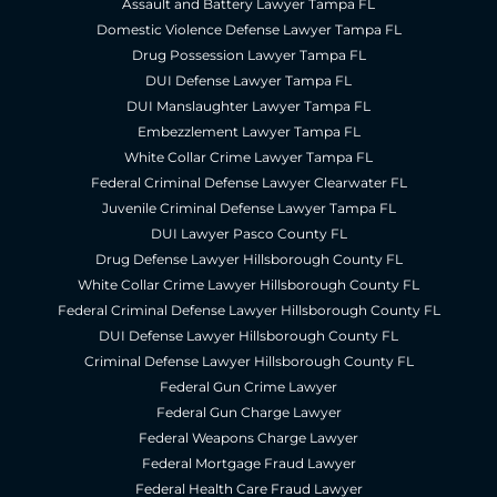
Assault and Battery Lawyer Tampa FL
Domestic Violence Defense Lawyer Tampa FL
Drug Possession Lawyer Tampa FL
DUI Defense Lawyer Tampa FL
DUI Manslaughter Lawyer Tampa FL
Embezzlement Lawyer Tampa FL
White Collar Crime Lawyer Tampa FL
Federal Criminal Defense Lawyer Clearwater FL
Juvenile Criminal Defense Lawyer Tampa FL
DUI Lawyer Pasco County FL
Drug Defense Lawyer Hillsborough County FL
White Collar Crime Lawyer Hillsborough County FL
Federal Criminal Defense Lawyer Hillsborough County FL
DUI Defense Lawyer Hillsborough County FL
Criminal Defense Lawyer Hillsborough County FL
Federal Gun Crime Lawyer
Federal Gun Charge Lawyer
Federal Weapons Charge Lawyer
Federal Mortgage Fraud Lawyer
Federal Health Care Fraud Lawyer