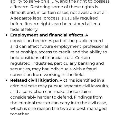
ability to serve on a jury, and the right to possess
a firearm. Restoring some of these rights is
difficult and, in certain cases, not available at all.
A separate legal process is usually required
before firearm rights can be restored after a
federal felony.
Employment and financial effects
. A
conviction becomes part of the public record
and can affect future employment, professional
relationships, access to credit, and the ability to
hold positions of financial trust. Certain
regulated industries, particularly banking and
securities, may bar individuals with a fraud
conviction from working in the field.
Related civil litigation
. Victims identified in a
criminal case may pursue separate civil lawsuits,
and a conviction can make those claims
considerably harder to defend. Findings from
the criminal matter can carry into the civil case,
which is one reason the two are best managed
together.