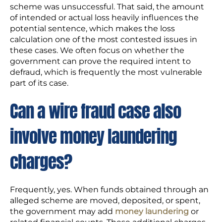
scheme was unsuccessful. That said, the amount
of intended or actual loss heavily influences the
potential sentence, which makes the loss
calculation one of the most contested issues in
these cases. We often focus on whether the
government can prove the required intent to
defraud, which is frequently the most vulnerable
part of its case.
Can a wire fraud case also
involve money laundering
charges?
Frequently, yes. When funds obtained through an
alleged scheme are moved, deposited, or spent,
the government may add
money laundering
or