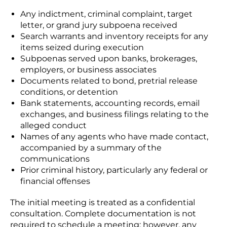
Any indictment, criminal complaint, target
letter, or grand jury subpoena received
Search warrants and inventory receipts for any
items seized during execution
Subpoenas served upon banks, brokerages,
employers, or business associates
Documents related to bond, pretrial release
conditions, or detention
Bank statements, accounting records, email
exchanges, and business filings relating to the
alleged conduct
Names of any agents who have made contact,
accompanied by a summary of the
communications
Prior criminal history, particularly any federal or
financial offenses
The initial meeting is treated as a confidential
consultation. Complete documentation is not
required to schedule a meeting; however, any