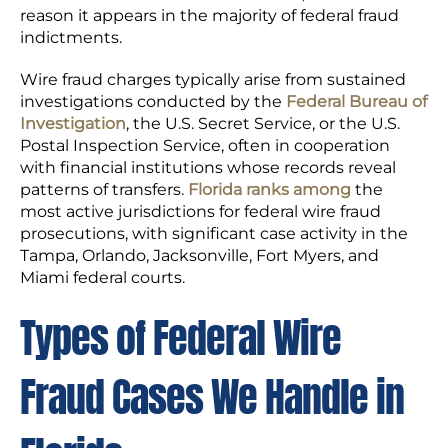
reason it appears in the majority of federal fraud
indictments.
Wire fraud charges typically arise from sustained
investigations conducted by the
Federal Bureau of
Investigation
, the U.S. Secret Service, or the U.S.
Postal Inspection Service, often in cooperation
with financial institutions whose records reveal
patterns of transfers.
Florida ranks among
the
most active jurisdictions for federal wire fraud
prosecutions, with significant case activity in the
Tampa, Orlando, Jacksonville, Fort Myers, and
Miami federal courts.
Types of Federal Wire
Fraud Cases We Handle in