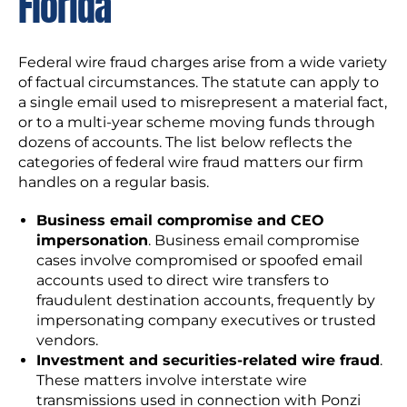
Florida
Federal wire fraud charges arise from a wide variety
of factual circumstances. The statute can apply to
a single email used to misrepresent a material fact,
or to a multi-year scheme moving funds through
dozens of accounts. The list below reflects the
categories of federal wire fraud matters our firm
handles on a regular basis.
Business email compromise and CEO
impersonation
. Business email compromise
cases involve compromised or spoofed email
accounts used to direct wire transfers to
fraudulent destination accounts, frequently by
impersonating company executives or trusted
vendors.
Investment and securities-related wire fraud
.
These matters involve interstate wire
transmissions used in connection with Ponzi