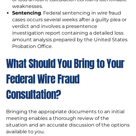
weaknesses.
Sentencing
. Federal sentencing in wire fraud
cases occurs several weeks after a guilty plea or
verdict and involves a presentence
investigation report containing a detailed loss
amount analysis prepared by the United States
Probation Office.
What Should You Bring to Your
Federal Wire Fraud
Consultation?
Bringing the appropriate documents to an initial
meeting enables a thorough review of the
situation and an accurate discussion of the options
available to you.