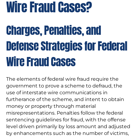
Wire Fraud Cases?
Charges, Penalties, and
Defense Strategies for Federal
Wire Fraud Cases
The elements of federal wire fraud require the
government to prove a scheme to defraud, the
use of interstate wire communications in
furtherance of the scheme, and intent to obtain
money or property through material
misrepresentations. Penalties follow the federal
sentencing guidelines for fraud, with the offense
level driven primarily by loss amount and adjusted
by enhancements such as the number of victims,