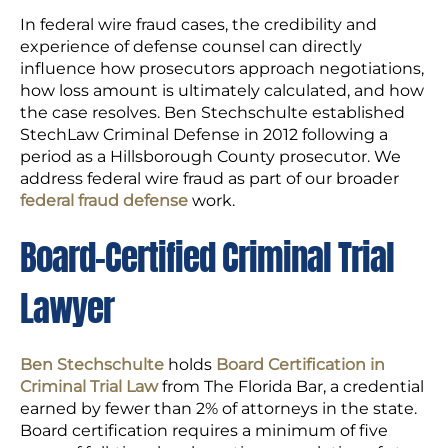
In federal wire fraud cases, the credibility and
experience of defense counsel can directly
influence how prosecutors approach negotiations,
how loss amount is ultimately calculated, and how
the case resolves. Ben Stechschulte established
StechLaw Criminal Defense in 2012 following a
period as a Hillsborough County prosecutor. We
address federal wire fraud as part of our broader
federal fraud defense
work.
Board-Certified Criminal Trial
Lawyer
Ben Stechschulte
holds
Board Certification in
Criminal Trial Law
from The Florida Bar, a credential
earned by fewer than 2% of attorneys in the state.
Board certification requires a minimum of five