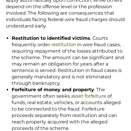
apply automatically upon conviction, while others
depend on the offense level or the profession
involved. The following are consequences that
individuals facing federal wire fraud charges should
understand early.
Restitution to identified victims
. Courts
frequently order
restitution
in wire fraud cases,
requiring repayment of the losses attributed to
the scheme. The amount can be significant and
may remain an obligation for years after a
sentence is served. Restitution in fraud cases is
generally mandatory and is not eliminated
through bankruptcy.
Forfeiture of money and property
. The
government often seeks
asset forfeiture
of
funds, real estate, vehicles, or accounts alleged
to be connected to the fraud. Forfeiture
proceeds separately from restitution and can
reach property acquired with the alleged
proceeds of the scheme.