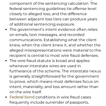
component of the sentencing calculation. The
federal sentencing guidelines tie offense level
closely to alleged loss, and the difference
between adjacent loss tiers can produce years
of additional sentencing exposure.
The government’s intent evidence often relies
on emails, text messages, and recorded
communications. Establishing what the client
knew, when the client knew it, and whether the
alleged misrepresentations were material to the
recipient is central to most wire fraud defenses.
The wire fraud statute is broad and applies
whenever interstate wires are used in
furtherance of the scheme. The interstate nexus
is generally straightforward for the government
to prove, which means most defenses focus on
intent, materiality, and loss amount rather than
on the wire itself.
Federal bond
conditions in wire fraud cases
frequently include surrender of passports,