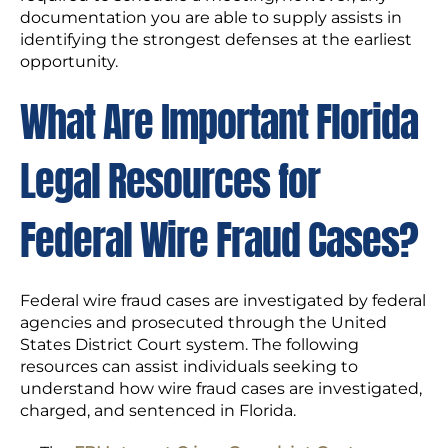
documentation you are able to supply assists in
identifying the strongest defenses at the earliest
opportunity.
What Are Important Florida
Legal Resources for
Federal Wire Fraud Cases?
Federal wire fraud cases are investigated by federal
agencies and prosecuted through the United
States District Court system. The following
resources can assist individuals seeking to
understand how wire fraud cases are investigated,
charged, and sentenced in Florida.