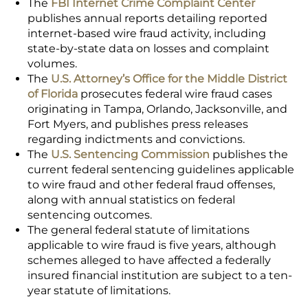
The
FBI Internet Crime Complaint Center
publishes annual reports detailing reported
internet-based wire fraud activity, including
state-by-state data on losses and complaint
volumes.
The
U.S. Attorney’s Office for the Middle District
of Florida
prosecutes federal wire fraud cases
originating in Tampa, Orlando, Jacksonville, and
Fort Myers, and publishes press releases
regarding indictments and convictions.
The
U.S. Sentencing Commission
publishes the
current federal sentencing guidelines applicable
to wire fraud and other federal fraud offenses,
along with annual statistics on federal
sentencing outcomes.
The general federal statute of limitations
applicable to wire fraud is five years, although
schemes alleged to have affected a federally
insured financial institution are subject to a ten-
year statute of limitations.