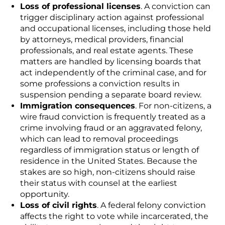
Loss of professional licenses
. A conviction can
trigger disciplinary action against professional
and occupational licenses, including those held
by attorneys, medical providers, financial
professionals, and real estate agents. These
matters are handled by licensing boards that
act independently of the criminal case, and for
some professions a conviction results in
suspension pending a separate board review.
Immigration consequences
. For non-citizens, a
wire fraud conviction is frequently treated as a
crime involving fraud or an aggravated felony,
which can lead to removal proceedings
regardless of immigration status or length of
residence in the United States. Because the
stakes are so high, non-citizens should raise
their status with counsel at the earliest
opportunity.
Loss of civil rights
. A federal felony conviction
affects the right to vote while incarcerated, the