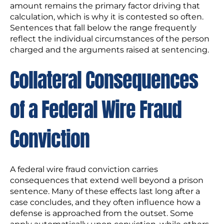
amount remains the primary factor driving that
calculation, which is why it is contested so often.
Sentences that fall below the range frequently
reflect the individual circumstances of the person
charged and the arguments raised at sentencing.
Collateral Consequences
of a Federal Wire Fraud
Conviction
A federal wire fraud conviction carries
consequences that extend well beyond a prison
sentence. Many of these effects last long after a
case concludes, and they often influence how a
defense is approached from the outset. Some