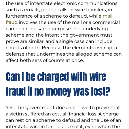
the use of interstate electronic communications,
such as emails, phone calls, or wire transfers, in
furtherance of a scheme to defraud, while
mail
fraud
involves the use of the mail or a commercial
carrier for the same purpose. The underlying
scheme and the intent the government must
prove are similar, and a single case can include
counts of both. Because the elements overlap, a
defense that undermines the alleged scheme can
affect both sets of counts at once.
Can I be charged with wire
fraud if no money was lost?
Yes. The government does not have to prove that
a victim suffered an actual financial loss. A charge
can rest on a scheme to defraud and the use of an
interstate wire in furtherance of it, even when the