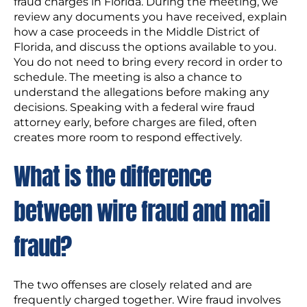
fraud charges in Florida. During the meeting, we
review any documents you have received, explain
how a case proceeds in the Middle District of
Florida, and discuss the options available to you.
You do not need to bring every record in order to
schedule. The meeting is also a chance to
understand the allegations before making any
decisions. Speaking with a federal wire fraud
attorney early, before charges are filed, often
creates more room to respond effectively.
What is the difference
between wire fraud and mail
fraud?
The two offenses are closely related and are
frequently charged together. Wire fraud involves