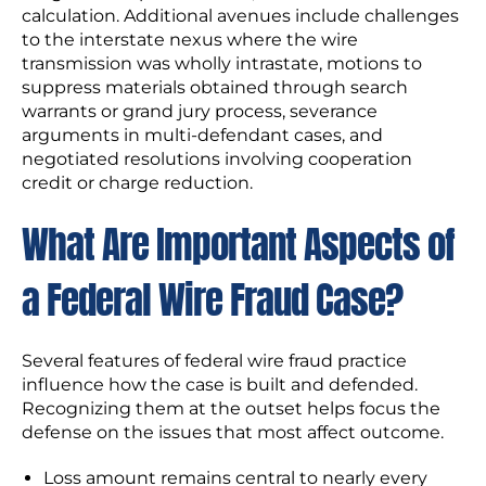
calculation. Additional avenues include challenges
to the interstate nexus where the wire
transmission was wholly intrastate, motions to
suppress materials obtained through search
warrants or grand jury process, severance
arguments in multi-defendant cases, and
negotiated resolutions involving cooperation
credit or charge reduction.
What Are Important Aspects of
a Federal Wire Fraud Case?
Several features of federal wire fraud practice
influence how the case is built and defended.
Recognizing them at the outset helps focus the
defense on the issues that most affect outcome.
Loss amount remains central to nearly every