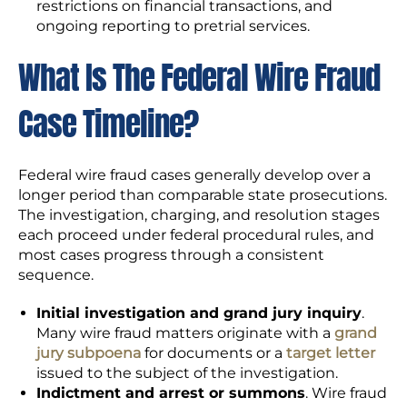
restrictions on financial transactions, and
ongoing reporting to pretrial services.
What Is The Federal Wire Fraud
Case Timeline?
Federal wire fraud cases generally develop over a
longer period than comparable state prosecutions.
The investigation, charging, and resolution stages
each proceed under federal procedural rules, and
most cases progress through a consistent
sequence.
Initial investigation and grand jury inquiry
.
Many wire fraud matters originate with a
grand
jury subpoena
for documents or a
target letter
issued to the subject of the investigation.
Indictment and arrest or summons
. Wire fraud