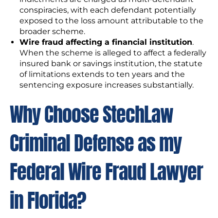
conspiracies, with each defendant potentially
exposed to the loss amount attributable to the
broader scheme.
Wire fraud affecting a financial institution
.
When the scheme is alleged to affect a federally
insured bank or savings institution, the statute
of limitations extends to ten years and the
sentencing exposure increases substantially.
Why Choose StechLaw
Criminal Defense as my
Federal Wire Fraud Lawyer
in Florida?