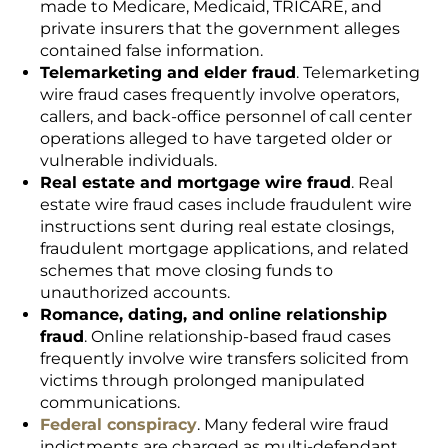
made to Medicare, Medicaid, TRICARE, and
private insurers that the government alleges
contained false information.
Telemarketing and elder fraud
. Telemarketing
wire fraud cases frequently involve operators,
callers, and back-office personnel of call center
operations alleged to have targeted older or
vulnerable individuals.
Real estate and mortgage wire fraud
. Real
estate wire fraud cases include fraudulent wire
instructions sent during real estate closings,
fraudulent mortgage applications, and related
schemes that move closing funds to
unauthorized accounts.
Romance, dating, and online relationship
fraud
. Online relationship-based fraud cases
frequently involve wire transfers solicited from
victims through prolonged manipulated
communications.
Federal conspiracy
. Many federal wire fraud
indictments are charged as multi-defendant