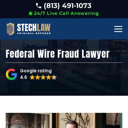
(813) 491-1073
24/7 Live Call Answering
Federal Wire Fraud Lawyer
Google rating
4.6