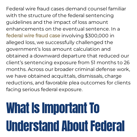
Federal wire fraud cases demand counsel familiar
with the structure of the federal sentencing
guidelines and the impact of loss amount
enhancements on the eventual sentence. In a
federal wire fraud case
involving $300,000 in
alleged loss, we successfully challenged the
government’s loss amount calculation and
obtained a downward departure that reduced our
client’s sentencing exposure from 51 months to 26
months. Across our broader criminal defense work,
we have obtained acquittals, dismissals, charge
reductions, and favorable plea outcomes for clients
facing serious federal exposure.
What Is Important To
Understand About Federal