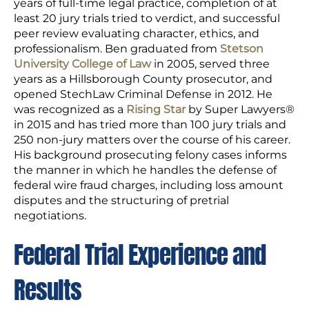
years of full-time legal practice, completion of at
least 20 jury trials tried to verdict, and successful
peer review evaluating character, ethics, and
professionalism. Ben graduated from
Stetson
University College of Law
in 2005, served three
years as a Hillsborough County prosecutor, and
opened StechLaw Criminal Defense in 2012. He
was recognized as a
Rising Star
by Super Lawyers®
in 2015 and has tried more than 100 jury trials and
250 non-jury matters over the course of his career.
His background prosecuting felony cases informs
the manner in which he handles the defense of
federal wire fraud charges, including loss amount
disputes and the structuring of pretrial
negotiations.
Federal Trial Experience and
Results