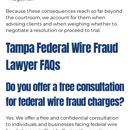
Because these consequences reach so far beyond
the courtroom, we account for them when
advising clients and when weighing whether to
negotiate a resolution or proceed to trial.
Tampa Federal Wire Fraud
Lawyer FAQs
Do you offer a free consultation
for federal wire fraud charges?
Yes. We offer a free and confidential consultation
to individuals and businesses facing federal wire