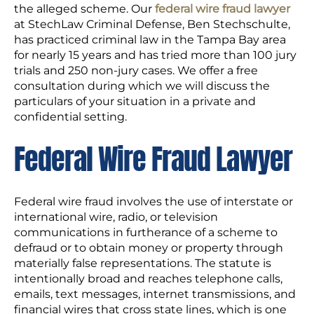
the alleged scheme. Our
federal wire fraud lawyer
at StechLaw Criminal Defense, Ben Stechschulte,
has practiced criminal law in the Tampa Bay area
for nearly 15 years and has tried more than 100 jury
trials and 250 non-jury cases. We offer a free
consultation during which we will discuss the
particulars of your situation in a private and
confidential setting.
Federal Wire Fraud Lawyer
Federal wire fraud involves the use of interstate or
international wire, radio, or television
communications in furtherance of a scheme to
defraud or to obtain money or property through
materially false representations. The statute is
intentionally broad and reaches telephone calls,
emails, text messages, internet transmissions, and
financial wires that cross state lines, which is one