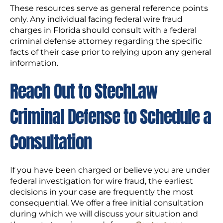
These resources serve as general reference points
only. Any individual facing federal wire fraud
charges in Florida should consult with a federal
criminal defense attorney regarding the specific
facts of their case prior to relying upon any general
information.
Reach Out to StechLaw
Criminal Defense to Schedule a
Consultation
If you have been charged or believe you are under
federal investigation for wire fraud, the earliest
decisions in your case are frequently the most
consequential. We offer a free initial consultation
during which we will discuss your situation and