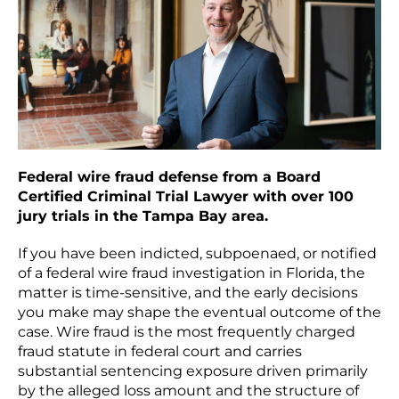
Federal wire fraud defense from a Board
Certified Criminal Trial Lawyer with over 100
jury trials in the Tampa Bay area.
If you have been indicted, subpoenaed, or notified
of a federal wire fraud investigation in Florida, the
matter is time-sensitive, and the early decisions
you make may shape the eventual outcome of the
case. Wire fraud is the most frequently charged
fraud statute in federal court and carries
substantial sentencing exposure driven primarily
by the alleged loss amount and the structure of