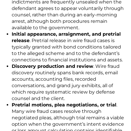
indictments are frequently unsealed when the
defendant agrees to appear voluntarily through
counsel, rather than during an early-morning
arrest, although both procedures remain
available to the government.
Initial appearance, arraignment, and pretrial
release
. Pretrial release in wire fraud cases is
typically granted with bond conditions tailored
to the alleged scheme and to the defendant’s
connections to financial institutions and assets.
Discovery production and review
. Wire fraud
discovery routinely spans bank records, email
accounts, accounting files, recorded
conversations, and grand jury exhibits, all of
which require systematic review by defense
counsel and the client.
Pretrial motions, plea negotiations, or trial
.
Many wire fraud cases resolve through
negotiated pleas, although trial remains a viable
option when the government’s intent evidence
or loss amount calculation contains identifiable