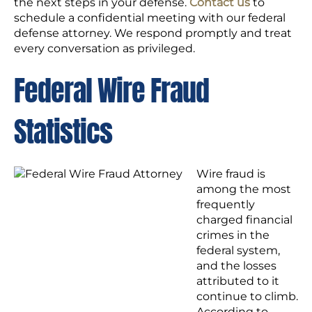
the next steps in your defense.
Contact us
to
schedule a confidential meeting with our federal
defense attorney. We respond promptly and treat
every conversation as privileged.
Federal Wire Fraud
Statistics
Wire fraud is
among the most
frequently
charged financial
crimes in the
federal system,
and the losses
attributed to it
continue to climb.
According to