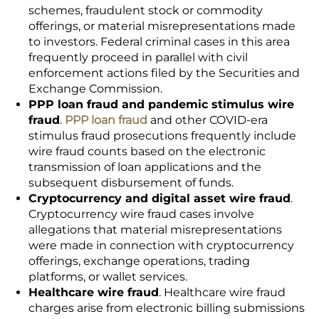
schemes, fraudulent stock or commodity
offerings, or material misrepresentations made
to investors. Federal criminal cases in this area
frequently proceed in parallel with civil
enforcement actions filed by the Securities and
Exchange Commission.
PPP loan fraud and pandemic stimulus wire
fraud
.
PPP loan fraud
and other COVID-era
stimulus fraud prosecutions frequently include
wire fraud counts based on the electronic
transmission of loan applications and the
subsequent disbursement of funds.
Cryptocurrency and digital asset wire fraud
.
Cryptocurrency wire fraud cases involve
allegations that material misrepresentations
were made in connection with cryptocurrency
offerings, exchange operations, trading
platforms, or wallet services.
Healthcare wire fraud
. Healthcare wire fraud
charges arise from electronic billing submissions