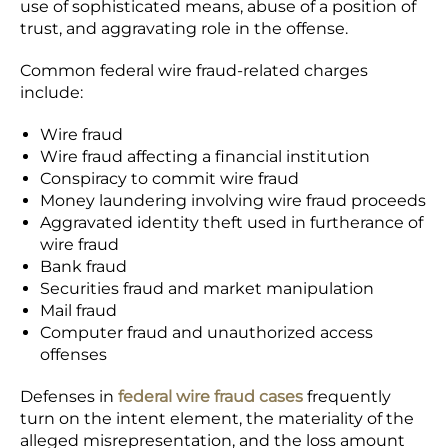
use of sophisticated means, abuse of a position of
trust, and aggravating role in the offense.
Common federal wire fraud-related charges
include:
Wire fraud
Wire fraud affecting a financial institution
Conspiracy to commit wire fraud
Money laundering involving wire fraud proceeds
Aggravated identity theft used in furtherance of
wire fraud
Bank fraud
Securities fraud and market manipulation
Mail fraud
Computer fraud and unauthorized access
offenses
Defenses in
federal wire fraud cases
frequently
turn on the intent element, the materiality of the
alleged misrepresentation, and the loss amount