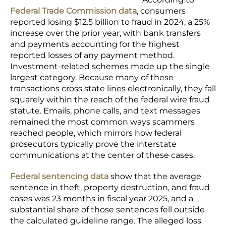
Federal Trade Commission data
, consumers
reported losing $12.5 billion to fraud in 2024, a 25%
increase over the prior year, with bank transfers
and payments accounting for the highest
reported losses of any payment method.
Investment-related schemes made up the single
largest category. Because many of these
transactions cross state lines electronically, they fall
squarely within the reach of the federal wire fraud
statute. Emails, phone calls, and text messages
remained the most common ways scammers
reached people, which mirrors how federal
prosecutors typically prove the interstate
communications at the center of these cases.
Federal sentencing data
show that the average
sentence in theft, property destruction, and fraud
cases was 23 months in fiscal year 2025, and a
substantial share of those sentences fell outside
the calculated guideline range. The alleged loss