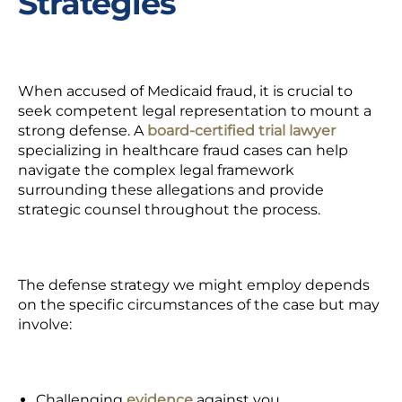
Strategies
When accused of Medicaid fraud, it is crucial to
seek competent legal representation
to mount a
strong defense. A
board-certified trial lawyer
specializing in healthcare fraud cases can help
navigate the complex legal framework
surrounding these allegations and provide
strategic counsel throughout the process.
The defense strategy we might employ depends
on the specific circumstances of the case but may
involve:
Challenging
evidence
against you