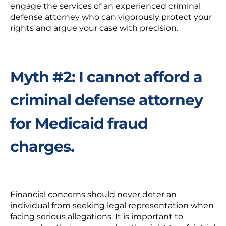
engage the services of an
experienced criminal
defense attorney
who can vigorously protect your
rights and argue your case with precision.
Myth #2: I cannot afford a
criminal defense attorney
for Medicaid fraud
charges.
Financial concerns
should never deter an
individual from seeking legal representation when
facing serious allegations. It is important to