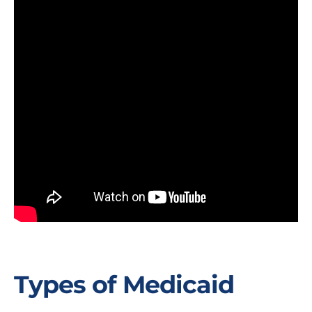
Types of Medicaid