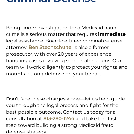
Being under investigation for a Medicaid fraud
crime is a serious matter that requires
immediate
legal assistance.
Board-certified
criminal defense
attorney,
Ben Stechschulte
, is also a
former
prosecutor,
with over 20 years of experience
handling cases involving serious allegations. Our
team will work diligently to protect your rights and
mount a strong defense on your behalf.
Don’t face these charges alone—let us help guide
you through the legal process and fight for the
best possible outcome.
Contact us today for a
consultation at
813-280-1244
and take the first
step toward building a strong Medicaid fraud
defense strategy.