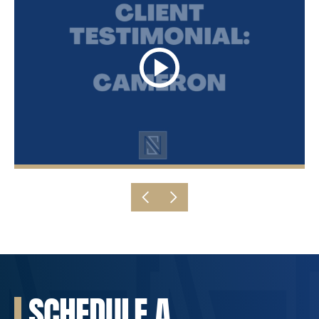
SCHEDULE A