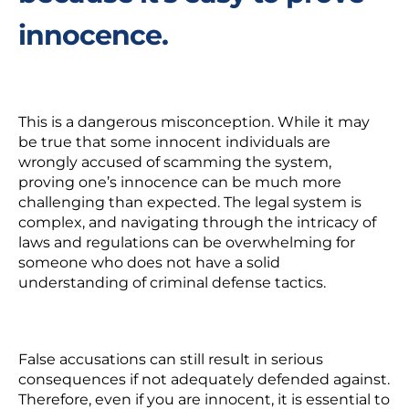
innocence.
This is a dangerous misconception. While it may
be true that some innocent individuals are
wrongly accused of scamming the system
,
proving one’s innocence can be much more
challenging than expected. The legal system is
complex, and navigating through the intrica
cy of
laws and regulations can be overwhelming for
someone who does not have a solid
understanding of criminal defense tactics.
False accusations
can still result in serious
consequences if not adequately defended against.
Therefore, even if you are innocent, it is essential to