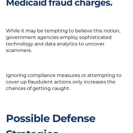
Medicaid fraud charges.
While it may be tempting to believe this notion,
government agencies employ sophisticated
technology and data analytics to uncover
scammers.
Ignoring compliance measures or attempting to
cover up fraudulent actions only
increases
the
chances of getting caught.
Possible Defense