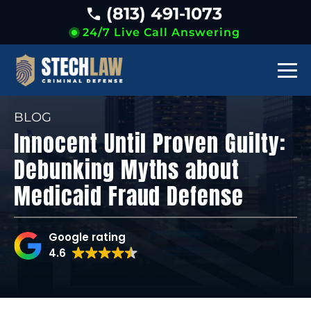
(813) 491-1073
24/7 Live Call Answering
BLOG
Innocent Until Proven Guilty:
Debunking Myths about
Medicaid Fraud Defense
Google rating
4.6