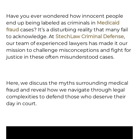
Have you ever wondered how innocent people
end up being labeled as criminals in
Medicaid
fraud
cases? It’s a disturbing reality that many fail
to acknowledge. At
StechLaw Criminal Defense
,
our team of experienced lawyers has made it our
mission to challenge misconceptions and fight for
justice in these often misunderstood cases.
Here, we discuss the myths surrounding medical
fraud and reveal how we navigate through legal
complexities to defend those who deserve their
day in court.