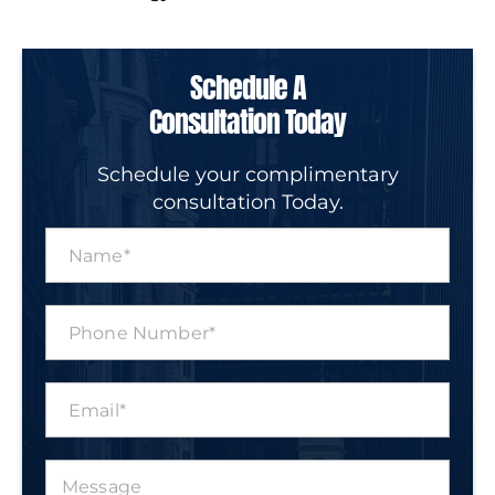
Schedule A
Consultation Today
Schedule your complimentary
consultation Today.
N
a
m
e
P
*
h
o
n
E
e
m
N
a
u
i
m
M
l
b
e