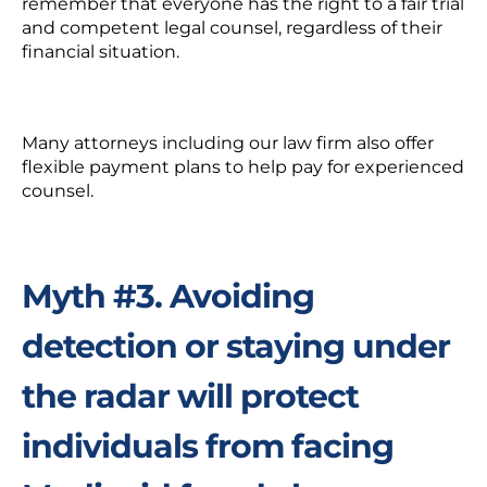
remember that everyone has the right to a fair trial
and competent legal counsel,
regardless of their
financial situation.
Many attorneys including our law firm also offer
flexible payment plans
to help pay for experienced
counsel.
Myth #3. A
voiding
detection or staying under
the radar will protect
individuals from facing