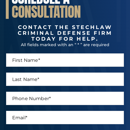
CONSULTATION
CONTACT THE STECHLAW
CRIMINAL DEFENSE FIRM
TODAY FOR HELP.
All fields marked with an “ * ” are required
F
i
r
s
L
t
a
N
s
a
t
P
m
*
N
h
e
P
a
o
*
h
m
n
o
E
e
e
n
m
*
N
e
a
u
N
i