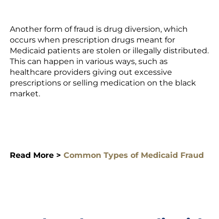
Another form of fraud is drug diversion, which
occurs when prescription drugs meant for
Medicaid patients are stolen or illegally distributed.
This can happen in various ways, such as
healthcare providers giving out excessive
prescriptions
or selling medication on the black
market.
Read More >
Common Types of Medicaid Fraud