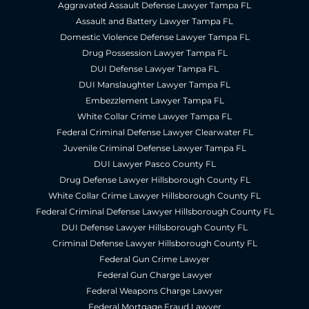
Aggravated Assault Defense Lawyer Tampa FL
Assault and Battery Lawyer Tampa FL
Domestic Violence Defense Lawyer Tampa FL
Drug Possession Lawyer Tampa FL
DUI Defense Lawyer Tampa FL
DUI Manslaughter Lawyer Tampa FL
Embezzlement Lawyer Tampa FL
White Collar Crime Lawyer Tampa FL
Federal Criminal Defense Lawyer Clearwater FL
Juvenile Criminal Defense Lawyer Tampa FL
DUI Lawyer Pasco County FL
Drug Defense Lawyer Hillsborough County FL
White Collar Crime Lawyer Hillsborough County FL
Federal Criminal Defense Lawyer Hillsborough County FL
DUI Defense Lawyer Hillsborough County FL
Criminal Defense Lawyer Hillsborough County FL
Federal Gun Crime Lawyer
Federal Gun Charge Lawyer
Federal Weapons Charge Lawyer
Federal Mortgage Fraud Lawyer