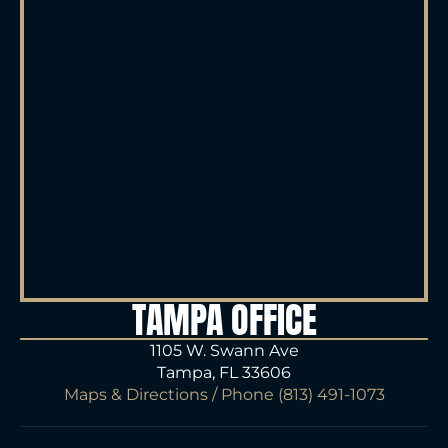
TAMPA OFFICE
1105 W. Swann Ave
Tampa, FL 33606
Maps & Directions
/ Phone
(813) 491-1073