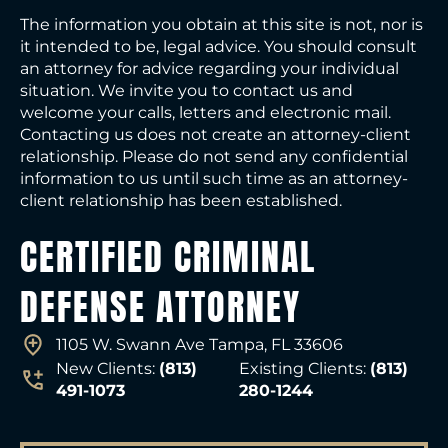
The information you obtain at this site is not, nor is
it intended to be, legal advice. You should consult
an attorney for advice regarding your individual
situation. We invite you to contact us and
welcome your calls, letters and electronic mail.
Contacting us does not create an attorney-client
relationship. Please do not send any confidential
information to us until such time as an attorney-
client relationship has been established.
CERTIFIED CRIMINAL
DEFENSE ATTORNEY
1105 W. Swann Ave Tampa, FL 33606
New Clients:
(813)
Existing Clients:
(813)
491-1073
280-1244