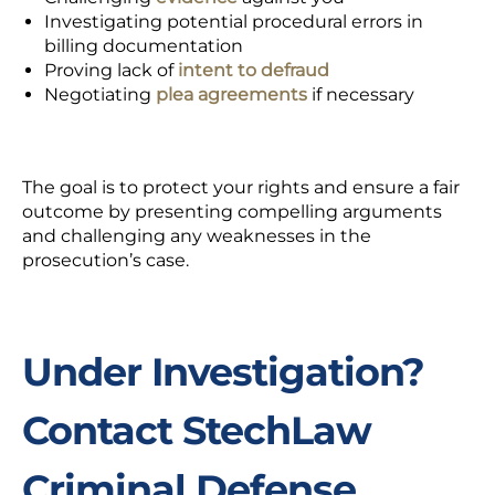
Investigating potential procedural errors in
billing documentation
Proving
lack of
intent to defraud
Negotiating
plea agreements
if necessary
The goal is to protect your rights and ensure a fair
outcome by presenting compelling arguments
and challenging any weaknesses in the
prosecution’s case.
Under Investigation?
Contact StechLaw
Criminal Defense