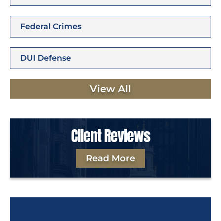
Federal Crimes
DUI Defense
View All
Client Reviews
Read More