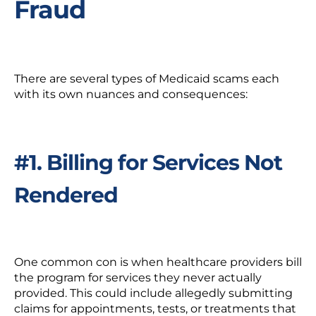
Fraud
There are several types of Medicaid scams each
with its own nuances and consequences:
#1. Billing for Services Not
Rendered
One common con is when healthcare providers bill
the program for services they never actually
provided. This could include allegedly submitting
claims for appointments, tests, or treatments that