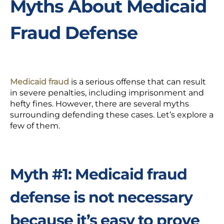
Myths About Medicaid
Fraud Defense
Medicaid fraud
is a serious offense that can result
in severe penalties, including imprisonment and
hefty fines. However, there are several myths
surrounding defending these cases.
Let’s explore a
few of them.
Myth #1: Medicaid fraud
defense is not necessary
because it’s easy to prove