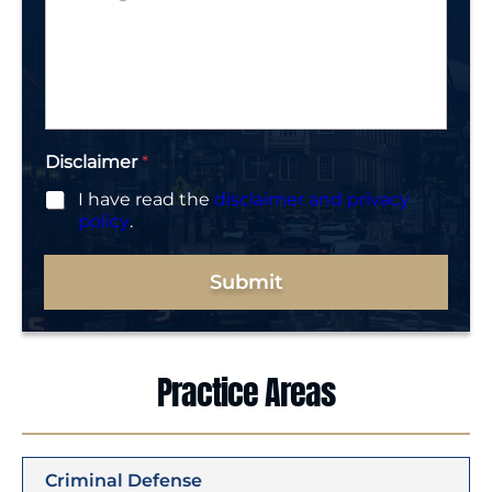
*
e
s
r
s
*
a
g
e
*
Disclaimer
*
I have read the
disclaimer and privacy
policy
.
Submit
Practice Areas
Criminal Defense