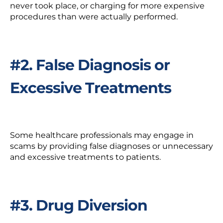
never took place, or charging for more expensive
procedures than were actually performed.
#2. False Diagnosis or
Excessive Treatments
Some
healthcare professionals
may engage in
scams by providing false diagnoses or unnecessary
and excessive treatments to patients.
#3. Drug Diversion