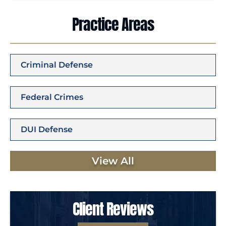
Practice Areas
Criminal Defense
Federal Crimes
DUI Defense
View All
Client Reviews