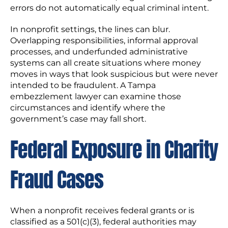
errors do not automatically equal criminal intent.
In nonprofit settings, the lines can blur.
Overlapping responsibilities, informal approval
processes, and underfunded administrative
systems can all create situations where money
moves in ways that look suspicious but were never
intended to be fraudulent. A Tampa
embezzlement lawyer can examine those
circumstances and identify where the
government’s case may fall short.
Federal Exposure in Charity
Fraud Cases
When a nonprofit receives federal grants or is
classified as a 501(c)(3), federal authorities may