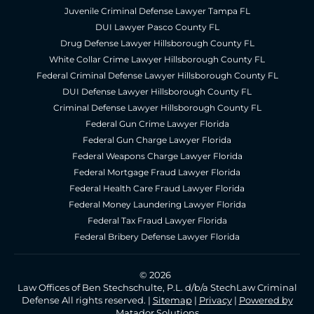
Juvenile Criminal Defense Lawyer Tampa FL
DUI Lawyer Pasco County FL
Drug Defense Lawyer Hillsborough County FL
White Collar Crime Lawyer Hillsborough County FL
Federal Criminal Defense Lawyer Hillsborough County FL
DUI Defense Lawyer Hillsborough County FL
Criminal Defense Lawyer Hillsborough County FL
Federal Gun Crime Lawyer Florida
Federal Gun Charge Lawyer Florida
Federal Weapons Charge Lawyer Florida
Federal Mortgage Fraud Lawyer Florida
Federal Health Care Fraud Lawyer Florida
Federal Money Laundering Lawyer Florida
Federal Tax Fraud Lawyer Florida
Federal Bribery Defense Lawyer Florida
© 2026
Law Offices of Ben Stechschulte, P.L. d/b/a StechLaw Criminal
Defense All rights reserved. |
Sitemap
|
Privacy
|
Powered by
Matador Solutions