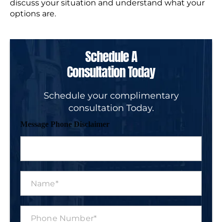
discuss your situation and understand what your
options are.
Schedule A
Consultation Today
Schedule your complimentary
consultation Today.
Message Phone Disclaimer
N
a
m
e
P
*
h