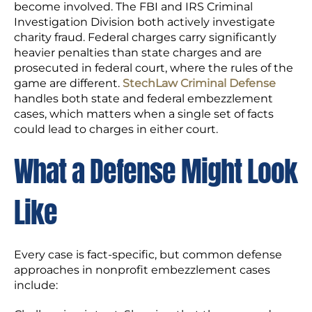
become involved. The FBI and IRS Criminal
Investigation Division both actively investigate
charity fraud. Federal charges carry significantly
heavier penalties than state charges and are
prosecuted in federal court, where the rules of the
game are different.
StechLaw Criminal Defense
handles both state and federal embezzlement
cases, which matters when a single set of facts
could lead to charges in either court.
What a Defense Might Look
Like
Every case is fact-specific, but common defense
approaches in nonprofit embezzlement cases
include: