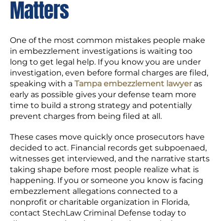
Matters
One of the most common mistakes people make
in embezzlement investigations is waiting too
long to get legal help. If you know you are under
investigation, even before formal charges are filed,
speaking with a
Tampa embezzlement lawyer
as
early as possible gives your defense team more
time to build a strong strategy and potentially
prevent charges from being filed at all.
These cases move quickly once prosecutors have
decided to act. Financial records get subpoenaed,
witnesses get interviewed, and the narrative starts
taking shape before most people realize what is
happening. If you or someone you know is facing
embezzlement allegations connected to a
nonprofit or charitable organization in Florida,
contact StechLaw Criminal Defense today to