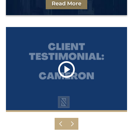
Read More