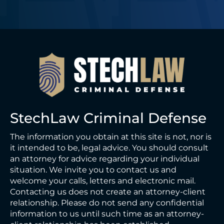
StechLaw Criminal Defense
The information you obtain at this site is not, nor is
it intended to be, legal advice. You should consult
an attorney for advice regarding your individual
situation. We invite you to contact us and
welcome your calls, letters and electronic mail.
Contacting us does not create an attorney-client
relationship. Please do not send any confidential
information to us until such time as an attorney-