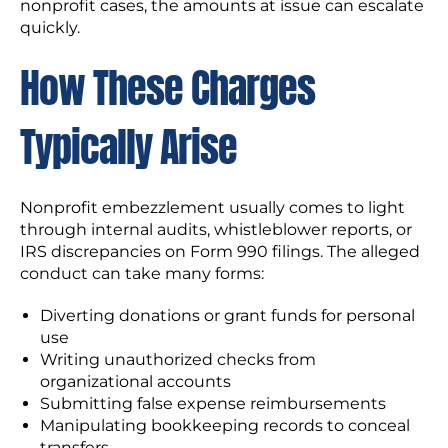
nonprofit cases, the amounts at issue can escalate
quickly.
How These Charges
Typically Arise
Nonprofit embezzlement usually comes to light
through internal audits, whistleblower reports, or
IRS discrepancies on Form 990 filings. The alleged
conduct can take many forms:
Diverting donations or grant funds for personal
use
Writing unauthorized checks from
organizational accounts
Submitting false expense reimbursements
Manipulating bookkeeping records to conceal
transfers