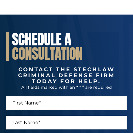
SCHEDULE A
CONSULTATION
CONTACT THE STECHLAW
CRIMINAL DEFENSE FIRM
TODAY FOR HELP.
All fields marked with an “ * ” are required
F
i
r
s
L
t
a
N
s
a