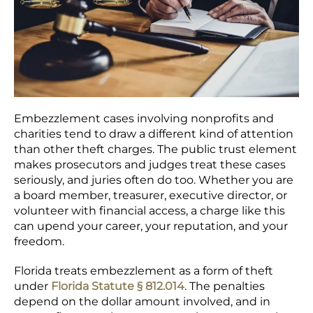
Embezzlement cases involving nonprofits and
charities tend to draw a different kind of attention
than other theft charges. The public trust element
makes prosecutors and judges treat these cases
seriously, and juries often do too. Whether you are
a board member, treasurer, executive director, or
volunteer with financial access, a charge like this
can upend your career, your reputation, and your
freedom.
Florida treats embezzlement as a form of theft
under
Florida Statute § 812.014
. The penalties
depend on the dollar amount involved, and in