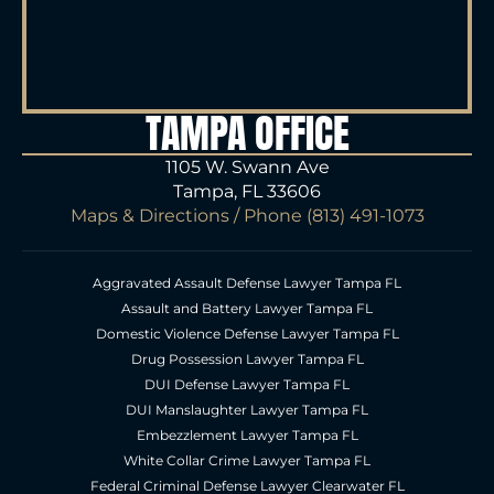
TAMPA OFFICE
1105 W. Swann Ave
Tampa, FL 33606
Maps & Directions
/ Phone
(813) 491-1073
Aggravated Assault Defense Lawyer Tampa FL
Assault and Battery Lawyer Tampa FL
Domestic Violence Defense Lawyer Tampa FL
Drug Possession Lawyer Tampa FL
DUI Defense Lawyer Tampa FL
DUI Manslaughter Lawyer Tampa FL
Embezzlement Lawyer Tampa FL
White Collar Crime Lawyer Tampa FL
Federal Criminal Defense Lawyer Clearwater FL