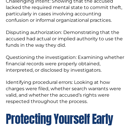
Challenging intent: Showing that the accused
lacked the required mental state to commit theft,
particularly in cases involving accounting
confusion or informal organizational practices.
Disputing authorization: Demonstrating that the
accused had actual or implied authority to use the
funds in the way they did.
Questioning the investigation: Examining whether
financial records were properly obtained,
interpreted, or disclosed by investigators.
Identifying procedural errors: Looking at how
charges were filed, whether search warrants were
valid, and whether the accused’s rights were
respected throughout the process.
Protecting Yourself Early