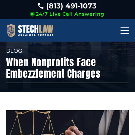
(813) 491-1073
24/7 Live Call Answering
BLOG
When Nonprofits Face
Embezzlement Charges