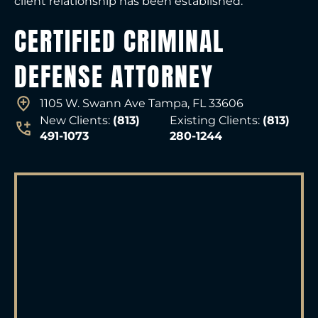
client relationship has been established.
CERTIFIED CRIMINAL
DEFENSE ATTORNEY
1105 W. Swann Ave Tampa, FL 33606
New Clients:
(813)
Existing Clients:
(813)
491-1073
280-1244