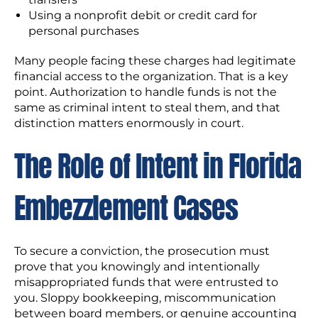
Using a nonprofit debit or credit card for
personal purchases
Many people facing these charges had legitimate
financial access to the organization. That is a key
point. Authorization to handle funds is not the
same as criminal intent to steal them, and that
distinction matters enormously in court.
The Role of Intent in Florida
Embezzlement Cases
To secure a conviction, the prosecution must
prove that you knowingly and intentionally
misappropriated funds that were entrusted to
you. Sloppy bookkeeping, miscommunication
between board members, or genuine accounting