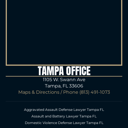
TAMPA OFFICE
1105 W. Swann Ave
Tampa, FL 33606
Maps & Directions
/ Phone
(813) 491-1073
Aggravated Assault Defense Lawyer Tampa FL
Assault and Battery Lawyer Tampa FL
Domestic Violence Defense Lawyer Tampa FL