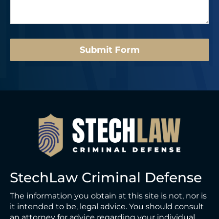
a
*
N
g
u
e
m
*
b
e
Submit Form
r
L
a
y
o
u
t
StechLaw Criminal Defense
The information you obtain at this site is not, nor is
it intended to be, legal advice. You should consult
an attorney for advice regarding your individual