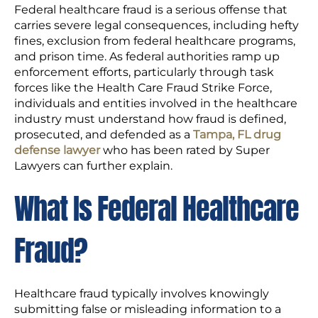
Federal healthcare fraud is a serious offense that
carries severe legal consequences, including hefty
fines, exclusion from federal healthcare programs,
and prison time. As federal authorities ramp up
enforcement efforts, particularly through task
forces like the Health Care Fraud Strike Force,
individuals and entities involved in the healthcare
industry must understand how fraud is defined,
prosecuted, and defended as a
Tampa, FL drug
defense lawyer
who has been rated by Super
Lawyers can further explain.
What Is Federal Healthcare
Fraud?
Healthcare fraud typically involves knowingly
submitting false or misleading information to a