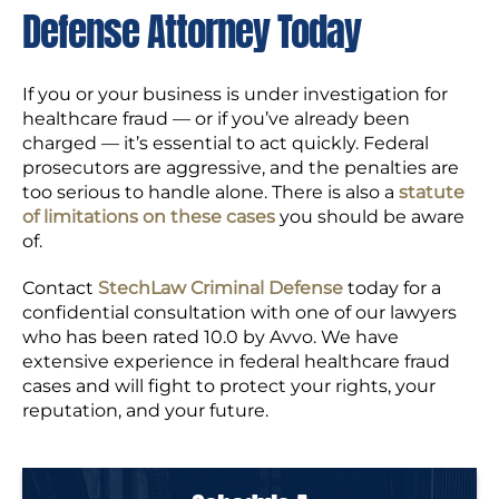
Defense Attorney Today
If you or your business is under investigation for
healthcare fraud — or if you’ve already been
charged — it’s essential to act quickly. Federal
prosecutors are aggressive, and the penalties are
too serious to handle alone. There is also a
statute
of limitations on these cases
you should be aware
of.
Contact
StechLaw Criminal Defense
today for a
confidential consultation with one of our lawyers
who has been rated 10.0 by Avvo. We have
extensive experience in federal healthcare fraud
cases and will fight to protect your rights, your
reputation, and your future.