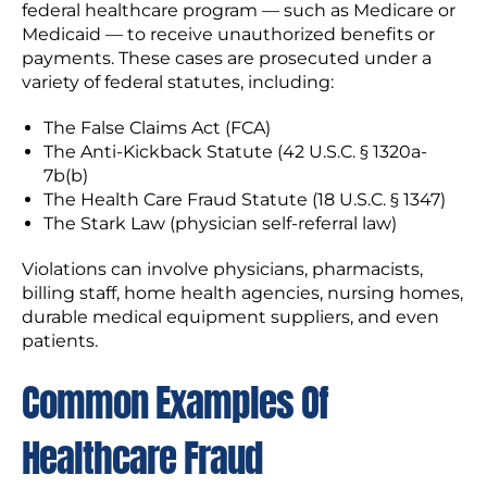
federal healthcare program — such as Medicare or
Medicaid — to receive unauthorized benefits or
payments. These cases are prosecuted under a
variety of federal statutes, including:
The False Claims Act (FCA)
The Anti-Kickback Statute (42 U.S.C. § 1320a-
7b(b)
The Health Care Fraud Statute (18 U.S.C. § 1347)
The Stark Law (physician self-referral law)
Violations can involve physicians, pharmacists,
billing staff, home health agencies, nursing homes,
durable medical equipment suppliers, and even
patients.
Common Examples Of
Healthcare Fraud