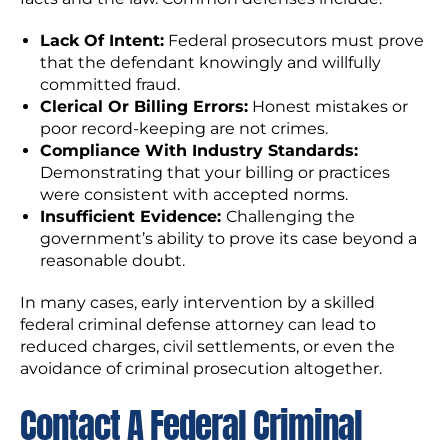
Lack Of Intent:
Federal prosecutors must prove
that the defendant knowingly and willfully
committed fraud.
Clerical Or Billing Errors:
Honest mistakes or
poor record-keeping are not crimes.
Compliance With Industry Standards:
Demonstrating that your billing or practices
were consistent with accepted norms.
Insufficient Evidence:
Challenging the
government’s ability to prove its case beyond a
reasonable doubt.
In many cases, early intervention by a skilled
federal criminal defense attorney can lead to
reduced charges, civil settlements, or even the
avoidance of criminal prosecution altogether.
Contact A Federal Criminal