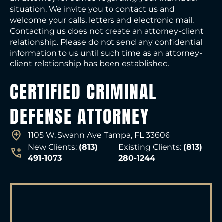
situation. We invite you to contact us and
welcome your calls, letters and electronic mail.
Contacting us does not create an attorney-client
relationship. Please do not send any confidential
information to us until such time as an attorney-
client relationship has been established.
CERTIFIED CRIMINAL
DEFENSE ATTORNEY
1105 W. Swann Ave Tampa, FL 33606
New Clients:
(813)
Existing Clients:
(813)
491-1073
280-1244