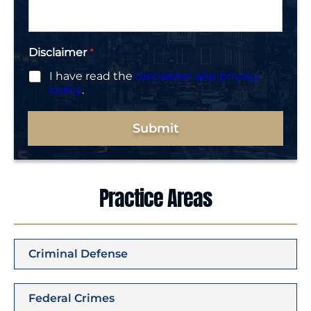
e
*
Disclaimer
*
I have read the
disclaimer and privacy
policy
.
Submit
Practice Areas
Criminal Defense
Federal Crimes