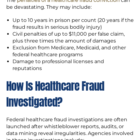
The
penalties of a healthcare fraud conviction
can
be devastating. They may include:
Up to 10 years in prison per count (20 years if the
fraud results in serious bodily injury)
Civil penalties of up to $11,000 per false claim,
plus three times the amount of damages
Exclusion from Medicare, Medicaid, and other
federal healthcare programs
Damage to professional licenses and
reputations
How Is Healthcare Fraud
Investigated?
Federal healthcare fraud investigations are often
launched after whistleblower reports, audits, or
data mining reveal irregularities. Agencies involved