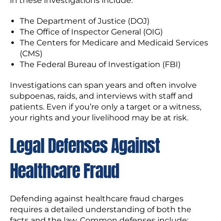
in these investigations include:
The Department of Justice (DOJ)
The Office of Inspector General (OIG)
The Centers for Medicare and Medicaid Services
(CMS)
The Federal Bureau of Investigation (FBI)
Investigations can span years and often involve
subpoenas, raids, and interviews with staff and
patients. Even if you’re only a target or a witness,
your rights and your livelihood may be at risk.
Legal Defenses Against
Healthcare Fraud
Defending against healthcare fraud charges
requires a detailed understanding of both the
facts and the law. Common defenses include: