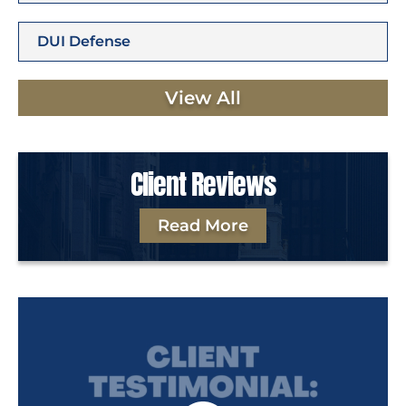
DUI Defense
View All
Client Reviews
Read More