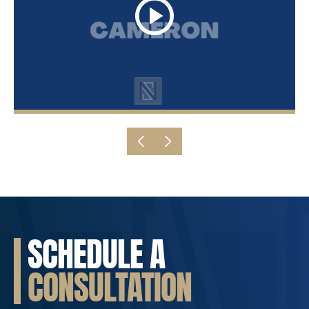
SCHEDULE A
CONSULTATION