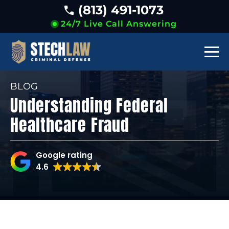
(813) 491-1073
24/7 Live Call Answering
BLOG
Understanding Federal
Healthcare Fraud
Google rating
4.6