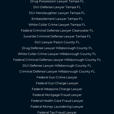
Drug Possession Lawyer Tampa FL
DUI Defense Lawyer Tampa FL
DUI Manslaughter Lawyer Tampa FL
Embezzlement Lawyer Tampa FL
White Collar Crime Lawyer Tampa FL
Federal Criminal Defense Lawyer Clearwater FL
Juvenile Criminal Defense Lawyer Tampa FL
DUI Lawyer Pasco County FL
Drug Defense Lawyer Hillsborough County FL
White Collar Crime Lawyer Hillsborough County FL
Federal Criminal Defense Lawyer Hillsborough County FL
DUI Defense Lawyer Hillsborough County FL
Criminal Defense Lawyer Hillsborough County FL
Federal Gun Crime Lawyer
Federal Gun Charge Lawyer
Federal Weapons Charge Lawyer
Federal Mortgage Fraud Lawyer
Federal Health Care Fraud Lawyer
Federal Money Laundering Lawyer
Federal Tax Fraud Lawyer