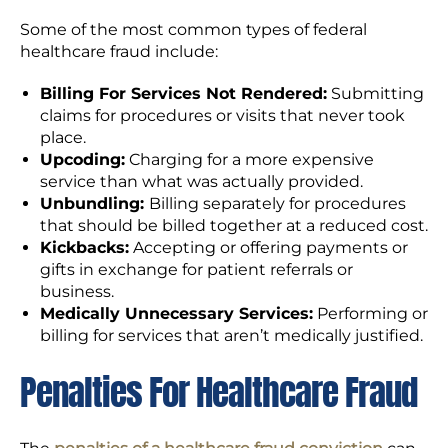
Some of the most common types of federal
healthcare fraud include:
Billing For Services Not Rendered:
Submitting
claims for procedures or visits that never took
place.
Upcoding:
Charging for a more expensive
service than what was actually provided.
Unbundling:
Billing separately for procedures
that should be billed together at a reduced cost.
Kickbacks:
Accepting or offering payments or
gifts in exchange for patient referrals or
business.
Medically Unnecessary Services:
Performing or
billing for services that aren’t medically justified.
Penalties For Healthcare Fraud