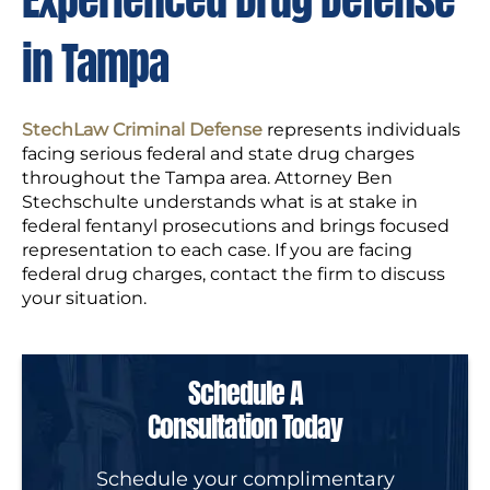
in Tampa
StechLaw Criminal Defense
represents individuals
facing serious federal and state drug charges
throughout the Tampa area. Attorney Ben
Stechschulte understands what is at stake in
federal fentanyl prosecutions and brings focused
representation to each case. If you are facing
federal drug charges, contact the firm to discuss
your situation.
Schedule A
Consultation Today
Schedule your complimentary