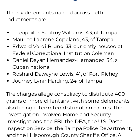
The six defendants named across both
indictments are:
Theophilus Santroy Williams, 43, of Tampa
Maurice Labrone Copeland, 43, of Tampa
Edward Verdi-Bruno, 33, currently housed at
Federal Correctional Institution Coleman
Daniel Dayan Hernandez-Hernandez, 34, a
Cuban national
Roshard Dawayne Lewis, 41, of Port Richey
Journey Lynn Harding, 24, of Tampa
The charges allege conspiracy to distribute 400
grams or more of fentanyl, with some defendants
also facing attempted distribution counts. The
investigation involved Homeland Security
Investigations, the FBI, the DEA, the U.S. Postal
Inspection Service, the Tampa Police Department,
and the Hillsborough County Sheriff’s Office. All