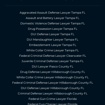
Aggravated Assault Defense Lawyer Tampa FL
Assault and Battery Lawyer Tampa FL
Domestic Violence Defense Lawyer Tampa FL
Drug Possession Lawyer Tampa FL
DUI Defense Lawyer Tampa FL
DUI Manslaughter Lawyer Tampa FL
Embezzlement Lawyer Tampa FL
White Collar Crime Lawyer Tampa FL
Federal Criminal Defense Lawyer Clearwater FL
Juvenile Criminal Defense Lawyer Tampa FL
DUI Lawyer Pasco County FL
Drug Defense Lawyer Hillsborough County FL
White Collar Crime Lawyer Hillsborough County FL
Federal Criminal Defense Lawyer Hillsborough County FL
DUI Defense Lawyer Hillsborough County FL
Criminal Defense Lawyer Hillsborough County FL
Federal Gun Crime Lawyer Florida
Federal Gun Charge Lawyer Florida