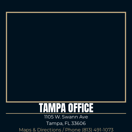
TAMPA OFFICE
1105 W. Swann Ave
Tampa, FL 33606
Maps & Directions
/ Phone
(813) 491-1073