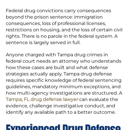
Federal drug convictions carry consequences
beyond the prison sentence: immigration
consequences, loss of professional licenses,
restrictions on housing, and the loss of certain civil
rights. There is no parole in the federal system. A
sentence is largely served in full.
Anyone charged with Tampa drug crimes in
federal court needs an attorney who understands
how these cases are built and what defense
strategies actually apply. Tampa drug defense
requires specific knowledge of federal sentencing
guidelines, mandatory minimum exceptions, and
how multi-agency investigations are structured. A
Tampa, FL drug defense lawyer
can evaluate the
evidence, challenge investigative conduct, and
identify any available path to a better outcome.
Experienced Drug Defense