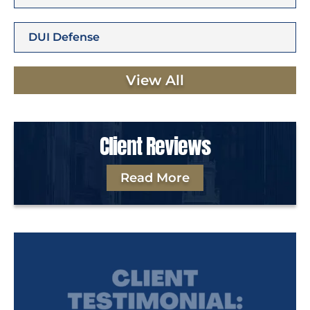
DUI Defense
View All
Client Reviews
Read More