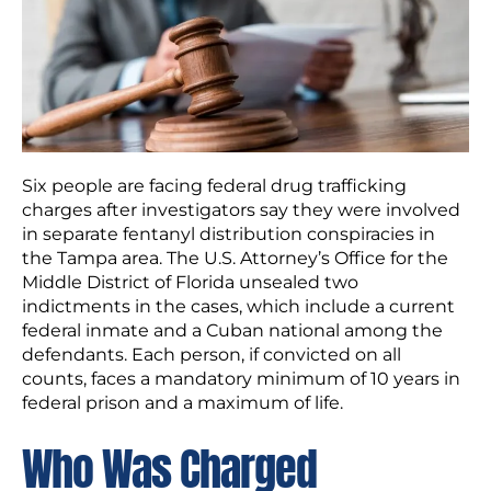
Six people are facing federal drug trafficking
charges after investigators say they were involved
in separate fentanyl distribution conspiracies in
the Tampa area. The U.S. Attorney’s Office for the
Middle District of Florida unsealed two
indictments in the cases, which include a current
federal inmate and a Cuban national among the
defendants. Each person, if convicted on all
counts, faces a mandatory minimum of 10 years in
federal prison and a maximum of life.
Who Was Charged