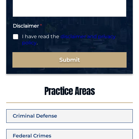
g
e
*
Disclaimer
*
I have read the
disclaimer and privacy
policy
.
Submit
Practice Areas
Criminal Defense
Federal Crimes