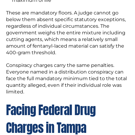
maximum of life
These are mandatory floors. A judge cannot go
below them absent specific statutory exceptions,
regardless of individual circumstances. The
government weighs the entire mixture including
cutting agents, which means a relatively small
amount of fentanyl-laced material can satisfy the
400-gram threshold.
Conspiracy charges carry the same penalties.
Everyone named in a distribution conspiracy can
face the full mandatory minimum tied to the total
quantity alleged, even if their individual role was
limited.
Facing Federal Drug
Charges in Tampa