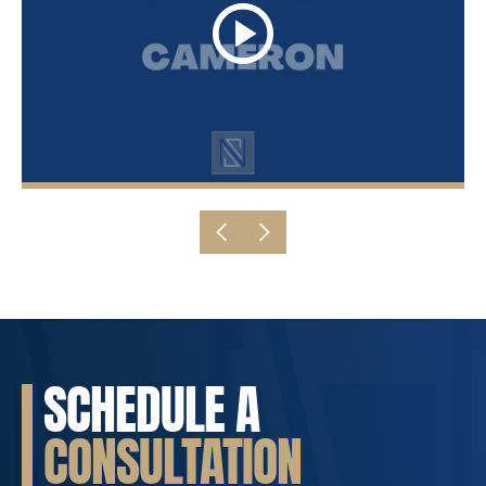
SCHEDULE A
CONSULTATION