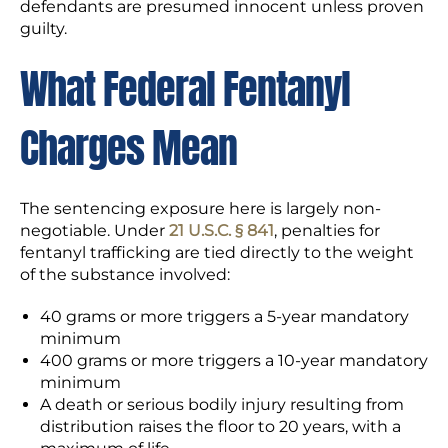
defendants are presumed innocent unless proven
guilty.
What Federal Fentanyl
Charges Mean
The sentencing exposure here is largely non-
negotiable. Under
21 U.S.C. § 841
, penalties for
fentanyl trafficking are tied directly to the weight
of the substance involved:
40 grams or more triggers a 5-year mandatory
minimum
400 grams or more triggers a 10-year mandatory
minimum
A death or serious bodily injury resulting from
distribution raises the floor to 20 years, with a