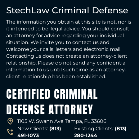
StechLaw Criminal Defense
The information you obtain at this site is not, nor is
it intended to be, legal advice. You should consult
an attorney for advice regarding your individual
situation. We invite you to contact us and
welcome your calls, letters and electronic mail.
Contacting us does not create an attorney-client
relationship. Please do not send any confidential
information to us until such time as an attorney-
client relationship has been established.
CERTIFIED CRIMINAL
DEFENSE ATTORNEY
1105 W. Swann Ave Tampa, FL 33606
New Clients:
(813)
Existing Clients:
(813)
491-1073
280-1244