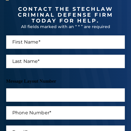
CONTACT THE STECHLAW
CRIMINAL DEFENSE FIRM
TODAY FOR HELP.
All fields marked with an “ * ” are required
F
i
r
s
L
t
a
N
s
a
t
m
N
Message Layout Number
e
a
*
m
e
*
P
h
o
n
E
e