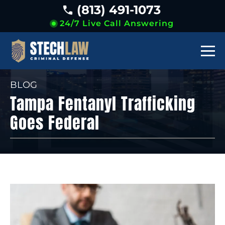
(813) 491-1073
24/7 Live Call Answering
BLOG
Tampa Fentanyl Trafficking
Goes Federal