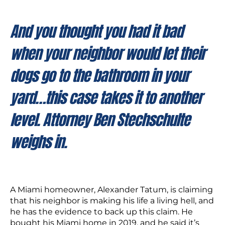
And you thought you had it bad
when your neighbor would let their
dogs go to the bathroom in your
yard…this case takes it to another
level. Attorney Ben Stechschulte
weighs in.
A Miami homeowner, Alexander Tatum, is claiming
that his neighbor is making his life a living hell, and
he has the evidence to back up this claim. He
bought his Miami home in 2019, and he said it’s