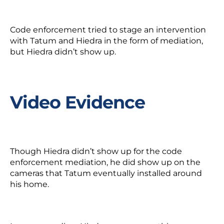
Code enforcement tried to stage an intervention
with Tatum and Hiedra in the form of mediation,
but Hiedra didn’t show up.
Video Evidence
Though Hiedra didn’t show up for the code
enforcement mediation, he
did
show up on the
cameras that Tatum eventually installed around
his home.