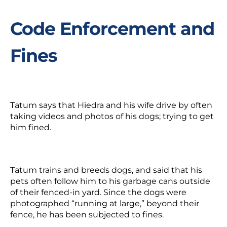
Code Enforcement and
Fines
Tatum says that Hiedra and his wife drive by often
taking videos and photos of his dogs; trying to get
him fined.
Tatum trains and breeds dogs, and said that his
pets often follow him to his garbage cans outside
of their fenced-in yard. Since the dogs were
photographed “running at large,” beyond their
fence, he has been subjected to fines.