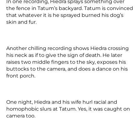
In one recording, Hiedra sprays something over
the fence in Tatum’s backyard. Tatum is convinced
that whatever it is he sprayed burned his dog’s
skin and fur.
Another chilling recording shows Hiedra crossing
his neck as if to give the sign of death. He later
raises two middle fingers to the sky, exposes his
buttocks to the camera, and does a dance on his
front porch.
One night, Hiedra and his wife hurl racial and
homophobic slurs at Tatum.
Yes, it was caught on
camera too.