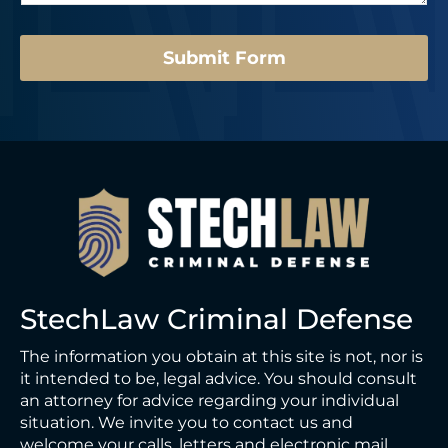
e
a
*
g
e
Submit Form
StechLaw Criminal Defense
The information you obtain at this site is not, nor is
it intended to be, legal advice. You should consult
an attorney for advice regarding your individual
situation. We invite you to contact us and
welcome your calls, letters and electronic mail.