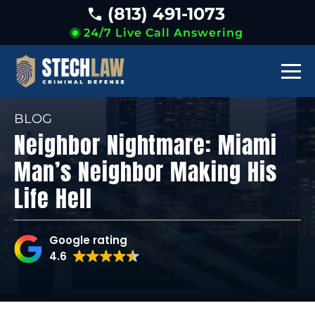
(813) 491-1073
24/7 Live Call Answering
BLOG
Neighbor Nightmare: Miami
Man’s Neighbor Making His
Life Hell
Google rating
4.6