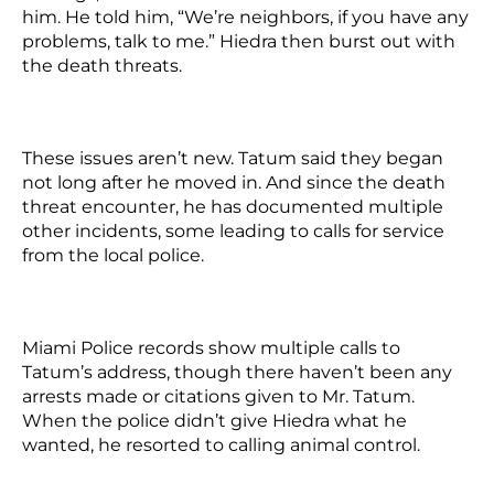
him. He told him, “We’re neighbors, if you have any
problems, talk to me.” Hiedra then burst out with
the death threats.
These issues aren’t new. Tatum said they began
not long after he moved in. And since the death
threat encounter, he has documented multiple
other incidents, some leading to calls for service
from the local police.
Miami Police records show multiple calls to
Tatum’s address, though there haven’t been any
arrests made or citations given to Mr. Tatum.
When the police didn’t give Hiedra what he
wanted, he resorted to calling animal control.