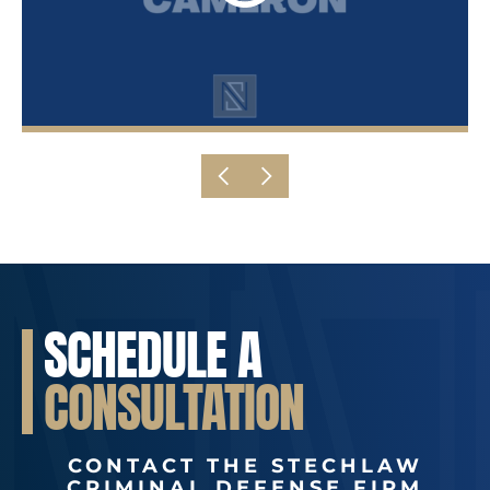
SCHEDULE A
CONSULTATION
CONTACT THE STECHLAW
CRIMINAL DEFENSE FIRM