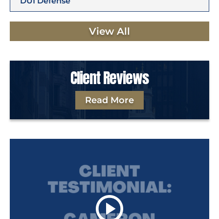
DUI Defense
View All
Client Reviews
Read More