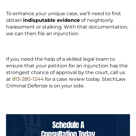
To enhance your unique case, we’ll need to first
obtain
indisputable evidence
of neighborly
harassment or stalking. With that documentation,
we can then file an injunction.
If you need the help of a skilled legal team to
ensure that your petition for an injunction has the
strongest chance of approval by the court,
call us
at
813-280-
1244
for a case review today. StechLaw
Criminal Defense is on your side.
Schedule A
Consultation Today