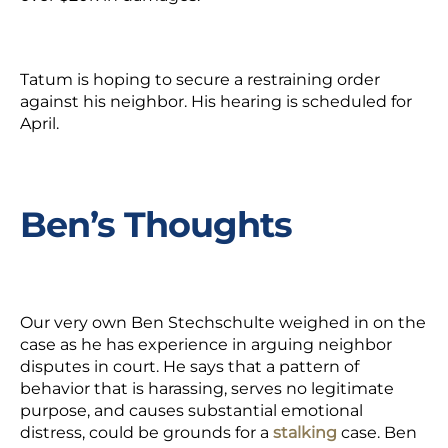
Tatum is hoping to secure a restraining order
against his neighbor. His hearing is scheduled for
April.
Ben’s Thoughts
Our very own Ben Stechschulte weighed in on the
case as he has experience in arguing neighbor
disputes in court. He says that a pattern of
behavior that is harassing, serves no legitimate
purpose, and causes substantial emotional
distress, could be grounds for a
stalking
case. Ben