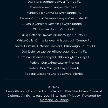
DUI Manslaughter Lawyer Tampa FL
Embezzlement Lawyer Tampa FL
White Collar Crime Lawyer Tampa FL
Federal Criminal Defense Lawyer Clearwater FL
Juvenile Criminal Defense Lawyer Tampa FL
DUI Lawyer Pasco County FL
Drug Defense Lawyer Hillsborough County FL
White Collar Crime Lawyer Hillsborough County FL
Federal Criminal Defense Lawyer Hillsborough County FL
DUI Defense Lawyer Hillsborough County FL
Criminal Defense Lawyer Hillsborough County FL
Federal Gun Crime Lawyer Florida
Federal Gun Charge Lawyer Florida
Federal Weapons Charge Lawyer Florida
© 2026
Law Offices of Ben Stechschulte, P.L. d/b/a StechLaw Criminal
Defense All rights reserved. |
Sitemap
|
Privacy
|
Powered by
Matador Solutions