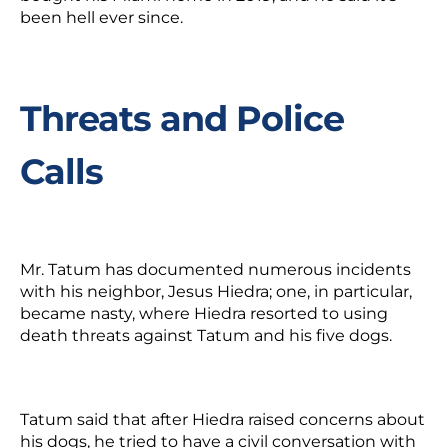
been hell ever since.
Threats and Police
Calls
Mr. Tatum has documented numerous incidents
with his neighbor, Jesus Hiedra; one, in particular,
became nasty, where Hiedra resorted to using
death threats against Tatum and his five dogs.
Tatum said that after Hiedra raised concerns about
his dogs, he tried to have a civil conversation with