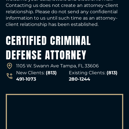
Contacting us does not create an attorney-client
relationship. Please do not send any confidential
information to us until such time as an attorney-
client relationship has been established.
CERTIFIED CRIMINAL
DEFENSE ATTORNEY
1105 W. Swann Ave Tampa, FL 33606
New Clients:
(813)
Existing Clients:
(813)
491-1073
280-1244