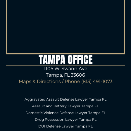
TAMPA OFFICE
1105 W. Swann Ave
Tampa, FL 33606
Maps & Directions
/ Phone
(813) 491-1073
Aggravated Assault Defense Lawyer Tampa FL
Assault and Battery Lawyer Tampa FL
Domestic Violence Defense Lawyer Tampa FL
Drug Possession Lawyer Tampa FL
DUI Defense Lawyer Tampa FL