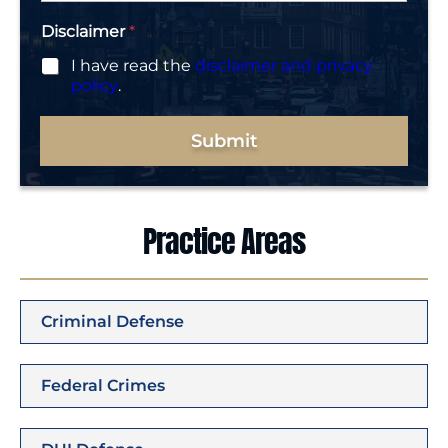
Disclaimer
*
I have read the
disclaimer and privacy
policy
.
Submit
Practice Areas
Criminal Defense
Federal Crimes