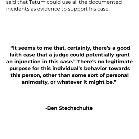
said that Tatum could use all the
documented
incidents as evidence
to support his case.
“It seems to me that, certainly, there’s a good
faith case that a judge could potentially grant
an injunction in this case.” There’s no legitimate
purpose for this individual’s behavior towards
this person, other than some sort of personal
animosity, or whatever it might be.”
-Ben Stechschulte