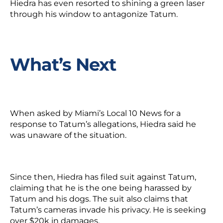
Hiedra has even resorted to shining a green laser
through his window to antagonize Tatum.
What’s Next
When asked by Miami’s Local 10 News for a
response to Tatum’s allegations, Hiedra said he
was unaware of the situation.
Since then, Hiedra has filed suit against Tatum,
claiming that
he
is the one being harassed by
Tatum and his dogs. The suit also claims that
Tatum’s cameras invade his privacy. He is seeking
over $20k in damages.