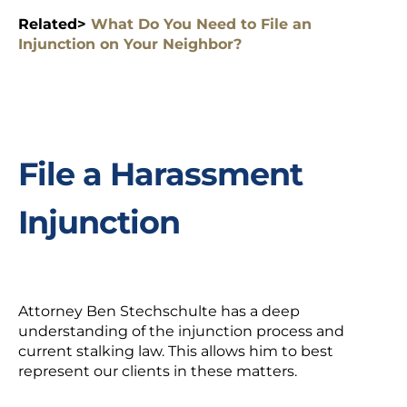
Related>
What Do You Need to File an
Injunction on Your Neighbor?
File a Harassment
Injunction
Attorney Ben Stechschulte has a deep
understanding of the injunction process and
current stalking law. This allows him to best
represent our clients in these matters.