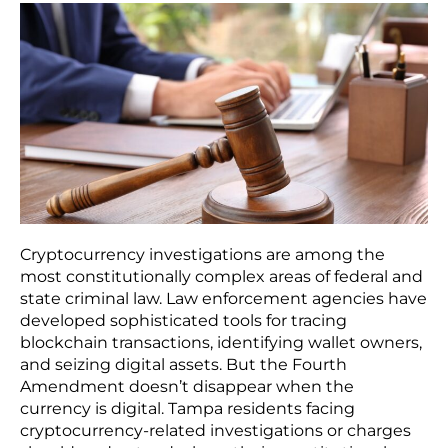
Cryptocurrency investigations are among the
most constitutionally complex areas of federal and
state criminal law. Law enforcement agencies have
developed sophisticated tools for tracing
blockchain transactions, identifying wallet owners,
and seizing digital assets. But the Fourth
Amendment doesn’t disappear when the
currency is digital. Tampa residents facing
cryptocurrency-related investigations or charges