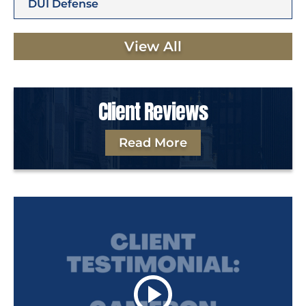
DUI Defense
View All
Client Reviews
Read More