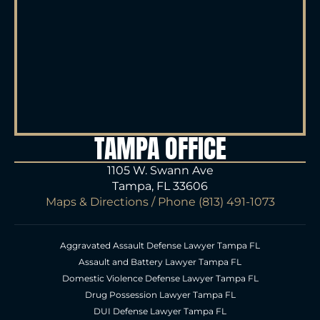
TAMPA OFFICE
1105 W. Swann Ave
Tampa, FL 33606
Maps & Directions
/ Phone
(813) 491-1073
Aggravated Assault Defense Lawyer Tampa FL
Assault and Battery Lawyer Tampa FL
Domestic Violence Defense Lawyer Tampa FL
Drug Possession Lawyer Tampa FL
DUI Defense Lawyer Tampa FL