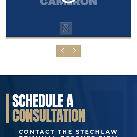
SCHEDULE A
CONSULTATION
CONTACT THE STECHLAW