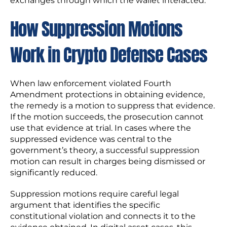
exchanges through which the wallet interacted.
How Suppression Motions
Work in Crypto Defense Cases
When law enforcement violated Fourth
Amendment protections in obtaining evidence,
the remedy is a motion to suppress that evidence.
If the motion succeeds, the prosecution cannot
use that evidence at trial. In cases where the
suppressed evidence was central to the
government’s theory, a successful suppression
motion can result in charges being dismissed or
significantly reduced.
Suppression motions require careful legal
argument that identifies the specific
constitutional violation and connects it to the