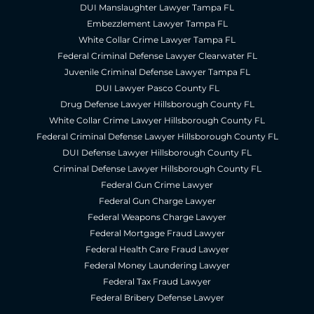
DUI Manslaughter Lawyer Tampa FL
Embezzlement Lawyer Tampa FL
White Collar Crime Lawyer Tampa FL
Federal Criminal Defense Lawyer Clearwater FL
Juvenile Criminal Defense Lawyer Tampa FL
DUI Lawyer Pasco County FL
Drug Defense Lawyer Hillsborough County FL
White Collar Crime Lawyer Hillsborough County FL
Federal Criminal Defense Lawyer Hillsborough County FL
DUI Defense Lawyer Hillsborough County FL
Criminal Defense Lawyer Hillsborough County FL
Federal Gun Crime Lawyer
Federal Gun Charge Lawyer
Federal Weapons Charge Lawyer
Federal Mortgage Fraud Lawyer
Federal Health Care Fraud Lawyer
Federal Money Laundering Lawyer
Federal Tax Fraud Lawyer
Federal Bribery Defense Lawyer