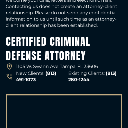
welcome your calls, letters and electronic mail.
Contacting us does not create an attorney-client
relationship. Please do not send any confidential
information to us until such time as an attorney-
client relationship has been established.
CERTIFIED CRIMINAL
DEFENSE ATTORNEY
1105 W. Swann Ave Tampa, FL 33606
New Clients:
(813)
Existing Clients:
(813)
491-1073
280-1244