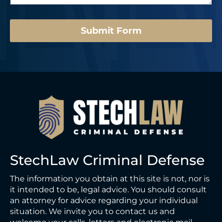
e
*
Submit Form
StechLaw Criminal Defense
The information you obtain at this site is not, nor is
it intended to be, legal advice. You should consult
an attorney for advice regarding your individual
situation. We invite you to contact us and