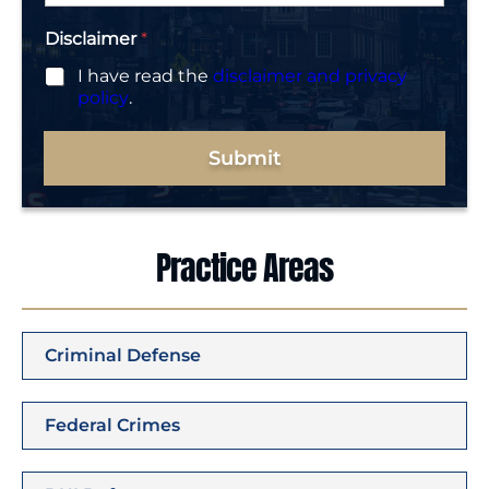
Disclaimer
*
I have read the
disclaimer and privacy
policy
.
Submit
Practice Areas
Criminal Defense
Federal Crimes