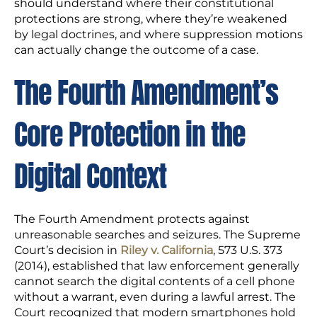
should understand where their constitutional
protections are strong, where they’re weakened
by legal doctrines, and where suppression motions
can actually change the outcome of a case.
The Fourth Amendment’s
Core Protection in the
Digital Context
The Fourth Amendment protects against
unreasonable searches and seizures. The Supreme
Court’s decision in
Riley v. California
, 573 U.S. 373
(2014), established that law enforcement generally
cannot search the digital contents of a cell phone
without a warrant, even during a lawful arrest. The
Court recognized that modern smartphones hold