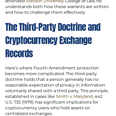
attended
Stetson University
College of Law, he
understands both how these warrants are written
and how to challenge them effectively.
The Third-Party Doctrine and
Cryptocurrency Exchange
Records
Here’s where Fourth Amendment protection
becomes more complicated. The third-party
doctrine holds that a person generally has no
reasonable expectation of privacy in information
voluntarily shared with a third party. This principle,
established in cases like
Smith v. Maryland
, 442
U.S. 735 (1979), has significant implications for
cryptocurrency users who hold assets on
centralized exchanges.