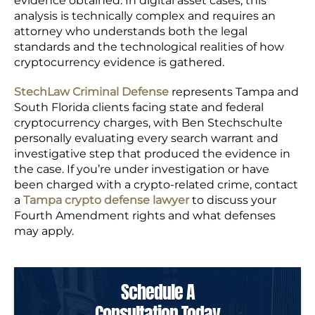
evidence obtained. In digital asset cases, this
analysis is technically complex and requires an
attorney who understands both the legal
standards and the technological realities of how
cryptocurrency evidence is gathered.
StechLaw Criminal Defense
represents Tampa and
South Florida clients facing state and federal
cryptocurrency charges, with Ben Stechschulte
personally evaluating every search warrant and
investigative step that produced the evidence in
the case. If you’re under investigation or have
been charged with a crypto-related crime, contact
a
Tampa crypto defense lawyer
to discuss your
Fourth Amendment rights and what defenses
may apply.
Schedule A
Consultation Today