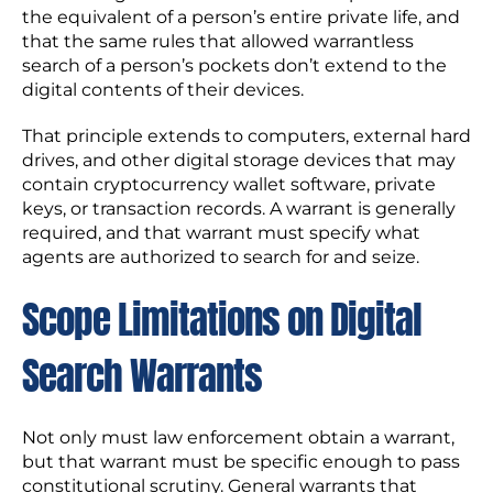
the equivalent of a person’s entire private life, and
that the same rules that allowed warrantless
search of a person’s pockets don’t extend to the
digital contents of their devices.
That principle extends to computers, external hard
drives, and other digital storage devices that may
contain cryptocurrency wallet software, private
keys, or transaction records. A warrant is generally
required, and that warrant must specify what
agents are authorized to search for and seize.
Scope Limitations on Digital
Search Warrants
Not only must law enforcement obtain a warrant,
but that warrant must be specific enough to pass
constitutional scrutiny. General warrants that