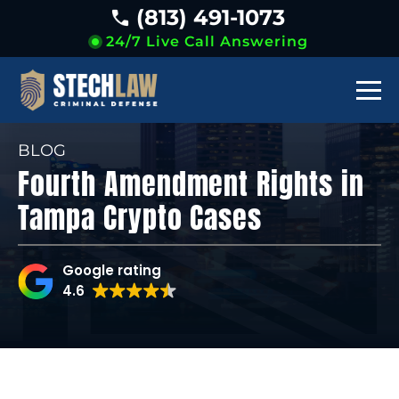
(813) 491-1073
24/7 Live Call Answering
BLOG
Fourth Amendment Rights in
Tampa Crypto Cases
Google rating
4.6