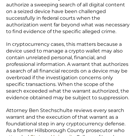
authorize a sweeping search of all digital content
on a seized device have been challenged
successfully in federal courts when the
authorization went far beyond what was necessary
to find evidence of the specific alleged crime.
In cryptocurrency cases, this matters because a
device used to manage a crypto wallet may also
contain unrelated personal, financial, and
professional information. A warrant that authorizes
a search of all financial records on a device may be
overbroad if the investigation concerns only
specific transactions. When the scope of the
search exceeded what the warrant authorized, the
evidence obtained may be subject to suppression.
Attorney Ben Stechschulte reviews every search
warrant and the execution of that warrant as a
foundational step in any cryptocurrency defense.
As a former Hillsborough County prosecutor who