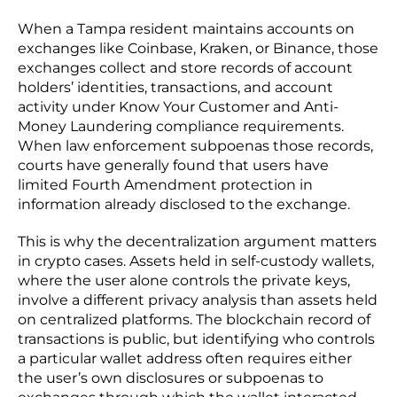
When a Tampa resident maintains accounts on
exchanges like Coinbase, Kraken, or Binance, those
exchanges collect and store records of account
holders’ identities, transactions, and account
activity under Know Your Customer and Anti-
Money Laundering compliance requirements.
When law enforcement subpoenas those records,
courts have generally found that users have
limited Fourth Amendment protection in
information already disclosed to the exchange.
This is why the decentralization argument matters
in crypto cases. Assets held in self-custody wallets,
where the user alone controls the private keys,
involve a different privacy analysis than assets held
on centralized platforms. The blockchain record of
transactions is public, but identifying who controls
a particular wallet address often requires either
the user’s own disclosures or subpoenas to