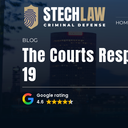
HOM
BLOG
The Courts Res
19
Google rating
4.6