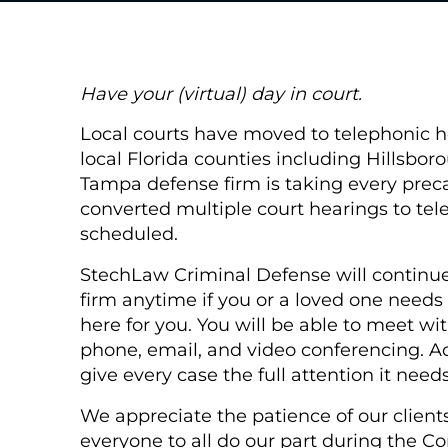
Have your (virtual) day in court.
Local courts have moved to telephonic he
local Florida counties including Hillsbor
Tampa defense firm is taking every prec
converted multiple court hearings to tele
scheduled.
StechLaw Criminal Defense will continue 
firm anytime if you or a loved one needs 
here for you. You will be able to meet wi
phone, email, and video conferencing. Ad
give every case the full attention it needs
We appreciate the patience of our clien
everyone to all do our part during the C