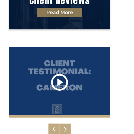
Client Reviews
Read More