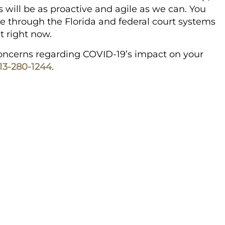
 will be as proactive and agile as we can. You
e through the Florida and federal court systems
t right now.
 concerns regarding COVID-19’s impact on your
13-280-1244
.