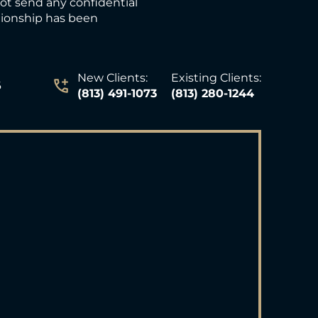
not send any confidential
ationship has been
New Clients:
Existing Clients:
6
(813) 491-1073
(813) 280-1244