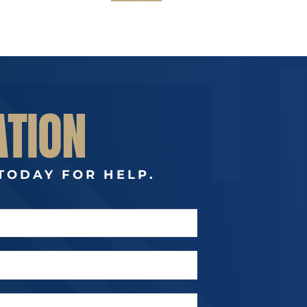
ATION
TODAY FOR HELP.