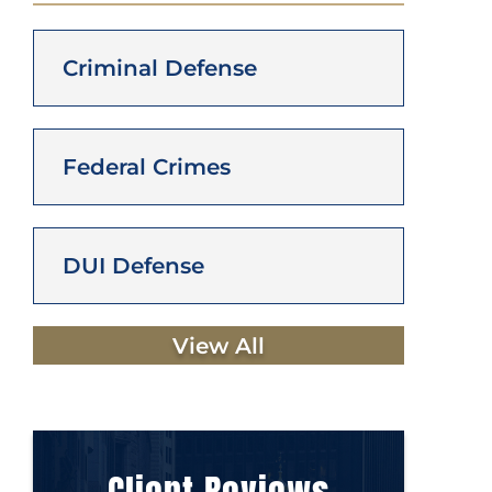
Criminal Defense
Federal Crimes
DUI Defense
View All