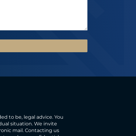
ded to be, legal advice. You
ual situation. We invite
ronic mail. Contacting us