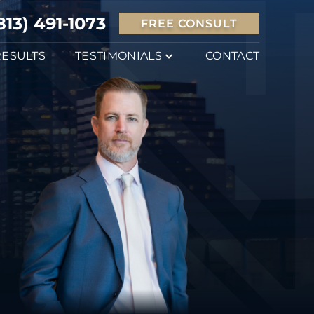
813) 491-1073
FREE CONSULT
RESULTS
TESTIMONIALS
CONTACT