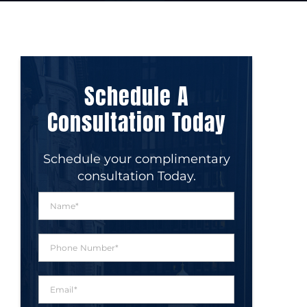
Schedule A
Consultation Today
Schedule your complimentary
consultation Today.
N
a
m
e
P
*
h
o
n
E
e
m
N