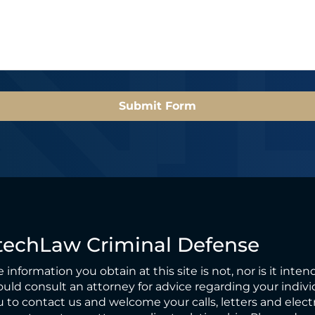
l
*
*
Submit Form
techLaw Criminal Defense
 information you obtain at this site is not, nor is it inten
uld consult an attorney for advice regarding your individ
 to contact us and welcome your calls, letters and elect