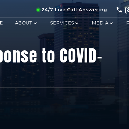
(
24/7 Live Call Answering
E
ABOUT
SERVICES
MEDIA
ponse to COVID-