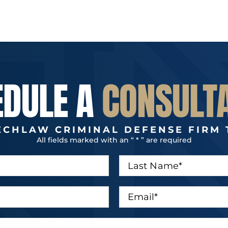
EDULE A
CONSULT
ECHLAW CRIMINAL DEFENSE FIRM 
All fields marked with an “ * ” are required
L
a
s
t
E
N
m
a
a
m
i
e