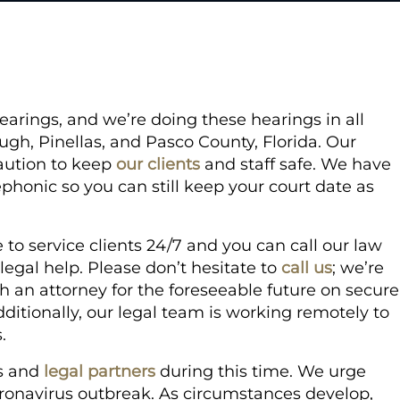
arings, and we’re doing these hearings in all
ough, Pinellas, and Pasco County, Florida. Our
aution to keep
our clients
and staff safe. We have
phonic so you can still keep your court date as
to service clients 24/7 and you can call our law
legal help. Please don’t hesitate to
call us
; we’re
th an attorney for the foreseeable future on secure
ditionally, our legal team is working remotely to
.
ts and
legal partners
during this time. We urge
oronavirus outbreak. As circumstances develop,