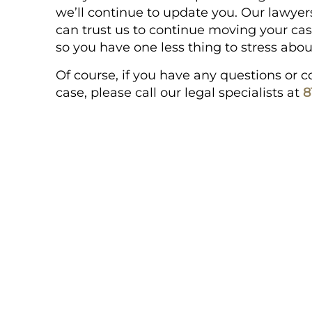
we’ll continue to update you. Our lawyers
can trust us to continue moving your cas
so you have one less thing to stress abou
Of course, if you have any questions or
case, please call our legal specialists at
8