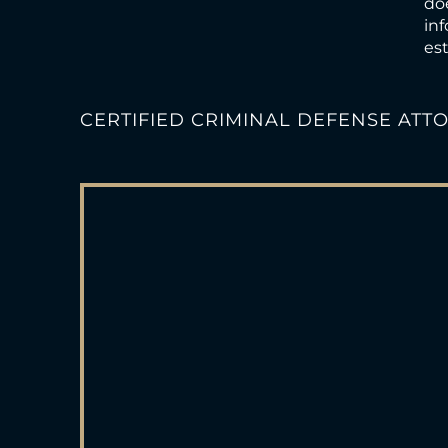
doe
inf
est
CERTIFIED CRIMINAL DEFENSE ATT