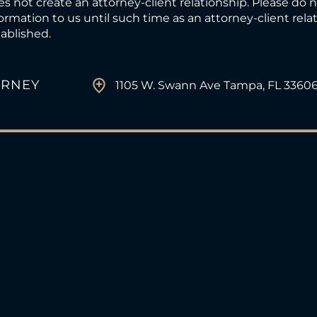
s not create an attorney-client relationship. Please do 
ormation to us until such time as an attorney-client rel
ablished.
ORNEY
1105 W. Swann Ave Tampa, FL 3360