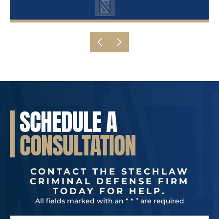
SCHEDULE A
CONSULTATION
CONTACT THE STECHLAW
CRIMINAL DEFENSE FIRM
TODAY FOR HELP.
All fields marked with an “ * ” are required