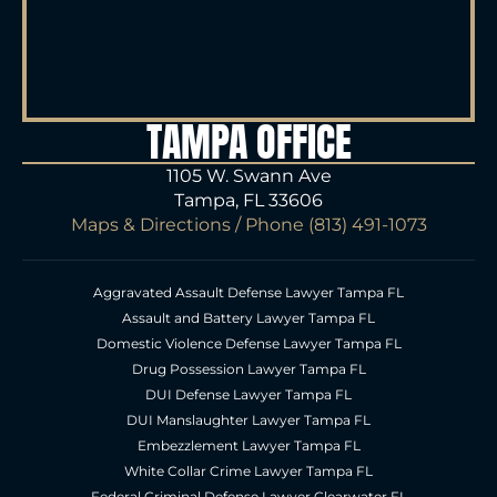
TAMPA OFFICE
1105 W. Swann Ave
Tampa, FL 33606
Maps & Directions
/ Phone
(813) 491-1073
Aggravated Assault Defense Lawyer Tampa FL
Assault and Battery Lawyer Tampa FL
Domestic Violence Defense Lawyer Tampa FL
Drug Possession Lawyer Tampa FL
DUI Defense Lawyer Tampa FL
DUI Manslaughter Lawyer Tampa FL
Embezzlement Lawyer Tampa FL
White Collar Crime Lawyer Tampa FL
Federal Criminal Defense Lawyer Clearwater FL