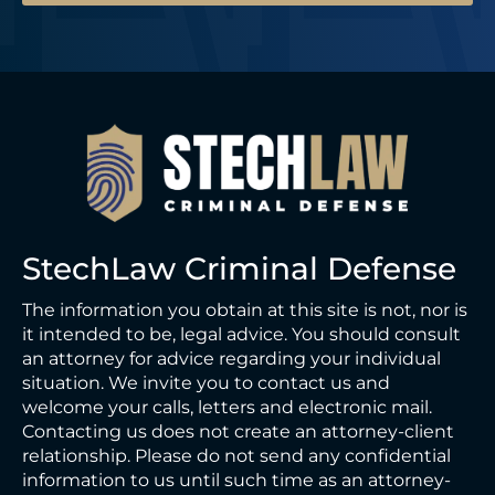
StechLaw Criminal Defense
The information you obtain at this site is not, nor is
it intended to be, legal advice. You should consult
an attorney for advice regarding your individual
situation. We invite you to contact us and
welcome your calls, letters and electronic mail.
Contacting us does not create an attorney-client
relationship. Please do not send any confidential
information to us until such time as an attorney-