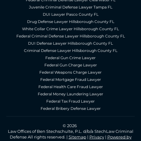
Juvenile Criminal Defense Lawyer Tampa FL
DUI Lawyer Pasco County FL
Drug Defense Lawyer Hillsborough County FL
White Collar Crime Lawyer Hillsborough County FL
Federal Criminal Defense Lawyer Hillsborough County FL
DUI Defense Lawyer Hillsborough County FL
Criminal Defense Lawyer Hillsborough County FL
Federal Gun Crime Lawyer
Federal Gun Charge Lawyer
Federal Weapons Charge Lawyer
Federal Mortgage Fraud Lawyer
Federal Health Care Fraud Lawyer
Federal Money Laundering Lawyer
Federal Tax Fraud Lawyer
Federal Bribery Defense Lawyer
© 2026
Law Offices of Ben Stechschulte, P.L. d/b/a StechLaw Criminal
Defense All rights reserved. |
Sitemap
|
Privacy
|
Powered by