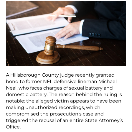
A Hillsborough County judge recently granted
bond to former NFL defensive lineman Michael
Neal, who faces charges of sexual battery and
domestic battery. The reason behind the ruling is
notable: the alleged victim appears to have been
making unauthorized recordings, which
compromised the prosecution’s case and
triggered the recusal of an entire State Attorney’s
Office.