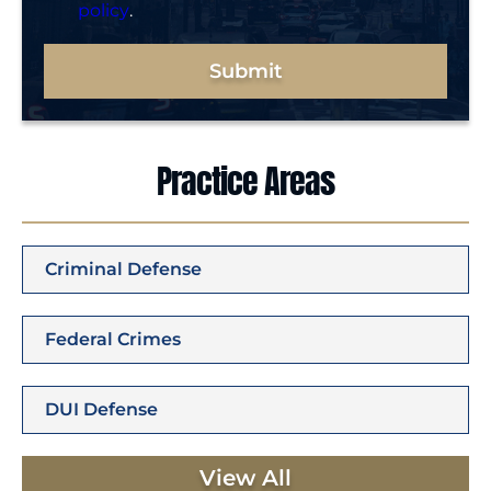
policy
.
Submit
Practice Areas
Criminal Defense
Federal Crimes
DUI Defense
View All