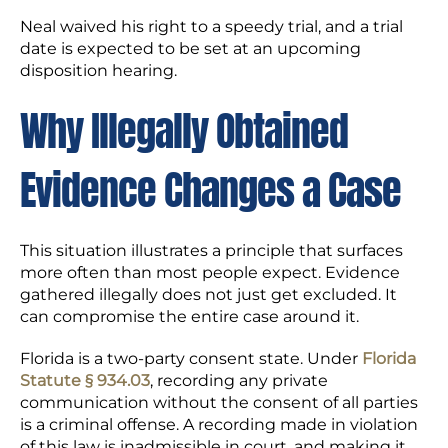
Neal waived his right to a speedy trial, and a trial
date is expected to be set at an upcoming
disposition hearing.
Why Illegally Obtained
Evidence Changes a Case
This situation illustrates a principle that surfaces
more often than most people expect. Evidence
gathered illegally does not just get excluded. It
can compromise the entire case around it.
Florida is a two-party consent state. Under
Florida
Statute § 934.03
, recording any private
communication without the consent of all parties
is a criminal offense. A recording made in violation
of this law is inadmissible in court, and making it