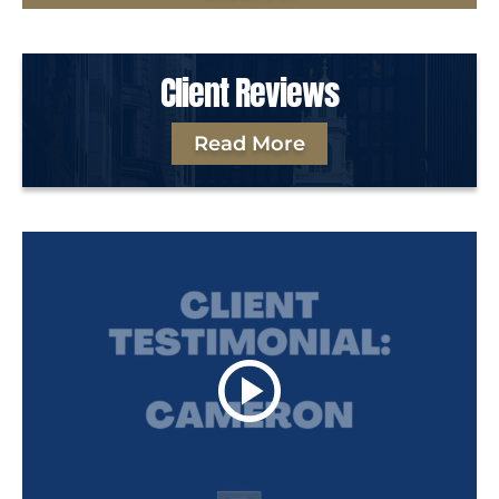
Client Reviews
Read More