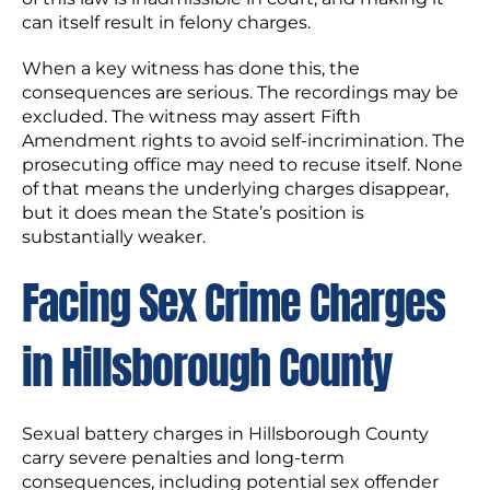
can itself result in felony charges.
When a key witness has done this, the
consequences are serious. The recordings may be
excluded. The witness may assert Fifth
Amendment rights to avoid self-incrimination. The
prosecuting office may need to recuse itself. None
of that means the underlying charges disappear,
but it does mean the State’s position is
substantially weaker.
Facing Sex Crime Charges
in Hillsborough County
Sexual battery charges in Hillsborough County
carry severe penalties and long-term
consequences, including potential sex offender