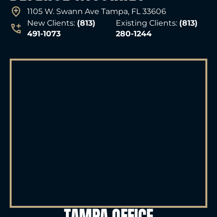
1105 W. Swann Ave Tampa, FL 33606
New Clients:
(813)
Existing Clients:
(813)
491-1073
280-1244
TAMPA OFFICE