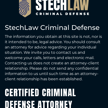
StechLaw Criminal Defense
The information you obtain at this site is not, nor is
it intended to be, legal advice. You should consult
an attorney for advice regarding your individual
situation. We invite you to contact us and
welcome your calls, letters and electronic mail.
Contacting us does not create an attorney-client
relationship. Please do not send any confidential
information to us until such time as an attorney-
client relationship has been established.
CERTIFIED CRIMINAL
DEFENSE ATTORNEY