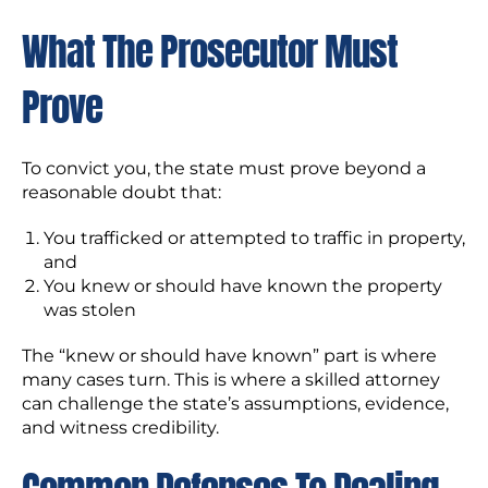
What The Prosecutor Must
Prove
To convict you, the state must prove beyond a
reasonable doubt that:
You trafficked or attempted to traffic in property,
and
You knew or should have known the property
was stolen
The “knew or should have known” part is where
many cases turn. This is where a skilled attorney
can challenge the state’s assumptions, evidence,
and witness credibility.