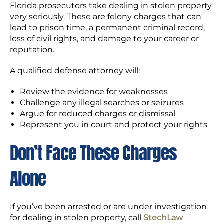
Florida prosecutors take dealing in stolen property
very seriously. These are felony charges that can
lead to prison time, a permanent criminal record,
loss of civil rights, and damage to your career or
reputation.
A qualified defense attorney will:
Review the evidence for weaknesses
Challenge any illegal searches or seizures
Argue for reduced charges or dismissal
Represent you in court and protect your rights
Don’t Face These Charges
Alone
If you’ve been arrested or are under investigation
for dealing in stolen property, call
StechLaw