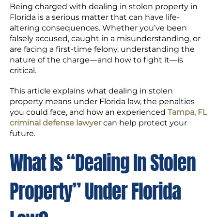
Being charged with dealing in stolen property in
Florida is a serious matter that can have life-
altering consequences. Whether you’ve been
falsely accused, caught in a misunderstanding, or
are facing a first-time felony, understanding the
nature of the charge—and how to fight it—is
critical.
This article explains what dealing in stolen
property means under Florida law, the penalties
you could face, and how an experienced
Tampa, FL
criminal defense lawyer
can help protect your
future.
What Is “Dealing In Stolen
Property” Under Florida