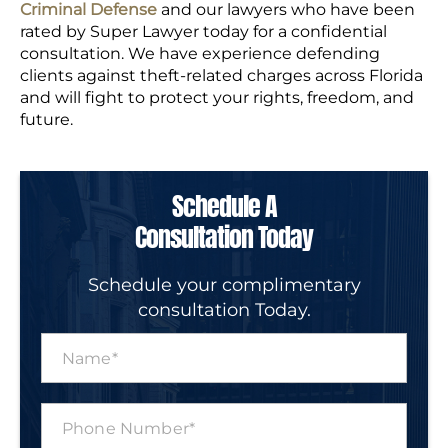
Criminal Defense
and our lawyers who have been
rated by Super Lawyer today for a confidential
consultation. We have experience defending
clients against theft-related charges across Florida
and will fight to protect your rights, freedom, and
future.
Schedule A
Consultation Today
Schedule your complimentary
consultation Today.
N
a
m
e
P
*
h