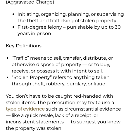
(Aggravated Charge)
Initiating, organizing, planning, or supervising
the theft and trafficking of stolen property
First-degree felony – punishable by up to 30
years in prison
Key Definitions
“Traffic” means to sell, transfer, distribute, or
otherwise dispose of property — or to buy,
receive, or possess it with intent to sell.
“Stolen Property” refers to anything taken
through theft, robbery, burglary, or fraud.
You don’t have to be caught red-handed with
stolen items. The prosecution may try to use a
type of evidence
such as circumstantial evidence
— like a quick resale, lack of a receipt, or
inconsistent statements — to suggest you knew
the property was stolen.