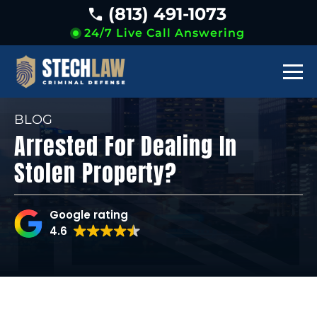
(813) 491-1073
24/7 Live Call Answering
BLOG
Arrested For Dealing In
Stolen Property?
Google rating
4.6