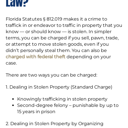
Law?
Florida Statutes § 812.019 makes it a crime to
traffick in or endeavor to traffic in property that you
know — or should know — is stolen. In simpler
terms, you can be charged if you sell, pawn, trade,
or attempt to move stolen goods, even if you
didn’t personally steal them. You can also be
charged with federal theft
depending on your
case.
There are two ways you can be charged:
1. Dealing in Stolen Property (Standard Charge)
Knowingly trafficking in stolen property
Second-degree felony – punishable by up to
15 years in prison
2. Dealing in Stolen Property by Organizing