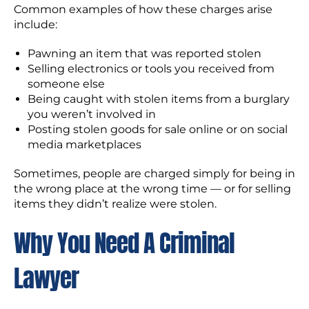
Common examples of how these charges arise
include:
Pawning an item that was reported stolen
Selling electronics or tools you received from
someone else
Being caught with stolen items from a burglary
you weren’t involved in
Posting stolen goods for sale online or on social
media marketplaces
Sometimes, people are charged simply for being in
the wrong place at the wrong time — or for selling
items they didn’t realize were stolen.
Why You Need A Criminal
Lawyer