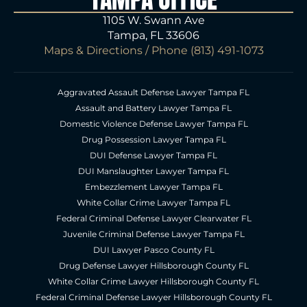
1105 W. Swann Ave
Tampa, FL 33606
Maps & Directions
/ Phone
(813) 491-1073
Aggravated Assault Defense Lawyer Tampa FL
Assault and Battery Lawyer Tampa FL
Domestic Violence Defense Lawyer Tampa FL
Drug Possession Lawyer Tampa FL
DUI Defense Lawyer Tampa FL
DUI Manslaughter Lawyer Tampa FL
Embezzlement Lawyer Tampa FL
White Collar Crime Lawyer Tampa FL
Federal Criminal Defense Lawyer Clearwater FL
Juvenile Criminal Defense Lawyer Tampa FL
DUI Lawyer Pasco County FL
Drug Defense Lawyer Hillsborough County FL
White Collar Crime Lawyer Hillsborough County FL
Federal Criminal Defense Lawyer Hillsborough County FL