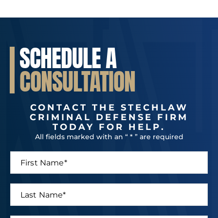
SCHEDULE A
CONSULTATION
CONTACT THE STECHLAW
CRIMINAL DEFENSE FIRM
TODAY FOR HELP.
All fields marked with an “ * ” are required
F
M
i
e
r
s
s
s
L
t
a
a
N
g
s
a
e
t