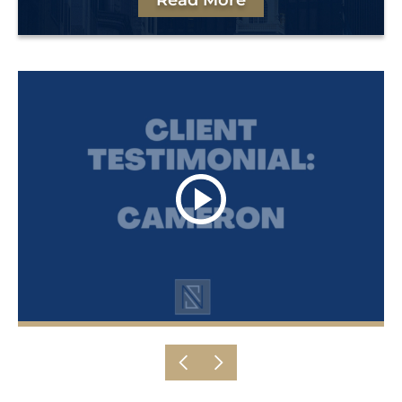
Read More