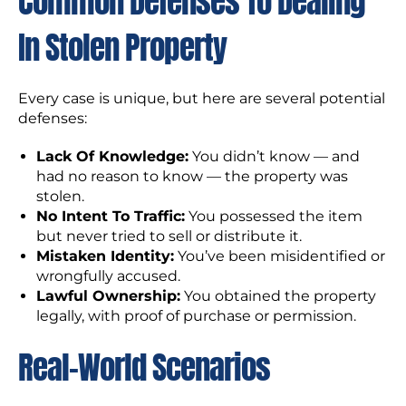
Common Defenses To Dealing
In Stolen Property
Every case is unique, but here are several potential
defenses:
Lack Of Knowledge:
You didn’t know — and
had no reason to know — the property was
stolen.
No Intent To Traffic:
You possessed the item
but never tried to sell or distribute it.
Mistaken Identity:
You’ve been misidentified or
wrongfully accused.
Lawful Ownership:
You obtained the property
legally, with proof of purchase or permission.
Real-World Scenarios