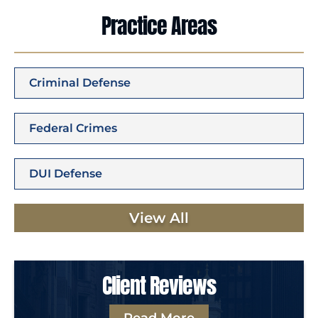
Practice Areas
Criminal Defense
Federal Crimes
DUI Defense
View All
Client Reviews